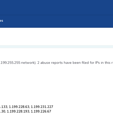
es
.199.255.255 network). 2 abuse reports have been filed for IPs in this 
4.133, 1.199.228.63, 1.199.231.227
.30, 1.199.228.193, 1.199.226.67