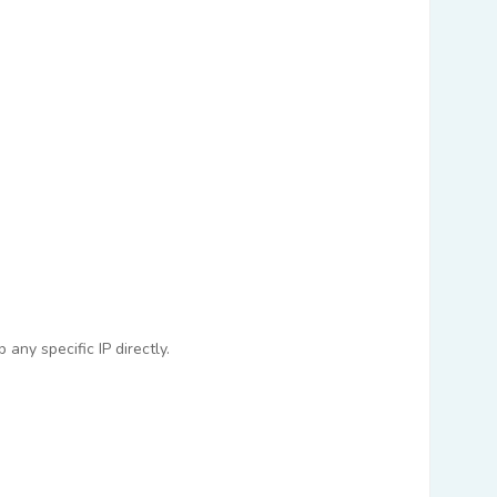
any specific IP directly.