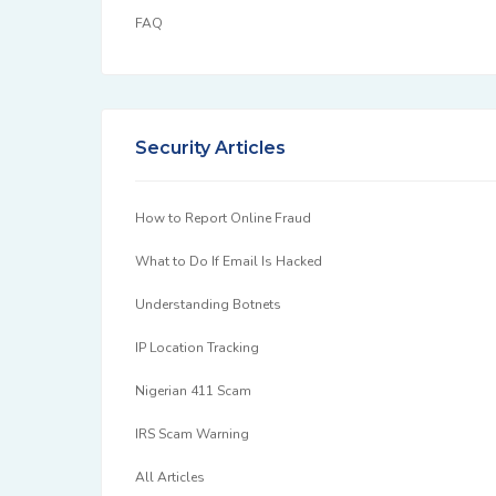
FAQ
Security Articles
How to Report Online Fraud
What to Do If Email Is Hacked
Understanding Botnets
IP Location Tracking
Nigerian 411 Scam
IRS Scam Warning
All Articles