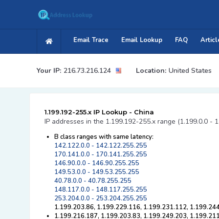
Email Trace
Email Lookup
FAQ
Articl
Your IP:
216.73.216.124
Location:
United States
1.199.192-255.x IP Lookup - China
IP addresses in the 1.199.192-255.x range (1.199.0.0 - 1
B class ranges with same latency:
142.122.0.0 - 142.122.255.255
170.141.0.0 - 170.141.255.255
146.90.0.0 - 146.90.255.255
149.53.0.0 - 149.53.255.255
40.78.0.0 - 40.78.255.255
148.117.0.0 - 148.117.255.255
253.204.0.0 - 253.204.255.255
1.199.203.86, 1.199.229.116, 1.199.231.112, 1.199.24
1.199.216.187, 1.199.203.83, 1.199.249.203, 1.199.211