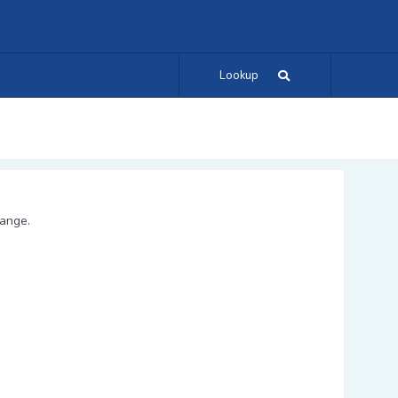
Lookup
range.