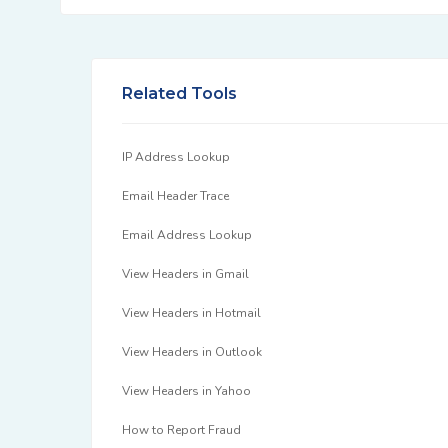
Related Tools
IP Address Lookup
Email Header Trace
Email Address Lookup
View Headers in Gmail
View Headers in Hotmail
View Headers in Outlook
View Headers in Yahoo
How to Report Fraud