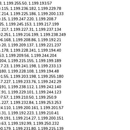
8, 1.199.255.50, 1.199.193.57
0.115, 1.199.236.182, 1.199.229.78
7.214, 1.199.225.186, 1.199.200.133
.15, 1.199.247.220, 1.199.208.7
25, 1.199.245.153, 1.199.217.199
7.217, 1.199.227.31, 1.199.237.134
02.251, 1.199.216.199, 1.199.238.249
96.168, 1.199.208.86, 1.199.192.21
0.20, 1.199.209.137, 1.199.221.237
4.178, 1.199.228.241, 1.199.194.40
53, 1.199.209.56, 1.199.244.204
.204, 1.199.215.155, 1.199.199.189
17.23, 1.199.241.198, 1.199.233.13
180, 1.199.228.108, 1.199.194.48
01.55, 1.199.203.198, 1.199.255.180
47.227, 1.199.233.76, 1.199.242.29
.191, 1.199.238.112, 1.199.242.140
7.91, 1.199.229.101, 1.199.244.123
7.57, 1.199.210.50, 1.199.250.9
1.227, 1.199.232.84, 1.199.253.253
24.110, 1.199.200.161, 1.199.201.57
.31, 1.199.192.223, 1.199.210.41
99.191, 1.199.214.27, 1.199.200.151
.63, 1.199.192.99, 1.199.250.232
00.179, 1.199.231.80, 1.199.215.139