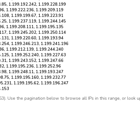
8.85, 1.199.192.242, 1.199.228.199
96, 1.199.222.236, 1.199.209.119
.108, 1.199.199.67, 1.199.223.91
6.25, 1.199.237.119, 1.199.244.145
96, 1.199.208.111, 1.199.195.135
.117, 1.199.245.202, 1.199.250.114
.131, 1.199.220.60, 1.199.193.94
3.254, 1.199.246.213, 1.199.241.196
36, 1.199.212.139, 1.199.244.240
5.125, 1.199.252.240, 1.199.227.63
.31, 1.199.243.152, 1.199.247.66
82, 1.199.195.236, 1.199.252.96
.98, 1.199.248.11, 1.199.193.247
08.75, 1.199.195.160, 1.199.232.77
05.231, 1.199.195.62, 1.199.196.247
4.153
. Use the pagination below to browse all IPs in this range, or look up 