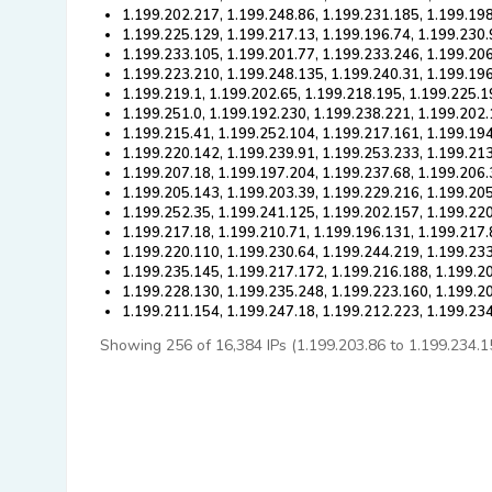
1.199.202.217, 1.199.248.86, 1.199.231.185, 1.199.19
1.199.225.129, 1.199.217.13, 1.199.196.74, 1.199.230.
1.199.233.105, 1.199.201.77, 1.199.233.246, 1.199.206
1.199.223.210, 1.199.248.135, 1.199.240.31, 1.199.19
1.199.219.1, 1.199.202.65, 1.199.218.195, 1.199.225.1
1.199.251.0, 1.199.192.230, 1.199.238.221, 1.199.202
1.199.215.41, 1.199.252.104, 1.199.217.161, 1.199.194
1.199.220.142, 1.199.239.91, 1.199.253.233, 1.199.21
1.199.207.18, 1.199.197.204, 1.199.237.68, 1.199.206.
1.199.205.143, 1.199.203.39, 1.199.229.216, 1.199.20
1.199.252.35, 1.199.241.125, 1.199.202.157, 1.199.220
1.199.217.18, 1.199.210.71, 1.199.196.131, 1.199.217.
1.199.220.110, 1.199.230.64, 1.199.244.219, 1.199.233
1.199.235.145, 1.199.217.172, 1.199.216.188, 1.199.2
1.199.228.130, 1.199.235.248, 1.199.223.160, 1.199.2
1.199.211.154, 1.199.247.18, 1.199.212.223, 1.199.23
Showing 256 of 16,384 IPs (1.199.203.86 to 1.199.234.153)