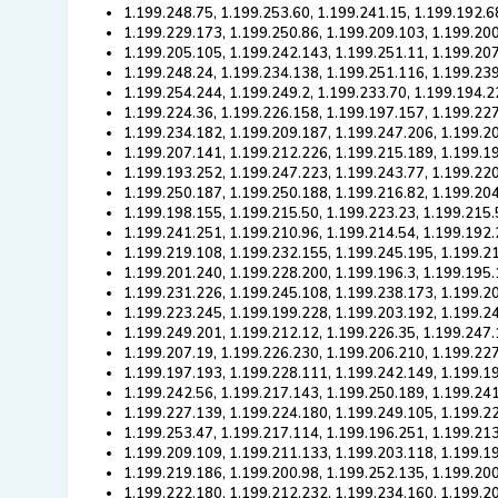
1.199.248.75, 1.199.253.60, 1.199.241.15, 1.199.192.6
1.199.229.173, 1.199.250.86, 1.199.209.103, 1.199.20
1.199.205.105, 1.199.242.143, 1.199.251.11, 1.199.20
1.199.248.24, 1.199.234.138, 1.199.251.116, 1.199.239
1.199.254.244, 1.199.249.2, 1.199.233.70, 1.199.194.2
1.199.224.36, 1.199.226.158, 1.199.197.157, 1.199.22
1.199.234.182, 1.199.209.187, 1.199.247.206, 1.199.2
1.199.207.141, 1.199.212.226, 1.199.215.189, 1.199.1
1.199.193.252, 1.199.247.223, 1.199.243.77, 1.199.22
1.199.250.187, 1.199.250.188, 1.199.216.82, 1.199.20
1.199.198.155, 1.199.215.50, 1.199.223.23, 1.199.215.
1.199.241.251, 1.199.210.96, 1.199.214.54, 1.199.192
1.199.219.108, 1.199.232.155, 1.199.245.195, 1.199.2
1.199.201.240, 1.199.228.200, 1.199.196.3, 1.199.195.
1.199.231.226, 1.199.245.108, 1.199.238.173, 1.199.2
1.199.223.245, 1.199.199.228, 1.199.203.192, 1.199.2
1.199.249.201, 1.199.212.12, 1.199.226.35, 1.199.247
1.199.207.19, 1.199.226.230, 1.199.206.210, 1.199.22
1.199.197.193, 1.199.228.111, 1.199.242.149, 1.199.19
1.199.242.56, 1.199.217.143, 1.199.250.189, 1.199.24
1.199.227.139, 1.199.224.180, 1.199.249.105, 1.199.2
1.199.253.47, 1.199.217.114, 1.199.196.251, 1.199.213
1.199.209.109, 1.199.211.133, 1.199.203.118, 1.199.1
1.199.219.186, 1.199.200.98, 1.199.252.135, 1.199.200
1.199.222.180, 1.199.212.232, 1.199.234.160, 1.199.2