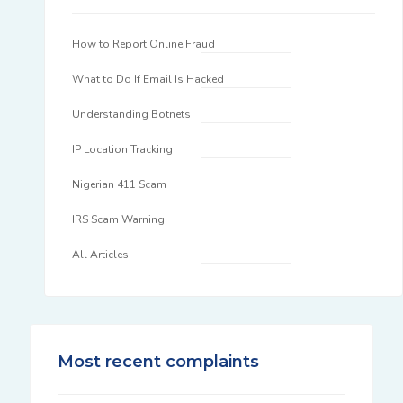
How to Report Online Fraud
What to Do If Email Is Hacked
Understanding Botnets
IP Location Tracking
Nigerian 411 Scam
IRS Scam Warning
All Articles
Most recent complaints