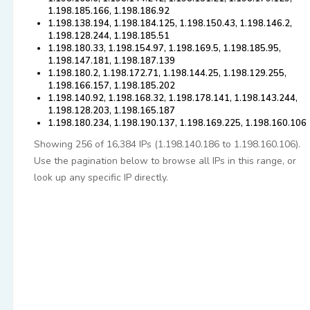
1.198.185.166, 1.198.186.92
1.198.138.194, 1.198.184.125, 1.198.150.43, 1.198.146.2,
1.198.128.244, 1.198.185.51
1.198.180.33, 1.198.154.97, 1.198.169.5, 1.198.185.95,
1.198.147.181, 1.198.187.139
1.198.180.2, 1.198.172.71, 1.198.144.25, 1.198.129.255,
1.198.166.157, 1.198.185.202
1.198.140.92, 1.198.168.32, 1.198.178.141, 1.198.143.244,
1.198.128.203, 1.198.165.187
1.198.180.234, 1.198.190.137, 1.198.169.225, 1.198.160.106
Showing 256 of 16,384 IPs (1.198.140.186 to 1.198.160.106).
Use the pagination below to browse all IPs in this range, or
look up any specific IP directly.