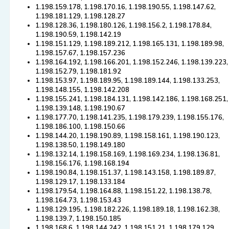
1.198.159.178, 1.198.170.16, 1.198.190.55, 1.198.147.62,
1.198.181.129, 1.198.128.27
1.198.128.36, 1.198.180.126, 1.198.156.2, 1.198.178.84,
1.198.190.59, 1.198.142.19
1.198.151.129, 1.198.189.212, 1.198.165.131, 1.198.189.98,
1.198.157.67, 1.198.157.236
1.198.164.192, 1.198.166.201, 1.198.152.246, 1.198.139.223,
1.198.152.79, 1.198.181.92
1.198.153.97, 1.198.189.95, 1.198.189.144, 1.198.133.253,
1.198.148.155, 1.198.142.208
1.198.155.241, 1.198.184.131, 1.198.142.186, 1.198.168.251,
1.198.139.148, 1.198.190.67
1.198.177.70, 1.198.141.235, 1.198.179.239, 1.198.155.176,
1.198.186.100, 1.198.150.66
1.198.144.20, 1.198.190.89, 1.198.158.161, 1.198.190.123,
1.198.138.50, 1.198.149.180
1.198.132.14, 1.198.158.169, 1.198.169.234, 1.198.136.81,
1.198.156.176, 1.198.168.194
1.198.190.84, 1.198.151.37, 1.198.143.158, 1.198.189.87,
1.198.129.17, 1.198.133.184
1.198.179.54, 1.198.164.88, 1.198.151.22, 1.198.138.78,
1.198.164.73, 1.198.153.43
1.198.129.195, 1.198.182.226, 1.198.189.18, 1.198.162.38,
1.198.139.7, 1.198.150.185
1.198.168.6, 1.198.144.242, 1.198.151.21, 1.198.179.129,