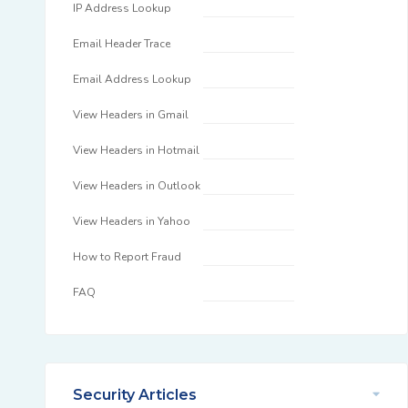
IP Address Lookup
Email Header Trace
Email Address Lookup
View Headers in Gmail
View Headers in Hotmail
View Headers in Outlook
View Headers in Yahoo
How to Report Fraud
FAQ
Security Articles