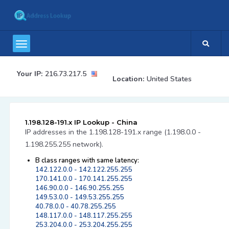
Your IP:
216.73.217.5
Location:
United States
1.198.128-191.x IP Lookup - China
IP addresses in the 1.198.128-191.x range (1.198.0.0 -
1.198.255.255 network).
B class ranges with same latency:
142.122.0.0 - 142.122.255.255
170.141.0.0 - 170.141.255.255
146.90.0.0 - 146.90.255.255
149.53.0.0 - 149.53.255.255
40.78.0.0 - 40.78.255.255
148.117.0.0 - 148.117.255.255
253.204.0.0 - 253.204.255.255