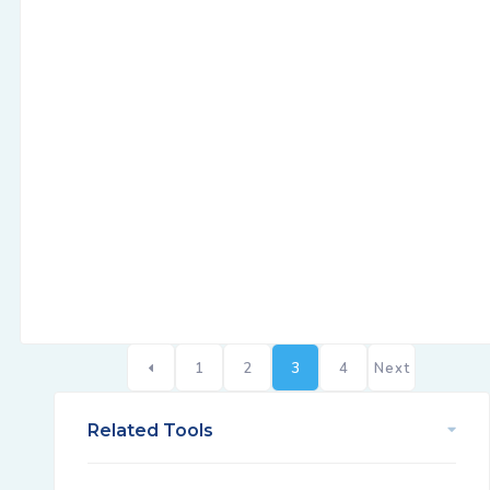
1
2
3
4
Next
Related Tools