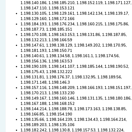
1.198.140.186, 1.198.185.210, 1.198.152.119, 1.198.171.127,
1.198.147.110, 1.198.153.121
1.198.130.105, 1.198.129.161, 1.198.142.134, 1.198.139.17,
1.198.129.160, 1.198.172.166
1.198.184.193, 1.198.176.234, 1.198.160.215, 1.198.175.86,
1.198.187.73, 1.198.185.151
1.198.170.108, 1.198.163.153, 1.198.131.86, 1.198.187.85,
1.198.132.213, 1.198.166.59
1.198.147.61, 1.198.138.129, 1.198.149.202, 1.198.170.95,
1.198.181.193, 1.198.150.71
1.198.140.61, 1.198.134.58, 1.198.161.1, 1.198.174.56,
1.198.156.136, 1.198.163.53
1.198.190.109, 1.198.141.107, 1.198.185.144, 1.198.190.52,
1.198.175.43, 1.198.132.222
1.198.131.81, 1.198.176.37, 1.198.132.95, 1.198.189.56,
1.198.171.148, 1.198.146.3
1.198.157.116, 1.198.148.209, 1.198.166.193, 1.198.151.197,
1.198.170.213, 1.198.133.230
1.198.149.167, 1.198.160.146, 1.198.131.135, 1.198.180.186,
1.198.167.188, 1.198.168.152
1.198.144.214, 1.198.188.78, 1.198.173.163, 1.198.138.85,
1.198.166.85, 1.198.154.190
1.198.135.66, 1.198.164.239, 1.198.134.43, 1.198.164.214,
1.198.189.203, 1.198.135.106
1.198.182.242, 1.198.130.8, 1.198.157.53, 1.198.132.224,