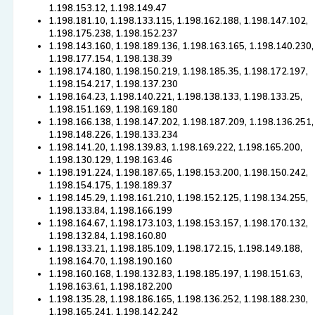
1.198.153.12, 1.198.149.47
1.198.181.10, 1.198.133.115, 1.198.162.188, 1.198.147.102,
1.198.175.238, 1.198.152.237
1.198.143.160, 1.198.189.136, 1.198.163.165, 1.198.140.230,
1.198.177.154, 1.198.138.39
1.198.174.180, 1.198.150.219, 1.198.185.35, 1.198.172.197,
1.198.154.217, 1.198.137.230
1.198.164.23, 1.198.140.221, 1.198.138.133, 1.198.133.25,
1.198.151.169, 1.198.169.180
1.198.166.138, 1.198.147.202, 1.198.187.209, 1.198.136.251,
1.198.148.226, 1.198.133.234
1.198.141.20, 1.198.139.83, 1.198.169.222, 1.198.165.200,
1.198.130.129, 1.198.163.46
1.198.191.224, 1.198.187.65, 1.198.153.200, 1.198.150.242,
1.198.154.175, 1.198.189.37
1.198.145.29, 1.198.161.210, 1.198.152.125, 1.198.134.255,
1.198.133.84, 1.198.166.199
1.198.164.67, 1.198.173.103, 1.198.153.157, 1.198.170.132,
1.198.132.84, 1.198.160.80
1.198.133.21, 1.198.185.109, 1.198.172.15, 1.198.149.188,
1.198.164.70, 1.198.190.160
1.198.160.168, 1.198.132.83, 1.198.185.197, 1.198.151.63,
1.198.163.61, 1.198.182.200
1.198.135.28, 1.198.186.165, 1.198.136.252, 1.198.188.230,
1.198.165.241, 1.198.142.242