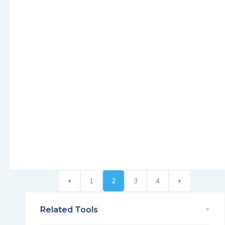
1
2
3
4
Related Tools