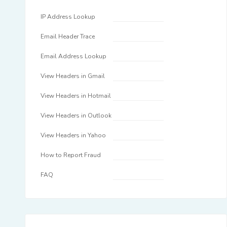
IP Address Lookup
Email Header Trace
Email Address Lookup
View Headers in Gmail
View Headers in Hotmail
View Headers in Outlook
View Headers in Yahoo
How to Report Fraud
FAQ