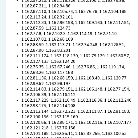
1.162.97.220, 1.162.118.226, 1.162.100.2, 1.162.79.96,
1.162.67.211, 1.162.94.86
1.162.87.110, 1.162.105.74, 1.162.76.78, 1.162.104.188,
1.162.113.24, 1.162.92.101
1.162.112.33, 1.162.96.198, 1.162.109.163, 1.162.117.91,
1.162.87.59, 1.162.124.73
1.162.77.8, 1.162.102.3, 1.162.114.19, 1.162.71.10,
1.162.107.82, 1.162.66.109
1.162.88.59, 1.162.113.71, 1.162.74.248, 1.162.126.51,
1.162.87.90, 1.162.83.201
1.162.111.174, 1.162.118.130, 1.162.79.129, 1.162.80.57,
1.162.127.133, 1.162.124.20
1.162.76.35, 1.162.67.246, 1.162.76.86, 1.162.119.174,
1.162.68.26, 1.162.117.158
1.162.81.136, 1.162.68.159, 1.162.108.40, 1.162.120.77,
1.162.99.62, 1.162.98.197
1.162.114.83, 1.162.79.151, 1.162.106.148, 1.162.77.154,
1.162.106.39, 1.162.116.212
1.162.117.229, 1.162.110.49, 1.162.116.36, 1.162.112.240,
1.162.98.175, 1.162.114.208
1.162.112.144, 1.162.72.223, 1.162.111.87, 1.162.81.153,
1.162.100.156, 1.162.115.160
1.162.120.56, 1.162.95.171, 1.162.102.115, 1.162.107.177,
1.162.121.218, 1.162.76.156
1.162.101.188, 1.162.95.11, 1.162.82.255, 1.162.100.53,