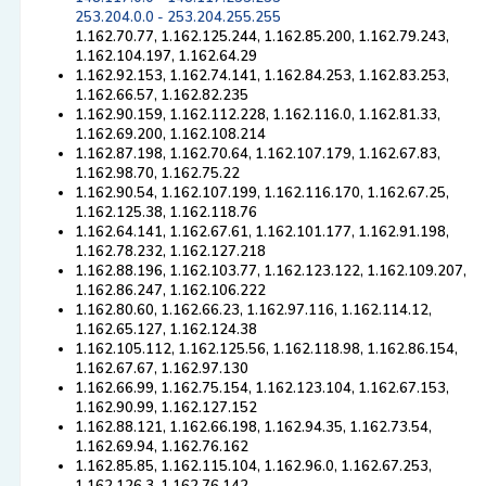
253.204.0.0 - 253.204.255.255
1.162.70.77, 1.162.125.244, 1.162.85.200, 1.162.79.243,
1.162.104.197, 1.162.64.29
1.162.92.153, 1.162.74.141, 1.162.84.253, 1.162.83.253,
1.162.66.57, 1.162.82.235
1.162.90.159, 1.162.112.228, 1.162.116.0, 1.162.81.33,
1.162.69.200, 1.162.108.214
1.162.87.198, 1.162.70.64, 1.162.107.179, 1.162.67.83,
1.162.98.70, 1.162.75.22
1.162.90.54, 1.162.107.199, 1.162.116.170, 1.162.67.25,
1.162.125.38, 1.162.118.76
1.162.64.141, 1.162.67.61, 1.162.101.177, 1.162.91.198,
1.162.78.232, 1.162.127.218
1.162.88.196, 1.162.103.77, 1.162.123.122, 1.162.109.207,
1.162.86.247, 1.162.106.222
1.162.80.60, 1.162.66.23, 1.162.97.116, 1.162.114.12,
1.162.65.127, 1.162.124.38
1.162.105.112, 1.162.125.56, 1.162.118.98, 1.162.86.154,
1.162.67.67, 1.162.97.130
1.162.66.99, 1.162.75.154, 1.162.123.104, 1.162.67.153,
1.162.90.99, 1.162.127.152
1.162.88.121, 1.162.66.198, 1.162.94.35, 1.162.73.54,
1.162.69.94, 1.162.76.162
1.162.85.85, 1.162.115.104, 1.162.96.0, 1.162.67.253,