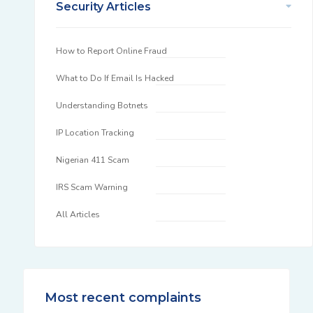
Security Articles
How to Report Online Fraud
What to Do If Email Is Hacked
Understanding Botnets
IP Location Tracking
Nigerian 411 Scam
IRS Scam Warning
All Articles
Most recent complaints