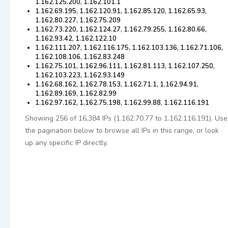
1.162.125.200, 1.162.101.1
1.162.69.195, 1.162.120.91, 1.162.85.120, 1.162.65.93,
1.162.80.227, 1.162.75.209
1.162.73.220, 1.162.124.27, 1.162.79.255, 1.162.80.66,
1.162.93.42, 1.162.122.10
1.162.111.207, 1.162.116.175, 1.162.103.136, 1.162.71.106,
1.162.108.106, 1.162.83.248
1.162.75.101, 1.162.96.111, 1.162.81.113, 1.162.107.250,
1.162.103.223, 1.162.93.149
1.162.68.162, 1.162.78.153, 1.162.71.1, 1.162.94.91,
1.162.89.169, 1.162.82.99
1.162.97.162, 1.162.75.198, 1.162.99.88, 1.162.116.191
Showing 256 of 16,384 IPs (1.162.70.77 to 1.162.116.191). Use
the pagination below to browse all IPs in this range, or look
up any specific IP directly.