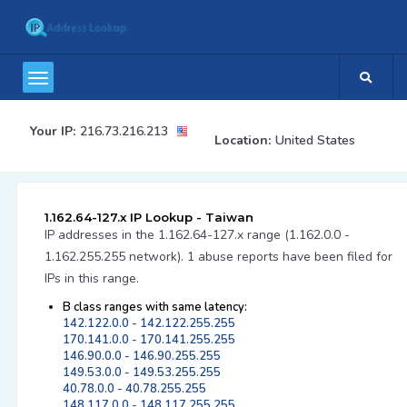
Your IP:
216.73.216.213
Location:
United States
1.162.64-127.x IP Lookup - Taiwan
IP addresses in the 1.162.64-127.x range (1.162.0.0 -
1.162.255.255 network). 1 abuse reports have been filed for
IPs in this range.
B class ranges with same latency:
142.122.0.0 - 142.122.255.255
170.141.0.0 - 170.141.255.255
146.90.0.0 - 146.90.255.255
149.53.0.0 - 149.53.255.255
40.78.0.0 - 40.78.255.255
148.117.0.0 - 148.117.255.255