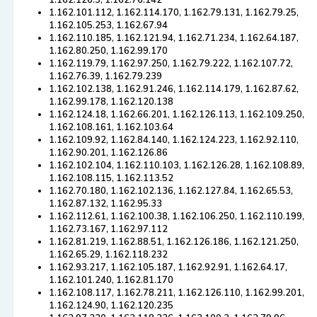
1.162.126.3, 1.162.76.142
1.162.101.112, 1.162.114.170, 1.162.79.131, 1.162.79.25,
1.162.105.253, 1.162.67.94
1.162.110.185, 1.162.121.94, 1.162.71.234, 1.162.64.187,
1.162.80.250, 1.162.99.170
1.162.119.79, 1.162.97.250, 1.162.79.222, 1.162.107.72,
1.162.76.39, 1.162.79.239
1.162.102.138, 1.162.91.246, 1.162.114.179, 1.162.87.62,
1.162.99.178, 1.162.120.138
1.162.124.18, 1.162.66.201, 1.162.126.113, 1.162.109.250,
1.162.108.161, 1.162.103.64
1.162.109.92, 1.162.84.140, 1.162.124.223, 1.162.92.110,
1.162.90.201, 1.162.126.86
1.162.102.104, 1.162.110.103, 1.162.126.28, 1.162.108.89,
1.162.108.115, 1.162.113.52
1.162.70.180, 1.162.102.136, 1.162.127.84, 1.162.65.53,
1.162.87.132, 1.162.95.33
1.162.112.61, 1.162.100.38, 1.162.106.250, 1.162.110.199,
1.162.73.167, 1.162.97.112
1.162.81.219, 1.162.88.51, 1.162.126.186, 1.162.121.250,
1.162.65.29, 1.162.118.232
1.162.93.217, 1.162.105.187, 1.162.92.91, 1.162.64.17,
1.162.101.240, 1.162.81.170
1.162.108.117, 1.162.78.211, 1.162.126.110, 1.162.99.201,
1.162.124.90, 1.162.120.235