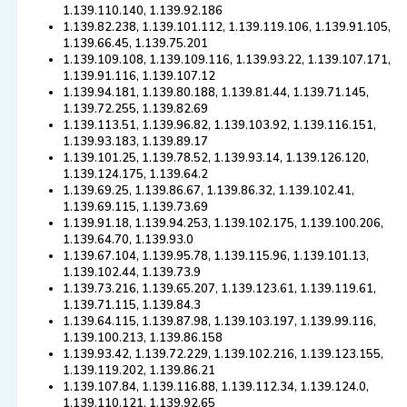
1.139.110.140, 1.139.92.186
1.139.82.238, 1.139.101.112, 1.139.119.106, 1.139.91.105,
1.139.66.45, 1.139.75.201
1.139.109.108, 1.139.109.116, 1.139.93.22, 1.139.107.171,
1.139.91.116, 1.139.107.12
1.139.94.181, 1.139.80.188, 1.139.81.44, 1.139.71.145,
1.139.72.255, 1.139.82.69
1.139.113.51, 1.139.96.82, 1.139.103.92, 1.139.116.151,
1.139.93.183, 1.139.89.17
1.139.101.25, 1.139.78.52, 1.139.93.14, 1.139.126.120,
1.139.124.175, 1.139.64.2
1.139.69.25, 1.139.86.67, 1.139.86.32, 1.139.102.41,
1.139.69.115, 1.139.73.69
1.139.91.18, 1.139.94.253, 1.139.102.175, 1.139.100.206,
1.139.64.70, 1.139.93.0
1.139.67.104, 1.139.95.78, 1.139.115.96, 1.139.101.13,
1.139.102.44, 1.139.73.9
1.139.73.216, 1.139.65.207, 1.139.123.61, 1.139.119.61,
1.139.71.115, 1.139.84.3
1.139.64.115, 1.139.87.98, 1.139.103.197, 1.139.99.116,
1.139.100.213, 1.139.86.158
1.139.93.42, 1.139.72.229, 1.139.102.216, 1.139.123.155,
1.139.119.202, 1.139.86.21
1.139.107.84, 1.139.116.88, 1.139.112.34, 1.139.124.0,
1.139.110.121, 1.139.92.65