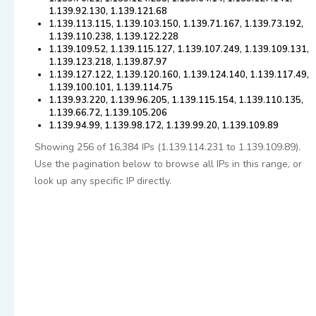
1.139.92.130, 1.139.121.68
1.139.113.115, 1.139.103.150, 1.139.71.167, 1.139.73.192,
1.139.110.238, 1.139.122.228
1.139.109.52, 1.139.115.127, 1.139.107.249, 1.139.109.131,
1.139.123.218, 1.139.87.97
1.139.127.122, 1.139.120.160, 1.139.124.140, 1.139.117.49,
1.139.100.101, 1.139.114.75
1.139.93.220, 1.139.96.205, 1.139.115.154, 1.139.110.135,
1.139.66.72, 1.139.105.206
1.139.94.99, 1.139.98.172, 1.139.99.20, 1.139.109.89
Showing 256 of 16,384 IPs (1.139.114.231 to 1.139.109.89).
Use the pagination below to browse all IPs in this range, or
look up any specific IP directly.