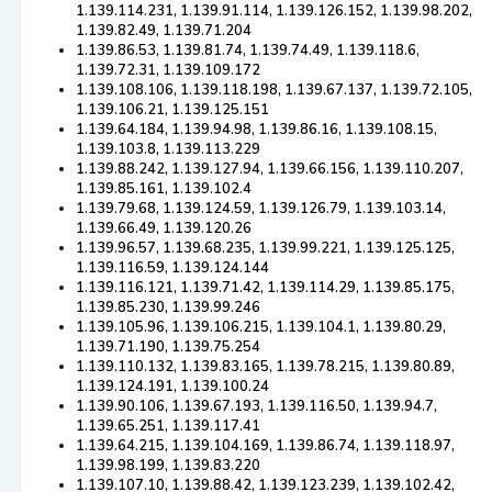
1.139.114.231, 1.139.91.114, 1.139.126.152, 1.139.98.202,
1.139.82.49, 1.139.71.204
1.139.86.53, 1.139.81.74, 1.139.74.49, 1.139.118.6,
1.139.72.31, 1.139.109.172
1.139.108.106, 1.139.118.198, 1.139.67.137, 1.139.72.105,
1.139.106.21, 1.139.125.151
1.139.64.184, 1.139.94.98, 1.139.86.16, 1.139.108.15,
1.139.103.8, 1.139.113.229
1.139.88.242, 1.139.127.94, 1.139.66.156, 1.139.110.207,
1.139.85.161, 1.139.102.4
1.139.79.68, 1.139.124.59, 1.139.126.79, 1.139.103.14,
1.139.66.49, 1.139.120.26
1.139.96.57, 1.139.68.235, 1.139.99.221, 1.139.125.125,
1.139.116.59, 1.139.124.144
1.139.116.121, 1.139.71.42, 1.139.114.29, 1.139.85.175,
1.139.85.230, 1.139.99.246
1.139.105.96, 1.139.106.215, 1.139.104.1, 1.139.80.29,
1.139.71.190, 1.139.75.254
1.139.110.132, 1.139.83.165, 1.139.78.215, 1.139.80.89,
1.139.124.191, 1.139.100.24
1.139.90.106, 1.139.67.193, 1.139.116.50, 1.139.94.7,
1.139.65.251, 1.139.117.41
1.139.64.215, 1.139.104.169, 1.139.86.74, 1.139.118.97,
1.139.98.199, 1.139.83.220
1.139.107.10, 1.139.88.42, 1.139.123.239, 1.139.102.42,