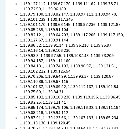
1.139.127.112, 1.139.67.170, 1.139.111.62, 1.139.78.71,
1.139.72.59, 1.139.96.189
1.139.79.100, 1.139.82.147, 1.139.97.111, 1.139.94.70,
1.139.101.229, 1.139.117.245
1.139.101.170, 1.139.68.145, 1.139.97.236, 1.139.121.87,
1.139.65.255, 1.139.91.104
1.139.82.121, 1.139.64.203, 1.139.117.206, 1.139.117.150,
1.139.127.67, 1.139.91.144
1.139.88.32, 1.139.91.14, 1.139.96.210, 1.139.95.97,
1.139.116.14, 1.139.106.230
1.139.93.3, 1.139.97.55, 1.139.108.148, 1.139.73.209,
1.139.94.187, 1.139.111.160
1.139.84.131, 1.139.74.102, 1.139.90.97, 1.139.121.51,
1.139.102.222, 1.139.125.54
1.139.70.205, 1.139.64.99, 1.139.92.37, 1.139.120.87,
1.139.110.88, 1.139.67.116
1.139.101.67, 1.139.69.92, 1.139.112.167, 1.139.101.84,
1.139.75.60, 1.139.84.31
1.139.85.192, 1.139.100.238, 1.139.119.196, 1.139.96.45,
1.139.92.25, 1.139.121.41
1.139.85.174, 1.139.78.106, 1.139.116.32, 1.139.111.184,
1.139.68.218, 1.139.94.112
1.139.87.91, 1.139.123.66, 1.139.107.133, 1.139.65.234,
1.139.113.136, 1.139.120.45
1.139.70.21, 1.139.124.233, 1.139.64.14, 1.139.127.141,