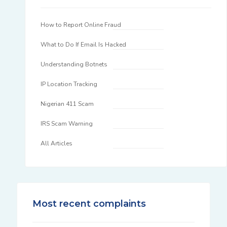
How to Report Online Fraud
What to Do If Email Is Hacked
Understanding Botnets
IP Location Tracking
Nigerian 411 Scam
IRS Scam Warning
All Articles
Most recent complaints