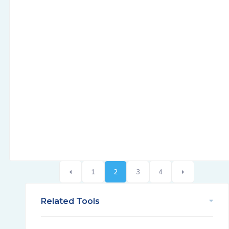
1
2
3
4
Related Tools