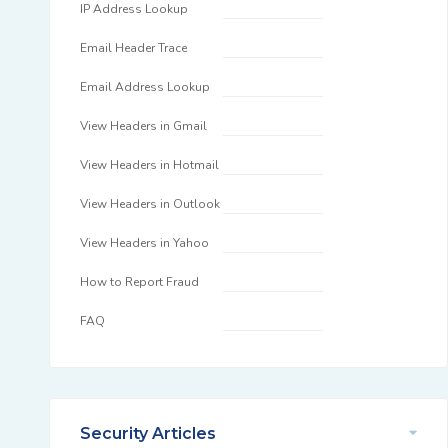
IP Address Lookup
Email Header Trace
Email Address Lookup
View Headers in Gmail
View Headers in Hotmail
View Headers in Outlook
View Headers in Yahoo
How to Report Fraud
FAQ
Security Articles