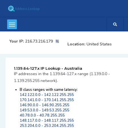
Your IP:
216.73.216.179
Location:
United States
1.139.64-127.x IP Lookup - Australia
IP addresses in the 1.139.64-127.x range (1.139.0.0 -
1.139.255.255 network).
B class ranges with same latency:
142.122.0.0 - 142.122.255.255
170.141.0.0 - 170.141.255.255
146.90.0.0 - 146.90.255.255
149.53.0.0 - 149.53.255.255
40.78.0.0 - 40.78.255.255
148.117.0.0 - 148.117.255.255
253.204.0.0 - 253.204.255.255