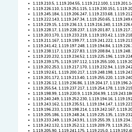
1.119.210.5, 1.119.204.55, 1.119.212.100, 1.119.201.1
1.119.226.110, 1.119.251.115, 1.119.230.151, 1.119.2
1.119.245.184, 1.119.206.247, 1.119.233.68, 1.119.212
1.119.222.143, 1.119.247.34, 1.119.250.65, 1.119.249.
1.119.229.15, 1.119.236.13, 1.119.216.240, 1.119.226.
1.119.228.17, 1.119.228.237, 1.119.201.87, 1.119.217.
1.119.203.170, 1.119.233.219, 1.119.193.42, 1.119.21
1.119.211.167, 1.119.199.77, 1.119.241.222, 1.119.21
1.119.241.42, 1.119.197.248, 1.119.194.84, 1.119.226.
1.119.238.117, 1.119.227.83, 1.119.208.84, 1.119.248
1.119.220.232, 1.119.234.52, 1.119.225.196, 1.119.224
1.119.239.175, 1.119.197.112, 1.119.255.100, 1.119.2
1.119.202.253, 1.119.217.170, 1.119.232.94, 1.119.24
1.119.192.61, 1.119.200.217, 1.119.248.198, 1.119.24
1.119.201.172, 1.119.213.40, 1.119.255.220, 1.119.240
1.119.226.12, 1.119.236.86, 1.119.204.17, 1.119.196.2
1.119.255.54, 1.119.237.217, 1.119.254.178, 1.119.21
1.119.198.99, 1.119.220.9, 1.119.204.99, 1.119.243.18
1.119.240.249, 1.119.252.230, 1.119.194.16, 1.119.19
1.119.243.162, 1.119.235.51, 1.119.194.147, 1.119.223
1.119.196.233, 1.119.198.214, 1.119.242.167, 1.119.2
1.119.205.186, 1.119.248.24, 1.119.225.135, 1.119.23
1.119.233.249, 1.119.243.91, 1.119.255.39, 1.119.234
1.119.242.132, 1.119.252.12, 1.119.209.79, 1.119.251
1.119.205.90, 1.119.241.175, 1.119.215.0, 1.119.192.4