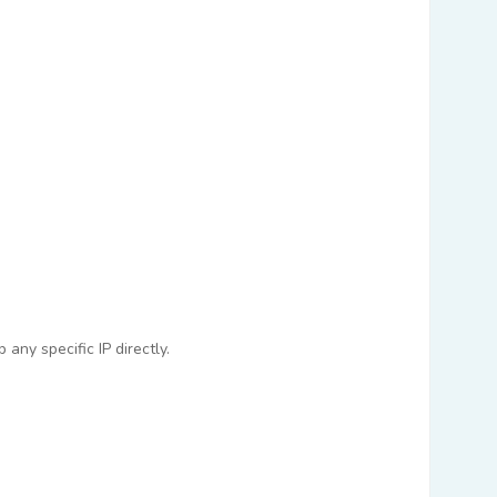
any specific IP directly.