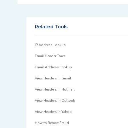
Related Tools
IP Address Lookup
Email Header Trace
Email Address Lookup
View Headers in Gmail
View Headers in Hotmail
View Headers in Outlook
View Headers in Yahoo
How to Report Fraud