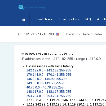
Email Trace
Email Lookup
FAQ
Articl
Your IP:
216.73.216.208
Location:
United States
1.119.192-255.x IP Lookup - China
IP addresses in the 1.119.192-255.x range (1.119.0.0 - 
B class ranges with same latency:
142.122.0.0 - 142.122.255.255
170.141.0.0 - 170.141.255.255
146.90.0.0 - 146.90.255.255
149.53.0.0 - 149.53.255.255
40.78.0.0 - 40.78.255.255
148.117.0.0 - 148.117.255.255
253.204.0.0 - 253.204.255.255
1.119.214.36, 1.119.240.146, 1.119.244.106, 1.119.24
1.119.242.99, 1.119.195.14, 1.119.220.142, 1.119.250.