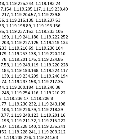
48, 1.119.225.244, 1.119.193.24
07.154, 1.119.205.117, 1.119.230.40
.217, 1.119.204.57, 1.119.239.8
66, 1.119.215.135, 1.119.237.53
63, 1.119.198.89, 1.119.195.156
25, 1.119.237.153, 1.119.233.105
8.199, 1.119.241.180, 1.119.222.252
3.203, 1.119.227.125, 1.119.219.134
233, 1.119.216.69, 1.119.230.104
.179, 1.119.253.138, 1.119.220.210
.78, 1.119.201.175, 1.119.224.85
07.53, 1.119.243.119, 1.119.220.228
2.184, 1.119.193.168, 1.119.224.117
3.139, 1.119.234.209, 1.119.246.194
.74, 1.119.237.156, 1.119.217.35
44, 1.119.200.184, 1.119.240.38
9.248, 1.119.254.116, 1.119.210.22
6, 1.119.236.17, 1.119.206.8
2.77, 1.119.230.232, 1.119.243.198
.106, 1.119.226.79, 1.119.218.39
03.77, 1.119.248.123, 1.119.201.16
2.193, 1.119.211.72, 1.119.215.222
.237, 1.119.228.140, 1.119.235.241
.152, 1.119.228.241, 1.119.203.212
8, 1.119.239.226, 1.119.241.63