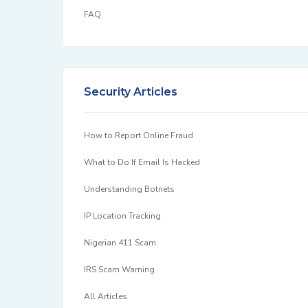
FAQ
Security Articles
How to Report Online Fraud
What to Do If Email Is Hacked
Understanding Botnets
IP Location Tracking
Nigerian 411 Scam
IRS Scam Warning
All Articles