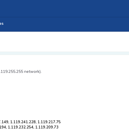
es
1.119.255.255 network).
7.149, 1.119.241.228, 1.119.217.75
194, 1.119.232.254, 1.119.209.73