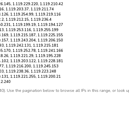
26.145, 1.119.229.220, 1.119.210.42
16, 1.119.203.37, 1.119.211.74
3.126, 1.119.254.99, 1.119.219.116
.2, 1.119.212.15, 1.119.236.4
50.231, 1.119.199.19, 1.119.194.127
13, 1.119.253.116, 1.119.255.199
3.169, 1.119.215.187, 1.119.225.155
0.157, 1.119.243.204, 1.119.206.150
93, 1.119.242.131, 1.119.215.181
55.170, 1.119.252.78, 1.119.241.166
18.26, 1.119.221.29, 1.119.195.228
4.102, 1.119.203.122, 1.119.228.181
77, 1.119.216.200, 1.119.245.153
03, 1.119.238.36, 1.119.223.248
0.131, 1.119.221.255, 1.119.200.21
12.240
. Use the pagination below to browse all IPs in this range, or look up 