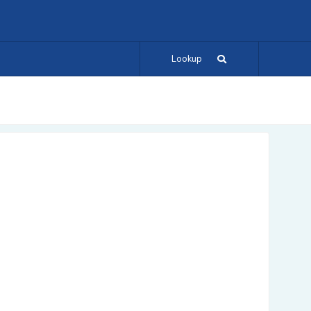
Lookup