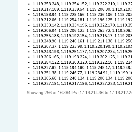
1.119.253.248, 1.119.254.152, 1.119.222.210, 1.119.2
1.119.217.189, 1.119.239.54, 1.119.206.30, 1.119.219.
1.119.198.94, 1.119.229.166, 1.119.236.106, 1.119.20
1.119.212.66, 1.119.254.181, 1.119.196.125, 1.119.192
1.119.233.142, 1.119.234.196, 1.119.222.170, 1.119.2
1.119.206.94, 1.119.206.123, 1.119.253.72, 1.119.208.
1.119.255.188, 1.119.192.154, 1.119.215.17, 1.119.20
1.119.248.90, 1.119.246.161, 1.119.211.138, 1.119.25
1.119.207.37, 1.119.223.99, 1.119.220.190, 1.119.219.
1.119.243.196, 1.119.251.177, 1.119.207.234, 1.119.2
1.119.206.165, 1.119.193.224, 1.119.202.125, 1.119.2
1.119.254.122, 1.119.203.223, 1.119.222.10, 1.119.22
1.119.227.82, 1.119.194.180, 1.119.248.17, 1.119.249.
1.119.251.38, 1.119.246.77, 1.119.234.91, 1.119.199.1
1.119.205.68, 1.119.248.124, 1.119.200.134, 1.119.20
1.119.227.191, 1.119.217.196, 1.119.227.223, 1.119.2
Showing 256 of 16,384 IPs (1.119.214.36 to 1.119.212.240)