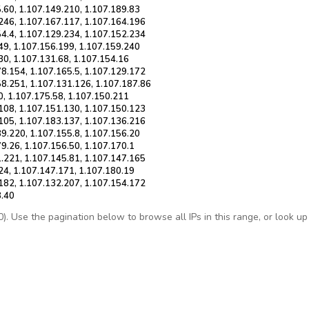
.60, 1.107.149.210, 1.107.189.83
.246, 1.107.167.117, 1.107.164.196
54.4, 1.107.129.234, 1.107.152.234
49, 1.107.156.199, 1.107.159.240
30, 1.107.131.68, 1.107.154.16
78.154, 1.107.165.5, 1.107.129.172
58.251, 1.107.131.126, 1.107.187.86
0, 1.107.175.58, 1.107.150.211
.108, 1.107.151.130, 1.107.150.123
.105, 1.107.183.137, 1.107.136.216
9.220, 1.107.155.8, 1.107.156.20
9.26, 1.107.156.50, 1.107.170.1
1.221, 1.107.145.81, 1.107.147.165
24, 1.107.147.171, 1.107.180.19
.182, 1.107.132.207, 1.107.154.172
8.40
 Use the pagination below to browse all IPs in this range, or look up a