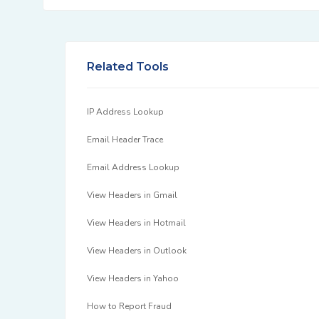
Related Tools
IP Address Lookup
Email Header Trace
Email Address Lookup
View Headers in Gmail
View Headers in Hotmail
View Headers in Outlook
View Headers in Yahoo
How to Report Fraud