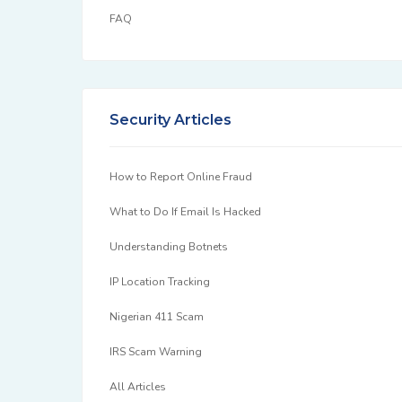
FAQ
Security Articles
How to Report Online Fraud
What to Do If Email Is Hacked
Understanding Botnets
IP Location Tracking
Nigerian 411 Scam
IRS Scam Warning
All Articles