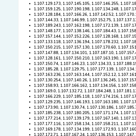
1.107.129.173, 1.107.145.105, 1.107.146.255, 1.107.1
1.107.159.125, 1.107.190.198, 1.107.134.248, 1.107.1
1.107.128.184, 1.107.166.26, 1.107.142.52, 1.107.170.
1.107.144.33, 1.107.146.99, 1.107.152.75, 1.107.137.1
1.107.189.243, 1.107.162.198, 1.107.172.139, 1.107.1
1.107.148.177, 1.107.138.146, 1.107.184.43, 1.107.15
1.107.157.144, 1.107.152.226, 1.107.128.168, 1.107.1
1.107.133.118, 1.107.136.194, 1.107.178.232, 1.107.18
1.107.150.215, 1.107.157.130, 1.107.170.60, 1.107.15
1.107.147.88, 1.107.134.101, 1.107.187.10, 1.107.157.
1.107.128.161, 1.107.150.210, 1.107.163.190, 1.107.1
1.107.150.74, 1.107.146.23, 1.107.134.33, 1.107.188.1
1.107.185.28, 1.107.129.75, 1.107.177.139, 1.107.134.
1.107.163.236, 1.107.163.144, 1.107.152.12, 1.107.161
1.107.130.254, 1.107.140.26, 1.107.136.245, 1.107.157
1.107.158.93, 1.107.166.162, 1.107.134.156, 1.107.158
1.107.169.0, 1.107.132.72, 1.107.184.248, 1.107.181.1
1.107.166.229, 1.107.185.118, 1.107.174.216, 1.107.1
1.107.129.235, 1.107.146.193, 1.107.163.180, 1.107.1
1.107.173.90, 1.107.130.74, 1.107.130.186, 1.107.185.
1.107.185.238, 1.107.180.205, 1.107.171.174, 1.107.1
1.107.177.214, 1.107.139.179, 1.107.167.140, 1.107.13
1.107.177.116, 1.107.158.134, 1.107.158.211, 1.107.1
1.107.169.178, 1.107.134.199, 1.107.172.93, 1.107.16
1.107.172.71, 1.107.167.24, 1.107.136.153, 1.107.147