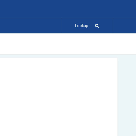
Lookup