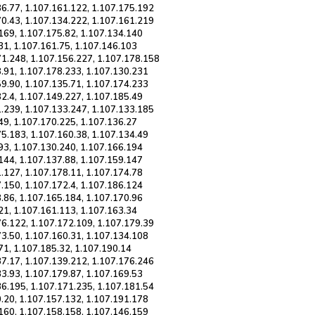
86.77, 1.107.161.122, 1.107.175.192
70.43, 1.107.134.222, 1.107.161.219
169, 1.107.175.82, 1.107.134.140
31, 1.107.161.75, 1.107.146.103
71.248, 1.107.156.227, 1.107.178.158
8.91, 1.107.178.233, 1.107.130.231
59.90, 1.107.135.71, 1.107.174.233
2.4, 1.107.149.227, 1.107.185.49
1.239, 1.107.133.247, 1.107.133.185
49, 1.107.170.225, 1.107.136.27
75.183, 1.107.160.38, 1.107.134.49
93, 1.107.130.240, 1.107.166.194
144, 1.107.137.88, 1.107.159.147
.127, 1.107.178.11, 1.107.174.78
.150, 1.107.172.4, 1.107.186.124
.86, 1.107.165.184, 1.107.170.96
21, 1.107.161.113, 1.107.163.34
76.122, 1.107.172.109, 1.107.179.39
73.50, 1.107.160.31, 1.107.134.108
71, 1.107.185.32, 1.107.190.14
37.17, 1.107.139.212, 1.107.176.246
3.93, 1.107.179.87, 1.107.169.53
36.195, 1.107.171.235, 1.107.181.54
0.20, 1.107.157.132, 1.107.191.178
.160, 1.107.158.158, 1.107.146.159