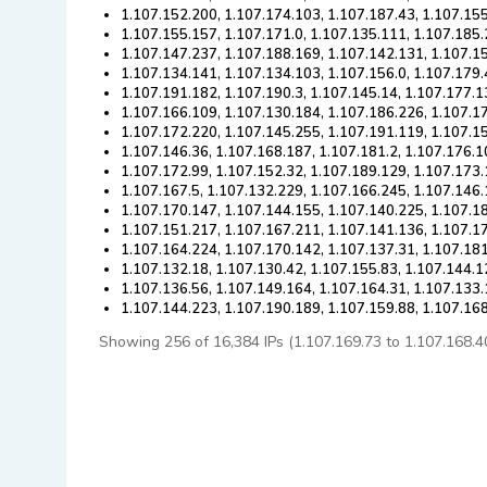
1.107.152.200, 1.107.174.103, 1.107.187.43, 1.107.155
1.107.155.157, 1.107.171.0, 1.107.135.111, 1.107.185
1.107.147.237, 1.107.188.169, 1.107.142.131, 1.107.1
1.107.134.141, 1.107.134.103, 1.107.156.0, 1.107.179.
1.107.191.182, 1.107.190.3, 1.107.145.14, 1.107.177.1
1.107.166.109, 1.107.130.184, 1.107.186.226, 1.107.1
1.107.172.220, 1.107.145.255, 1.107.191.119, 1.107.1
1.107.146.36, 1.107.168.187, 1.107.181.2, 1.107.176.1
1.107.172.99, 1.107.152.32, 1.107.189.129, 1.107.173
1.107.167.5, 1.107.132.229, 1.107.166.245, 1.107.146
1.107.170.147, 1.107.144.155, 1.107.140.225, 1.107.18
1.107.151.217, 1.107.167.211, 1.107.141.136, 1.107.17
1.107.164.224, 1.107.170.142, 1.107.137.31, 1.107.18
1.107.132.18, 1.107.130.42, 1.107.155.83, 1.107.144.1
1.107.136.56, 1.107.149.164, 1.107.164.31, 1.107.133
1.107.144.223, 1.107.190.189, 1.107.159.88, 1.107.16
Showing 256 of 16,384 IPs (1.107.169.73 to 1.107.168.40).