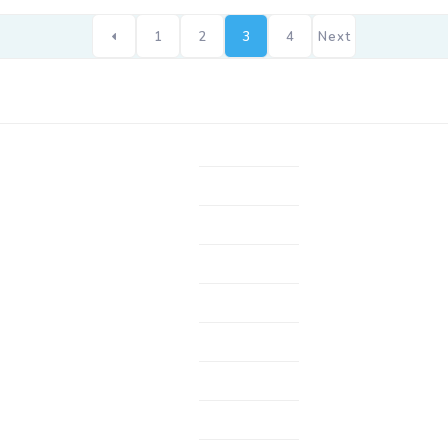
1
2
3
4
Next