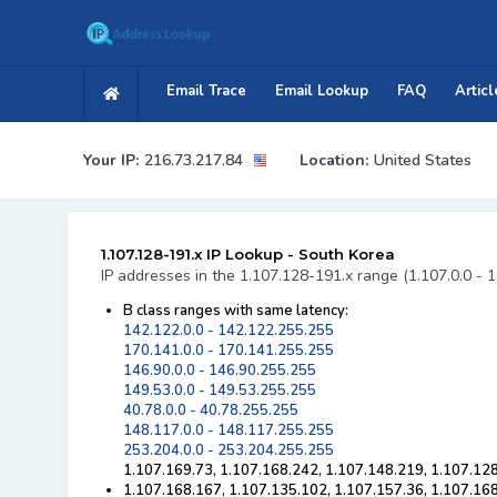
Email Trace
Email Lookup
FAQ
Articl
Your IP:
216.73.217.84
Location:
United States
1.107.128-191.x IP Lookup - South Korea
IP addresses in the 1.107.128-191.x range (1.107.0.0 - 
B class ranges with same latency:
142.122.0.0 - 142.122.255.255
170.141.0.0 - 170.141.255.255
146.90.0.0 - 146.90.255.255
149.53.0.0 - 149.53.255.255
40.78.0.0 - 40.78.255.255
148.117.0.0 - 148.117.255.255
253.204.0.0 - 253.204.255.255
1.107.169.73, 1.107.168.242, 1.107.148.219, 1.107.128
1.107.168.167, 1.107.135.102, 1.107.157.36, 1.107.16