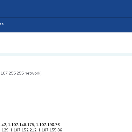
es
1.107.255.255 network).
.42, 1.107.146.175, 1.107.190.76
8.129, 1.107.152.212, 1.107.155.86