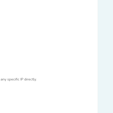
ny specific IP directly.