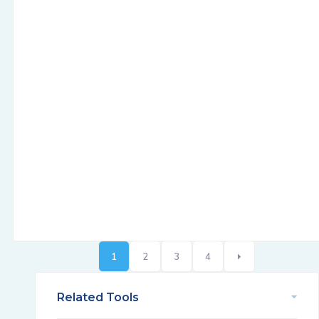
1
2
3
4
Related Tools