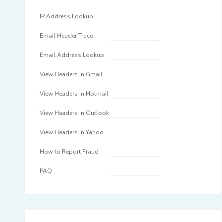
IP Address Lookup
Email Header Trace
Email Address Lookup
View Headers in Gmail
View Headers in Hotmail
View Headers in Outlook
View Headers in Yahoo
How to Report Fraud
FAQ