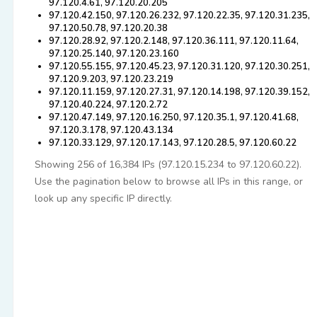
97.120.4.61, 97.120.20.205
97.120.42.150, 97.120.26.232, 97.120.22.35, 97.120.31.235,
97.120.50.78, 97.120.20.38
97.120.28.92, 97.120.2.148, 97.120.36.111, 97.120.11.64,
97.120.25.140, 97.120.23.160
97.120.55.155, 97.120.45.23, 97.120.31.120, 97.120.30.251,
97.120.9.203, 97.120.23.219
97.120.11.159, 97.120.27.31, 97.120.14.198, 97.120.39.152,
97.120.40.224, 97.120.2.72
97.120.47.149, 97.120.16.250, 97.120.35.1, 97.120.41.68,
97.120.3.178, 97.120.43.134
97.120.33.129, 97.120.17.143, 97.120.28.5, 97.120.60.22
Showing 256 of 16,384 IPs (97.120.15.234 to 97.120.60.22).
Use the pagination below to browse all IPs in this range, or
look up any specific IP directly.