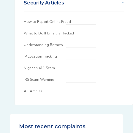
Security Articles
How to Report Online Fraud
What to Do If Email Is Hacked
Understanding Botnets
IP Location Tracking
Nigerian 411 Scam
IRS Scam Warning
All Articles
Most recent complaints