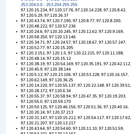
253.204.0.0 - 253.204.255.255
97.120.15.234, 97.120.17.76, 97.120.14.228, 97.120.8.42,
97.120.5.29, 97.120.26.37
97.120.43.74, 97.120.7.190, 97.120.8.77, 97.120.8.200,
97.120.48.222, 97.120.57.236
97.120.24.6, 97.120.20.245, 97.120.12.62, 97.120.9.169,
97.120.58.250, 97.120.13.146
97.120.34.71, 97.120.24.57, 97.120.18.67, 97.120.57.247,
97.120.52.77, 97.120.15.205
97.120.3.151, 97.120.1.5, 97.120.22.215, 97.120.11.188,
97.120.48.14, 97.120.15.12
97.120.38.19, 97.120.54.169, 97.120.35.191, 97.120.42.112,
97.120.45.9, 97.120.38.144
97.120.5.12, 97.120.23.106, 97.120.53.228, 97.120.16.157,
97.120.62.149, 97.120.36.25
97.120.14.220, 97.120.55.137, 97.120.22.148, 97.120.39.51,
97.120.28.172, 97.120.6.34
97.120.55.37, 97.120.58.94, 97.120.47.35, 97.120.19.203,
97.120.55.0, 97.120.59.170
97.120.50.125, 97.120.46.156, 97.120.51.36, 97.120.40.16,
97.120.20.24, 97.120.37.213
97.120.31.147, 97.120.15.212, 97.120.54.117, 97.120.17.62,
97.120.21.207, 97.120.13.217
97.120.43.64, 97.120.54.60, 97.120.11.10, 97.120.51.59,