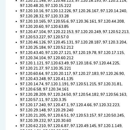
97.120.21.148, 97.120.48.123, 97.120.16.193, 97.120.2.114,
97.120.48.20, 97.120.15.222
97.120.10.16, 97.120.12.226, 97.120.26.167, 97.120.14.240,
97.120.28.32, 97.120.33.28
97.120.10.165, 97.120.55.6, 97.120.36.161, 97.120.44.208,
97.120.20.60, 97.120.63.85
97.120.47.104, 97.120.22.153, 97.120.20.249, 97.120.52.213,
97.120.53.227, 97.120.57.0
97.120.46.126, 97.120.45.131, 97.120.28.187, 97.120.3.204,
97.120.25.184, 97.120.52.212
97.120.43.40, 97.120.27.121, 97.120.19.78, 97.120.17.115,
97.120.34.104, 97.120.60.212
97.120.1.121, 97.120.63.49, 97.120.18.6, 97.120.44.225,
97.120.21.27, 97.120.35.221
97.120.60.64, 97.120.20.117, 97.120.27.183, 97.120.26.90,
97.120.43.248, 97.120.41.135
97.120.14.74, 97.120.1.191, 97.120.51.215, 97.120.31.81,
97.120.6.58, 97.120.34.161
97.120.28.209, 97.120.24.50, 97.120.54.182, 97.120.56.163,
97.120.57.11, 97.120.3.35
97.120.17.240, 97.120.47.1, 97.120.4.66, 97.120.32.223,
97.120.29.148, 97.120.29.240
97.120.21.205, 97.120.6.51, 97.120.53.157, 97.120.50.245,
97.120.39.232, 97.120.30.60
97.120.62.210, 97.120.6.87, 97.120.49.145, 97.120.1.149,