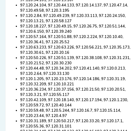
97.120.54.101, 97.120.13.167
97.120.24.104, 97.120.44.133, 97.120.14.137, 97.120.47.14,
97.120.49.58, 97.120.3.195
97.120.2.84, 97.120.49.239, 97.120.33.113, 97.120.24.150,
97.120.13.21, 97.120.58.127
97.120.18.227, 97.120.49.15, 97.120.26.75, 97.120.51.144,
97.120.6.150, 97.120.39.240
97.120.57.164, 97.120.51.88, 97.120.2.224, 97.120.10.40,
97.120.36.41, 97.120.25.52
97.120.63.233, 97.120.63.226, 97.120.56.221, 97.120.35.173,
97.120.30.61, 97.120.20.16
97.120.50.226, 97.120.51.139, 97.120.38.108, 97.120.31.231,
97.120.21.52, 97.120.30.230
97.120.44.48, 97.120.34.202, 97.120.41.140, 97.120.0.213,
97.120.2.64, 97.120.33.130
97.120.1.205, 97.120.23.176, 97.120.14.186, 97.120.31.19,
97.120.32.209, 97.120.10.221
97.120.36.234, 97.120.37.156, 97.120.21.50, 97.120.20.51,
97.120.3.21, 97.120.55.117
97.120.42.109, 97.120.18.140, 97.120.17.194, 97.120.1.230,
97.120.59.72, 97.120.40.144
97.120.59.48, 97.120.5.244, 97.120.16.7, 97.120.15.114,
97.120.23.44, 97.120.4.97
97.120.31.189, 97.120.50.217, 97.120.33.20, 97.120.17.1,
97.120.55.36, 97.120.31.101