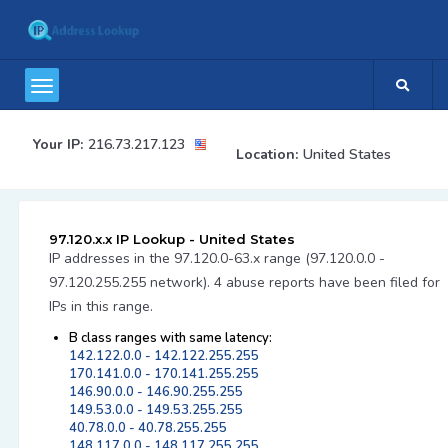
Your IP:
216.73.217.123
Location:
United States
97.120.x.x IP Lookup - United States
IP addresses in the 97.120.0-63.x range (97.120.0.0 -
97.120.255.255 network). 4 abuse reports have been filed for
IPs in this range.
B class ranges with same latency:
142.122.0.0 - 142.122.255.255
170.141.0.0 - 170.141.255.255
146.90.0.0 - 146.90.255.255
149.53.0.0 - 149.53.255.255
40.78.0.0 - 40.78.255.255
148.117.0.0 - 148.117.255.255