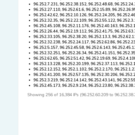
96.252.7.231, 96.252.38.152, 96.252.48.68, 96.252.24.
96.252.27.110, 96.252.61.6, 96.252.15.89, 96.252.26.9
96.252.42.62, 96.252.10.126, 96.252.24.205, 96.252.4
96.252.32.35, 96.252.22.109, 96.252.55.122, 96.252.3.
96.252.45.108, 96.252.11.176, 96.252.40.163, 96.252.
96.252.26.44, 96.252.19.112, 96.252.41.75, 96.252.63.
96.252.33.105, 96.252.38.20, 96.252.13.3, 96.252.62.1
96.252.32.238, 96.252.24.117, 96.252.62.86, 96.252.2
96.252.5.157, 96.252.45.58, 96.252.6.143, 96.252.45.1
96.252.32.251, 96.252.26.34, 96.252.41.151, 96.252.3
96.252.62.65, 96.252.51.42, 96.252.19.69, 96.252.4.10
96.252.13.228, 96.252.20.199, 96.252.37.113, 96.252.
96.252.12.152, 96.252.1.102, 96.252.2.170, 96.252.1.2
96.252.41.200, 96.252.57.135, 96.252.30.206, 96.252.
96.252.3.219, 96.252.14.142, 96.252.43.141, 96.252.59
96.252.45.173, 96.252.9.234, 96.252.23.80, 96.252.38
Showing 256 of 16,384 IPs (96.252.60.209 to 96.252.38.23)