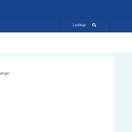
Lookup
range.