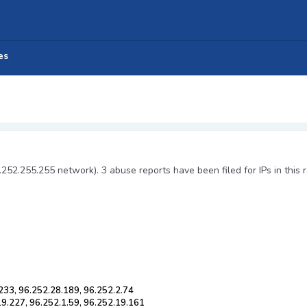
es
.252.255.255 network). 3 abuse reports have been filed for IPs in this 
233, 96.252.28.189, 96.252.2.74
19.227, 96.252.1.59, 96.252.19.161