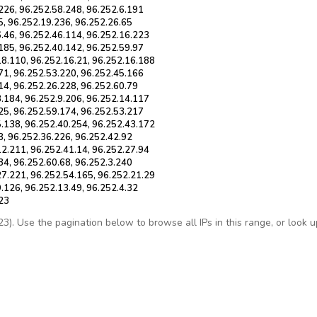
226, 96.252.58.248, 96.252.6.191
5, 96.252.19.236, 96.252.26.65
6.46, 96.252.46.114, 96.252.16.223
185, 96.252.40.142, 96.252.59.97
18.110, 96.252.16.21, 96.252.16.188
71, 96.252.53.220, 96.252.45.166
14, 96.252.26.228, 96.252.60.79
3.184, 96.252.9.206, 96.252.14.117
25, 96.252.59.174, 96.252.53.217
5.138, 96.252.40.254, 96.252.43.172
8, 96.252.36.226, 96.252.42.92
12.211, 96.252.41.14, 96.252.27.94
34, 96.252.60.68, 96.252.3.240
27.221, 96.252.54.165, 96.252.21.29
.126, 96.252.13.49, 96.252.4.32
.23
. Use the pagination below to browse all IPs in this range, or look up 