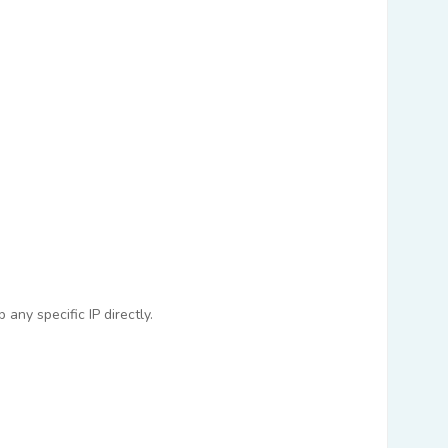
any specific IP directly.