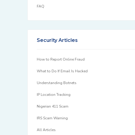
FAQ
Security Articles
How to Report Online Fraud
What to Do If Email Is Hacked
Understanding Botnets
IP Location Tracking
Nigerian 411 Scam
IRS Scam Warning
All Articles