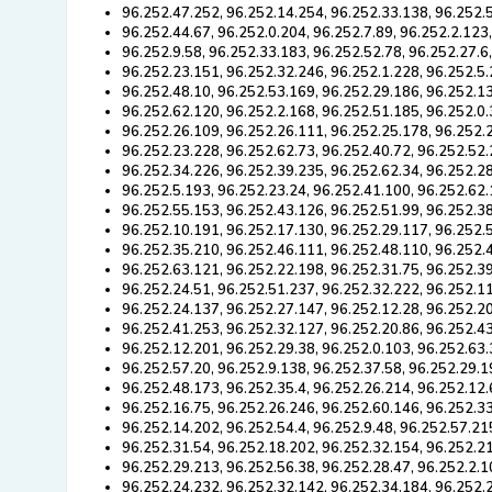
96.252.47.252, 96.252.14.254, 96.252.33.138, 96.252.
96.252.44.67, 96.252.0.204, 96.252.7.89, 96.252.2.123
96.252.9.58, 96.252.33.183, 96.252.52.78, 96.252.27.6
96.252.23.151, 96.252.32.246, 96.252.1.228, 96.252.5.
96.252.48.10, 96.252.53.169, 96.252.29.186, 96.252.13
96.252.62.120, 96.252.2.168, 96.252.51.185, 96.252.0.
96.252.26.109, 96.252.26.111, 96.252.25.178, 96.252.
96.252.23.228, 96.252.62.73, 96.252.40.72, 96.252.52.
96.252.34.226, 96.252.39.235, 96.252.62.34, 96.252.28
96.252.5.193, 96.252.23.24, 96.252.41.100, 96.252.62
96.252.55.153, 96.252.43.126, 96.252.51.99, 96.252.3
96.252.10.191, 96.252.17.130, 96.252.29.117, 96.252.5
96.252.35.210, 96.252.46.111, 96.252.48.110, 96.252.
96.252.63.121, 96.252.22.198, 96.252.31.75, 96.252.39
96.252.24.51, 96.252.51.237, 96.252.32.222, 96.252.11
96.252.24.137, 96.252.27.147, 96.252.12.28, 96.252.2
96.252.41.253, 96.252.32.127, 96.252.20.86, 96.252.4
96.252.12.201, 96.252.29.38, 96.252.0.103, 96.252.63.
96.252.57.20, 96.252.9.138, 96.252.37.58, 96.252.29.1
96.252.48.173, 96.252.35.4, 96.252.26.214, 96.252.12.
96.252.16.75, 96.252.26.246, 96.252.60.146, 96.252.3
96.252.14.202, 96.252.54.4, 96.252.9.48, 96.252.57.21
96.252.31.54, 96.252.18.202, 96.252.32.154, 96.252.2
96.252.29.213, 96.252.56.38, 96.252.28.47, 96.252.2.1
96.252.24.232, 96.252.32.142, 96.252.34.184, 96.252.