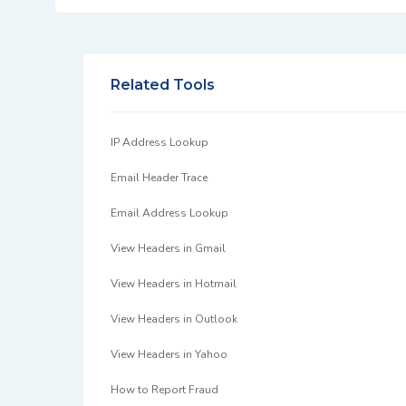
Related Tools
IP Address Lookup
Email Header Trace
Email Address Lookup
View Headers in Gmail
View Headers in Hotmail
View Headers in Outlook
View Headers in Yahoo
How to Report Fraud