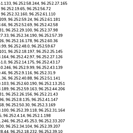
51.133, 96.252.58.244, 96.252.27.165
, 96.252.19.65, 96.252.56.72
, 96.252.32.160, 96.252.61.110
209, 96.252.59.24, 96.252.61.181
.66, 96.252.52.69, 96.252.42.58
31, 96.252.29.100, 96.252.37.98
27.33, 96.252.34.190, 96.252.57.39
26, 96.252.16.178, 96.252.60.36
.99, 96.252.48.0, 96.252.59.67
.101, 96.252.18.197, 96.252.25.145
8.164, 96.252.42.97, 96.252.27.126
1.0, 96.252.14.175, 96.252.43.17
40.246, 96.252.9.99, 96.252.43.139
.46, 96.252.9.116, 96.252.31.9
.36, 96.252.40.88, 96.252.51.141
0.103, 96.252.60.190, 96.252.13.251
3.189, 96.252.59.163, 96.252.44.206
31, 96.252.26.156, 96.252.21.43
96, 96.252.8.135, 96.252.41.147
68, 96.252.50.30, 96.252.3.169
3.100, 96.252.39.118, 96.252.31.164
5, 96.252.4.14, 96.252.1.198
1.246, 96.252.45.253, 96.252.33.207
00, 96.252.34.104, 96.252.39.207
28.44, 96.252.18.232, 96.252.39.10