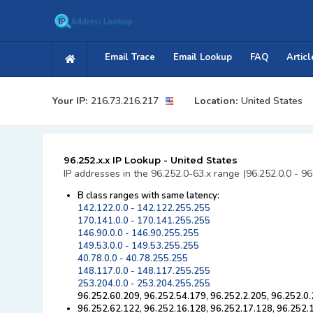
Email Trace
Email Lookup
FAQ
Articl
Your IP:
216.73.216.217
Location:
United States
96.252.x.x IP Lookup - United States
IP addresses in the 96.252.0-63.x range (96.252.0.0 - 96
B class ranges with same latency:
142.122.0.0 - 142.122.255.255
170.141.0.0 - 170.141.255.255
146.90.0.0 - 146.90.255.255
149.53.0.0 - 149.53.255.255
40.78.0.0 - 40.78.255.255
148.117.0.0 - 148.117.255.255
253.204.0.0 - 253.204.255.255
96.252.60.209, 96.252.54.179, 96.252.2.205, 96.252.0.
96.252.62.122, 96.252.16.128, 96.252.17.128, 96.252.