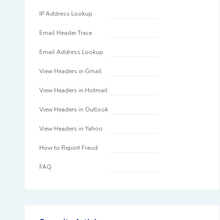
IP Address Lookup
Email Header Trace
Email Address Lookup
View Headers in Gmail
View Headers in Hotmail
View Headers in Outlook
View Headers in Yahoo
How to Report Fraud
FAQ