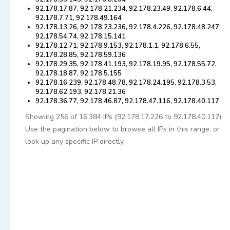
92.178.17.87, 92.178.21.234, 92.178.23.49, 92.178.6.44,
92.178.7.71, 92.178.49.164
92.178.13.26, 92.178.23.236, 92.178.4.226, 92.178.48.247,
92.178.54.74, 92.178.15.141
92.178.12.71, 92.178.9.153, 92.178.1.1, 92.178.6.55,
92.178.28.85, 92.178.59.136
92.178.29.35, 92.178.41.193, 92.178.19.95, 92.178.55.72,
92.178.18.87, 92.178.5.155
92.178.16.239, 92.178.48.78, 92.178.24.195, 92.178.3.53,
92.178.62.193, 92.178.21.36
92.178.36.77, 92.178.46.87, 92.178.47.116, 92.178.40.117
Showing 256 of 16,384 IPs (92.178.17.226 to 92.178.40.117).
Use the pagination below to browse all IPs in this range, or
look up any specific IP directly.