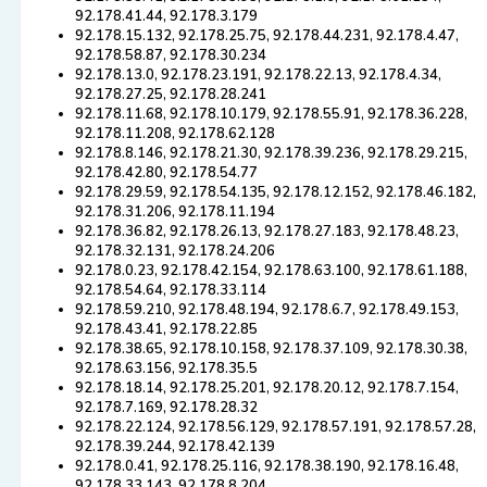
92.178.41.44, 92.178.3.179
92.178.15.132, 92.178.25.75, 92.178.44.231, 92.178.4.47,
92.178.58.87, 92.178.30.234
92.178.13.0, 92.178.23.191, 92.178.22.13, 92.178.4.34,
92.178.27.25, 92.178.28.241
92.178.11.68, 92.178.10.179, 92.178.55.91, 92.178.36.228,
92.178.11.208, 92.178.62.128
92.178.8.146, 92.178.21.30, 92.178.39.236, 92.178.29.215,
92.178.42.80, 92.178.54.77
92.178.29.59, 92.178.54.135, 92.178.12.152, 92.178.46.182,
92.178.31.206, 92.178.11.194
92.178.36.82, 92.178.26.13, 92.178.27.183, 92.178.48.23,
92.178.32.131, 92.178.24.206
92.178.0.23, 92.178.42.154, 92.178.63.100, 92.178.61.188,
92.178.54.64, 92.178.33.114
92.178.59.210, 92.178.48.194, 92.178.6.7, 92.178.49.153,
92.178.43.41, 92.178.22.85
92.178.38.65, 92.178.10.158, 92.178.37.109, 92.178.30.38,
92.178.63.156, 92.178.35.5
92.178.18.14, 92.178.25.201, 92.178.20.12, 92.178.7.154,
92.178.7.169, 92.178.28.32
92.178.22.124, 92.178.56.129, 92.178.57.191, 92.178.57.28,
92.178.39.244, 92.178.42.139
92.178.0.41, 92.178.25.116, 92.178.38.190, 92.178.16.48,
92.178.33.143, 92.178.8.204