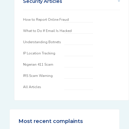
Security Articles
How to Report Online Fraud
What to Do If Email Is Hacked
Understanding Botnets
IP Location Tracking
Nigerian 411 Scam
IRS Scam Warning
All Articles
Most recent complaints