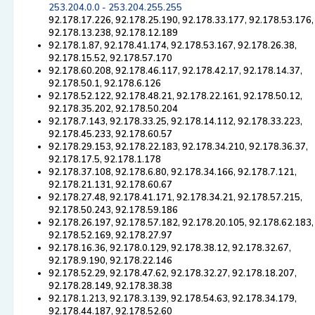
253.204.0.0 - 253.204.255.255
92.178.17.226, 92.178.25.190, 92.178.33.177, 92.178.53.176,
92.178.13.238, 92.178.12.189
92.178.1.87, 92.178.41.174, 92.178.53.167, 92.178.26.38,
92.178.15.52, 92.178.57.170
92.178.60.208, 92.178.46.117, 92.178.42.17, 92.178.14.37,
92.178.50.1, 92.178.6.126
92.178.52.122, 92.178.48.21, 92.178.22.161, 92.178.50.12,
92.178.35.202, 92.178.50.204
92.178.7.143, 92.178.33.25, 92.178.14.112, 92.178.33.223,
92.178.45.233, 92.178.60.57
92.178.29.153, 92.178.22.183, 92.178.34.210, 92.178.36.37,
92.178.17.5, 92.178.1.178
92.178.37.108, 92.178.6.80, 92.178.34.166, 92.178.7.121,
92.178.21.131, 92.178.60.67
92.178.27.48, 92.178.41.171, 92.178.34.21, 92.178.57.215,
92.178.50.243, 92.178.59.186
92.178.26.197, 92.178.57.182, 92.178.20.105, 92.178.62.183,
92.178.52.169, 92.178.27.97
92.178.16.36, 92.178.0.129, 92.178.38.12, 92.178.32.67,
92.178.9.190, 92.178.22.146
92.178.52.29, 92.178.47.62, 92.178.32.27, 92.178.18.207,
92.178.28.149, 92.178.38.38
92.178.1.213, 92.178.3.139, 92.178.54.63, 92.178.34.179,
92.178.44.187, 92.178.52.60