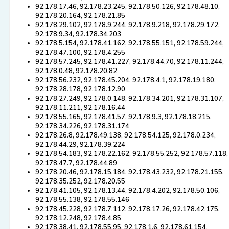
92.178.17.46, 92.178.23.245, 92.178.50.126, 92.178.48.10,
92.178.20.164, 92.178.21.85
92.178.29.102, 92.178.9.244, 92.178.9.218, 92.178.29.172,
92.178.9.34, 92.178.34.203
92.178.5.154, 92.178.41.162, 92.178.55.151, 92.178.59.244,
92.178.47.100, 92.178.4.255
92.178.57.245, 92.178.41.227, 92.178.44.70, 92.178.11.244,
92.178.0.48, 92.178.20.82
92.178.56.232, 92.178.45.204, 92.178.4.1, 92.178.19.180,
92.178.28.178, 92.178.12.90
92.178.27.249, 92.178.0.148, 92.178.34.201, 92.178.31.107,
92.178.11.211, 92.178.16.44
92.178.55.165, 92.178.41.57, 92.178.9.3, 92.178.18.215,
92.178.34.226, 92.178.31.174
92.178.26.8, 92.178.49.138, 92.178.54.125, 92.178.0.234,
92.178.44.29, 92.178.39.224
92.178.54.183, 92.178.22.162, 92.178.55.252, 92.178.57.118,
92.178.47.7, 92.178.44.89
92.178.20.46, 92.178.15.184, 92.178.43.232, 92.178.21.155,
92.178.35.252, 92.178.20.55
92.178.41.105, 92.178.13.44, 92.178.4.202, 92.178.50.106,
92.178.55.138, 92.178.55.146
92.178.45.228, 92.178.7.112, 92.178.17.26, 92.178.42.175,
92.178.12.248, 92.178.4.85
92.178.38.41, 92.178.55.95, 92.178.1.6, 92.178.61.154,