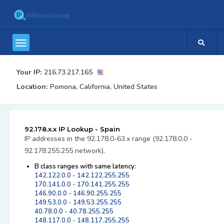
Your IP:
216.73.217.165
Location:
Pomona, California, United States
92.178.x.x IP Lookup - Spain
IP addresses in the 92.178.0-63.x range (92.178.0.0 -
92.178.255.255 network).
B class ranges with same latency:
142.122.0.0 - 142.122.255.255
170.141.0.0 - 170.141.255.255
146.90.0.0 - 146.90.255.255
149.53.0.0 - 149.53.255.255
40.78.0.0 - 40.78.255.255
148.117.0.0 - 148.117.255.255