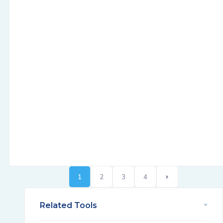
1
2
3
4
Related Tools