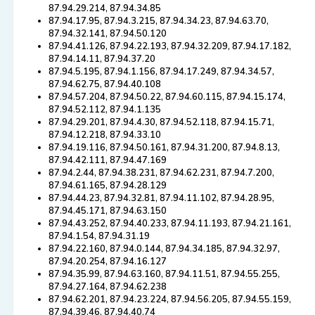
87.94.29.214, 87.94.34.85
87.94.17.95, 87.94.3.215, 87.94.34.23, 87.94.63.70,
87.94.32.141, 87.94.50.120
87.94.41.126, 87.94.22.193, 87.94.32.209, 87.94.17.182,
87.94.14.11, 87.94.37.20
87.94.5.195, 87.94.1.156, 87.94.17.249, 87.94.34.57,
87.94.62.75, 87.94.40.108
87.94.57.204, 87.94.50.22, 87.94.60.115, 87.94.15.174,
87.94.52.112, 87.94.1.135
87.94.29.201, 87.94.4.30, 87.94.52.118, 87.94.15.71,
87.94.12.218, 87.94.33.10
87.94.19.116, 87.94.50.161, 87.94.31.200, 87.94.8.13,
87.94.42.111, 87.94.47.169
87.94.2.44, 87.94.38.231, 87.94.62.231, 87.94.7.200,
87.94.61.165, 87.94.28.129
87.94.44.23, 87.94.32.81, 87.94.11.102, 87.94.28.95,
87.94.45.171, 87.94.63.150
87.94.43.252, 87.94.40.233, 87.94.11.193, 87.94.21.161,
87.94.1.54, 87.94.31.19
87.94.22.160, 87.94.0.144, 87.94.34.185, 87.94.32.97,
87.94.20.254, 87.94.16.127
87.94.35.99, 87.94.63.160, 87.94.11.51, 87.94.55.255,
87.94.27.164, 87.94.62.238
87.94.62.201, 87.94.23.224, 87.94.56.205, 87.94.55.159,
87.94.39.46, 87.94.40.74