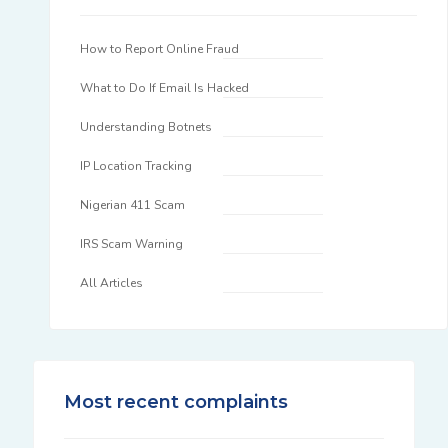
How to Report Online Fraud
What to Do If Email Is Hacked
Understanding Botnets
IP Location Tracking
Nigerian 411 Scam
IRS Scam Warning
All Articles
Most recent complaints