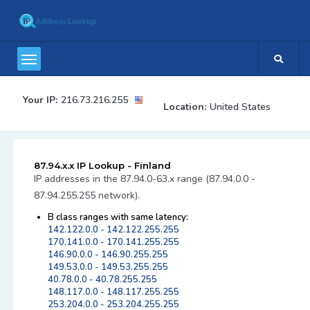
Your IP:
216.73.216.255
Location:
United States
87.94.x.x IP Lookup - Finland
IP addresses in the 87.94.0-63.x range (87.94.0.0 -
87.94.255.255 network).
B class ranges with same latency:
142.122.0.0 - 142.122.255.255
170.141.0.0 - 170.141.255.255
146.90.0.0 - 146.90.255.255
149.53.0.0 - 149.53.255.255
40.78.0.0 - 40.78.255.255
148.117.0.0 - 148.117.255.255
253.204.0.0 - 253.204.255.255