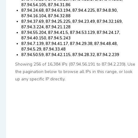
87.94.54.105, 87.94.31.86
87.94.24.68, 87.94.63.194, 87.94.4.225, 87.94.8.90,
87.94.16.104, 87.94.32.88
87.94.37.69, 87.94.25.225, 87.94.23.49, 87.94.32.169,
87.94.3.224, 87.94.21.128
87.94.55.204, 87.94.41.5, 87.94.53.129, 87.94.24.17,
87.94.40.150, 87.94.5.243
87.94.7.139, 87.94.41.17, 87.94.29.38, 87.94.48.48,
87.94.5.29, 87.94.33.48
87.94.50.59, 87.94.42.115, 87.94.28.32, 87.94.2.239
Showing 256 of 16,384 IPs (87.94.56.191 to 87.94.2.239). Use
the pagination below to browse all IPs in this range, or look
up any specific IP directly.