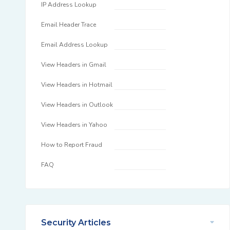
IP Address Lookup
Email Header Trace
Email Address Lookup
View Headers in Gmail
View Headers in Hotmail
View Headers in Outlook
View Headers in Yahoo
How to Report Fraud
FAQ
Security Articles