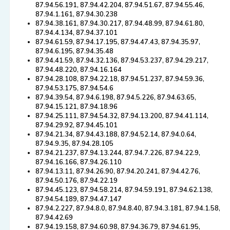
87.94.56.191, 87.94.42.204, 87.94.51.67, 87.94.55.46,
87.94.1.161, 87.94.30.238
87.94.38.161, 87.94.30.217, 87.94.48.99, 87.94.61.80,
87.94.4.134, 87.94.37.101
87.94.61.59, 87.94.17.195, 87.94.47.43, 87.94.35.97,
87.94.6.195, 87.94.35.48
87.94.41.59, 87.94.32.136, 87.94.53.237, 87.94.29.217,
87.94.48.220, 87.94.16.164
87.94.28.108, 87.94.22.18, 87.94.51.237, 87.94.59.36,
87.94.53.175, 87.94.54.6
87.94.39.54, 87.94.6.198, 87.94.5.226, 87.94.63.65,
87.94.15.121, 87.94.18.96
87.94.25.111, 87.94.54.32, 87.94.13.200, 87.94.41.114,
87.94.29.92, 87.94.45.101
87.94.21.34, 87.94.43.188, 87.94.52.14, 87.94.0.64,
87.94.9.35, 87.94.28.105
87.94.21.237, 87.94.13.244, 87.94.7.226, 87.94.22.9,
87.94.16.166, 87.94.26.110
87.94.13.11, 87.94.26.90, 87.94.20.241, 87.94.42.76,
87.94.50.176, 87.94.22.19
87.94.45.123, 87.94.58.214, 87.94.59.191, 87.94.62.138,
87.94.54.189, 87.94.47.147
87.94.2.227, 87.94.8.0, 87.94.8.40, 87.94.3.181, 87.94.1.58,
87.94.42.69
87.94.19.158, 87.94.60.98, 87.94.36.79, 87.94.61.95,