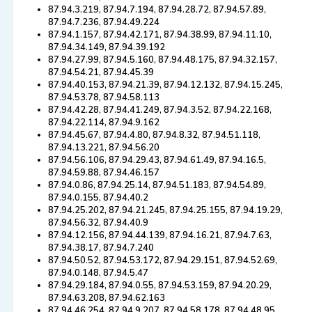
87.94.3.219, 87.94.7.194, 87.94.28.72, 87.94.57.89,
87.94.7.236, 87.94.49.224
87.94.1.157, 87.94.42.171, 87.94.38.99, 87.94.11.10,
87.94.34.149, 87.94.39.192
87.94.27.99, 87.94.5.160, 87.94.48.175, 87.94.32.157,
87.94.54.21, 87.94.45.39
87.94.40.153, 87.94.21.39, 87.94.12.132, 87.94.15.245,
87.94.53.78, 87.94.58.113
87.94.42.28, 87.94.41.249, 87.94.3.52, 87.94.22.168,
87.94.22.114, 87.94.9.162
87.94.45.67, 87.94.4.80, 87.94.8.32, 87.94.51.118,
87.94.13.221, 87.94.56.20
87.94.56.106, 87.94.29.43, 87.94.61.49, 87.94.16.5,
87.94.59.88, 87.94.46.157
87.94.0.86, 87.94.25.14, 87.94.51.183, 87.94.54.89,
87.94.0.155, 87.94.40.2
87.94.25.202, 87.94.21.245, 87.94.25.155, 87.94.19.29,
87.94.56.32, 87.94.40.9
87.94.12.156, 87.94.44.139, 87.94.16.21, 87.94.7.63,
87.94.38.17, 87.94.7.240
87.94.50.52, 87.94.53.172, 87.94.29.151, 87.94.52.69,
87.94.0.148, 87.94.5.47
87.94.29.184, 87.94.0.55, 87.94.53.159, 87.94.20.29,
87.94.63.208, 87.94.62.163
87.94.46.254, 87.94.9.207, 87.94.58.178, 87.94.48.95,