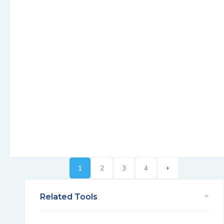
1
2
3
4
Related Tools