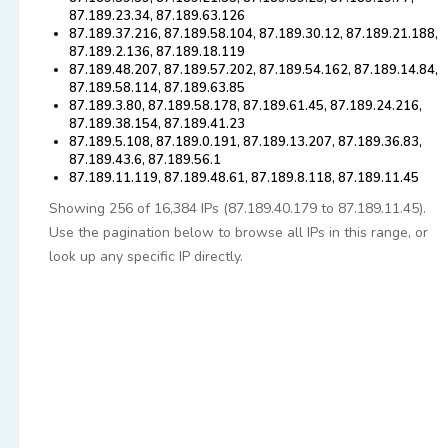
87.189.23.34, 87.189.63.126
87.189.37.216, 87.189.58.104, 87.189.30.12, 87.189.21.188,
87.189.2.136, 87.189.18.119
87.189.48.207, 87.189.57.202, 87.189.54.162, 87.189.14.84,
87.189.58.114, 87.189.63.85
87.189.3.80, 87.189.58.178, 87.189.61.45, 87.189.24.216,
87.189.38.154, 87.189.41.23
87.189.5.108, 87.189.0.191, 87.189.13.207, 87.189.36.83,
87.189.43.6, 87.189.56.1
87.189.11.119, 87.189.48.61, 87.189.8.118, 87.189.11.45
Showing 256 of 16,384 IPs (87.189.40.179 to 87.189.11.45).
Use the pagination below to browse all IPs in this range, or
look up any specific IP directly.