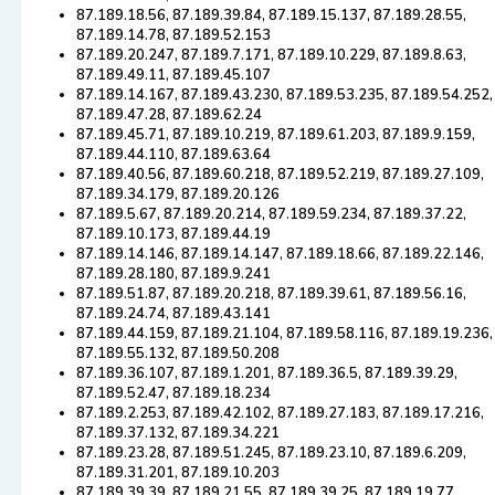
87.189.18.56, 87.189.39.84, 87.189.15.137, 87.189.28.55,
87.189.14.78, 87.189.52.153
87.189.20.247, 87.189.7.171, 87.189.10.229, 87.189.8.63,
87.189.49.11, 87.189.45.107
87.189.14.167, 87.189.43.230, 87.189.53.235, 87.189.54.252,
87.189.47.28, 87.189.62.24
87.189.45.71, 87.189.10.219, 87.189.61.203, 87.189.9.159,
87.189.44.110, 87.189.63.64
87.189.40.56, 87.189.60.218, 87.189.52.219, 87.189.27.109,
87.189.34.179, 87.189.20.126
87.189.5.67, 87.189.20.214, 87.189.59.234, 87.189.37.22,
87.189.10.173, 87.189.44.19
87.189.14.146, 87.189.14.147, 87.189.18.66, 87.189.22.146,
87.189.28.180, 87.189.9.241
87.189.51.87, 87.189.20.218, 87.189.39.61, 87.189.56.16,
87.189.24.74, 87.189.43.141
87.189.44.159, 87.189.21.104, 87.189.58.116, 87.189.19.236,
87.189.55.132, 87.189.50.208
87.189.36.107, 87.189.1.201, 87.189.36.5, 87.189.39.29,
87.189.52.47, 87.189.18.234
87.189.2.253, 87.189.42.102, 87.189.27.183, 87.189.17.216,
87.189.37.132, 87.189.34.221
87.189.23.28, 87.189.51.245, 87.189.23.10, 87.189.6.209,
87.189.31.201, 87.189.10.203
87.189.39.39, 87.189.21.55, 87.189.39.25, 87.189.19.77,