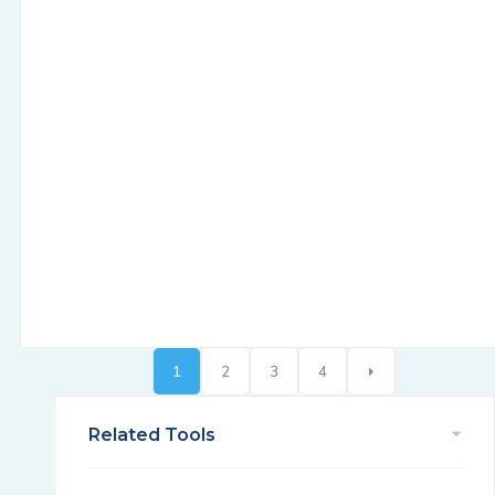
1
2
3
4
Related Tools