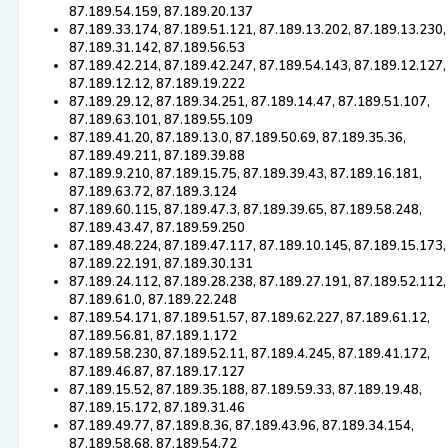
87.189.54.159, 87.189.20.137
87.189.33.174, 87.189.51.121, 87.189.13.202, 87.189.13.230,
87.189.31.142, 87.189.56.53
87.189.42.214, 87.189.42.247, 87.189.54.143, 87.189.12.127,
87.189.12.12, 87.189.19.222
87.189.29.12, 87.189.34.251, 87.189.14.47, 87.189.51.107,
87.189.63.101, 87.189.55.109
87.189.41.20, 87.189.13.0, 87.189.50.69, 87.189.35.36,
87.189.49.211, 87.189.39.88
87.189.9.210, 87.189.15.75, 87.189.39.43, 87.189.16.181,
87.189.63.72, 87.189.3.124
87.189.60.115, 87.189.47.3, 87.189.39.65, 87.189.58.248,
87.189.43.47, 87.189.59.250
87.189.48.224, 87.189.47.117, 87.189.10.145, 87.189.15.173,
87.189.22.191, 87.189.30.131
87.189.24.112, 87.189.28.238, 87.189.27.191, 87.189.52.112,
87.189.61.0, 87.189.22.248
87.189.54.171, 87.189.51.57, 87.189.62.227, 87.189.61.12,
87.189.56.81, 87.189.1.172
87.189.58.230, 87.189.52.11, 87.189.4.245, 87.189.41.172,
87.189.46.87, 87.189.17.127
87.189.15.52, 87.189.35.188, 87.189.59.33, 87.189.19.48,
87.189.15.172, 87.189.31.46
87.189.49.77, 87.189.8.36, 87.189.43.96, 87.189.34.154,
87.189.58.68, 87.189.54.72