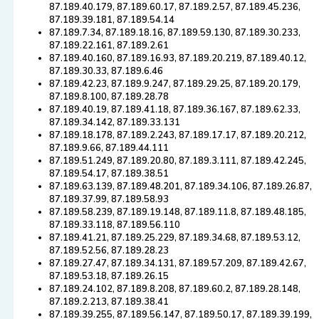
87.189.40.179, 87.189.60.17, 87.189.2.57, 87.189.45.236,
87.189.39.181, 87.189.54.14
87.189.7.34, 87.189.18.16, 87.189.59.130, 87.189.30.233,
87.189.22.161, 87.189.2.61
87.189.40.160, 87.189.16.93, 87.189.20.219, 87.189.40.12,
87.189.30.33, 87.189.6.46
87.189.42.23, 87.189.9.247, 87.189.29.25, 87.189.20.179,
87.189.8.100, 87.189.28.78
87.189.40.19, 87.189.41.18, 87.189.36.167, 87.189.62.33,
87.189.34.142, 87.189.33.131
87.189.18.178, 87.189.2.243, 87.189.17.17, 87.189.20.212,
87.189.9.66, 87.189.44.111
87.189.51.249, 87.189.20.80, 87.189.3.111, 87.189.42.245,
87.189.54.17, 87.189.38.51
87.189.63.139, 87.189.48.201, 87.189.34.106, 87.189.26.87,
87.189.37.99, 87.189.58.93
87.189.58.239, 87.189.19.148, 87.189.11.8, 87.189.48.185,
87.189.33.118, 87.189.56.110
87.189.41.21, 87.189.25.229, 87.189.34.68, 87.189.53.12,
87.189.52.56, 87.189.28.23
87.189.27.47, 87.189.34.131, 87.189.57.209, 87.189.42.67,
87.189.53.18, 87.189.26.15
87.189.24.102, 87.189.8.208, 87.189.60.2, 87.189.28.148,
87.189.2.213, 87.189.38.41
87.189.39.255, 87.189.56.147, 87.189.50.17, 87.189.39.199,