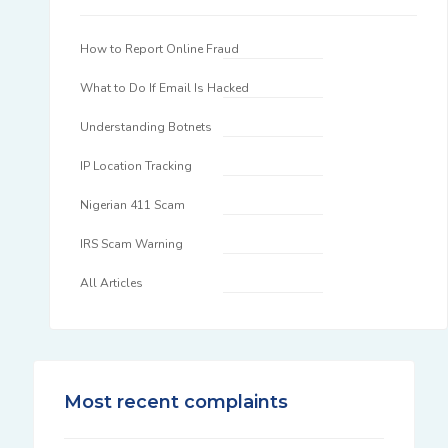
How to Report Online Fraud
What to Do If Email Is Hacked
Understanding Botnets
IP Location Tracking
Nigerian 411 Scam
IRS Scam Warning
All Articles
Most recent complaints