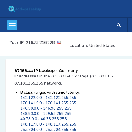
Your IP:
216.73.216.228
Location:
United States
87.189.x.x IP Lookup - Germany
IP addresses in the 87.189.0-63.x range (87.189.0.0 -
87.189.255.255 network).
B class ranges with same latency:
142.122.0.0 - 142.122.255.255
170.141.0.0 - 170.141.255.255
146.90.0.0 - 146.90.255.255
149.53.0.0 - 149.53.255.255
40.78.0.0 - 40.78.255.255
148.117.0.0 - 148.117.255.255
253.204.0.0 - 253.204.255.255