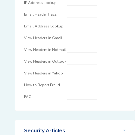
IP Address Lookup
Email Header Trace
Email Address Lookup
View Headers in Gmail
View Headers in Hotmail
View Headers in Outlook
View Headers in Yahoo
How to Report Fraud
FAQ
Security Articles