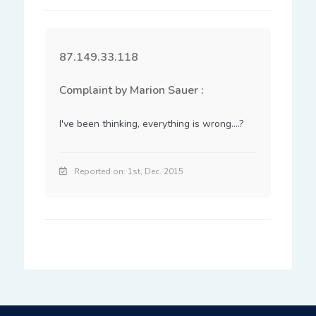
87.149.33.118
Complaint by Marion Sauer :
I've been thinking, everything is wrong....?
Reported on: 1st, Dec. 2015