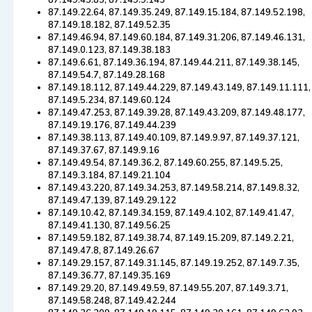
87.149.43.85, 87.149.9.145
87.149.22.64, 87.149.35.249, 87.149.15.184, 87.149.52.198,
87.149.18.182, 87.149.52.35
87.149.46.94, 87.149.60.184, 87.149.31.206, 87.149.46.131,
87.149.0.123, 87.149.38.183
87.149.6.61, 87.149.36.194, 87.149.44.211, 87.149.38.145,
87.149.54.7, 87.149.28.168
87.149.18.112, 87.149.44.229, 87.149.43.149, 87.149.11.111,
87.149.5.234, 87.149.60.124
87.149.47.253, 87.149.39.28, 87.149.43.209, 87.149.48.177,
87.149.19.176, 87.149.44.239
87.149.38.113, 87.149.40.109, 87.149.9.97, 87.149.37.121,
87.149.37.67, 87.149.9.16
87.149.49.54, 87.149.36.2, 87.149.60.255, 87.149.5.25,
87.149.3.184, 87.149.21.104
87.149.43.220, 87.149.34.253, 87.149.58.214, 87.149.8.32,
87.149.47.139, 87.149.29.122
87.149.10.42, 87.149.34.159, 87.149.4.102, 87.149.41.47,
87.149.41.130, 87.149.56.25
87.149.59.182, 87.149.38.74, 87.149.15.209, 87.149.2.21,
87.149.47.8, 87.149.26.67
87.149.29.157, 87.149.31.145, 87.149.19.252, 87.149.7.35,
87.149.36.77, 87.149.35.169
87.149.29.20, 87.149.49.59, 87.149.55.207, 87.149.3.71,
87.149.58.248, 87.149.42.244