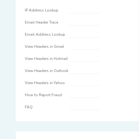
IP Address Lookup
Email Header Trace
Email Address Lookup
View Headers in Gmail
View Headers in Hotmail
View Headers in Outlook
View Headers in Yahoo
How to Report Fraud
FAQ