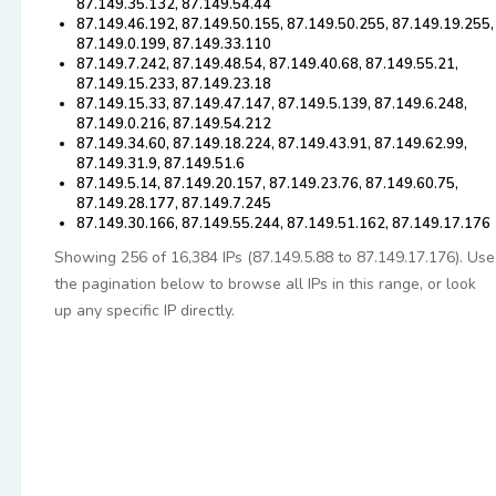
87.149.35.132, 87.149.54.44
87.149.46.192, 87.149.50.155, 87.149.50.255, 87.149.19.255,
87.149.0.199, 87.149.33.110
87.149.7.242, 87.149.48.54, 87.149.40.68, 87.149.55.21,
87.149.15.233, 87.149.23.18
87.149.15.33, 87.149.47.147, 87.149.5.139, 87.149.6.248,
87.149.0.216, 87.149.54.212
87.149.34.60, 87.149.18.224, 87.149.43.91, 87.149.62.99,
87.149.31.9, 87.149.51.6
87.149.5.14, 87.149.20.157, 87.149.23.76, 87.149.60.75,
87.149.28.177, 87.149.7.245
87.149.30.166, 87.149.55.244, 87.149.51.162, 87.149.17.176
Showing 256 of 16,384 IPs (87.149.5.88 to 87.149.17.176). Use
the pagination below to browse all IPs in this range, or look
up any specific IP directly.