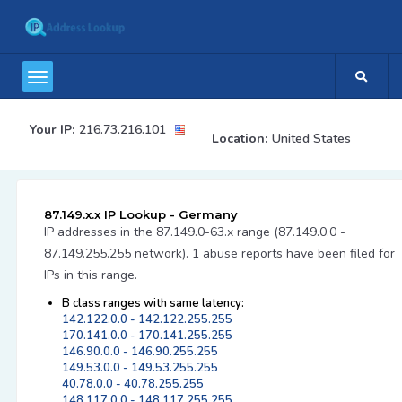
Your IP:
216.73.216.101
Location:
United States
87.149.x.x IP Lookup - Germany
IP addresses in the 87.149.0-63.x range (87.149.0.0 -
87.149.255.255 network). 1 abuse reports have been filed for
IPs in this range.
B class ranges with same latency:
142.122.0.0 - 142.122.255.255
170.141.0.0 - 170.141.255.255
146.90.0.0 - 146.90.255.255
149.53.0.0 - 149.53.255.255
40.78.0.0 - 40.78.255.255
148.117.0.0 - 148.117.255.255