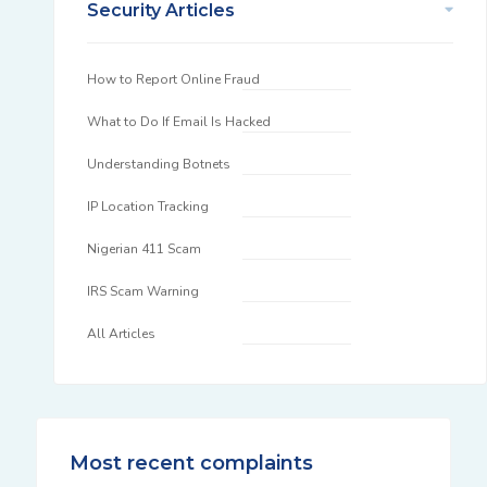
Security Articles
How to Report Online Fraud
What to Do If Email Is Hacked
Understanding Botnets
IP Location Tracking
Nigerian 411 Scam
IRS Scam Warning
All Articles
Most recent complaints