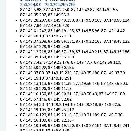
253.204.0.0 - 253.204.255.255
87.149.5.88, 87.149.62.250, 87.149.42.82, 87.149.1.55,
87.149.35.207, 87.149.55.3
87.149.28.207, 87.149.49.253, 87.149.58.169, 87.149.55.124,
87.149.7.64, 87.149.15.220
87.149.61.242, 87.149.19.195, 87.149.55.96, 87.149.14.42,
87.149.40.10, 87.149.27.111
87.149.37.208, 87.149.56.131, 87.149.22.168, 87.149.45.122,
87.149.57.229, 87.149.44.8
87.149.12.218, 87.149.37.179, 87.149.49.213, 87.149.36.186,
87.149.39.164, 87.149.35.200
87.149.7.42, 87.149.22.176, 87.149.47.7, 87.149.58.110,
87.149.50.222, 87.149.60.155
87.149.37.88, 87.149.15.230, 87.149.35.188, 87.149.37.70,
87.149.15.10, 87.149.10.251
87.149.13.113, 87.149.11.35, 87.149.56.145, 87.149.46.203,
87.149.48.226, 87.149.11.13
87.149.16.150, 87.149.60.21, 87.149.58.43, 87.149.57.189,
87.149.57.146, 87.149.52.82
87.149.54.38, 87.149.2.194, 87.149.49.218, 87.149.62.5,
87.149.19.105, 87.149.25.112
87.149.16.122, 87.149.23.10, 87.149.21.189, 87.149.7.36,
87.149.16.139, 87.149.22.204
87.149.10.199, 87.149.19.130, 87.149.27.181, 87.149.48.241,