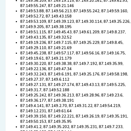
87.149.36.209, 87.149.19.115, 87.149.20.161, 87.149.62.93,
87.149.55.247, 87.149.21.146
87.149.53.88, 87.149.56.213, 87.149.55.242, 87.149.59.160,
87.149.52.72, 87.149.43.158
87.149.53.109, 87.149.39.123, 87.149.30.114, 87.149.25.226,
87.149.9.205, 87.149.38.195
87.149.51.115, 87.149.45.43, 87.149.61.209, 87.149.8.237,
87.149.43.135, 87.149.32.52
87.149.19.236, 87.149.7.115, 87.149.25.229, 87.149.8.45,
87.149.29.110, 87.149.21.69
87.149.45.238, 87.149.57.117, 87.149.56.16, 87.149.16.75,
87.149.19.61, 87.149.21.179
87.149.30.220, 87.149.38.38, 87.149.7.192, 87.149.35.99,
87.149.22.136, 87.149.47.34
87.149.32.243, 87.149.6.191, 87.149.25.176, 87.149.58.198,
87.149.27.37, 87.149.6.112
87.149.27.131, 87.149.27.174, 87.149.43.13, 87.149.5.225,
87.149.31.7, 87.149.52.188
87.149.25.242, 87.149.36.213, 87.149.28.96, 87.149.23.6,
87.149.36.177, 87.149.38.191
87.149.4.141, 87.149.2.70, 87.149.31.22, 87.149.54.219,
87.149.12.231, 87.149.61.64
87.149.39.150, 87.149.22.221, 87.149.26.19, 87.149.35.191,
87.149.50.153, 87.149.35.95
87.149.41.2, 87.149.35.202, 87.149.35.231, 87.149.7.233,