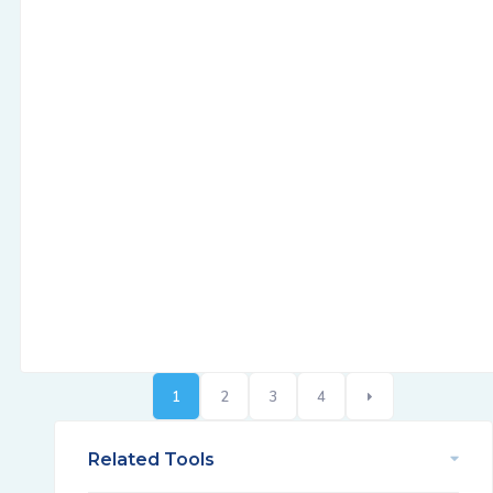
1
2
3
4
Related Tools