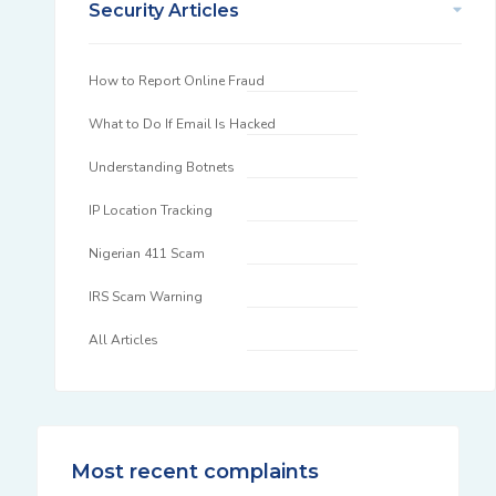
Security Articles
How to Report Online Fraud
What to Do If Email Is Hacked
Understanding Botnets
IP Location Tracking
Nigerian 411 Scam
IRS Scam Warning
All Articles
Most recent complaints