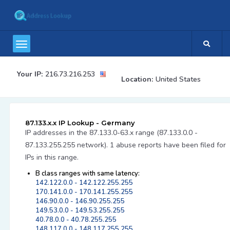
Your IP:
216.73.216.253
Location:
United States
87.133.x.x IP Lookup - Germany
IP addresses in the 87.133.0-63.x range (87.133.0.0 -
87.133.255.255 network). 1 abuse reports have been filed for
IPs in this range.
B class ranges with same latency:
142.122.0.0 - 142.122.255.255
170.141.0.0 - 170.141.255.255
146.90.0.0 - 146.90.255.255
149.53.0.0 - 149.53.255.255
40.78.0.0 - 40.78.255.255
148.117.0.0 - 148.117.255.255