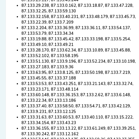
87.133.29.127, 87.133.45.244
87.133.29.238, 87.133.0.162, 87.133.18.87, 87.133.47.228,
87.133.32.25, 87.133.59.130
87.133.32.158, 87.133.40.231, 87.133.48.179, 87.133.45.73,
87.133.22.39, 87.133.7.209
87.133.2.204, 87.133.36.99, 87.133.36.11, 87.133.54.137,
87.133.53.79, 87.133.34.34
87.133.19.88, 87.133.45.42, 87.133.33.198, 87.133.5.254,
87.133.49.10, 87.133.49.21
87.133.28.170, 87.133.62.34, 87.133.10.89, 87.133.45.88,
87.133.52.102, 87.133.58.195
87.133.51.130, 87.133.9.196, 87.133.52.234, 87.133.10.198,
87.133.27.183, 87.133.9.36
87.133.63.95, 87.133.8.125, 87.133.50.198, 87.133.7.219,
87.133.45.55, 87.133.37.188
87.133.53.53, 87.133.43.251, 87.133.21.143, 87.133.32.74,
87.133.23.171, 87.133.48.114
87.133.60.148, 87.133.36.153, 87.133.2.62, 87.133.6.148,
87.133.22.34, 87.133.13.186
87.133.37.40, 87.133.58.50, 87.133.54.71, 87.133.42.129,
87.133.9.231, 87.133.12.125
87.133.31.63, 87.133.60.53, 87.133.40.110, 87.133.15.222,
87.133.34.154, 87.133.43.23
87.133.36.155, 87.133.13.22, 87.133.61.249, 87.133.39.251,
87.133.30.242, 87.133.12.162