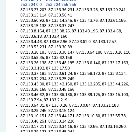
253.204.0.0 - 253.204.255.255
87.133.27.207, 87.133.36.231, 87.133.3.28, 87.133.29.241,
87.133.13.114, 87.133.56.41
87.133.50.92, 87.133.14.245, 87.133.43.76, 87.133.61.155,
87.133.15.138, 87.133.37.247
87.133.8.164, 87.133.38.26, 87.133.43.196, 87.133.4.68,
87.133.6.18, 87.133.4.160
87.133.4.46, 87.133.62.96, 87.133.62.0, 87.133.12.57,
87.133.53.231, 87.133.30.39
87.133.28.183, 87.133.38.147, 87.133.54.188, 87.133.20.110,
87.133.59.35, 87.133.62.158
87.133.26.138, 87.133.48.195, 87.133.6.146, 87.133.17.163,
87.133.3.192, 87.133.17.58
87.133.37.183, 87.133.61.24, 87.133.58.172, 87.133.8.134,
87.133.32.234, 87.133.25.249
87.133.43.30, 87.133.42.150, 87.133.12.205, 87.133.44.226,
87.133.36.168, 87.133.45.156
87.133.46.62, 87.133.36.136, 87.133.39.125, 87.133.15.103,
87.133.7.94, 87.133.2.219
87.133.54.31, 87.133.0.26, 87.133.0.84, 87.133.21.183,
87.133.29.245, 87.133.15.124
87.133.10.151, 87.133.44.171, 87.133.10.30, 87.133.55.78,
87.133.46.251, 87.133.24.226
87.133.17.211, 87.133.34.16, 87.133.42.55, 87.133.16.250,