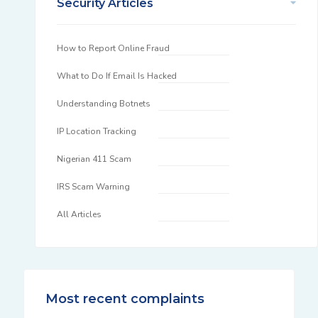
Security Articles
How to Report Online Fraud
What to Do If Email Is Hacked
Understanding Botnets
IP Location Tracking
Nigerian 411 Scam
IRS Scam Warning
All Articles
Most recent complaints