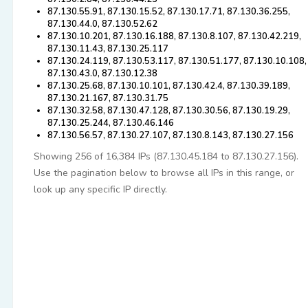
87.130.55.91, 87.130.15.52, 87.130.17.71, 87.130.36.255,
87.130.44.0, 87.130.52.62
87.130.10.201, 87.130.16.188, 87.130.8.107, 87.130.42.219,
87.130.11.43, 87.130.25.117
87.130.24.119, 87.130.53.117, 87.130.51.177, 87.130.10.108,
87.130.43.0, 87.130.12.38
87.130.25.68, 87.130.10.101, 87.130.42.4, 87.130.39.189,
87.130.21.167, 87.130.31.75
87.130.32.58, 87.130.47.128, 87.130.30.56, 87.130.19.29,
87.130.25.244, 87.130.46.146
87.130.56.57, 87.130.27.107, 87.130.8.143, 87.130.27.156
Showing 256 of 16,384 IPs (87.130.45.184 to 87.130.27.156).
Use the pagination below to browse all IPs in this range, or
look up any specific IP directly.