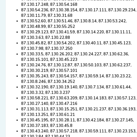
87.130.17.248, 87.130.54.168
87.130.54.236, 87.130.38.154, 87.130.17.111, 87.130.29.234,
87.130.11.79, 87.130.31.68
87.130.52.60, 87.130.51.46, 87.130.8.14, 87.130.53.242,
87.130.48.99, 87.130.55.252
87.130.29.123, 87.130.41.59, 87.130.14.220, 87.130.11.11,
87.130.3.63, 87.130.22.88
87.130.45.82, 87.130.54.202, 87.130.40.11, 87.130.45.123,
87.130.7.98, 87.130.37.250
87.130.33.5, 87.130.26.202, 87.130.24.227, 87.130.62.36,
87.130.15.101, 87.130.45.223
87.130.24.76, 87.130.12.87, 87.130.50.103, 87.130.62.237,
87.130.30.219, 87.130.57.101
87.130.35.243, 87.130.54.157, 87.130.59.14, 87.130.23.22,
87.130.8.246, 87.130.34.252
87.130.32.190, 87.130.19.140, 87.130.7.134, 87.130.61.44,
87.130.3.32, 87.130.3.237
87.130.58.221, 87.130.63.209, 87.130.14.183, 87.130.57.123,
87.130.27.140, 87.130.47.216
87.130.31.113, 87.130.15.251, 87.130.21.237, 87.130.36.193,
87.130.13.251, 87.130.61.21
87.130.45.195, 87.130.28.11, 87.130.42.184, 87.130.27.145,
87.130.37.183, 87.130.45.8
87.130.43.240, 87.130.57.218, 87.130.59.111, 87.130.23.153,
87.130.2.84, 87.130.44.23