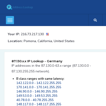
Your IP:
216.73.217.130
Location:
Pomona, California, United States
87.130.x.x IP Lookup - Germany
IP addresses in the 87.130.0-63.x range (87.130.0.0 -
87.130.255.255 network).
B class ranges with same latency:
142.122.0.0 - 142.122.255.255
170.141.0.0 - 170.141.255.255
146.90.0.0 - 146.90.255.255
149.53.0.0 - 149.53.255.255
40.78.0.0 - 40.78.255.255
148.117.0.0 - 148.117.255.255