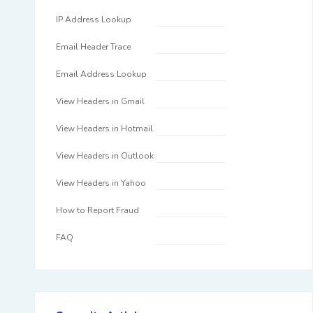
IP Address Lookup
Email Header Trace
Email Address Lookup
View Headers in Gmail
View Headers in Hotmail
View Headers in Outlook
View Headers in Yahoo
How to Report Fraud
FAQ