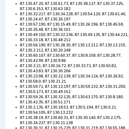
87.130.47.20, 87.130.61.73, 87.130.38.127, 87.130.37.225,
87.130.6.153, 87.130.63.182
87.130.32.217, 87.130.34.228, 87.130.54.120, 87.130.61.40,
87.130.24.47, 87.130.26.197
87.130.57.190, 87.130.15.49, 87.130.26.196, 87.130.45.59,
87.130.25.48, 87.130.36.101
87.130.49.150, 87.130.32.236, 87.130.49.125, 87.130.44.221,
87.130.33.18, 87.130.48.212
87.130.56.190, 87.130.28.30, 87.130.13.212, 87.130.13.215,
87.130.3.212, 87.130.20.248
87.130.60.107, 87.130.60.37, 87.130.8.158, 87.130.28.77,
87.130.42.99, 87.130.9.86
87.130.3.21, 87.130.16.72, 87.130.33.72, 87.130.50.82,
87.130.43.83, 87.130.30.206
87.130.23.98, 87.130.22.139, 87.130.34.124, 87.130.26.92,
87.130.58.0, 87.130.21.21
87.130.59.71, 87.130.12.197, 87.130.59.232, 87.130.31.200,
87.130.0.173, 87.130.49.152
87.130.59.26, 87.130.32.125, 87.130.63.170, 87.130.8.180,
87.130.42.35, 87.130.51.171
87.130.2.135, 87.130.18.53, 87.130.5.194, 87.130.0.21,
87.130.54.105, 87.130.13.232
87.130.38.19, 87.130.60.31, 87.130.30.140, 87.130.2.175,
87.130.34.237, 87.130.21.138
87.130.30.31, 87.130.15.229, 87.130.31.219, 87.130.55.188,