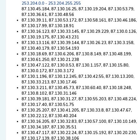
253.204.0.0 - 253.204.255.255
87.130.45.184, 87.130.16.25, 87.130.19.204, 87.130.53.79,
87.130.36.61, 87.130.48.56
87.130.39.11, 87.130.53.172, 87.130.58.161, 87.130.46.186,
87.130.17.99, 87.130.18.91
87.130.16.123, 87.130.33.145, 87.130.29.229, 87.130.0.126,
87.130.19.175, 87.130.43.231
87.130.13.116, 87.130.39.144, 87.130.26.23, 87.130.3.158,
87.130.40.179, 87.130.54.193
87.130.18.69, 87.130.6.206, 87.130.8.149, 87.130.48.199,
87.130.61.250, 87.130.21.238
87.130.47.122, 87.130.0.53, 87.130.1.157, 87.130.15.80,
87.130.0.172, 87.130.3.172
87.130.1.196, 87.130.12.245, 87.130.42.55, 87.130.13.200,
87.130.33.213, 87.130.17.46
87.130.3.211, 87.130.45.73, 87.130.60.40, 87.130.18.248,
87.130.8.102, 87.130.31.146
87.130.39.181, 87.130.31.27, 87.130.55.203, 87.130.48.224,
87.130.17.40, 87.130.51.75
87.130.25.207, 87.130.41.205, 87.130.33.8, 87.130.47.67,
87.130.22.12, 87.130.40.204
87.130.16.205, 87.130.32.83, 87.130.57.100, 87.130.10.149,
87.130.34.187, 87.130.35.51
87.130.47.117, 87.130.22.24, 87.130.15.192, 87.130.20.230,
87.130.17.139, 87.130.38.106