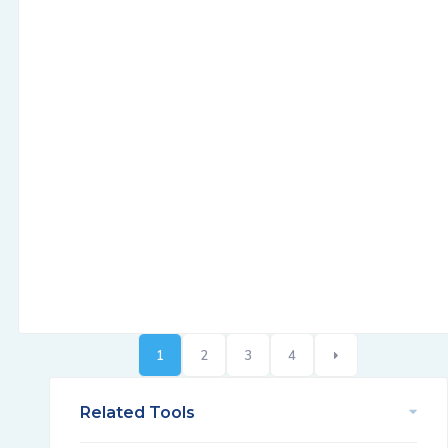
1
2
3
4
Related Tools