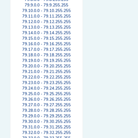
79.9.0.0 - 79.9.255.255
79.10.0.0 - 79.10.255.255
79.11.0.0 - 79.11.255.255
79.12.0.0 - 79.12.255.255
79.13.0.0 - 79.13.255.255
79.14.0.0 - 79.14.255.255
79.15.0.0 - 79.15.255.255
79.16.0.0 - 79.16.255.255
79.17.0.0 - 79.17.255.255
79.18.0.0 - 79.18.255.255
79.19.0.0 - 79.19.255.255
79.20.0.0 - 79.20.255.255
79.21.0.0 - 79.21.255.255
79.22.0.0 - 79.22.255.255
79.23.0.0 - 79.23.255.255
79.24.0.0 - 79.24.255.255
79.25.0.0 - 79.25.255.255
79.26.0.0 - 79.26.255.255
79.27.0.0 - 79.27.255.255
79.28.0.0 - 79.28.255.255
79.29.0.0 - 79.29.255.255
79.30.0.0 - 79.30.255.255
79.31.0.0 - 79.31.255.255
79.32.0.0 - 79.32.255.255