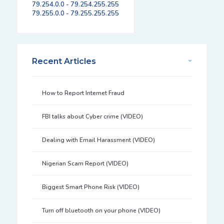
79.254.0.0 - 79.254.255.255
79.255.0.0 - 79.255.255.255
Recent Articles
How to Report Internet Fraud
FBI talks about Cyber crime (VIDEO)
Dealing with Email Harassment (VIDEO)
Nigerian Scam Report (VIDEO)
Biggest Smart Phone Risk (VIDEO)
Turn off bluetooth on your phone (VIDEO)