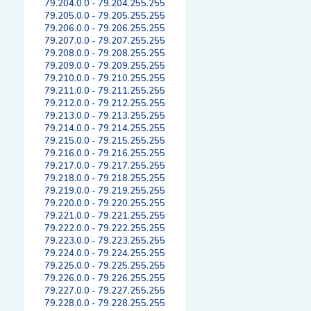
79.204.0.0 - 79.204.255.255
79.205.0.0 - 79.205.255.255
79.206.0.0 - 79.206.255.255
79.207.0.0 - 79.207.255.255
79.208.0.0 - 79.208.255.255
79.209.0.0 - 79.209.255.255
79.210.0.0 - 79.210.255.255
79.211.0.0 - 79.211.255.255
79.212.0.0 - 79.212.255.255
79.213.0.0 - 79.213.255.255
79.214.0.0 - 79.214.255.255
79.215.0.0 - 79.215.255.255
79.216.0.0 - 79.216.255.255
79.217.0.0 - 79.217.255.255
79.218.0.0 - 79.218.255.255
79.219.0.0 - 79.219.255.255
79.220.0.0 - 79.220.255.255
79.221.0.0 - 79.221.255.255
79.222.0.0 - 79.222.255.255
79.223.0.0 - 79.223.255.255
79.224.0.0 - 79.224.255.255
79.225.0.0 - 79.225.255.255
79.226.0.0 - 79.226.255.255
79.227.0.0 - 79.227.255.255
79.228.0.0 - 79.228.255.255