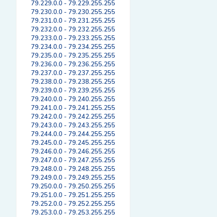
79.229.0.0 - 79.229.255.255
79.230.0.0 - 79.230.255.255
79.231.0.0 - 79.231.255.255
79.232.0.0 - 79.232.255.255
79.233.0.0 - 79.233.255.255
79.234.0.0 - 79.234.255.255
79.235.0.0 - 79.235.255.255
79.236.0.0 - 79.236.255.255
79.237.0.0 - 79.237.255.255
79.238.0.0 - 79.238.255.255
79.239.0.0 - 79.239.255.255
79.240.0.0 - 79.240.255.255
79.241.0.0 - 79.241.255.255
79.242.0.0 - 79.242.255.255
79.243.0.0 - 79.243.255.255
79.244.0.0 - 79.244.255.255
79.245.0.0 - 79.245.255.255
79.246.0.0 - 79.246.255.255
79.247.0.0 - 79.247.255.255
79.248.0.0 - 79.248.255.255
79.249.0.0 - 79.249.255.255
79.250.0.0 - 79.250.255.255
79.251.0.0 - 79.251.255.255
79.252.0.0 - 79.252.255.255
79.253.0.0 - 79.253.255.255