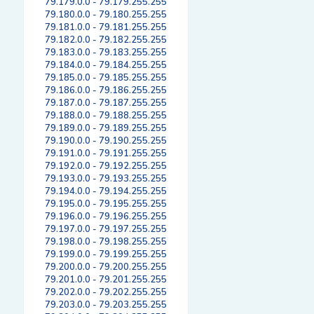
79.179.0.0 - 79.179.255.255
79.180.0.0 - 79.180.255.255
79.181.0.0 - 79.181.255.255
79.182.0.0 - 79.182.255.255
79.183.0.0 - 79.183.255.255
79.184.0.0 - 79.184.255.255
79.185.0.0 - 79.185.255.255
79.186.0.0 - 79.186.255.255
79.187.0.0 - 79.187.255.255
79.188.0.0 - 79.188.255.255
79.189.0.0 - 79.189.255.255
79.190.0.0 - 79.190.255.255
79.191.0.0 - 79.191.255.255
79.192.0.0 - 79.192.255.255
79.193.0.0 - 79.193.255.255
79.194.0.0 - 79.194.255.255
79.195.0.0 - 79.195.255.255
79.196.0.0 - 79.196.255.255
79.197.0.0 - 79.197.255.255
79.198.0.0 - 79.198.255.255
79.199.0.0 - 79.199.255.255
79.200.0.0 - 79.200.255.255
79.201.0.0 - 79.201.255.255
79.202.0.0 - 79.202.255.255
79.203.0.0 - 79.203.255.255