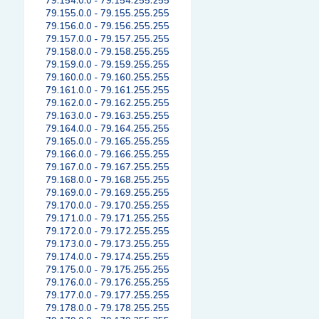
79.154.0.0 - 79.154.255.255
79.155.0.0 - 79.155.255.255
79.156.0.0 - 79.156.255.255
79.157.0.0 - 79.157.255.255
79.158.0.0 - 79.158.255.255
79.159.0.0 - 79.159.255.255
79.160.0.0 - 79.160.255.255
79.161.0.0 - 79.161.255.255
79.162.0.0 - 79.162.255.255
79.163.0.0 - 79.163.255.255
79.164.0.0 - 79.164.255.255
79.165.0.0 - 79.165.255.255
79.166.0.0 - 79.166.255.255
79.167.0.0 - 79.167.255.255
79.168.0.0 - 79.168.255.255
79.169.0.0 - 79.169.255.255
79.170.0.0 - 79.170.255.255
79.171.0.0 - 79.171.255.255
79.172.0.0 - 79.172.255.255
79.173.0.0 - 79.173.255.255
79.174.0.0 - 79.174.255.255
79.175.0.0 - 79.175.255.255
79.176.0.0 - 79.176.255.255
79.177.0.0 - 79.177.255.255
79.178.0.0 - 79.178.255.255