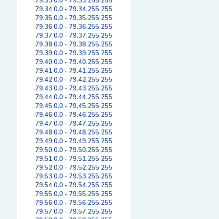
79.33.0.0 - 79.33.255.255
79.34.0.0 - 79.34.255.255
79.35.0.0 - 79.35.255.255
79.36.0.0 - 79.36.255.255
79.37.0.0 - 79.37.255.255
79.38.0.0 - 79.38.255.255
79.39.0.0 - 79.39.255.255
79.40.0.0 - 79.40.255.255
79.41.0.0 - 79.41.255.255
79.42.0.0 - 79.42.255.255
79.43.0.0 - 79.43.255.255
79.44.0.0 - 79.44.255.255
79.45.0.0 - 79.45.255.255
79.46.0.0 - 79.46.255.255
79.47.0.0 - 79.47.255.255
79.48.0.0 - 79.48.255.255
79.49.0.0 - 79.49.255.255
79.50.0.0 - 79.50.255.255
79.51.0.0 - 79.51.255.255
79.52.0.0 - 79.52.255.255
79.53.0.0 - 79.53.255.255
79.54.0.0 - 79.54.255.255
79.55.0.0 - 79.55.255.255
79.56.0.0 - 79.56.255.255
79.57.0.0 - 79.57.255.255