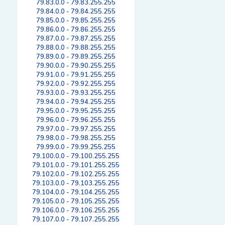
79.83.0.0 - 79.83.255.255
79.84.0.0 - 79.84.255.255
79.85.0.0 - 79.85.255.255
79.86.0.0 - 79.86.255.255
79.87.0.0 - 79.87.255.255
79.88.0.0 - 79.88.255.255
79.89.0.0 - 79.89.255.255
79.90.0.0 - 79.90.255.255
79.91.0.0 - 79.91.255.255
79.92.0.0 - 79.92.255.255
79.93.0.0 - 79.93.255.255
79.94.0.0 - 79.94.255.255
79.95.0.0 - 79.95.255.255
79.96.0.0 - 79.96.255.255
79.97.0.0 - 79.97.255.255
79.98.0.0 - 79.98.255.255
79.99.0.0 - 79.99.255.255
79.100.0.0 - 79.100.255.255
79.101.0.0 - 79.101.255.255
79.102.0.0 - 79.102.255.255
79.103.0.0 - 79.103.255.255
79.104.0.0 - 79.104.255.255
79.105.0.0 - 79.105.255.255
79.106.0.0 - 79.106.255.255
79.107.0.0 - 79.107.255.255