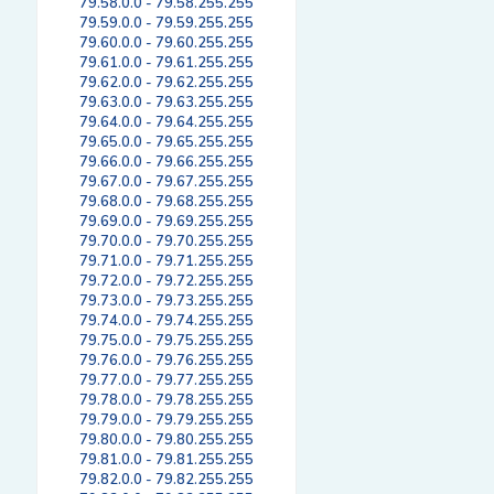
79.58.0.0 - 79.58.255.255
79.59.0.0 - 79.59.255.255
79.60.0.0 - 79.60.255.255
79.61.0.0 - 79.61.255.255
79.62.0.0 - 79.62.255.255
79.63.0.0 - 79.63.255.255
79.64.0.0 - 79.64.255.255
79.65.0.0 - 79.65.255.255
79.66.0.0 - 79.66.255.255
79.67.0.0 - 79.67.255.255
79.68.0.0 - 79.68.255.255
79.69.0.0 - 79.69.255.255
79.70.0.0 - 79.70.255.255
79.71.0.0 - 79.71.255.255
79.72.0.0 - 79.72.255.255
79.73.0.0 - 79.73.255.255
79.74.0.0 - 79.74.255.255
79.75.0.0 - 79.75.255.255
79.76.0.0 - 79.76.255.255
79.77.0.0 - 79.77.255.255
79.78.0.0 - 79.78.255.255
79.79.0.0 - 79.79.255.255
79.80.0.0 - 79.80.255.255
79.81.0.0 - 79.81.255.255
79.82.0.0 - 79.82.255.255