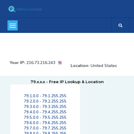
Your IP:
216.73.216.243
Location:
United States
79.x.x.x - Free IP Lookup & Location
79.1.0.0 - 79.1.255.255
79.2.0.0 - 79.2.255.255
79.3.0.0 - 79.3.255.255
79.4.0.0 - 79.4.255.255
79.5.0.0 - 79.5.255.255
79.6.0.0 - 79.6.255.255
79.7.0.0 - 79.7.255.255
79.8.0.0 - 79.8.255.255