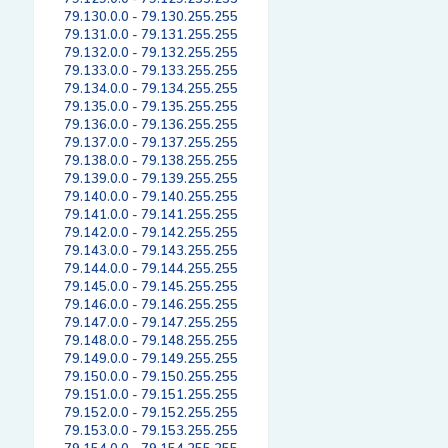
79.130.0.0 - 79.130.255.255
79.131.0.0 - 79.131.255.255
79.132.0.0 - 79.132.255.255
79.133.0.0 - 79.133.255.255
79.134.0.0 - 79.134.255.255
79.135.0.0 - 79.135.255.255
79.136.0.0 - 79.136.255.255
79.137.0.0 - 79.137.255.255
79.138.0.0 - 79.138.255.255
79.139.0.0 - 79.139.255.255
79.140.0.0 - 79.140.255.255
79.141.0.0 - 79.141.255.255
79.142.0.0 - 79.142.255.255
79.143.0.0 - 79.143.255.255
79.144.0.0 - 79.144.255.255
79.145.0.0 - 79.145.255.255
79.146.0.0 - 79.146.255.255
79.147.0.0 - 79.147.255.255
79.148.0.0 - 79.148.255.255
79.149.0.0 - 79.149.255.255
79.150.0.0 - 79.150.255.255
79.151.0.0 - 79.151.255.255
79.152.0.0 - 79.152.255.255
79.153.0.0 - 79.153.255.255