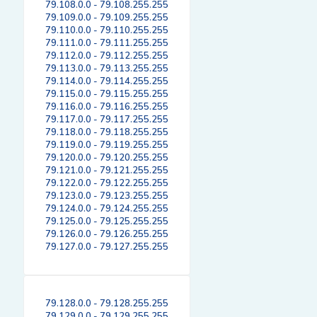
79.108.0.0 - 79.108.255.255
79.109.0.0 - 79.109.255.255
79.110.0.0 - 79.110.255.255
79.111.0.0 - 79.111.255.255
79.112.0.0 - 79.112.255.255
79.113.0.0 - 79.113.255.255
79.114.0.0 - 79.114.255.255
79.115.0.0 - 79.115.255.255
79.116.0.0 - 79.116.255.255
79.117.0.0 - 79.117.255.255
79.118.0.0 - 79.118.255.255
79.119.0.0 - 79.119.255.255
79.120.0.0 - 79.120.255.255
79.121.0.0 - 79.121.255.255
79.122.0.0 - 79.122.255.255
79.123.0.0 - 79.123.255.255
79.124.0.0 - 79.124.255.255
79.125.0.0 - 79.125.255.255
79.126.0.0 - 79.126.255.255
79.127.0.0 - 79.127.255.255
79.128.0.0 - 79.128.255.255
79.129.0.0 - 79.129.255.255