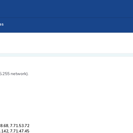
es
55.255 network).
38.68, 7.71.53.72
9.142, 7.71.47.45