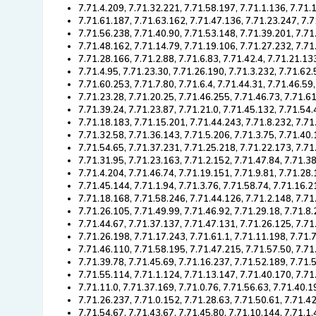
7.71.4.209, 7.71.32.221, 7.71.58.197, 7.71.1.136, 7.71.
7.71.61.187, 7.71.63.162, 7.71.47.136, 7.71.23.247, 7.
7.71.56.238, 7.71.40.90, 7.71.53.148, 7.71.39.201, 7.71
7.71.48.162, 7.71.14.79, 7.71.19.106, 7.71.27.232, 7.71
7.71.28.166, 7.71.2.88, 7.71.6.83, 7.71.42.4, 7.71.21.13
7.71.4.95, 7.71.23.30, 7.71.26.190, 7.71.3.232, 7.71.62.
7.71.60.253, 7.71.7.80, 7.71.6.4, 7.71.44.31, 7.71.46.59
7.71.23.28, 7.71.20.25, 7.71.46.255, 7.71.46.73, 7.71.6
7.71.39.24, 7.71.23.87, 7.71.21.0, 7.71.45.132, 7.71.54.
7.71.18.183, 7.71.15.201, 7.71.44.243, 7.71.8.232, 7.71
7.71.32.58, 7.71.36.143, 7.71.5.206, 7.71.3.75, 7.71.40
7.71.54.65, 7.71.37.231, 7.71.25.218, 7.71.22.173, 7.71
7.71.31.95, 7.71.23.163, 7.71.2.152, 7.71.47.84, 7.71.3
7.71.4.204, 7.71.46.74, 7.71.19.151, 7.71.9.81, 7.71.28
7.71.45.144, 7.71.1.94, 7.71.3.76, 7.71.58.74, 7.71.16.
7.71.18.168, 7.71.58.246, 7.71.44.126, 7.71.2.148, 7.71
7.71.26.105, 7.71.49.99, 7.71.46.92, 7.71.29.18, 7.71.8
7.71.44.67, 7.71.37.137, 7.71.47.131, 7.71.26.125, 7.7
7.71.26.198, 7.71.17.243, 7.71.61.1, 7.71.11.198, 7.71.
7.71.46.110, 7.71.58.195, 7.71.47.215, 7.71.57.50, 7.71
7.71.39.78, 7.71.45.69, 7.71.16.237, 7.71.52.189, 7.71.
7.71.55.114, 7.71.1.124, 7.71.13.147, 7.71.40.170, 7.7
7.71.11.0, 7.71.37.169, 7.71.0.76, 7.71.56.63, 7.71.40.1
7.71.26.237, 7.71.0.152, 7.71.28.63, 7.71.50.61, 7.71.4
7.71.54.67, 7.71.43.67, 7.71.45.80, 7.71.10.144, 7.71.1.