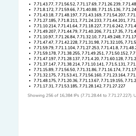
7.71.43.77, 7.71.56.52, 7.71.17.69, 7.71.26.239, 7.71.4
7.71.8.172, 7.71.59.66, 7.71.40.88, 7.71.15.136, 7.71.2
7.71.43.18, 7.71.48.197, 7.71.43.169, 7.71.54.207, 7.71
7.71.27.185, 7.71.8.211, 7.71.24.233, 7.71.44.201, 7.71
7.71.10.214, 7.71.41.64, 7.71.18.227, 7.71.6.242, 7.71.
7.71.49.207, 7.71.44.79, 7.71.40.206, 7.71.17.35, 7.71.
7.71.10.97, 7.71.26.84, 7.71.32.10, 7.71.49.248, 7.71.1
7.71.47.47, 7.71.42.228, 7.71.31.98, 7.71.32.105, 7.71.
7.71.59.79, 7.71.1.104, 7.71.27.253, 7.71.41.8, 7.71.48.
7.71.59.178, 7.71.38.255, 7.71.49.251, 7.71.50.152, 7.
7.71.47.197, 7.71.28.137, 7.71.4.20, 7.71.60.128, 7.71.
7.71.37.147, 7.71.38.214, 7.71.10.141, 7.71.5.131, 7.7
7.71.15.89, 7.71.56.50, 7.71.31.86, 7.71.16.174, 7.71.1
7.71.32.175, 7.71.53.41, 7.71.56.160, 7.71.23.164, 7.71
7.71.48.175, 7.71.20.36, 7.71.13.67, 7.71.19.155, 7.71.
7.71.17.31, 7.71.53.185, 7.71.28.142, 7.71.27.227
Showing 256 of 16,384 IPs (7.71.28.44 to 7.71.27.227). Us