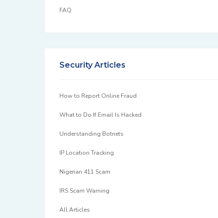
FAQ
Security Articles
How to Report Online Fraud
What to Do If Email Is Hacked
Understanding Botnets
IP Location Tracking
Nigerian 411 Scam
IRS Scam Warning
All Articles