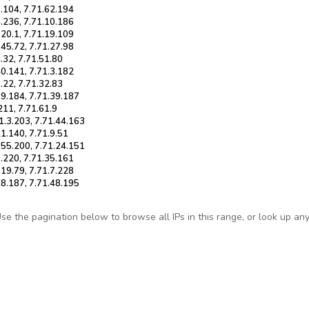
8.104, 7.71.62.194
4.236, 7.71.10.186
.20.1, 7.71.19.109
.45.72, 7.71.27.98
4.32, 7.71.51.80
40.141, 7.71.3.182
7.22, 7.71.32.83
59.184, 7.71.39.187
211, 7.71.61.9
71.3.203, 7.71.44.163
21.140, 7.71.9.51
1.55.200, 7.71.24.151
7.220, 7.71.35.161
.19.79, 7.71.7.228
28.187, 7.71.48.195
e the pagination below to browse all IPs in this range, or look up any s