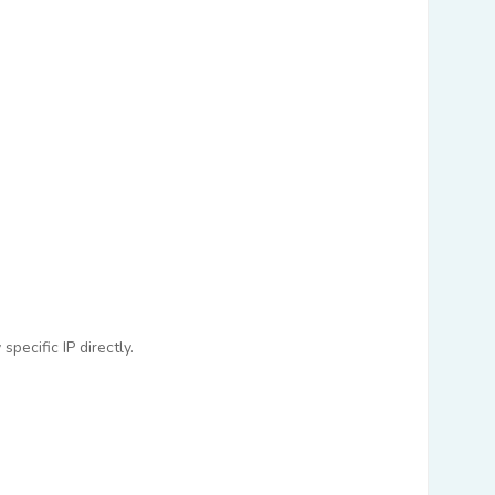
pecific IP directly.