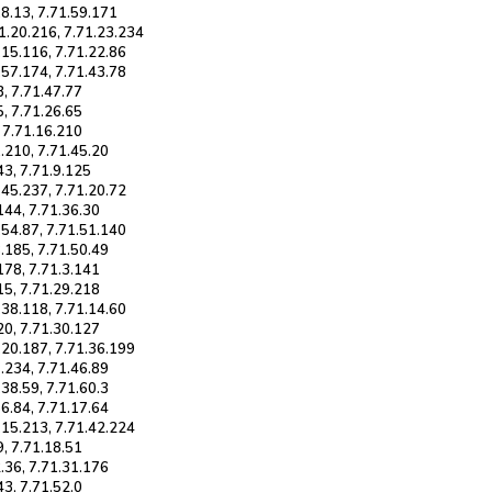
18.13, 7.71.59.171
71.20.216, 7.71.23.234
.15.116, 7.71.22.86
.57.174, 7.71.43.78
3, 7.71.47.77
5, 7.71.26.65
, 7.71.16.210
1.210, 7.71.45.20
43, 7.71.9.125
.45.237, 7.71.20.72
.144, 7.71.36.30
.54.87, 7.71.51.140
8.185, 7.71.50.49
.178, 7.71.3.141
215, 7.71.29.218
.38.118, 7.71.14.60
.20, 7.71.30.127
1.20.187, 7.71.36.199
7.234, 7.71.46.89
.38.59, 7.71.60.3
56.84, 7.71.17.64
1.15.213, 7.71.42.224
9, 7.71.18.51
2.36, 7.71.31.176
43, 7.71.52.0