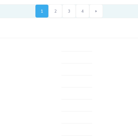
1
2
3
4