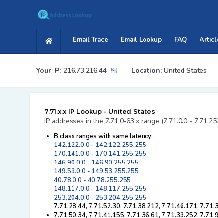
Email Trace
Email Lookup
FAQ
Articl
Your IP:
216.73.216.44
Location:
United States
7.71.x.x IP Lookup - United States
IP addresses in the 7.71.0-63.x range (7.71.0.0 - 7.71.2
B class ranges with same latency:
142.122.0.0 - 142.122.255.255
170.141.0.0 - 170.141.255.255
146.90.0.0 - 146.90.255.255
149.53.0.0 - 149.53.255.255
40.78.0.0 - 40.78.255.255
148.117.0.0 - 148.117.255.255
253.204.0.0 - 253.204.255.255
7.71.28.44, 7.71.52.30, 7.71.38.212, 7.71.46.171, 7.71.
7.71.50.34, 7.71.41.155, 7.71.36.61, 7.71.33.252, 7.71.