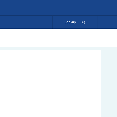
Lookup