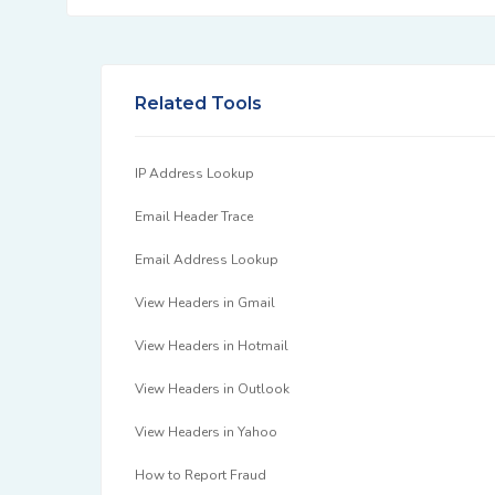
Related Tools
IP Address Lookup
Email Header Trace
Email Address Lookup
View Headers in Gmail
View Headers in Hotmail
View Headers in Outlook
View Headers in Yahoo
How to Report Fraud