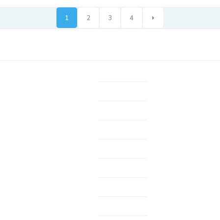
1
2
3
4