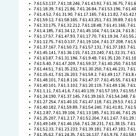
7.61.53.137, 7.61.18.246, 7.61.43.92, 7.61.36.75, 7.61.
7.61.18.39, 7.61.21.86, 7.61.26.84, 7.61.53.196, 7.61.4
7.61.4.52, 7.61.31.90, 7.61.17.165, 7.61.11.82, 7.61.42.
7.61.59.12, 7.61.58.165, 7.61.43.251, 7.61.39.89, 7.61.
7.61.33.175, 7.61.32.212, 7.61.18.48, 7.61.41.166, 7.6
7.61.4.185, 7.61.34.12, 7.61.45.104, 7.61.14.24, 7.61.8
7.61.17.57, 7.61.47.93, 7.61.17.70, 7.61.19.34, 7.61.55
7.61.12.75, 7.61.0.137, 7.61.19.104, 7.61.27.208, 7.61.
7.61.37.167, 7.61.50.72, 7.61.57.131, 7.61.37.183, 7.61
7.61.45.141, 7.61.36.115, 7.61.23.240, 7.61.32.31, 7.61
7.61.63.87, 7.61.31.196, 7.61.9.48, 7.61.35.120, 7.61.1
7.61.5.40, 7.61.47.209, 7.61.59.37, 7.61.40.250, 7.61.5
7.61.44.51, 7.61.35.232, 7.61.30.250, 7.61.46.231, 7.61
7.61.15.41, 7.61.26.203, 7.61.59.2, 7.61.49.117, 7.61.8.
7.61.48.101, 7.61.8.116, 7.61.47.37, 7.61.45.55, 7.61.6
7.61.40.101, 7.61.3.102, 7.61.20.119, 7.61.49.136, 7.61
7.61.1.11, 7.61.41.6, 7.61.40.139, 7.61.57.193, 7.61.55
7.61.24.190, 7.61.37.145, 7.61.39.163, 7.61.54.248, 7.
7.61.27.254, 7.61.40.10, 7.61.47.118, 7.61.29.53, 7.61.
7.61.40.182, 7.61.59.89, 7.61.54.240, 7.61.41.81, 7.61.
7.61.2.87, 7.61.39.106, 7.61.13.185, 7.61.33.46, 7.61.2
7.61.25.207, 7.61.2.17, 7.61.52.204, 7.61.2.67, 7.61.29.
7.61.49.149, 7.61.46.156, 7.61.28.231, 7.61.38.15, 7.6
7.61.52.33, 7.61.23.233, 7.61.39.181, 7.61.47.183, 7.61
7.61.35.62, 7.61.24.35, 7.61.16.137, 7.61.9.76, 7.61.58.