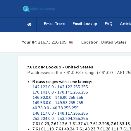
Email Trace
Email Lookup
FAQ
Articl
Your IP:
216.73.216.199
Location:
United States
7.61.x.x IP Lookup - United States
IP addresses in the 7.61.0-63.x range (7.61.0.0 - 7.61.2
B class ranges with same latency:
142.122.0.0 - 142.122.255.255
170.141.0.0 - 170.141.255.255
146.90.0.0 - 146.90.255.255
149.53.0.0 - 149.53.255.255
40.78.0.0 - 40.78.255.255
148.117.0.0 - 148.117.255.255
253.204.0.0 - 253.204.255.255
7.61.0.23, 7.61.12.6, 7.61.37.41, 7.61.2.208, 7.61.53.18,
7.61.61.110, 7.61.40.24, 7.61.43.23, 7.61.28.111, 7.61.