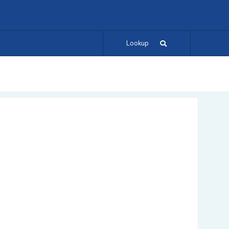
Lookup