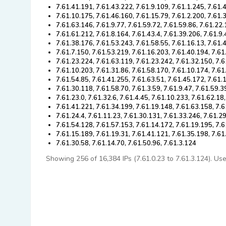
7.61.41.191, 7.61.43.222, 7.61.9.109, 7.61.1.245, 7.61.
7.61.10.175, 7.61.46.160, 7.61.15.79, 7.61.2.200, 7.61.
7.61.63.146, 7.61.9.77, 7.61.59.72, 7.61.59.86, 7.61.22
7.61.61.212, 7.61.8.164, 7.61.43.4, 7.61.39.206, 7.61.9
7.61.38.176, 7.61.53.243, 7.61.58.55, 7.61.16.13, 7.61.
7.61.7.150, 7.61.53.219, 7.61.16.203, 7.61.40.194, 7.61
7.61.23.224, 7.61.63.119, 7.61.23.242, 7.61.32.150, 7.
7.61.10.203, 7.61.31.86, 7.61.58.170, 7.61.10.174, 7.61
7.61.54.85, 7.61.41.255, 7.61.63.51, 7.61.45.172, 7.61.
7.61.30.118, 7.61.58.70, 7.61.3.59, 7.61.9.47, 7.61.59.3
7.61.23.0, 7.61.32.6, 7.61.4.45, 7.61.10.233, 7.61.62.18,
7.61.41.221, 7.61.34.199, 7.61.19.148, 7.61.63.158, 7.6
7.61.24.4, 7.61.11.23, 7.61.30.131, 7.61.33.246, 7.61.2
7.61.54.128, 7.61.57.153, 7.61.14.172, 7.61.19.195, 7.
7.61.15.189, 7.61.19.31, 7.61.41.121, 7.61.35.198, 7.6
7.61.30.58, 7.61.14.70, 7.61.50.96, 7.61.3.124
Showing 256 of 16,384 IPs (7.61.0.23 to 7.61.3.124). Use 