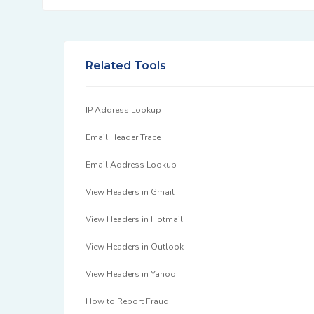
Related Tools
IP Address Lookup
Email Header Trace
Email Address Lookup
View Headers in Gmail
View Headers in Hotmail
View Headers in Outlook
View Headers in Yahoo
How to Report Fraud