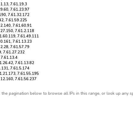
41.13, 7.61.19.3
39.60, 7.61.23.97
.190, 7.61.32.172
.42, 7.61.59.225
42.140, 7.61.60.91
.27.150, 7.61.2.118
61.60.119, 7.61.49.111
.0.161, 7.61.13.23
12.28, 7.61.57.79
9, 7.61.27.232
 7.61.13.4
1.26.42, 7.61.13.82
9.131, 7.61.5.174
61.21.173, 7.61.55.195
1.12.160, 7.61.56.237
the pagination below to browse all IPs in this range, or look up any spec