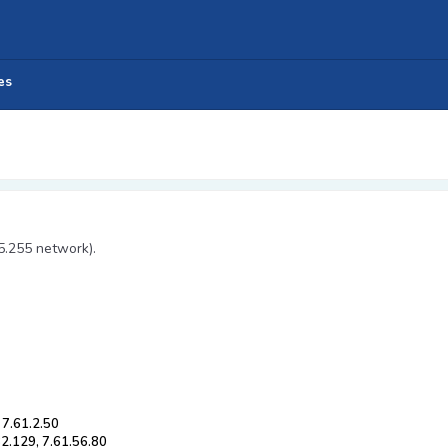
es
55.255 network).
 7.61.2.50
32.129, 7.61.56.80