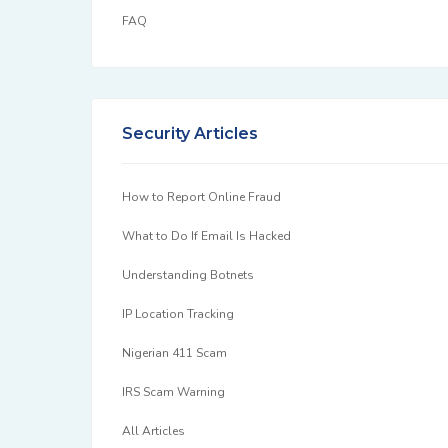
FAQ
Security Articles
How to Report Online Fraud
What to Do If Email Is Hacked
Understanding Botnets
IP Location Tracking
Nigerian 411 Scam
IRS Scam Warning
All Articles