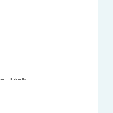
ific IP directly.