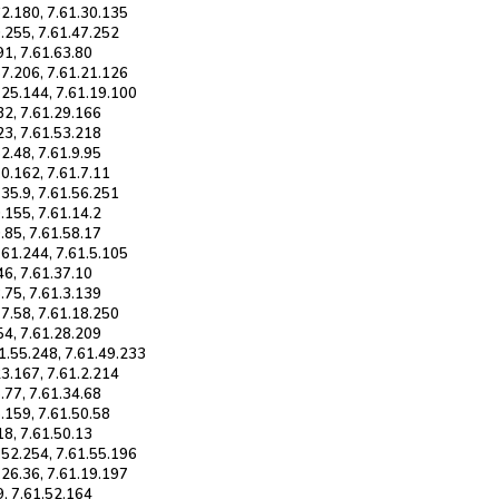
62.180, 7.61.30.135
0.255, 7.61.47.252
91, 7.61.63.80
57.206, 7.61.21.126
1.25.144, 7.61.19.100
.32, 7.61.29.166
.23, 7.61.53.218
52.48, 7.61.9.95
.0.162, 7.61.7.11
.35.9, 7.61.56.251
0.155, 7.61.14.2
0.85, 7.61.58.17
.61.244, 7.61.5.105
46, 7.61.37.10
3.75, 7.61.3.139
.7.58, 7.61.18.250
.54, 7.61.28.209
61.55.248, 7.61.49.233
23.167, 7.61.2.214
5.77, 7.61.34.68
5.159, 7.61.50.58
18, 7.61.50.13
1.52.254, 7.61.55.196
.26.36, 7.61.19.197
9, 7.61.52.164