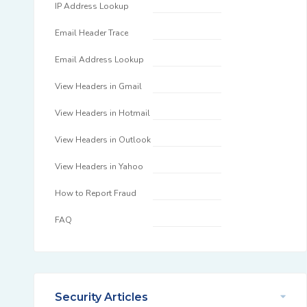
IP Address Lookup
Email Header Trace
Email Address Lookup
View Headers in Gmail
View Headers in Hotmail
View Headers in Outlook
View Headers in Yahoo
How to Report Fraud
FAQ
Security Articles