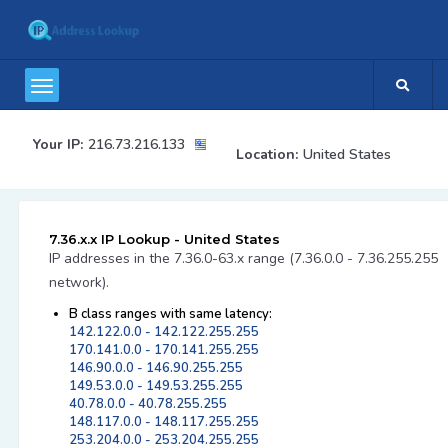
Your IP:
216.73.216.133
Location:
United States
7.36.x.x IP Lookup - United States
IP addresses in the 7.36.0-63.x range (7.36.0.0 - 7.36.255.255
network).
B class ranges with same latency:
142.122.0.0 - 142.122.255.255
170.141.0.0 - 170.141.255.255
146.90.0.0 - 146.90.255.255
149.53.0.0 - 149.53.255.255
40.78.0.0 - 40.78.255.255
148.117.0.0 - 148.117.255.255
253.204.0.0 - 253.204.255.255