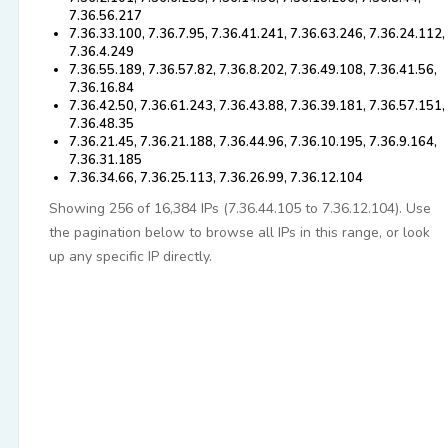
7.36.56.217
7.36.33.100, 7.36.7.95, 7.36.41.241, 7.36.63.246, 7.36.24.112,
7.36.4.249
7.36.55.189, 7.36.57.82, 7.36.8.202, 7.36.49.108, 7.36.41.56,
7.36.16.84
7.36.42.50, 7.36.61.243, 7.36.43.88, 7.36.39.181, 7.36.57.151,
7.36.48.35
7.36.21.45, 7.36.21.188, 7.36.44.96, 7.36.10.195, 7.36.9.164,
7.36.31.185
7.36.34.66, 7.36.25.113, 7.36.26.99, 7.36.12.104
Showing 256 of 16,384 IPs (7.36.44.105 to 7.36.12.104). Use
the pagination below to browse all IPs in this range, or look
up any specific IP directly.