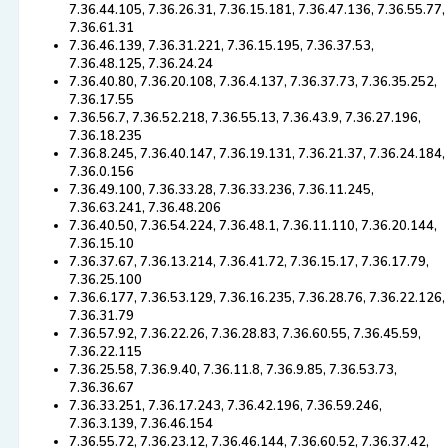
7.36.44.105, 7.36.26.31, 7.36.15.181, 7.36.47.136, 7.36.55.77,
7.36.61.31
7.36.46.139, 7.36.31.221, 7.36.15.195, 7.36.37.53,
7.36.48.125, 7.36.24.24
7.36.40.80, 7.36.20.108, 7.36.4.137, 7.36.37.73, 7.36.35.252,
7.36.17.55
7.36.56.7, 7.36.52.218, 7.36.55.13, 7.36.43.9, 7.36.27.196,
7.36.18.235
7.36.8.245, 7.36.40.147, 7.36.19.131, 7.36.21.37, 7.36.24.184,
7.36.0.156
7.36.49.100, 7.36.33.28, 7.36.33.236, 7.36.11.245,
7.36.63.241, 7.36.48.206
7.36.40.50, 7.36.54.224, 7.36.48.1, 7.36.11.110, 7.36.20.144,
7.36.15.10
7.36.37.67, 7.36.13.214, 7.36.41.72, 7.36.15.17, 7.36.17.79,
7.36.25.100
7.36.6.177, 7.36.53.129, 7.36.16.235, 7.36.28.76, 7.36.22.126,
7.36.31.79
7.36.57.92, 7.36.22.26, 7.36.28.83, 7.36.60.55, 7.36.45.59,
7.36.22.115
7.36.25.58, 7.36.9.40, 7.36.11.8, 7.36.9.85, 7.36.53.73,
7.36.36.67
7.36.33.251, 7.36.17.243, 7.36.42.196, 7.36.59.246,
7.36.3.139, 7.36.46.154
7.36.55.72, 7.36.23.12, 7.36.46.144, 7.36.60.52, 7.36.37.42,