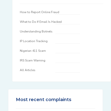
How to Report Online Fraud
What to Do If Email Is Hacked
Understanding Botnets
IP Location Tracking
Nigerian 411 Scam
IRS Scam Warning
All Articles
Most recent complaints