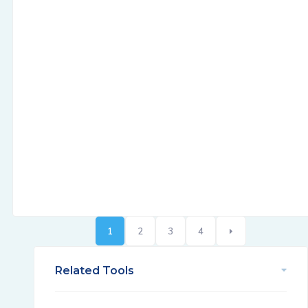
1
2
3
4
Related Tools