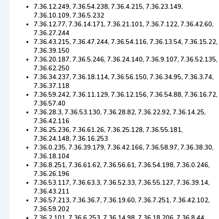
7.36.12.249, 7.36.54.238, 7.36.4.215, 7.36.23.149,
7.36.10.109, 7.36.5.232
7.36.12.77, 7.36.14.171, 7.36.21.101, 7.36.7.122, 7.36.42.60,
7.36.27.244
7.36.43.215, 7.36.47.244, 7.36.54.116, 7.36.13.54, 7.36.15.22,
7.36.39.150
7.36.20.187, 7.36.5.246, 7.36.24.140, 7.36.9.107, 7.36.52.135,
7.36.62.250
7.36.34.237, 7.36.18.114, 7.36.56.150, 7.36.34.95, 7.36.3.74,
7.36.37.118
7.36.59.242, 7.36.11.129, 7.36.12.156, 7.36.54.88, 7.36.16.72,
7.36.57.40
7.36.28.3, 7.36.53.130, 7.36.28.82, 7.36.22.92, 7.36.14.25,
7.36.42.116
7.36.25.236, 7.36.61.26, 7.36.25.128, 7.36.55.181,
7.36.24.148, 7.36.16.253
7.36.0.235, 7.36.39.179, 7.36.42.166, 7.36.58.97, 7.36.38.30,
7.36.18.104
7.36.8.251, 7.36.61.62, 7.36.56.61, 7.36.54.198, 7.36.0.246,
7.36.26.196
7.36.53.117, 7.36.63.3, 7.36.52.33, 7.36.55.127, 7.36.39.14,
7.36.43.211
7.36.57.213, 7.36.36.7, 7.36.19.60, 7.36.7.251, 7.36.42.102,
7.36.59.202
7.36.2.101, 7.36.6.253, 7.36.14.98, 7.36.18.206, 7.36.8.44,