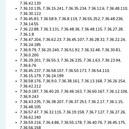
7.36.42.130
7.36.10.135, 7.36.15.241, 7.36.35.234, 7.36.12.6, 7.36.48.110,
7.36.30.122
7.36.45.83, 7.36.58.9, 7.36.8.119, 7.36.55.252, 7.36.48.236,
7.36.14.55
7.36.22.88, 7.36.3.131, 7.36.48.36, 7.36.48.115, 7.36.27.28,
7.36.1.8
7.36.47.204, 7.36.62.23, 7.36.45.107, 7.36.28.32, 7.36.22.24,
7.36.24.185
7.36.9.79, 7.36.20.240, 7.36.51.92, 7.36.32.48, 7.36.30.81,
7.36.0.200
7.36.29.201, 7.36.55.3, 7.36.26.225, 7.36.1.63, 7.36.23.94,
7.36.6.76
7.36.45.237, 7.36.58.107, 7.36.50.173, 7.36.54.110,
7.36.15.179, 7.36.24.199
7.36.58.176, 7.36.9.0, 7.36.38.161, 7.36.13.168, 7.36.26.154,
7.36.42.212
7.36.0.187, 7.36.40.20, 7.36.46.163, 7.36.60.167, 7.36.12.106,
7.36.9.243
7.36.43.235, 7.36.38.207, 7.36.37.253, 7.36.2.17, 7.36.1.15,
7.36.48.105
7.36.57.47, 7.36.32.115, 7.36.19.158, 7.36.7.127, 7.36.27.26,
7.36.62.240
7.36.59.216, 7.36.4.86, 7.36.55.178, 7.36.40.76, 7.36.45.175,
7.36.56.158