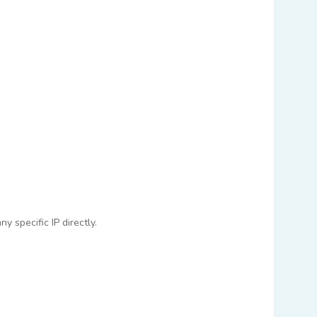
 specific IP directly.