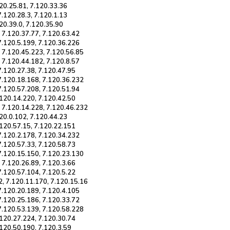
120.25.81, 7.120.33.36
7.120.28.3, 7.120.1.13
120.39.0, 7.120.35.90
 7.120.37.77, 7.120.63.42
7.120.5.199, 7.120.36.226
, 7.120.45.223, 7.120.56.85
 7.120.44.182, 7.120.8.57
7.120.27.38, 7.120.47.95
 7.120.18.168, 7.120.36.232
7.120.57.208, 7.120.51.94
.120.14.220, 7.120.42.50
, 7.120.14.228, 7.120.46.232
120.0.102, 7.120.44.23
.120.57.15, 7.120.22.151
7.120.2.178, 7.120.34.232
7.120.57.33, 7.120.58.73
 7.120.15.150, 7.120.23.130
 7.120.26.89, 7.120.3.66
7.120.57.104, 7.120.5.22
2, 7.120.11.170, 7.120.15.16
7.120.20.189, 7.120.4.105
7.120.25.186, 7.120.33.72
 7.120.53.139, 7.120.58.228
.120.27.224, 7.120.30.74
.120.50.190, 7.120.3.59