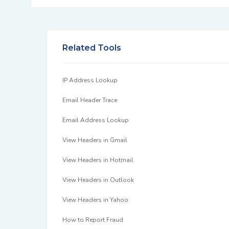
Related Tools
IP Address Lookup
Email Header Trace
Email Address Lookup
View Headers in Gmail
View Headers in Hotmail
View Headers in Outlook
View Headers in Yahoo
How to Report Fraud