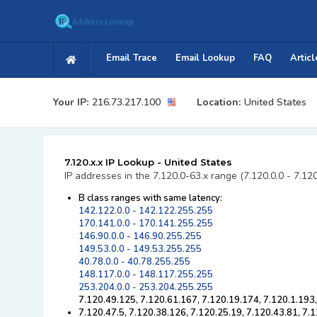
Email Trace
Email Lookup
FAQ
Articl
Your IP:
216.73.217.100
Location:
United States
7.120.x.x IP Lookup - United States
IP addresses in the 7.120.0-63.x range (7.120.0.0 - 7.12
B class ranges with same latency:
142.122.0.0 - 142.122.255.255
170.141.0.0 - 170.141.255.255
146.90.0.0 - 146.90.255.255
149.53.0.0 - 149.53.255.255
40.78.0.0 - 40.78.255.255
148.117.0.0 - 148.117.255.255
253.204.0.0 - 253.204.255.255
7.120.49.125, 7.120.61.167, 7.120.19.174, 7.120.1.193,
7.120.47.5, 7.120.38.126, 7.120.25.19, 7.120.43.81, 7.