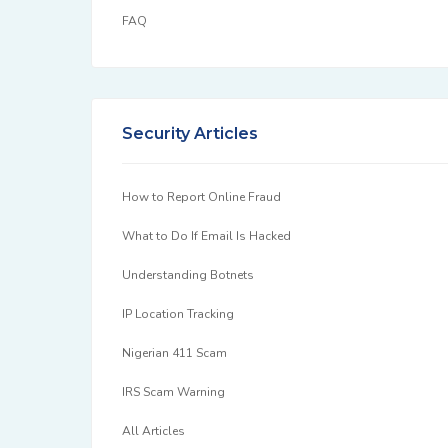
FAQ
Security Articles
How to Report Online Fraud
What to Do If Email Is Hacked
Understanding Botnets
IP Location Tracking
Nigerian 411 Scam
IRS Scam Warning
All Articles