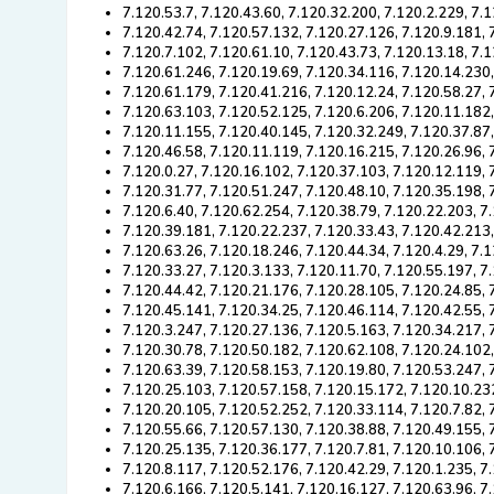
7.120.53.7, 7.120.43.60, 7.120.32.200, 7.120.2.229, 7.
7.120.42.74, 7.120.57.132, 7.120.27.126, 7.120.9.181, 
7.120.7.102, 7.120.61.10, 7.120.43.73, 7.120.13.18, 7.
7.120.61.246, 7.120.19.69, 7.120.34.116, 7.120.14.230,
7.120.61.179, 7.120.41.216, 7.120.12.24, 7.120.58.27, 
7.120.63.103, 7.120.52.125, 7.120.6.206, 7.120.11.182
7.120.11.155, 7.120.40.145, 7.120.32.249, 7.120.37.87,
7.120.46.58, 7.120.11.119, 7.120.16.215, 7.120.26.96, 
7.120.0.27, 7.120.16.102, 7.120.37.103, 7.120.12.119,
7.120.31.77, 7.120.51.247, 7.120.48.10, 7.120.35.198, 
7.120.6.40, 7.120.62.254, 7.120.38.79, 7.120.22.203, 7
7.120.39.181, 7.120.22.237, 7.120.33.43, 7.120.42.213
7.120.63.26, 7.120.18.246, 7.120.44.34, 7.120.4.29, 7.
7.120.33.27, 7.120.3.133, 7.120.11.70, 7.120.55.197, 7
7.120.44.42, 7.120.21.176, 7.120.28.105, 7.120.24.85, 
7.120.45.141, 7.120.34.25, 7.120.46.114, 7.120.42.55, 
7.120.3.247, 7.120.27.136, 7.120.5.163, 7.120.34.217,
7.120.30.78, 7.120.50.182, 7.120.62.108, 7.120.24.102,
7.120.63.39, 7.120.58.153, 7.120.19.80, 7.120.53.247, 
7.120.25.103, 7.120.57.158, 7.120.15.172, 7.120.10.23
7.120.20.105, 7.120.52.252, 7.120.33.114, 7.120.7.82, 
7.120.55.66, 7.120.57.130, 7.120.38.88, 7.120.49.155, 
7.120.25.135, 7.120.36.177, 7.120.7.81, 7.120.10.106,
7.120.8.117, 7.120.52.176, 7.120.42.29, 7.120.1.235, 7
7.120.6.166, 7.120.5.141, 7.120.16.127, 7.120.63.96, 7