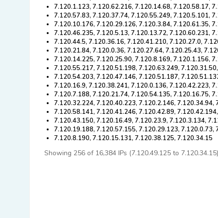
7.120.1.123, 7.120.62.216, 7.120.14.68, 7.120.58.17, 7
7.120.57.83, 7.120.37.74, 7.120.55.249, 7.120.5.101, 7
7.120.10.176, 7.120.29.126, 7.120.3.84, 7.120.61.35, 7
7.120.46.235, 7.120.5.13, 7.120.13.72, 7.120.60.231, 7
7.120.44.5, 7.120.36.16, 7.120.41.210, 7.120.27.0, 7.1
7.120.21.84, 7.120.0.36, 7.120.27.64, 7.120.25.43, 7.1
7.120.14.225, 7.120.25.90, 7.120.8.169, 7.120.1.156, 7
7.120.55.217, 7.120.51.198, 7.120.63.249, 7.120.31.50,
7.120.54.203, 7.120.47.146, 7.120.51.187, 7.120.51.13
7.120.16.9, 7.120.38.241, 7.120.0.136, 7.120.42.223, 7
7.120.7.188, 7.120.21.74, 7.120.54.135, 7.120.16.75, 7
7.120.32.224, 7.120.40.223, 7.120.2.146, 7.120.34.94, 
7.120.58.141, 7.120.41.246, 7.120.42.89, 7.120.42.194
7.120.43.150, 7.120.16.49, 7.120.23.9, 7.120.3.134, 7.
7.120.19.188, 7.120.57.155, 7.120.29.123, 7.120.0.73, 
7.120.8.190, 7.120.15.131, 7.120.38.125, 7.120.34.15
Showing 256 of 16,384 IPs (7.120.49.125 to 7.120.34.15). 