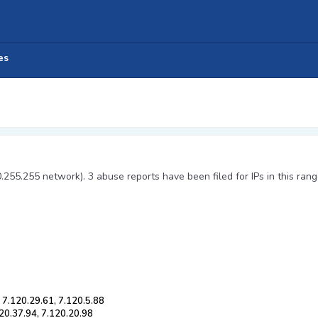
es
0.255.255 network). 3 abuse reports have been filed for IPs in this rang
 7.120.29.61, 7.120.5.88
120.37.94, 7.120.20.98