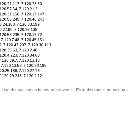
.120.21.117, 7.120.23.30
.120.57.54, 7.120.21.3
.120.31.158, 7.120.17.147
.120.55.245, 7.120.40.243
20.24.253, 7.120.33.199
20.2.180, 7.120.26.138
.120.53.235, 7.120.17.72
 7.120.7.48, 7.120.45.151
2, 7.120.47.207, 7.120.30.113
.120.35.63, 7.120.2.40
.120.4.223, 7.120.34.60
7.120.39.7, 7.120.13.13
, 7.120.13.58, 7.120.33.188
120.25.188, 7.120.27.26
7.120.29.218, 7.120.2.12
Use the pagination below to browse all IPs in this range, or look up any