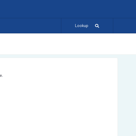
Lookup
e.