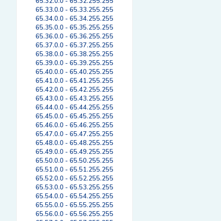
65.32.0.0 - 65.32.255.255
65.33.0.0 - 65.33.255.255
65.34.0.0 - 65.34.255.255
65.35.0.0 - 65.35.255.255
65.36.0.0 - 65.36.255.255
65.37.0.0 - 65.37.255.255
65.38.0.0 - 65.38.255.255
65.39.0.0 - 65.39.255.255
65.40.0.0 - 65.40.255.255
65.41.0.0 - 65.41.255.255
65.42.0.0 - 65.42.255.255
65.43.0.0 - 65.43.255.255
65.44.0.0 - 65.44.255.255
65.45.0.0 - 65.45.255.255
65.46.0.0 - 65.46.255.255
65.47.0.0 - 65.47.255.255
65.48.0.0 - 65.48.255.255
65.49.0.0 - 65.49.255.255
65.50.0.0 - 65.50.255.255
65.51.0.0 - 65.51.255.255
65.52.0.0 - 65.52.255.255
65.53.0.0 - 65.53.255.255
65.54.0.0 - 65.54.255.255
65.55.0.0 - 65.55.255.255
65.56.0.0 - 65.56.255.255