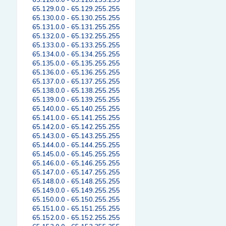
65.128.0.0 - 65.128.255.255
65.129.0.0 - 65.129.255.255
65.130.0.0 - 65.130.255.255
65.131.0.0 - 65.131.255.255
65.132.0.0 - 65.132.255.255
65.133.0.0 - 65.133.255.255
65.134.0.0 - 65.134.255.255
65.135.0.0 - 65.135.255.255
65.136.0.0 - 65.136.255.255
65.137.0.0 - 65.137.255.255
65.138.0.0 - 65.138.255.255
65.139.0.0 - 65.139.255.255
65.140.0.0 - 65.140.255.255
65.141.0.0 - 65.141.255.255
65.142.0.0 - 65.142.255.255
65.143.0.0 - 65.143.255.255
65.144.0.0 - 65.144.255.255
65.145.0.0 - 65.145.255.255
65.146.0.0 - 65.146.255.255
65.147.0.0 - 65.147.255.255
65.148.0.0 - 65.148.255.255
65.149.0.0 - 65.149.255.255
65.150.0.0 - 65.150.255.255
65.151.0.0 - 65.151.255.255
65.152.0.0 - 65.152.255.255