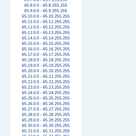
65.7.0.0 - 65.7.255.255
65.8.0.0 - 65.8.255.255
65.9.0.0 - 65.9.255.255
65.10.0.0 - 65.10.255.255
65.11.0.0 - 65.11.255.255
65.12.0.0 - 65.12.255.255
65.13.0.0 - 65.13.255.255
65.14.0.0 - 65.14.255.255
65.15.0.0 - 65.15.255.255
65.16.0.0 - 65.16.255.255
65.17.0.0 - 65.17.255.255
65.18.0.0 - 65.18.255.255
65.19.0.0 - 65.19.255.255
65.20.0.0 - 65.20.255.255
65.21.0.0 - 65.21.255.255
65.22.0.0 - 65.22.255.255
65.23.0.0 - 65.23.255.255
65.24.0.0 - 65.24.255.255
65.25.0.0 - 65.25.255.255
65.26.0.0 - 65.26.255.255
65.27.0.0 - 65.27.255.255
65.28.0.0 - 65.28.255.255
65.29.0.0 - 65.29.255.255
65.30.0.0 - 65.30.255.255
65.31.0.0 - 65.31.255.255