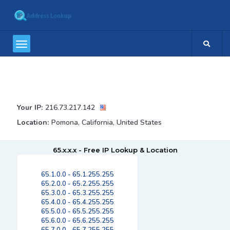
Your IP:
216.73.217.142
Location:
Pomona, California, United States
65.x.x.x - Free IP Lookup & Location
65.1.0.0 - 65.1.255.255
65.2.0.0 - 65.2.255.255
65.3.0.0 - 65.3.255.255
65.4.0.0 - 65.4.255.255
65.5.0.0 - 65.5.255.255
65.6.0.0 - 65.6.255.255