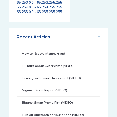
65.253.0.0 - 65.253.255.255
65.254.0.0 - 65.254.255.255
65.255.0.0 - 65.255.255.255
Recent Articles
How to Report Internet Fraud
FBI talks about Cyber crime (VIDEO)
Dealing with Email Harassment (VIDEO)
Nigerian Scam Report (VIDEO)
Biggest Smart Phone Risk (VIDEO)
Turn off bluetooth on your phone (VIDEO)