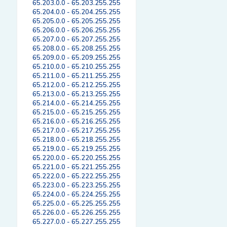
65.203.0.0 - 65.203.255.255
65.204.0.0 - 65.204.255.255
65.205.0.0 - 65.205.255.255
65.206.0.0 - 65.206.255.255
65.207.0.0 - 65.207.255.255
65.208.0.0 - 65.208.255.255
65.209.0.0 - 65.209.255.255
65.210.0.0 - 65.210.255.255
65.211.0.0 - 65.211.255.255
65.212.0.0 - 65.212.255.255
65.213.0.0 - 65.213.255.255
65.214.0.0 - 65.214.255.255
65.215.0.0 - 65.215.255.255
65.216.0.0 - 65.216.255.255
65.217.0.0 - 65.217.255.255
65.218.0.0 - 65.218.255.255
65.219.0.0 - 65.219.255.255
65.220.0.0 - 65.220.255.255
65.221.0.0 - 65.221.255.255
65.222.0.0 - 65.222.255.255
65.223.0.0 - 65.223.255.255
65.224.0.0 - 65.224.255.255
65.225.0.0 - 65.225.255.255
65.226.0.0 - 65.226.255.255
65.227.0.0 - 65.227.255.255