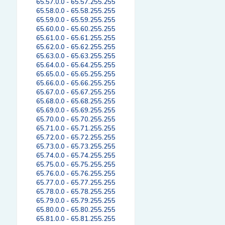
65.57.0.0 - 65.57.255.255
65.58.0.0 - 65.58.255.255
65.59.0.0 - 65.59.255.255
65.60.0.0 - 65.60.255.255
65.61.0.0 - 65.61.255.255
65.62.0.0 - 65.62.255.255
65.63.0.0 - 65.63.255.255
65.64.0.0 - 65.64.255.255
65.65.0.0 - 65.65.255.255
65.66.0.0 - 65.66.255.255
65.67.0.0 - 65.67.255.255
65.68.0.0 - 65.68.255.255
65.69.0.0 - 65.69.255.255
65.70.0.0 - 65.70.255.255
65.71.0.0 - 65.71.255.255
65.72.0.0 - 65.72.255.255
65.73.0.0 - 65.73.255.255
65.74.0.0 - 65.74.255.255
65.75.0.0 - 65.75.255.255
65.76.0.0 - 65.76.255.255
65.77.0.0 - 65.77.255.255
65.78.0.0 - 65.78.255.255
65.79.0.0 - 65.79.255.255
65.80.0.0 - 65.80.255.255
65.81.0.0 - 65.81.255.255