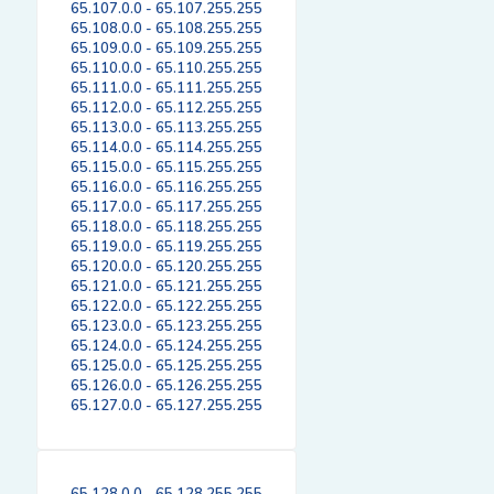
65.107.0.0 - 65.107.255.255
65.108.0.0 - 65.108.255.255
65.109.0.0 - 65.109.255.255
65.110.0.0 - 65.110.255.255
65.111.0.0 - 65.111.255.255
65.112.0.0 - 65.112.255.255
65.113.0.0 - 65.113.255.255
65.114.0.0 - 65.114.255.255
65.115.0.0 - 65.115.255.255
65.116.0.0 - 65.116.255.255
65.117.0.0 - 65.117.255.255
65.118.0.0 - 65.118.255.255
65.119.0.0 - 65.119.255.255
65.120.0.0 - 65.120.255.255
65.121.0.0 - 65.121.255.255
65.122.0.0 - 65.122.255.255
65.123.0.0 - 65.123.255.255
65.124.0.0 - 65.124.255.255
65.125.0.0 - 65.125.255.255
65.126.0.0 - 65.126.255.255
65.127.0.0 - 65.127.255.255