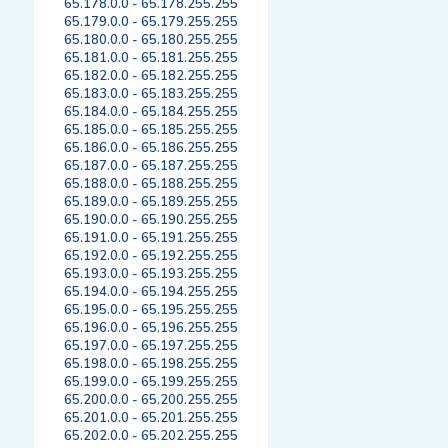
65.178.0.0 - 65.178.255.255
65.179.0.0 - 65.179.255.255
65.180.0.0 - 65.180.255.255
65.181.0.0 - 65.181.255.255
65.182.0.0 - 65.182.255.255
65.183.0.0 - 65.183.255.255
65.184.0.0 - 65.184.255.255
65.185.0.0 - 65.185.255.255
65.186.0.0 - 65.186.255.255
65.187.0.0 - 65.187.255.255
65.188.0.0 - 65.188.255.255
65.189.0.0 - 65.189.255.255
65.190.0.0 - 65.190.255.255
65.191.0.0 - 65.191.255.255
65.192.0.0 - 65.192.255.255
65.193.0.0 - 65.193.255.255
65.194.0.0 - 65.194.255.255
65.195.0.0 - 65.195.255.255
65.196.0.0 - 65.196.255.255
65.197.0.0 - 65.197.255.255
65.198.0.0 - 65.198.255.255
65.199.0.0 - 65.199.255.255
65.200.0.0 - 65.200.255.255
65.201.0.0 - 65.201.255.255
65.202.0.0 - 65.202.255.255