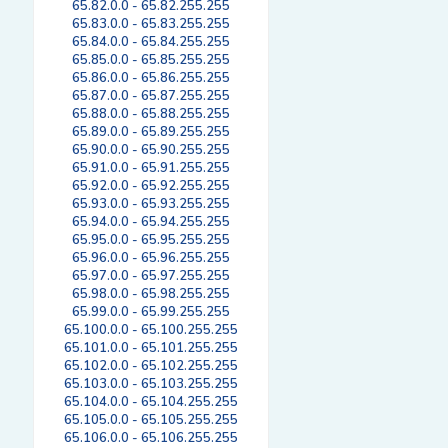
65.82.0.0 - 65.82.255.255
65.83.0.0 - 65.83.255.255
65.84.0.0 - 65.84.255.255
65.85.0.0 - 65.85.255.255
65.86.0.0 - 65.86.255.255
65.87.0.0 - 65.87.255.255
65.88.0.0 - 65.88.255.255
65.89.0.0 - 65.89.255.255
65.90.0.0 - 65.90.255.255
65.91.0.0 - 65.91.255.255
65.92.0.0 - 65.92.255.255
65.93.0.0 - 65.93.255.255
65.94.0.0 - 65.94.255.255
65.95.0.0 - 65.95.255.255
65.96.0.0 - 65.96.255.255
65.97.0.0 - 65.97.255.255
65.98.0.0 - 65.98.255.255
65.99.0.0 - 65.99.255.255
65.100.0.0 - 65.100.255.255
65.101.0.0 - 65.101.255.255
65.102.0.0 - 65.102.255.255
65.103.0.0 - 65.103.255.255
65.104.0.0 - 65.104.255.255
65.105.0.0 - 65.105.255.255
65.106.0.0 - 65.106.255.255