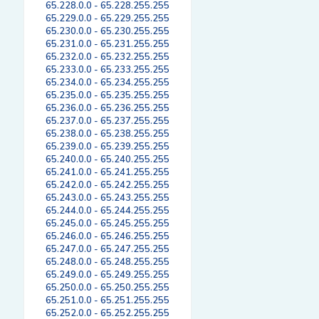
65.228.0.0 - 65.228.255.255
65.229.0.0 - 65.229.255.255
65.230.0.0 - 65.230.255.255
65.231.0.0 - 65.231.255.255
65.232.0.0 - 65.232.255.255
65.233.0.0 - 65.233.255.255
65.234.0.0 - 65.234.255.255
65.235.0.0 - 65.235.255.255
65.236.0.0 - 65.236.255.255
65.237.0.0 - 65.237.255.255
65.238.0.0 - 65.238.255.255
65.239.0.0 - 65.239.255.255
65.240.0.0 - 65.240.255.255
65.241.0.0 - 65.241.255.255
65.242.0.0 - 65.242.255.255
65.243.0.0 - 65.243.255.255
65.244.0.0 - 65.244.255.255
65.245.0.0 - 65.245.255.255
65.246.0.0 - 65.246.255.255
65.247.0.0 - 65.247.255.255
65.248.0.0 - 65.248.255.255
65.249.0.0 - 65.249.255.255
65.250.0.0 - 65.250.255.255
65.251.0.0 - 65.251.255.255
65.252.0.0 - 65.252.255.255