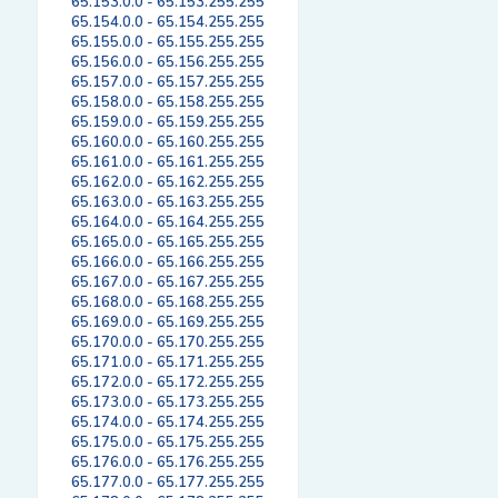
65.153.0.0 - 65.153.255.255
65.154.0.0 - 65.154.255.255
65.155.0.0 - 65.155.255.255
65.156.0.0 - 65.156.255.255
65.157.0.0 - 65.157.255.255
65.158.0.0 - 65.158.255.255
65.159.0.0 - 65.159.255.255
65.160.0.0 - 65.160.255.255
65.161.0.0 - 65.161.255.255
65.162.0.0 - 65.162.255.255
65.163.0.0 - 65.163.255.255
65.164.0.0 - 65.164.255.255
65.165.0.0 - 65.165.255.255
65.166.0.0 - 65.166.255.255
65.167.0.0 - 65.167.255.255
65.168.0.0 - 65.168.255.255
65.169.0.0 - 65.169.255.255
65.170.0.0 - 65.170.255.255
65.171.0.0 - 65.171.255.255
65.172.0.0 - 65.172.255.255
65.173.0.0 - 65.173.255.255
65.174.0.0 - 65.174.255.255
65.175.0.0 - 65.175.255.255
65.176.0.0 - 65.176.255.255
65.177.0.0 - 65.177.255.255