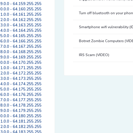
9.0.0 - 64.159.255.255
0.0.0 - 64.160.255.255
Turn off bluetooth on your pho
1.0.0 - 64.161.255.255
2.0.0 - 64.162.255.255
3.0.0 - 64.163.255.255
Smartphone wifi vulnerability (
4.0.0 - 64.164.255.255
5.0.0 - 64.165.255.255
6.0.0 - 64.166.255.255
Botnet Zombie Computers (VID
7.0.0 - 64.167.255.255
8.0.0 - 64.168.255.255
IRS Scam (VIDEO)
9.0.0 - 64.169.255.255
0.0.0 - 64.170.255.255
1.0.0 - 64.171.255.255
2.0.0 - 64.172.255.255
3.0.0 - 64.173.255.255
4.0.0 - 64.174.255.255
5.0.0 - 64.175.255.255
6.0.0 - 64.176.255.255
7.0.0 - 64.177.255.255
8.0.0 - 64.178.255.255
9.0.0 - 64.179.255.255
0.0.0 - 64.180.255.255
1.0.0 - 64.181.255.255
2.0.0 - 64.182.255.255
3.0.0 - 64.183.255.255