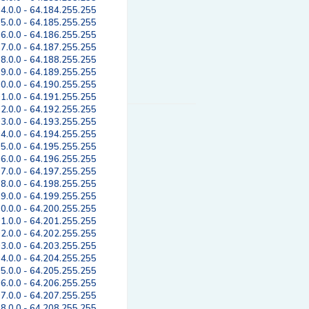
4.0.0 - 64.184.255.255
5.0.0 - 64.185.255.255
6.0.0 - 64.186.255.255
7.0.0 - 64.187.255.255
8.0.0 - 64.188.255.255
9.0.0 - 64.189.255.255
0.0.0 - 64.190.255.255
1.0.0 - 64.191.255.255
2.0.0 - 64.192.255.255
3.0.0 - 64.193.255.255
4.0.0 - 64.194.255.255
5.0.0 - 64.195.255.255
6.0.0 - 64.196.255.255
7.0.0 - 64.197.255.255
8.0.0 - 64.198.255.255
9.0.0 - 64.199.255.255
0.0.0 - 64.200.255.255
1.0.0 - 64.201.255.255
2.0.0 - 64.202.255.255
3.0.0 - 64.203.255.255
4.0.0 - 64.204.255.255
5.0.0 - 64.205.255.255
6.0.0 - 64.206.255.255
7.0.0 - 64.207.255.255
8.0.0 - 64.208.255.255