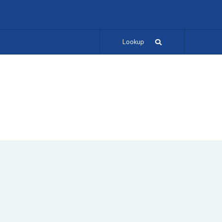
Lookup