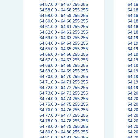
64.57.0.0 - 64.57.255.255
64.18
64.58.0.0 - 64.58.255.255
64.18
64.59.0.0 - 64.59.255.255
64.18
64.60.0.0 - 64.60.255.255
64.18
64.61.0.0 - 64.61.255.255
64.18
64.62.0.0 - 64.62.255.255
64.18
64.63.0.0 - 64.63.255.255
64.19
64.64.0.0 - 64.64.255.255
64.19
64.65.0.0 - 64.65.255.255
64.19
64.66.0.0 - 64.66.255.255
64.19
64.67.0.0 - 64.67.255.255
64.19
64.68.0.0 - 64.68.255.255
64.19
64.69.0.0 - 64.69.255.255
64.19
64.70.0.0 - 64.70.255.255
64.19
64.71.0.0 - 64.71.255.255
64.19
64.72.0.0 - 64.72.255.255
64.19
64.73.0.0 - 64.73.255.255
64.20
64.74.0.0 - 64.74.255.255
64.20
64.75.0.0 - 64.75.255.255
64.20
64.76.0.0 - 64.76.255.255
64.20
64.77.0.0 - 64.77.255.255
64.20
64.78.0.0 - 64.78.255.255
64.20
64.79.0.0 - 64.79.255.255
64.20
64.80.0.0 - 64.80.255.255
64.20
64.81.0.0 - 64.81.255.255
64.20