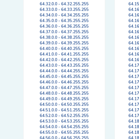
64.32.0.0 - 64.32.255.255
64.15
64.33.0.0 - 64.33.255.255
64.16
64.34.0.0 - 64.34.255.255
64.16
64.35.0.0 - 64.35.255.255
64.16
64.36.0.0 - 64.36.255.255
64.16
64.37.0.0 - 64.37.255.255
64.16
64.38.0.0 - 64.38.255.255
64.16
64.39.0.0 - 64.39.255.255
64.16
64.40.0.0 - 64.40.255.255
64.16
64.41.0.0 - 64.41.255.255
64.16
64.42.0.0 - 64.42.255.255
64.16
64.43.0.0 - 64.43.255.255
64.17
64.44.0.0 - 64.44.255.255
64.17
64.45.0.0 - 64.45.255.255
64.17
64.46.0.0 - 64.46.255.255
64.17
64.47.0.0 - 64.47.255.255
64.17
64.48.0.0 - 64.48.255.255
64.17
64.49.0.0 - 64.49.255.255
64.17
64.50.0.0 - 64.50.255.255
64.17
64.51.0.0 - 64.51.255.255
64.17
64.52.0.0 - 64.52.255.255
64.17
64.53.0.0 - 64.53.255.255
64.18
64.54.0.0 - 64.54.255.255
64.18
64.55.0.0 - 64.55.255.255
64.18
64.56.0.0 - 64.56.255.255
64.18