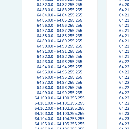
64.82.0.0 - 64.82.255.255
64.20
64.83.0.0 - 64.83.255.255
64.21
64.84.0.0 - 64.84.255.255
64.21
64.85.0.0 - 64.85.255.255
64.21
64.86.0.0 - 64.86.255.255
64.21
64.87.0.0 - 64.87.255.255
64.21
64.88.0.0 - 64.88.255.255
64.21
64.89.0.0 - 64.89.255.255
64.21
64.90.0.0 - 64.90.255.255
64.21
64.91.0.0 - 64.91.255.255
64.21
64.92.0.0 - 64.92.255.255
64.21
64.93.0.0 - 64.93.255.255
64.22
64.94.0.0 - 64.94.255.255
64.22
64.95.0.0 - 64.95.255.255
64.22
64.96.0.0 - 64.96.255.255
64.22
64.97.0.0 - 64.97.255.255
64.22
64.98.0.0 - 64.98.255.255
64.22
64.99.0.0 - 64.99.255.255
64.22
64.100.0.0 - 64.100.255.255
64.22
64.101.0.0 - 64.101.255.255
64.22
64.102.0.0 - 64.102.255.255
64.22
64.103.0.0 - 64.103.255.255
64.23
64.104.0.0 - 64.104.255.255
64.23
64.105.0.0 - 64.105.255.255
64.23