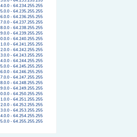
3.0.0 - 64.233.255.255
4.0.0 - 64.234.255.255
5.0.0 - 64.235.255.255
6.0.0 - 64.236.255.255
7.0.0 - 64.237.255.255
8.0.0 - 64.238.255.255
9.0.0 - 64.239.255.255
0.0.0 - 64.240.255.255
1.0.0 - 64.241.255.255
2.0.0 - 64.242.255.255
3.0.0 - 64.243.255.255
4.0.0 - 64.244.255.255
5.0.0 - 64.245.255.255
6.0.0 - 64.246.255.255
7.0.0 - 64.247.255.255
8.0.0 - 64.248.255.255
9.0.0 - 64.249.255.255
0.0.0 - 64.250.255.255
1.0.0 - 64.251.255.255
2.0.0 - 64.252.255.255
3.0.0 - 64.253.255.255
4.0.0 - 64.254.255.255
5.0.0 - 64.255.255.255