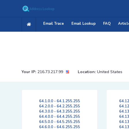
Email Trace
Email Lookup
FAQ
Articl
Your IP:
216.73.217.99
Location:
United States
64.1.0.0 - 64.1.255.255
64.12
64.2.0.0 - 64.2.255.255
64.12
64.3.0.0 - 64.3.255.255
64.13
64.4.0.0 - 64.4.255.255
64.13
64.5.0.0 - 64.5.255.255
64.13
64.6.0.0 - 64.6.255.255
64.13