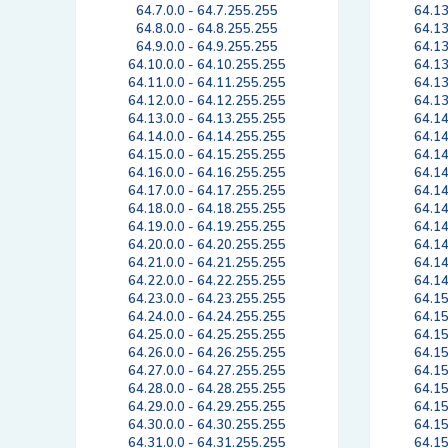
64.7.0.0 - 64.7.255.255
64.13
64.8.0.0 - 64.8.255.255
64.13
64.9.0.0 - 64.9.255.255
64.13
64.10.0.0 - 64.10.255.255
64.13
64.11.0.0 - 64.11.255.255
64.13
64.12.0.0 - 64.12.255.255
64.13
64.13.0.0 - 64.13.255.255
64.14
64.14.0.0 - 64.14.255.255
64.14
64.15.0.0 - 64.15.255.255
64.14
64.16.0.0 - 64.16.255.255
64.14
64.17.0.0 - 64.17.255.255
64.14
64.18.0.0 - 64.18.255.255
64.14
64.19.0.0 - 64.19.255.255
64.14
64.20.0.0 - 64.20.255.255
64.14
64.21.0.0 - 64.21.255.255
64.14
64.22.0.0 - 64.22.255.255
64.14
64.23.0.0 - 64.23.255.255
64.15
64.24.0.0 - 64.24.255.255
64.15
64.25.0.0 - 64.25.255.255
64.15
64.26.0.0 - 64.26.255.255
64.15
64.27.0.0 - 64.27.255.255
64.15
64.28.0.0 - 64.28.255.255
64.15
64.29.0.0 - 64.29.255.255
64.15
64.30.0.0 - 64.30.255.255
64.15
64.31.0.0 - 64.31.255.255
64.15