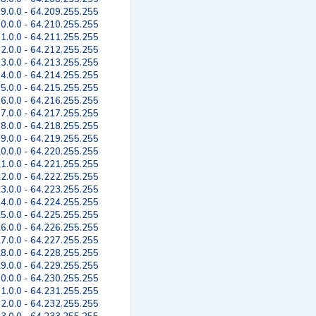
9.0.0 - 64.209.255.255
0.0.0 - 64.210.255.255
1.0.0 - 64.211.255.255
2.0.0 - 64.212.255.255
3.0.0 - 64.213.255.255
4.0.0 - 64.214.255.255
5.0.0 - 64.215.255.255
6.0.0 - 64.216.255.255
7.0.0 - 64.217.255.255
8.0.0 - 64.218.255.255
9.0.0 - 64.219.255.255
0.0.0 - 64.220.255.255
1.0.0 - 64.221.255.255
2.0.0 - 64.222.255.255
3.0.0 - 64.223.255.255
4.0.0 - 64.224.255.255
5.0.0 - 64.225.255.255
6.0.0 - 64.226.255.255
7.0.0 - 64.227.255.255
8.0.0 - 64.228.255.255
9.0.0 - 64.229.255.255
0.0.0 - 64.230.255.255
1.0.0 - 64.231.255.255
2.0.0 - 64.232.255.255