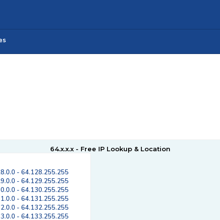
es
64.x.x.x - Free IP Lookup & Location
8.0.0 - 64.128.255.255
9.0.0 - 64.129.255.255
0.0.0 - 64.130.255.255
1.0.0 - 64.131.255.255
2.0.0 - 64.132.255.255
3.0.0 - 64.133.255.255