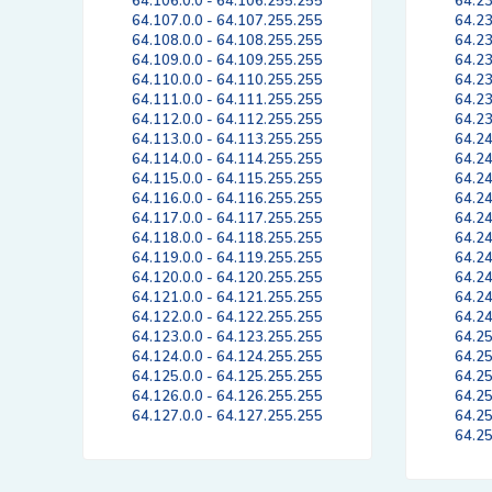
64.106.0.0 - 64.106.255.255
64.23
64.107.0.0 - 64.107.255.255
64.23
64.108.0.0 - 64.108.255.255
64.23
64.109.0.0 - 64.109.255.255
64.23
64.110.0.0 - 64.110.255.255
64.23
64.111.0.0 - 64.111.255.255
64.23
64.112.0.0 - 64.112.255.255
64.23
64.113.0.0 - 64.113.255.255
64.24
64.114.0.0 - 64.114.255.255
64.24
64.115.0.0 - 64.115.255.255
64.24
64.116.0.0 - 64.116.255.255
64.24
64.117.0.0 - 64.117.255.255
64.24
64.118.0.0 - 64.118.255.255
64.24
64.119.0.0 - 64.119.255.255
64.24
64.120.0.0 - 64.120.255.255
64.24
64.121.0.0 - 64.121.255.255
64.24
64.122.0.0 - 64.122.255.255
64.24
64.123.0.0 - 64.123.255.255
64.25
64.124.0.0 - 64.124.255.255
64.25
64.125.0.0 - 64.125.255.255
64.25
64.126.0.0 - 64.126.255.255
64.25
64.127.0.0 - 64.127.255.255
64.25
64.25