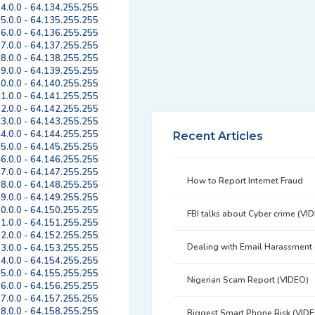
4.0.0 - 64.134.255.255
5.0.0 - 64.135.255.255
6.0.0 - 64.136.255.255
7.0.0 - 64.137.255.255
8.0.0 - 64.138.255.255
9.0.0 - 64.139.255.255
0.0.0 - 64.140.255.255
1.0.0 - 64.141.255.255
2.0.0 - 64.142.255.255
3.0.0 - 64.143.255.255
4.0.0 - 64.144.255.255
Recent Articles
5.0.0 - 64.145.255.255
6.0.0 - 64.146.255.255
7.0.0 - 64.147.255.255
How to Report Internet Fraud
8.0.0 - 64.148.255.255
9.0.0 - 64.149.255.255
0.0.0 - 64.150.255.255
FBI talks about Cyber crime (VI
1.0.0 - 64.151.255.255
2.0.0 - 64.152.255.255
Dealing with Email Harassment
3.0.0 - 64.153.255.255
4.0.0 - 64.154.255.255
5.0.0 - 64.155.255.255
Nigerian Scam Report (VIDEO)
6.0.0 - 64.156.255.255
7.0.0 - 64.157.255.255
8.0.0 - 64.158.255.255
Biggest Smart Phone Risk (VID