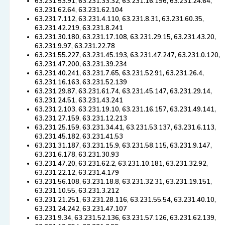
63.231.53.91, 63.231.33.32, 63.231.16.196, 63.231.24.64,
63.231.62.64, 63.231.62.104
63.231.7.112, 63.231.4.110, 63.231.8.31, 63.231.60.35,
63.231.42.219, 63.231.8.241
63.231.30.180, 63.231.17.108, 63.231.29.15, 63.231.43.20,
63.231.9.97, 63.231.22.78
63.231.55.227, 63.231.45.193, 63.231.47.247, 63.231.0.120,
63.231.47.200, 63.231.39.234
63.231.40.241, 63.231.7.65, 63.231.52.91, 63.231.26.4,
63.231.16.163, 63.231.52.139
63.231.29.87, 63.231.61.74, 63.231.45.147, 63.231.29.14,
63.231.24.51, 63.231.43.241
63.231.2.103, 63.231.19.10, 63.231.16.157, 63.231.49.141,
63.231.27.159, 63.231.12.213
63.231.25.159, 63.231.34.41, 63.231.53.137, 63.231.6.113,
63.231.45.182, 63.231.41.53
63.231.31.187, 63.231.15.9, 63.231.58.115, 63.231.9.147,
63.231.6.178, 63.231.30.93
63.231.47.20, 63.231.62.2, 63.231.10.181, 63.231.32.92,
63.231.22.12, 63.231.4.179
63.231.56.108, 63.231.18.8, 63.231.32.31, 63.231.19.151,
63.231.10.55, 63.231.3.212
63.231.21.251, 63.231.28.116, 63.231.55.54, 63.231.40.10,
63.231.24.242, 63.231.47.107
63.231.9.34, 63.231.52.136, 63.231.57.126, 63.231.62.139,