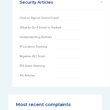
Security Articles
How to Report Online Fraud
What to Do If Email Is Hacked
Understanding Botnets
IP Location Tracking
Nigerian 411 Scam
IRS Scam Warning
All Articles
Most recent complaints