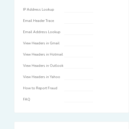
IP Address Lookup
Email Header Trace
Email Address Lookup
View Headers in Gmail
View Headers in Hotmail
View Headers in Outlook
View Headers in Yahoo
How to Report Fraud
FAQ