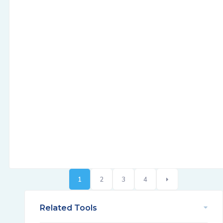
1
2
3
4
Related Tools