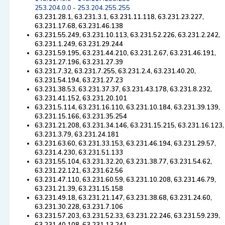
253.204.0.0 - 253.204.255.255
63.231.28.1, 63.231.3.1, 63.231.11.118, 63.231.23.227,
63.231.17.68, 63.231.46.138
63.231.55.249, 63.231.10.113, 63.231.52.226, 63.231.2.242,
63.231.1.249, 63.231.29.244
63.231.59.195, 63.231.44.210, 63.231.2.67, 63.231.46.191,
63.231.27.196, 63.231.27.39
63.231.7.32, 63.231.7.255, 63.231.2.4, 63.231.40.20,
63.231.54.194, 63.231.27.23
63.231.38.53, 63.231.37.37, 63.231.43.178, 63.231.8.232,
63.231.41.152, 63.231.20.101
63.231.5.114, 63.231.16.110, 63.231.10.184, 63.231.39.139,
63.231.15.166, 63.231.35.254
63.231.21.208, 63.231.34.146, 63.231.15.215, 63.231.16.123,
63.231.3.79, 63.231.24.181
63.231.63.60, 63.231.33.153, 63.231.46.194, 63.231.29.57,
63.231.4.230, 63.231.51.133
63.231.55.104, 63.231.32.20, 63.231.38.77, 63.231.54.62,
63.231.22.121, 63.231.62.56
63.231.47.110, 63.231.60.59, 63.231.10.208, 63.231.46.79,
63.231.21.39, 63.231.15.158
63.231.49.18, 63.231.21.147, 63.231.38.68, 63.231.24.60,
63.231.30.228, 63.231.7.106
63.231.57.203, 63.231.52.33, 63.231.22.246, 63.231.59.239,