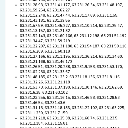
63.231.40.108, 63.231.13.241
63.231.28.93, 63.231.41.177, 63.231.26.34, 63.231.48.197,
63.231.59.254, 63.231.62.27
63.231.12.248, 63.231.47.44, 63.231.17.69, 63.231.1.55,
63.231.43.181, 63.231.39.55
63.231.57.59, 63.231.45.227, 63.231.10.214, 63.231.25.47,
63.231.13.157, 63.231.21.82
63.231.52.143, 63.231.60.166, 63.231.12.198, 63.231.51.192,
63.231.34.47, 63.231.59.219
63.231.22.207, 63.231.31.180, 63.231.54.187, 63.231.50.110,
63.231.6.209, 63.231.60.118
63.231.27.166, 63.231.1.195, 63.231.36.214, 63.231.34.60,
63.231.21.168, 63.231.46.172
63.231.26.51, 63.231.20.238, 63.231.9.153, 63.231.53.170,
63.231.62.230, 63.231.33.67
63.231.48.185, 63.231.23.2, 63.231.18.136, 63.231.8.116,
63.231.32.26, 63.231.21.118
63.231.53.73, 63.231.37.190, 63.231.30.146, 63.231.62.69,
63.231.6.35, 63.231.63.102
63.231.23.255, 63.231.16.15, 63.231.46.88, 63.231.28.53,
63.231.46.54, 63.231.43.6
63.231.31.13, 63.231.18.185, 63.231.22.102, 63.231.63.225,
63.231.1.230, 63.231.7.159
63.231.21.218, 63.231.25.38, 63.231.60.74, 63.231.23.5,
63.231.2.184, 63.231.15.81