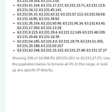
63.231.19.254, 63.231.2.55
63.231.41.104, 63.231.17.217, 63.231.23.71, 63.231.13.9,
63.231.34.12, 63.231.45.141
63.231.55.15, 63.231.43.32, 63.231.57.213, 63.231.56.59,
63.231.16.85, 63.231.39.50
63.231.35.154, 63.231.50.96, 63.231.45.34, 63.231.63.40,
63.231.17.250, 63.231.13.18
63.231.9.223, 63.231.29.4, 63.231.12.149, 63.231.48.239,
63.231.20.66, 63.231.16.39
63.231.54.185, 63.231.4.0, 63.231.18.79, 63.231.51.255,
63.231.20.188, 63.231.50.157
63.231.62.248, 63.231.15.102, 63.231.27.48, 63.231.27.27
Showing 256 of 16,384 IPs (63.231.28.1 to 63.231.27.27). Use
the pagination below to browse all IPs in this range, or look
up any specific IP directly.