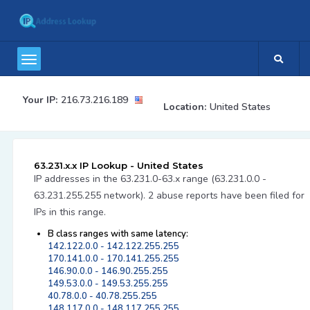
Your IP:
216.73.216.189
Location:
United States
63.231.x.x IP Lookup - United States
IP addresses in the 63.231.0-63.x range (63.231.0.0 -
63.231.255.255 network). 2 abuse reports have been filed for
IPs in this range.
B class ranges with same latency:
142.122.0.0 - 142.122.255.255
170.141.0.0 - 170.141.255.255
146.90.0.0 - 146.90.255.255
149.53.0.0 - 149.53.255.255
40.78.0.0 - 40.78.255.255
148.117.0.0 - 148.117.255.255