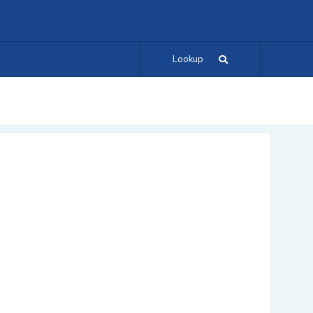
Lookup