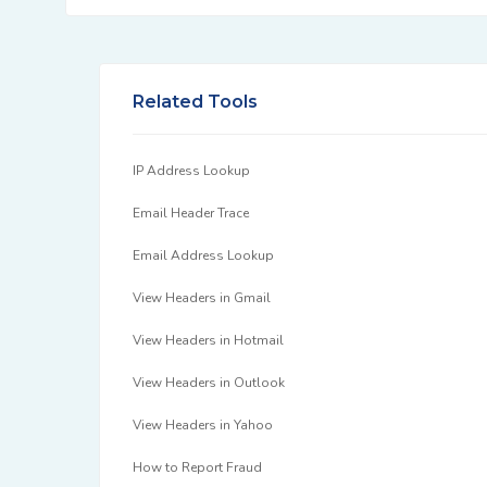
Related Tools
IP Address Lookup
Email Header Trace
Email Address Lookup
View Headers in Gmail
View Headers in Hotmail
View Headers in Outlook
View Headers in Yahoo
How to Report Fraud