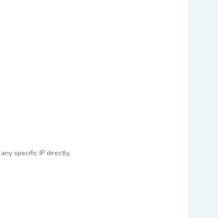
ny specific IP directly.