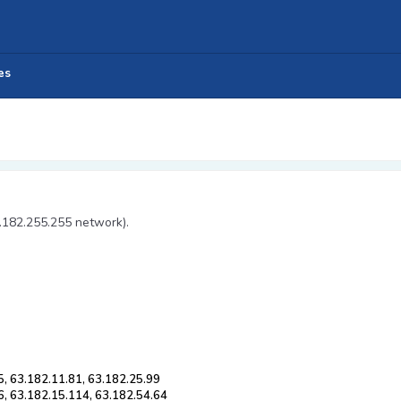
es
3.182.255.255 network).
5, 63.182.11.81, 63.182.25.99
6, 63.182.15.114, 63.182.54.64