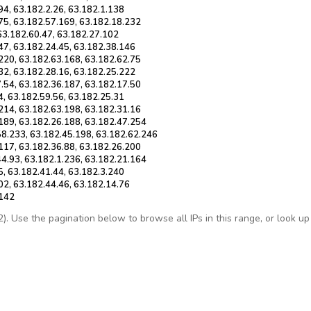
94, 63.182.2.26, 63.182.1.138
75, 63.182.57.169, 63.182.18.232
 63.182.60.47, 63.182.27.102
47, 63.182.24.45, 63.182.38.146
220, 63.182.63.168, 63.182.62.75
32, 63.182.28.16, 63.182.25.222
.54, 63.182.36.187, 63.182.17.50
4, 63.182.59.56, 63.182.25.31
214, 63.182.63.198, 63.182.31.16
.189, 63.182.26.188, 63.182.47.254
58.233, 63.182.45.198, 63.182.62.246
117, 63.182.36.88, 63.182.26.200
44.93, 63.182.1.236, 63.182.21.164
5, 63.182.41.44, 63.182.3.240
02, 63.182.44.46, 63.182.14.76
.142
 Use the pagination below to browse all IPs in this range, or look up a