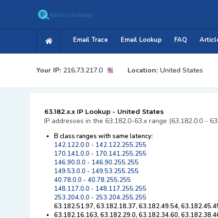
Email Trace
Email Lookup
FAQ
Articl
Your IP:
216.73.217.0
Location:
United States
63.182.x.x IP Lookup - United States
IP addresses in the 63.182.0-63.x range (63.182.0.0 - 6
B class ranges with same latency:
142.122.0.0 - 142.122.255.255
170.141.0.0 - 170.141.255.255
146.90.0.0 - 146.90.255.255
149.53.0.0 - 149.53.255.255
40.78.0.0 - 40.78.255.255
148.117.0.0 - 148.117.255.255
253.204.0.0 - 253.204.255.255
63.182.51.97, 63.182.18.37, 63.182.49.54, 63.182.45.4
63.182.16.163, 63.182.29.0, 63.182.34.60, 63.182.38.4