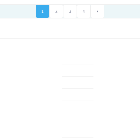
1
2
3
4