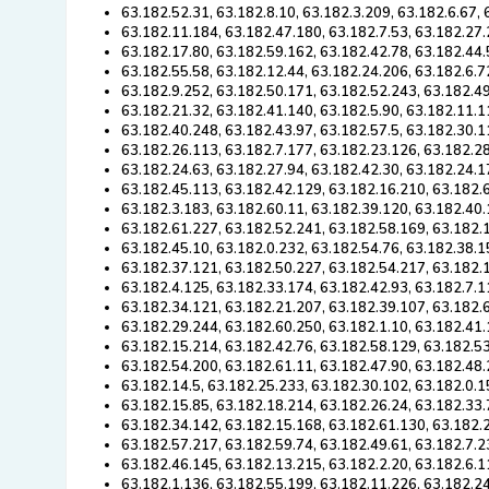
63.182.52.31, 63.182.8.10, 63.182.3.209, 63.182.6.67,
63.182.11.184, 63.182.47.180, 63.182.7.53, 63.182.27.
63.182.17.80, 63.182.59.162, 63.182.42.78, 63.182.44.
63.182.55.58, 63.182.12.44, 63.182.24.206, 63.182.6.7
63.182.9.252, 63.182.50.171, 63.182.52.243, 63.182.49
63.182.21.32, 63.182.41.140, 63.182.5.90, 63.182.11.1
63.182.40.248, 63.182.43.97, 63.182.57.5, 63.182.30.1
63.182.26.113, 63.182.7.177, 63.182.23.126, 63.182.2
63.182.24.63, 63.182.27.94, 63.182.42.30, 63.182.24.1
63.182.45.113, 63.182.42.129, 63.182.16.210, 63.182.
63.182.3.183, 63.182.60.11, 63.182.39.120, 63.182.40.
63.182.61.227, 63.182.52.241, 63.182.58.169, 63.182.
63.182.45.10, 63.182.0.232, 63.182.54.76, 63.182.38.1
63.182.37.121, 63.182.50.227, 63.182.54.217, 63.182.
63.182.4.125, 63.182.33.174, 63.182.42.93, 63.182.7.1
63.182.34.121, 63.182.21.207, 63.182.39.107, 63.182.
63.182.29.244, 63.182.60.250, 63.182.1.10, 63.182.41.
63.182.15.214, 63.182.42.76, 63.182.58.129, 63.182.5
63.182.54.200, 63.182.61.11, 63.182.47.90, 63.182.48.
63.182.14.5, 63.182.25.233, 63.182.30.102, 63.182.0.1
63.182.15.85, 63.182.18.214, 63.182.26.24, 63.182.33.
63.182.34.142, 63.182.15.168, 63.182.61.130, 63.182.
63.182.57.217, 63.182.59.74, 63.182.49.61, 63.182.7.2
63.182.46.145, 63.182.13.215, 63.182.2.20, 63.182.6.1
63.182.1.136, 63.182.55.199, 63.182.11.226, 63.182.24