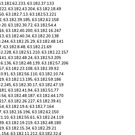
 63.182.62.233, 63.182.37.133
222, 63.182.43.204, 63.182.18.49
50, 63.182.7.13, 63.182.53.221
2, 63.182.39.185, 63.182.62.158
.20, 63.182.30.72, 63.182.54.4
16, 63.182.40.200, 63.182.16.247
13, 63.182.40.34, 63.182.20.138
8.244, 63.182.25.29, 63.182.48.141
7, 63.182.8.48, 63.182.21.69
62.228, 63.182.51.210, 63.182.22.157
141, 63.182.48.24, 63.182.53.205
16.136, 63.182.48.139, 63.182.57.206
57, 63.182.23.108, 63.182.39.92
10.91, 63.182.56.110, 63.182.10.74
19, 63.182.13.195, 63.182.59.186
62.245, 63.182.30.17, 63.182.47.19
181, 63.182.41.94, 63.182.51.77
3.56, 63.182.48.187, 63.182.44.170
217, 63.182.26.227, 63.182.39.41
54, 63.182.19.4, 63.182.7.164
7, 63.182.16.196, 63.182.62.150
21.10, 63.182.55.61, 63.182.24.119
39, 63.182.19.219, 63.182.48.180
19, 63.182.15.34, 63.182.29.21
.154, 63.182.11.212, 63.182.32.4