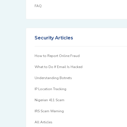
FAQ
Security Articles
How to Report Online Fraud
What to Do If Email Is Hacked
Understanding Botnets
IP Location Tracking
Nigerian 411 Scam
IRS Scam Warning
All Articles