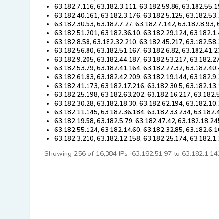
63.182.7.116, 63.182.3.111, 63.182.59.86, 63.182.55.1
63.182.40.161, 63.182.3.176, 63.182.5.125, 63.182.53.
63.182.30.53, 63.182.7.27, 63.182.7.142, 63.182.8.93,
63.182.51.201, 63.182.36.10, 63.182.29.124, 63.182.1.
63.182.8.58, 63.182.32.210, 63.182.45.217, 63.182.58.
63.182.56.80, 63.182.51.167, 63.182.6.82, 63.182.41.2
63.182.9.205, 63.182.44.187, 63.182.53.217, 63.182.27
63.182.53.29, 63.182.41.164, 63.182.27.32, 63.182.40.
63.182.61.83, 63.182.42.209, 63.182.19.144, 63.182.9.
63.182.41.173, 63.182.17.216, 63.182.30.5, 63.182.13
63.182.25.198, 63.182.63.202, 63.182.16.217, 63.182.
63.182.30.28, 63.182.18.30, 63.182.62.194, 63.182.10.
63.182.11.145, 63.182.36.184, 63.182.33.234, 63.182.
63.182.19.58, 63.182.5.79, 63.182.47.42, 63.182.18.24
63.182.55.124, 63.182.14.60, 63.182.32.85, 63.182.6.1
63.182.3.210, 63.182.12.158, 63.182.25.174, 63.182.1
Showing 256 of 16,384 IPs (63.182.51.97 to 63.182.1.142).