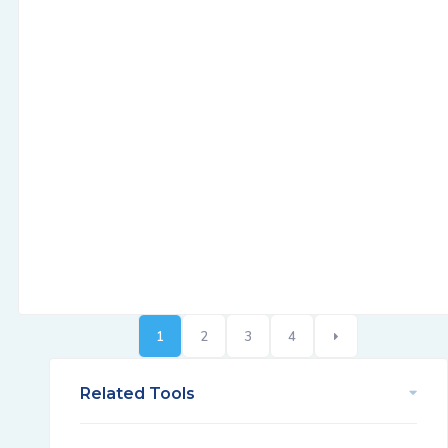
1
2
3
4
Related Tools