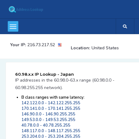
Your IP:
216.73.217.52
Location:
United States
60.98.x.x IP Lookup - Japan
IP addresses in the 60.98.0-63.x range (60.98.0.0 -
60.98.255.255 network).
B class ranges with same latency:
142.122.0.0 - 142.122.255.255
170.141.0.0 - 170.141.255.255
146.90.0.0 - 146.90.255.255
149.53.0.0 - 149.53.255.255
40.78.0.0 - 40.78.255.255
148.117.0.0 - 148.117.255.255
253.204.0.0 - 253.204.255.255