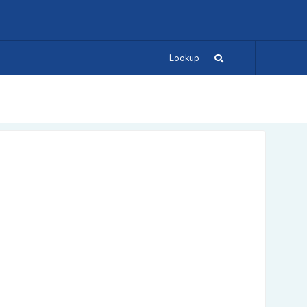
Lookup