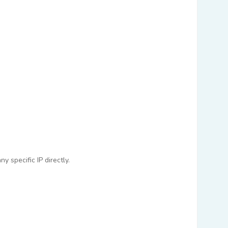
 specific IP directly.