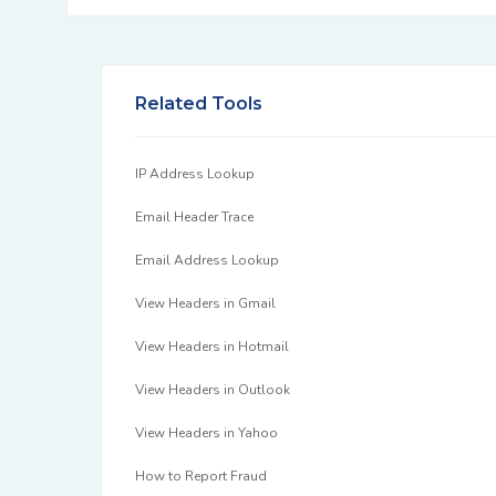
Related Tools
IP Address Lookup
Email Header Trace
Email Address Lookup
View Headers in Gmail
View Headers in Hotmail
View Headers in Outlook
View Headers in Yahoo
How to Report Fraud