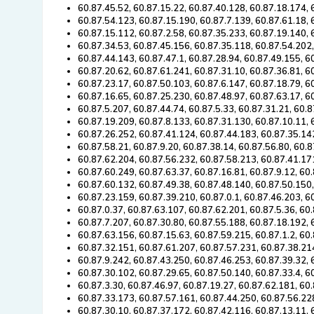
60.87.45.52, 60.87.15.22, 60.87.40.128, 60.87.18.174, 
60.87.54.123, 60.87.15.190, 60.87.7.139, 60.87.61.18, 
60.87.15.112, 60.87.2.58, 60.87.35.233, 60.87.19.140, 
60.87.34.53, 60.87.45.156, 60.87.35.118, 60.87.54.202
60.87.44.143, 60.87.47.1, 60.87.28.94, 60.87.49.155, 6
60.87.20.62, 60.87.61.241, 60.87.31.10, 60.87.36.81, 6
60.87.23.17, 60.87.50.103, 60.87.6.147, 60.87.18.79, 6
60.87.16.65, 60.87.25.230, 60.87.48.97, 60.87.63.17, 6
60.87.5.207, 60.87.44.74, 60.87.5.33, 60.87.31.21, 60.
60.87.19.209, 60.87.8.133, 60.87.31.130, 60.87.10.11, 
60.87.26.252, 60.87.41.124, 60.87.44.183, 60.87.35.14
60.87.58.21, 60.87.9.20, 60.87.38.14, 60.87.56.80, 60.8
60.87.62.204, 60.87.56.232, 60.87.58.213, 60.87.41.17
60.87.60.249, 60.87.63.37, 60.87.16.81, 60.87.9.12, 60
60.87.60.132, 60.87.49.38, 60.87.48.140, 60.87.50.150,
60.87.23.159, 60.87.39.210, 60.87.0.1, 60.87.46.203, 6
60.87.0.37, 60.87.63.107, 60.87.62.201, 60.87.5.36, 60
60.87.7.207, 60.87.30.80, 60.87.55.188, 60.87.18.192,
60.87.63.156, 60.87.15.63, 60.87.59.215, 60.87.1.2, 60
60.87.32.151, 60.87.61.207, 60.87.57.231, 60.87.38.21
60.87.9.242, 60.87.43.250, 60.87.46.253, 60.87.39.32, 
60.87.30.102, 60.87.29.65, 60.87.50.140, 60.87.33.4, 6
60.87.3.30, 60.87.46.97, 60.87.19.27, 60.87.62.181, 60
60.87.33.173, 60.87.57.161, 60.87.44.250, 60.87.56.22
60.87.30.10, 60.87.37.172, 60.87.42.116, 60.87.13.11, 