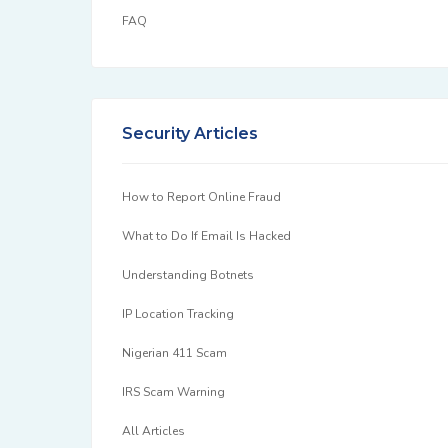
FAQ
Security Articles
How to Report Online Fraud
What to Do If Email Is Hacked
Understanding Botnets
IP Location Tracking
Nigerian 411 Scam
IRS Scam Warning
All Articles