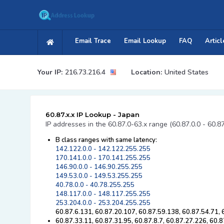
Email Trace
Email Lookup
FAQ
Articl
Your IP:
216.73.216.4
Location:
United States
60.87.x.x IP Lookup - Japan
IP addresses in the 60.87.0-63.x range (60.87.0.0 - 60.8
B class ranges with same latency:
142.122.0.0 - 142.122.255.255
170.141.0.0 - 170.141.255.255
146.90.0.0 - 146.90.255.255
149.53.0.0 - 149.53.255.255
40.78.0.0 - 40.78.255.255
148.117.0.0 - 148.117.255.255
253.204.0.0 - 253.204.255.255
60.87.6.131, 60.87.20.107, 60.87.59.138, 60.87.54.71,
60.87.33.11, 60.87.31.95, 60.87.8.7, 60.87.27.226, 60.