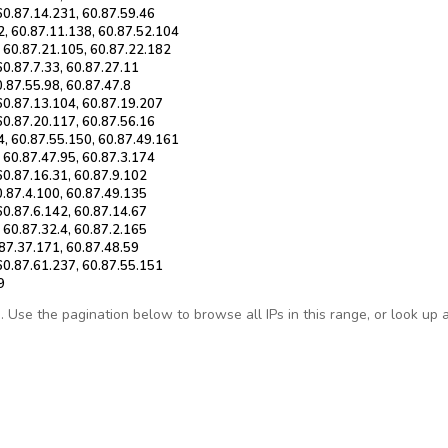
60.87.14.231, 60.87.59.46
2, 60.87.11.138, 60.87.52.104
, 60.87.21.105, 60.87.22.182
60.87.7.33, 60.87.27.11
0.87.55.98, 60.87.47.8
 60.87.13.104, 60.87.19.207
60.87.20.117, 60.87.56.16
4, 60.87.55.150, 60.87.49.161
 60.87.47.95, 60.87.3.174
60.87.16.31, 60.87.9.102
0.87.4.100, 60.87.49.135
60.87.6.142, 60.87.14.67
 60.87.32.4, 60.87.2.165
.87.37.171, 60.87.48.59
 60.87.61.237, 60.87.55.151
9
Use the pagination below to browse all IPs in this range, or look up any