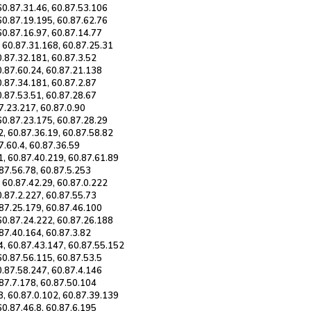
60.87.31.46, 60.87.53.106
60.87.19.195, 60.87.62.76
60.87.16.97, 60.87.14.77
, 60.87.31.168, 60.87.25.31
0.87.32.181, 60.87.3.52
0.87.60.24, 60.87.21.138
0.87.34.181, 60.87.2.87
0.87.53.51, 60.87.28.67
87.23.217, 60.87.0.90
60.87.23.175, 60.87.28.29
2, 60.87.36.19, 60.87.58.82
7.60.4, 60.87.36.59
1, 60.87.40.219, 60.87.61.89
.87.56.78, 60.87.5.253
 60.87.42.29, 60.87.0.222
0.87.2.227, 60.87.55.73
.87.25.179, 60.87.46.100
 60.87.24.222, 60.87.26.188
.87.40.164, 60.87.3.82
4, 60.87.43.147, 60.87.55.152
60.87.56.115, 60.87.53.5
0.87.58.247, 60.87.4.146
.87.7.178, 60.87.50.104
8, 60.87.0.102, 60.87.39.139
60.87.46.8, 60.87.6.195