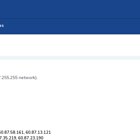
es
7.255.255 network).
 60.87.58.161, 60.87.13.121
87.35.219, 60.87.23.190