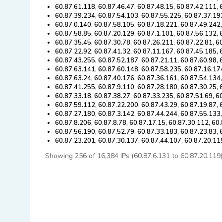
60.87.61.118, 60.87.46.47, 60.87.48.15, 60.87.42.111, 
60.87.39.234, 60.87.54.103, 60.87.55.225, 60.87.37.19
60.87.0.140, 60.87.58.105, 60.87.18.221, 60.87.49.242
60.87.58.85, 60.87.20.129, 60.87.1.101, 60.87.56.132, 
60.87.35.45, 60.87.30.78, 60.87.26.211, 60.87.22.81, 6
60.87.22.92, 60.87.41.32, 60.87.11.167, 60.87.45.185,
60.87.43.255, 60.87.52.187, 60.87.21.11, 60.87.60.98, 
60.87.63.141, 60.87.60.148, 60.87.58.235, 60.87.16.17
60.87.63.24, 60.87.40.176, 60.87.36.161, 60.87.54.134,
60.87.41.255, 60.87.9.110, 60.87.28.180, 60.87.30.25, 
60.87.33.18, 60.87.38.27, 60.87.33.235, 60.87.51.69, 6
60.87.59.112, 60.87.22.200, 60.87.43.29, 60.87.19.87, 
60.87.27.180, 60.87.3.142, 60.87.44.244, 60.87.55.133,
60.87.8.206, 60.87.8.78, 60.87.17.15, 60.87.30.112, 60
60.87.56.190, 60.87.52.79, 60.87.33.183, 60.87.23.83,
60.87.23.201, 60.87.30.137, 60.87.44.107, 60.87.20.11
Showing 256 of 16,384 IPs (60.87.6.131 to 60.87.20.119). 