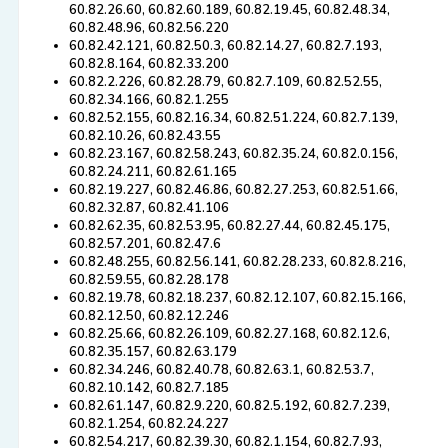
60.82.26.60, 60.82.60.189, 60.82.19.45, 60.82.48.34,
60.82.48.96, 60.82.56.220
60.82.42.121, 60.82.50.3, 60.82.14.27, 60.82.7.193,
60.82.8.164, 60.82.33.200
60.82.2.226, 60.82.28.79, 60.82.7.109, 60.82.52.55,
60.82.34.166, 60.82.1.255
60.82.52.155, 60.82.16.34, 60.82.51.224, 60.82.7.139,
60.82.10.26, 60.82.43.55
60.82.23.167, 60.82.58.243, 60.82.35.24, 60.82.0.156,
60.82.24.211, 60.82.61.165
60.82.19.227, 60.82.46.86, 60.82.27.253, 60.82.51.66,
60.82.32.87, 60.82.41.106
60.82.62.35, 60.82.53.95, 60.82.27.44, 60.82.45.175,
60.82.57.201, 60.82.47.6
60.82.48.255, 60.82.56.141, 60.82.28.233, 60.82.8.216,
60.82.59.55, 60.82.28.178
60.82.19.78, 60.82.18.237, 60.82.12.107, 60.82.15.166,
60.82.12.50, 60.82.12.246
60.82.25.66, 60.82.26.109, 60.82.27.168, 60.82.12.6,
60.82.35.157, 60.82.63.179
60.82.34.246, 60.82.40.78, 60.82.63.1, 60.82.53.7,
60.82.10.142, 60.82.7.185
60.82.61.147, 60.82.9.220, 60.82.5.192, 60.82.7.239,
60.82.1.254, 60.82.24.227
60.82.54.217, 60.82.39.30, 60.82.1.154, 60.82.7.93,