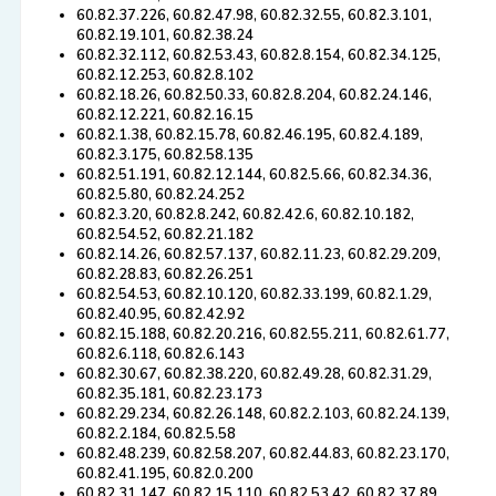
60.82.37.226, 60.82.47.98, 60.82.32.55, 60.82.3.101,
60.82.19.101, 60.82.38.24
60.82.32.112, 60.82.53.43, 60.82.8.154, 60.82.34.125,
60.82.12.253, 60.82.8.102
60.82.18.26, 60.82.50.33, 60.82.8.204, 60.82.24.146,
60.82.12.221, 60.82.16.15
60.82.1.38, 60.82.15.78, 60.82.46.195, 60.82.4.189,
60.82.3.175, 60.82.58.135
60.82.51.191, 60.82.12.144, 60.82.5.66, 60.82.34.36,
60.82.5.80, 60.82.24.252
60.82.3.20, 60.82.8.242, 60.82.42.6, 60.82.10.182,
60.82.54.52, 60.82.21.182
60.82.14.26, 60.82.57.137, 60.82.11.23, 60.82.29.209,
60.82.28.83, 60.82.26.251
60.82.54.53, 60.82.10.120, 60.82.33.199, 60.82.1.29,
60.82.40.95, 60.82.42.92
60.82.15.188, 60.82.20.216, 60.82.55.211, 60.82.61.77,
60.82.6.118, 60.82.6.143
60.82.30.67, 60.82.38.220, 60.82.49.28, 60.82.31.29,
60.82.35.181, 60.82.23.173
60.82.29.234, 60.82.26.148, 60.82.2.103, 60.82.24.139,
60.82.2.184, 60.82.5.58
60.82.48.239, 60.82.58.207, 60.82.44.83, 60.82.23.170,
60.82.41.195, 60.82.0.200
60.82.31.147, 60.82.15.110, 60.82.53.42, 60.82.37.89,