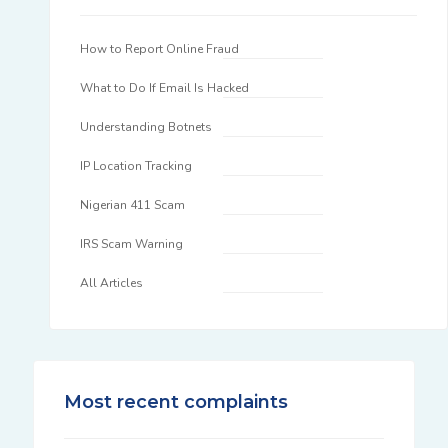
How to Report Online Fraud
What to Do If Email Is Hacked
Understanding Botnets
IP Location Tracking
Nigerian 411 Scam
IRS Scam Warning
All Articles
Most recent complaints