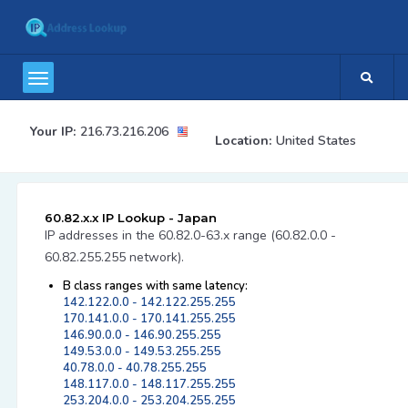
Your IP:
216.73.216.206
Location:
United States
60.82.x.x IP Lookup - Japan
IP addresses in the 60.82.0-63.x range (60.82.0.0 -
60.82.255.255 network).
B class ranges with same latency:
142.122.0.0 - 142.122.255.255
170.141.0.0 - 170.141.255.255
146.90.0.0 - 146.90.255.255
149.53.0.0 - 149.53.255.255
40.78.0.0 - 40.78.255.255
148.117.0.0 - 148.117.255.255
253.204.0.0 - 253.204.255.255