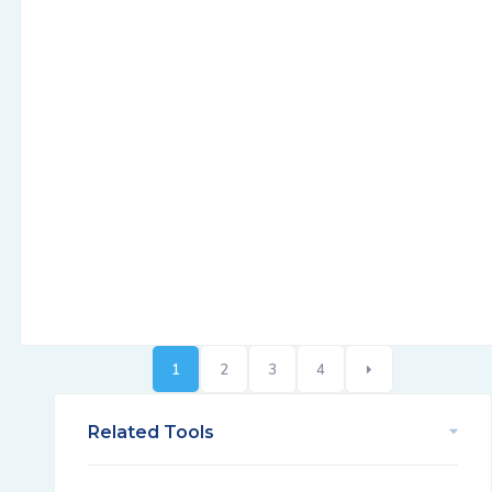
1
2
3
4
Related Tools