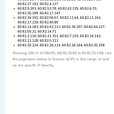
60.82.27.192, 60.82.4.137
60.82.9.203, 60.82.53.78, 60.82.43.135, 60.82.6.70,
60.82.36.189, 60.82.17.147
60.82.34.192, 60.82.56.57, 60.82.11.64, 60.82.11.242,
60.82.17.229, 60.82.40.89
60.82.14.183, 60.82.62.212, 60.82.36.207, 60.82.44.227,
60.82.50.21, 60.82.14.71
60.82.2.116, 60.82.21.151, 60.82.7.233, 60.82.16.142,
60.82.21.128, 60.82.5.211
60.82.20.224, 60.82.26.114, 60.82.26.164, 60.82.35.158
Showing 256 of 16,384 IPs (60.82.26.60 to 60.82.35.158). Use
the pagination below to browse all IPs in this range, or look
up any specific IP directly.