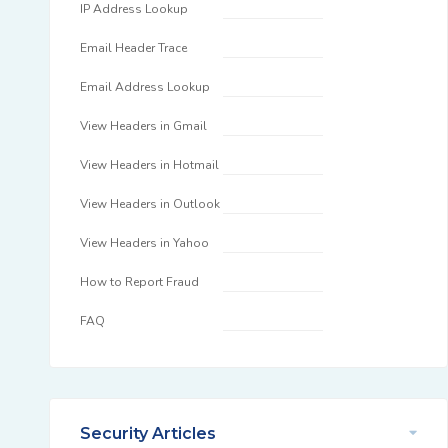
IP Address Lookup
Email Header Trace
Email Address Lookup
View Headers in Gmail
View Headers in Hotmail
View Headers in Outlook
View Headers in Yahoo
How to Report Fraud
FAQ
Security Articles