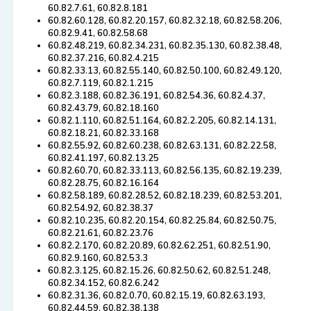
60.82.7.61, 60.82.8.181
60.82.60.128, 60.82.20.157, 60.82.32.18, 60.82.58.206,
60.82.9.41, 60.82.58.68
60.82.48.219, 60.82.34.231, 60.82.35.130, 60.82.38.48,
60.82.37.216, 60.82.4.215
60.82.33.13, 60.82.55.140, 60.82.50.100, 60.82.49.120,
60.82.7.119, 60.82.1.215
60.82.3.188, 60.82.36.191, 60.82.54.36, 60.82.4.37,
60.82.43.79, 60.82.18.160
60.82.1.110, 60.82.51.164, 60.82.2.205, 60.82.14.131,
60.82.18.21, 60.82.33.168
60.82.55.92, 60.82.60.238, 60.82.63.131, 60.82.22.58,
60.82.41.197, 60.82.13.25
60.82.60.70, 60.82.33.113, 60.82.56.135, 60.82.19.239,
60.82.28.75, 60.82.16.164
60.82.58.189, 60.82.28.52, 60.82.18.239, 60.82.53.201,
60.82.54.92, 60.82.38.37
60.82.10.235, 60.82.20.154, 60.82.25.84, 60.82.50.75,
60.82.21.61, 60.82.23.76
60.82.2.170, 60.82.20.89, 60.82.62.251, 60.82.51.90,
60.82.9.160, 60.82.53.3
60.82.3.125, 60.82.15.26, 60.82.50.62, 60.82.51.248,
60.82.34.152, 60.82.6.242
60.82.31.36, 60.82.0.70, 60.82.15.19, 60.82.63.193,
60.82.44.59, 60.82.38.138