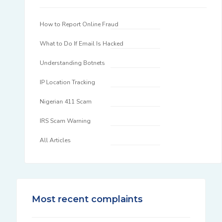
How to Report Online Fraud
What to Do If Email Is Hacked
Understanding Botnets
IP Location Tracking
Nigerian 411 Scam
IRS Scam Warning
All Articles
Most recent complaints