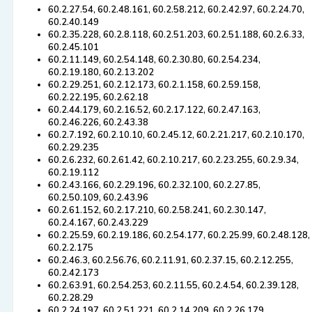
60.2.27.54, 60.2.48.161, 60.2.58.212, 60.2.42.97, 60.2.24.70,
60.2.40.149
60.2.35.228, 60.2.8.118, 60.2.51.203, 60.2.51.188, 60.2.6.33,
60.2.45.101
60.2.11.149, 60.2.54.148, 60.2.30.80, 60.2.54.234,
60.2.19.180, 60.2.13.202
60.2.29.251, 60.2.12.173, 60.2.1.158, 60.2.59.158,
60.2.22.195, 60.2.62.18
60.2.44.179, 60.2.16.52, 60.2.17.122, 60.2.47.163,
60.2.46.226, 60.2.43.38
60.2.7.192, 60.2.10.10, 60.2.45.12, 60.2.21.217, 60.2.10.170,
60.2.29.235
60.2.6.232, 60.2.61.42, 60.2.10.217, 60.2.23.255, 60.2.9.34,
60.2.19.112
60.2.43.166, 60.2.29.196, 60.2.32.100, 60.2.27.85,
60.2.50.109, 60.2.43.96
60.2.61.152, 60.2.17.210, 60.2.58.241, 60.2.30.147,
60.2.4.167, 60.2.43.229
60.2.25.59, 60.2.19.186, 60.2.54.177, 60.2.25.99, 60.2.48.128,
60.2.2.175
60.2.46.3, 60.2.56.76, 60.2.11.91, 60.2.37.15, 60.2.12.255,
60.2.42.173
60.2.63.91, 60.2.54.253, 60.2.11.55, 60.2.4.54, 60.2.39.128,
60.2.28.29
60.2.24.197, 60.2.51.221, 60.2.14.209, 60.2.26.179,