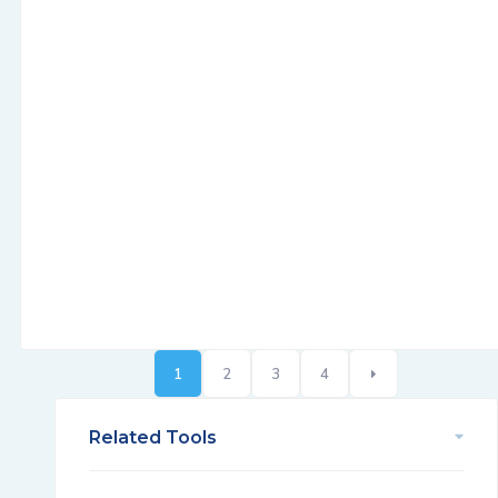
1
2
3
4
Related Tools