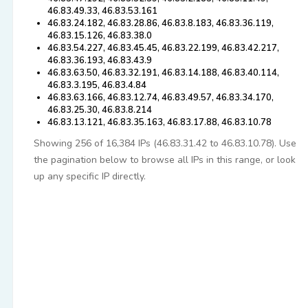
46.83.49.33, 46.83.53.161
46.83.24.182, 46.83.28.86, 46.83.8.183, 46.83.36.119,
46.83.15.126, 46.83.38.0
46.83.54.227, 46.83.45.45, 46.83.22.199, 46.83.42.217,
46.83.36.193, 46.83.43.9
46.83.63.50, 46.83.32.191, 46.83.14.188, 46.83.40.114,
46.83.3.195, 46.83.4.84
46.83.63.166, 46.83.12.74, 46.83.49.57, 46.83.34.170,
46.83.25.30, 46.83.8.214
46.83.13.121, 46.83.35.163, 46.83.17.88, 46.83.10.78
Showing 256 of 16,384 IPs (46.83.31.42 to 46.83.10.78). Use
the pagination below to browse all IPs in this range, or look
up any specific IP directly.