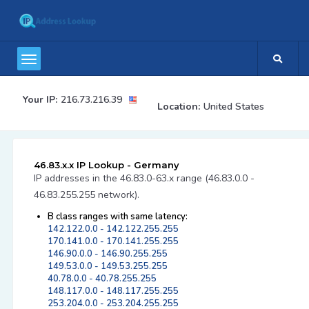
Your IP:
216.73.216.39
Location:
United States
46.83.x.x IP Lookup - Germany
IP addresses in the 46.83.0-63.x range (46.83.0.0 -
46.83.255.255 network).
B class ranges with same latency:
142.122.0.0 - 142.122.255.255
170.141.0.0 - 170.141.255.255
146.90.0.0 - 146.90.255.255
149.53.0.0 - 149.53.255.255
40.78.0.0 - 40.78.255.255
148.117.0.0 - 148.117.255.255
253.204.0.0 - 253.204.255.255