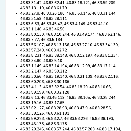
46.83.31.42, 46.83.62.41, 46.83.18.121, 46.83.59.209,
46.83.13.119, 46.83.61.79
46.83.27.8, 46.83.26.186, 46.83.63.145, 46.83.31.144,
46.83.31.59, 46.83.28.111
46.83.6.33, 46.83.45.42, 46.83.4.149, 46.83.41.10,
46.83.1.148, 46.83.46.50
46.83.50.130, 46.83.10.244, 46.83.49.174, 46.83.62.146,
46.83.7.77, 46.83.5.184
46.83.56.107, 46.83.13.156, 46.83.27.10, 46.83.34.130,
46.83.57.240, 46.83.42.72
46.83.5.231, 46.83.38.148, 46.83.12.197, 46.83.51.234,
46.83.34.80, 46.83.5.10
46.83.1.149, 46.83.14.194, 46.83.12.99, 46.83.17.114,
46.83.2.147, 46.83.59.212
46.83.30.56, 46.83.19.140, 46.83.21.139, 46.83.62.116,
46.83.60.206, 46.83.30.166
46.83.4.113, 46.83.32.54, 46.83.18.20, 46.83.10.65,
46.83.59.199, 46.83.32.128
46.83.6.13, 46.83.45.119, 46.83.39.105, 46.83.28.244,
46.83.19.16, 46.83.17.65
46.83.62.127, 46.83.28.93, 46.83.47.9, 46.83.28.56,
46.83.38.126, 46.83.61.181
46.83.59.223, 46.83.2.7, 46.83.58.226, 46.83.38.193,
46.83.45.173, 46.83.3.178
46.83.20.245, 46.83.57.244, 46.83.57.203, 46.83.17.194,