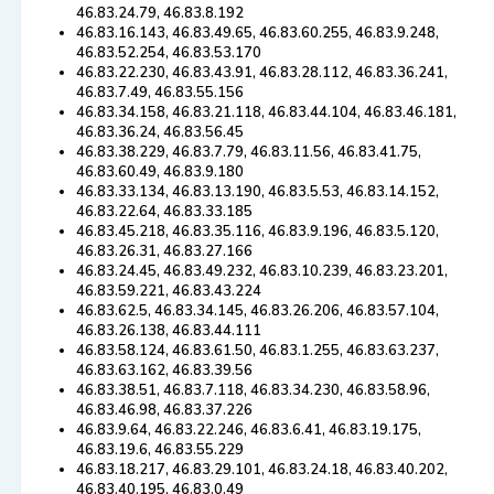
46.83.24.79, 46.83.8.192
46.83.16.143, 46.83.49.65, 46.83.60.255, 46.83.9.248,
46.83.52.254, 46.83.53.170
46.83.22.230, 46.83.43.91, 46.83.28.112, 46.83.36.241,
46.83.7.49, 46.83.55.156
46.83.34.158, 46.83.21.118, 46.83.44.104, 46.83.46.181,
46.83.36.24, 46.83.56.45
46.83.38.229, 46.83.7.79, 46.83.11.56, 46.83.41.75,
46.83.60.49, 46.83.9.180
46.83.33.134, 46.83.13.190, 46.83.5.53, 46.83.14.152,
46.83.22.64, 46.83.33.185
46.83.45.218, 46.83.35.116, 46.83.9.196, 46.83.5.120,
46.83.26.31, 46.83.27.166
46.83.24.45, 46.83.49.232, 46.83.10.239, 46.83.23.201,
46.83.59.221, 46.83.43.224
46.83.62.5, 46.83.34.145, 46.83.26.206, 46.83.57.104,
46.83.26.138, 46.83.44.111
46.83.58.124, 46.83.61.50, 46.83.1.255, 46.83.63.237,
46.83.63.162, 46.83.39.56
46.83.38.51, 46.83.7.118, 46.83.34.230, 46.83.58.96,
46.83.46.98, 46.83.37.226
46.83.9.64, 46.83.22.246, 46.83.6.41, 46.83.19.175,
46.83.19.6, 46.83.55.229
46.83.18.217, 46.83.29.101, 46.83.24.18, 46.83.40.202,
46.83.40.195, 46.83.0.49