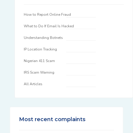
How to Report Online Fraud
What to Do If Email Is Hacked
Understanding Botnets
IP Location Tracking
Nigerian 411 Scam
IRS Scam Warning
All Articles
Most recent complaints