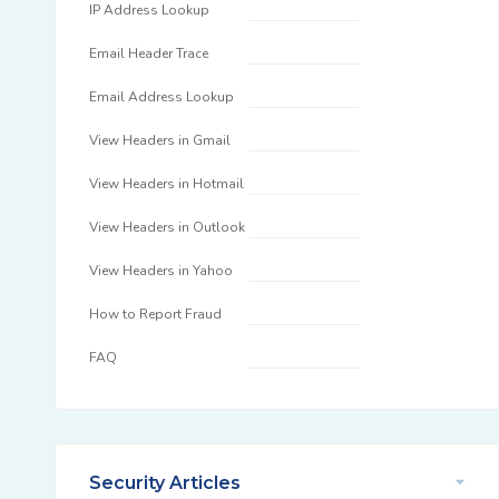
IP Address Lookup
Email Header Trace
Email Address Lookup
View Headers in Gmail
View Headers in Hotmail
View Headers in Outlook
View Headers in Yahoo
How to Report Fraud
FAQ
Security Articles