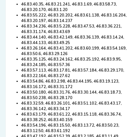
46.83.40.35, 46.83.21.241, 46.83.1.69, 46.83.58.73,
46.83.20.170, 46.83.1.20
46.83.55.222, 46.83.20.202, 46.83.61.138, 46.83.16.204,
46.83.20.197, 46.83.14.237
46.83.34.236, 46.83.5.228, 46.83.47.53, 46.83.36.221,
46.83.31.174, 46.83.43.69
46.83.44.140, 46.83.42.149, 46.83.36.139, 46.83.14.24,
46.83.44.133, 46.83.49.25
46.83.26.164, 46.83.41.202, 46.83.60.199, 46.83.54.169,
46.83.50.6, 46.83.29.126
46.83.35.125, 46.83.24.162, 46.83.25.192, 46.83.9.95,
46.83.24.185, 46.83.57.36
46.83.57.113, 46.83.17.81, 46.83.57.184, 46.83.29.170,
46.83.22.164, 46.83.27.62
46.83.54.86, 46.83.2.98, 46.83.44.195, 46.83.19.123,
46.83.16.172, 46.83.31.172
46.83.50.180, 46.83.31.76, 46.83.30.144, 46.83.18.73,
46.83.50.238, 46.83.28.170
46.83.32.59, 46.83.26.101, 46.83.51.102, 46.83.43.17,
46.83.36.142, 46.83.34.17
46.83.63.179, 46.83.61.22, 46.83.15.118, 46.83.36.74,
46.83.38.252, 46.83.40.159
46.83.54.196, 46.83.15.50, 46.83.13.72, 46.83.50.23,
46.83.12.50, 46.83.61.192
46.83.47.192, 46.83.52.39, 46.83.2.185, 46.83.11.49,