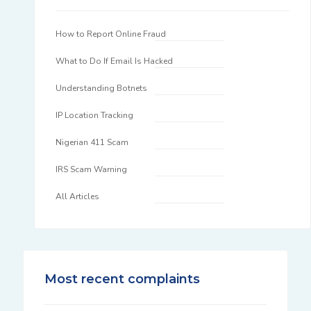
How to Report Online Fraud
What to Do If Email Is Hacked
Understanding Botnets
IP Location Tracking
Nigerian 411 Scam
IRS Scam Warning
All Articles
Most recent complaints