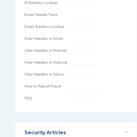
IP Address Lookup
Email Header Trace
Email Address Lookup
View Headers in Gmail
View Headers in Hotmail
View Headers in Outlook
View Headers in Yahoo
How to Report Fraud
FAQ
Security Articles