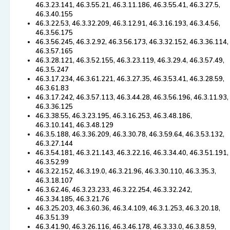
46.3.23.141, 46.3.55.21, 46.3.11.186, 46.3.55.41, 46.3.27.5,
46.3.40.155
46.3.22.53, 46.3.32.209, 46.3.12.91, 46.3.16.193, 46.3.4.56,
46.3.56.175
46.3.56.245, 46.3.2.92, 46.3.56.173, 46.3.32.152, 46.3.36.114,
46.3.57.165
46.3.28.121, 46.3.52.155, 46.3.23.119, 46.3.29.4, 46.3.57.49,
46.3.5.247
46.3.17.234, 46.3.61.221, 46.3.27.35, 46.3.53.41, 46.3.28.59,
46.3.61.83
46.3.17.242, 46.3.57.113, 46.3.44.28, 46.3.56.196, 46.3.11.93,
46.3.36.125
46.3.38.55, 46.3.23.195, 46.3.16.253, 46.3.48.186,
46.3.10.141, 46.3.48.129
46.3.5.188, 46.3.36.209, 46.3.30.78, 46.3.59.64, 46.3.53.132,
46.3.27.144
46.3.54.181, 46.3.21.143, 46.3.22.16, 46.3.34.40, 46.3.51.191,
46.3.52.99
46.3.22.152, 46.3.19.0, 46.3.21.96, 46.3.30.110, 46.3.35.3,
46.3.18.107
46.3.62.46, 46.3.23.233, 46.3.22.254, 46.3.32.242,
46.3.34.185, 46.3.21.76
46.3.25.203, 46.3.60.36, 46.3.4.109, 46.3.1.253, 46.3.20.18,
46.3.51.39
46.3.41.90, 46.3.26.116, 46.3.46.178, 46.3.33.0, 46.3.8.59,