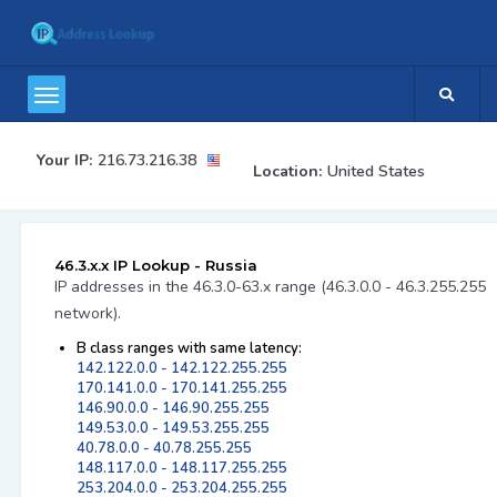
Your IP:
216.73.216.38
Location:
United States
46.3.x.x IP Lookup - Russia
IP addresses in the 46.3.0-63.x range (46.3.0.0 - 46.3.255.255
network).
B class ranges with same latency:
142.122.0.0 - 142.122.255.255
170.141.0.0 - 170.141.255.255
146.90.0.0 - 146.90.255.255
149.53.0.0 - 149.53.255.255
40.78.0.0 - 40.78.255.255
148.117.0.0 - 148.117.255.255
253.204.0.0 - 253.204.255.255