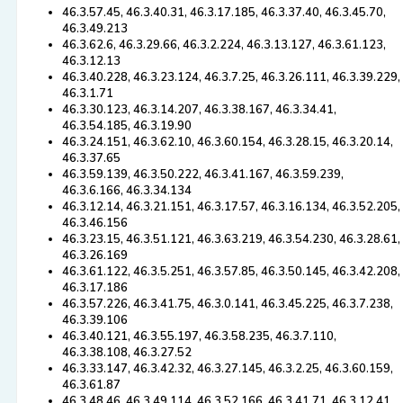
46.3.57.45, 46.3.40.31, 46.3.17.185, 46.3.37.40, 46.3.45.70,
46.3.49.213
46.3.62.6, 46.3.29.66, 46.3.2.224, 46.3.13.127, 46.3.61.123,
46.3.12.13
46.3.40.228, 46.3.23.124, 46.3.7.25, 46.3.26.111, 46.3.39.229,
46.3.1.71
46.3.30.123, 46.3.14.207, 46.3.38.167, 46.3.34.41,
46.3.54.185, 46.3.19.90
46.3.24.151, 46.3.62.10, 46.3.60.154, 46.3.28.15, 46.3.20.14,
46.3.37.65
46.3.59.139, 46.3.50.222, 46.3.41.167, 46.3.59.239,
46.3.6.166, 46.3.34.134
46.3.12.14, 46.3.21.151, 46.3.17.57, 46.3.16.134, 46.3.52.205,
46.3.46.156
46.3.23.15, 46.3.51.121, 46.3.63.219, 46.3.54.230, 46.3.28.61,
46.3.26.169
46.3.61.122, 46.3.5.251, 46.3.57.85, 46.3.50.145, 46.3.42.208,
46.3.17.186
46.3.57.226, 46.3.41.75, 46.3.0.141, 46.3.45.225, 46.3.7.238,
46.3.39.106
46.3.40.121, 46.3.55.197, 46.3.58.235, 46.3.7.110,
46.3.38.108, 46.3.27.52
46.3.33.147, 46.3.42.32, 46.3.27.145, 46.3.2.25, 46.3.60.159,
46.3.61.87
46.3.48.46, 46.3.49.114, 46.3.52.166, 46.3.41.71, 46.3.12.41,