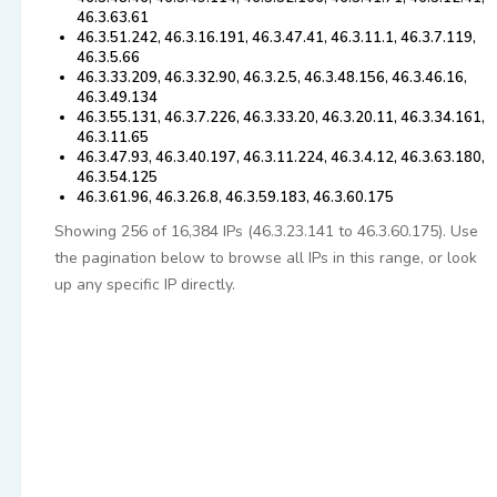
46.3.63.61
46.3.51.242, 46.3.16.191, 46.3.47.41, 46.3.11.1, 46.3.7.119,
46.3.5.66
46.3.33.209, 46.3.32.90, 46.3.2.5, 46.3.48.156, 46.3.46.16,
46.3.49.134
46.3.55.131, 46.3.7.226, 46.3.33.20, 46.3.20.11, 46.3.34.161,
46.3.11.65
46.3.47.93, 46.3.40.197, 46.3.11.224, 46.3.4.12, 46.3.63.180,
46.3.54.125
46.3.61.96, 46.3.26.8, 46.3.59.183, 46.3.60.175
Showing 256 of 16,384 IPs (46.3.23.141 to 46.3.60.175). Use
the pagination below to browse all IPs in this range, or look
up any specific IP directly.