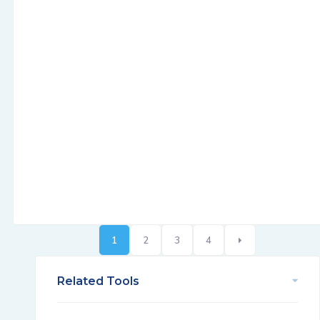
1
2
3
4
Related Tools