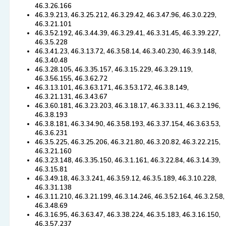
46.3.26.166
46.3.9.213, 46.3.25.212, 46.3.29.42, 46.3.47.96, 46.3.0.229,
46.3.21.101
46.3.52.192, 46.3.44.39, 46.3.29.41, 46.3.31.45, 46.3.39.227,
46.3.5.228
46.3.41.23, 46.3.13.72, 46.3.58.14, 46.3.40.230, 46.3.9.148,
46.3.40.48
46.3.28.105, 46.3.35.157, 46.3.15.229, 46.3.29.119,
46.3.56.155, 46.3.62.72
46.3.13.101, 46.3.63.171, 46.3.53.172, 46.3.8.149,
46.3.21.131, 46.3.43.67
46.3.60.181, 46.3.23.203, 46.3.18.17, 46.3.33.11, 46.3.2.196,
46.3.8.193
46.3.8.181, 46.3.34.90, 46.3.58.193, 46.3.37.154, 46.3.63.53,
46.3.6.231
46.3.5.225, 46.3.25.206, 46.3.21.80, 46.3.20.82, 46.3.22.215,
46.3.21.160
46.3.23.148, 46.3.35.150, 46.3.1.161, 46.3.22.84, 46.3.14.39,
46.3.15.81
46.3.49.18, 46.3.3.241, 46.3.59.12, 46.3.5.189, 46.3.10.228,
46.3.31.138
46.3.11.210, 46.3.21.199, 46.3.14.246, 46.3.52.164, 46.3.2.58,
46.3.48.69
46.3.16.95, 46.3.63.47, 46.3.38.224, 46.3.5.183, 46.3.16.150,
46.3.57.237