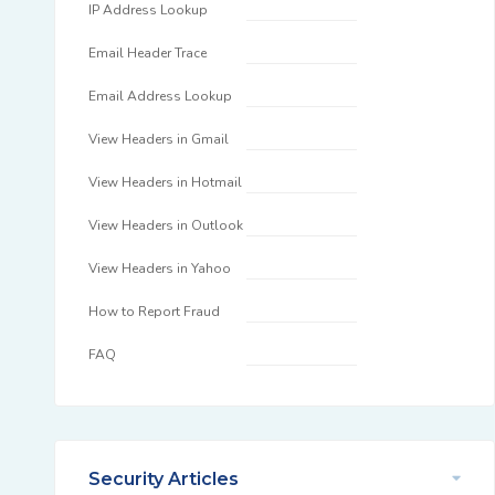
IP Address Lookup
Email Header Trace
Email Address Lookup
View Headers in Gmail
View Headers in Hotmail
View Headers in Outlook
View Headers in Yahoo
How to Report Fraud
FAQ
Security Articles