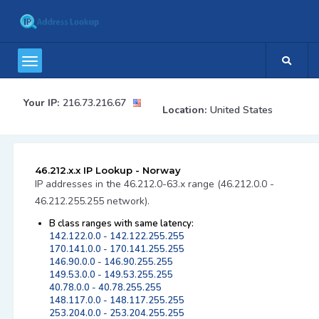
Your IP:
216.73.216.67
Location:
United States
46.212.x.x IP Lookup - Norway
IP addresses in the 46.212.0-63.x range (46.212.0.0 -
46.212.255.255 network).
B class ranges with same latency:
142.122.0.0 - 142.122.255.255
170.141.0.0 - 170.141.255.255
146.90.0.0 - 146.90.255.255
149.53.0.0 - 149.53.255.255
40.78.0.0 - 40.78.255.255
148.117.0.0 - 148.117.255.255
253.204.0.0 - 253.204.255.255