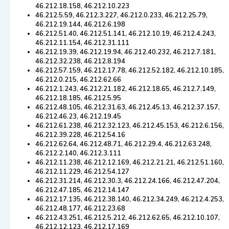
46.212.18.158, 46.212.10.223
46.212.5.59, 46.212.3.227, 46.212.0.233, 46.212.25.79,
46.212.19.144, 46.212.6.198
46.212.51.40, 46.212.51.141, 46.212.10.19, 46.212.4.243,
46.212.11.154, 46.212.31.111
46.212.19.39, 46.212.19.94, 46.212.40.232, 46.212.7.181,
46.212.32.238, 46.212.8.194
46.212.57.159, 46.212.17.78, 46.212.52.182, 46.212.10.185,
46.212.0.215, 46.212.62.66
46.212.1.243, 46.212.21.182, 46.212.18.65, 46.212.7.149,
46.212.18.185, 46.212.5.95
46.212.48.105, 46.212.31.63, 46.212.45.13, 46.212.37.157,
46.212.46.23, 46.212.19.45
46.212.61.238, 46.212.32.123, 46.212.45.153, 46.212.6.156,
46.212.39.228, 46.212.54.16
46.212.62.64, 46.212.48.71, 46.212.29.4, 46.212.63.248,
46.212.2.140, 46.212.3.111
46.212.11.238, 46.212.12.169, 46.212.21.21, 46.212.51.160,
46.212.11.229, 46.212.54.127
46.212.31.214, 46.212.30.3, 46.212.24.166, 46.212.47.204,
46.212.47.185, 46.212.14.147
46.212.17.135, 46.212.38.140, 46.212.34.249, 46.212.4.253,
46.212.48.177, 46.212.23.68
46.212.43.251, 46.212.5.212, 46.212.62.65, 46.212.10.107,
46.212.12.123, 46.212.17.169