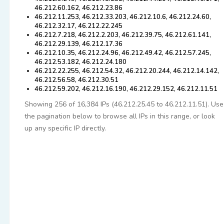
46.212.60.162, 46.212.23.86
46.212.11.253, 46.212.33.203, 46.212.10.6, 46.212.24.60,
46.212.32.17, 46.212.22.245
46.212.7.218, 46.212.2.203, 46.212.39.75, 46.212.61.141,
46.212.29.139, 46.212.17.36
46.212.10.35, 46.212.24.96, 46.212.49.42, 46.212.57.245,
46.212.53.182, 46.212.24.180
46.212.22.255, 46.212.54.32, 46.212.20.244, 46.212.14.142,
46.212.56.58, 46.212.30.51
46.212.59.202, 46.212.16.190, 46.212.29.152, 46.212.11.51
Showing 256 of 16,384 IPs (46.212.25.45 to 46.212.11.51). Use
the pagination below to browse all IPs in this range, or look
up any specific IP directly.