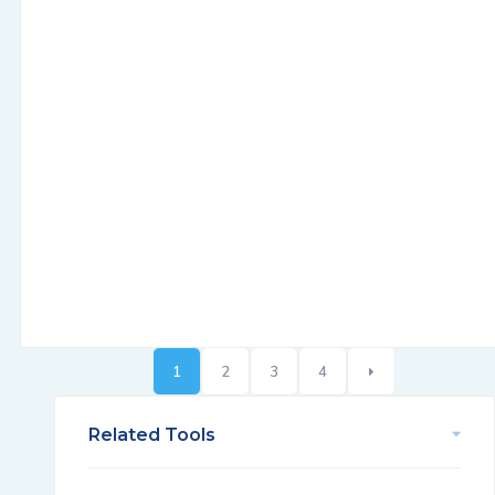
1
2
3
4
Related Tools