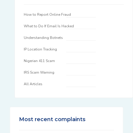
How to Report Online Fraud
What to Do If Email Is Hacked
Understanding Botnets
IP Location Tracking
Nigerian 411 Scam
IRS Scam Warning
All Articles
Most recent complaints