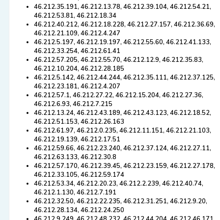
46.212.35.191, 46.212.13.78, 46.212.39.104, 46.212.54.21,
46.212.53.81, 46.212.18.34
46.212.40.212, 46.212.18.228, 46.212.27.157, 46.212.36.69,
46.212.21.109, 46.212.4.247
46.212.5.197, 46.212.19.197, 46.212.55.60, 46.212.41.133,
46.212.33.254, 46.212.61.41
46.212.57.205, 46.212.55.70, 46.212.12.9, 46.212.35.83,
46.212.10.204, 46.212.28.185
46.212.5.142, 46.212.44.244, 46.212.35.111, 46.212.37.125,
46.212.23.181, 46.212.4.207
46.212.57.1, 46.212.27.22, 46.212.15.204, 46.212.27.36,
46.212.6.93, 46.212.7.215
46.212.13.24, 46.212.43.189, 46.212.43.123, 46.212.18.52,
46.212.51.153, 46.212.26.163
46.212.61.97, 46.212.0.235, 46.212.11.151, 46.212.21.103,
46.212.19.139, 46.212.17.51
46.212.59.66, 46.212.23.240, 46.212.37.124, 46.212.27.11,
46.212.63.133, 46.212.30.8
46.212.57.170, 46.212.39.45, 46.212.23.159, 46.212.27.178,
46.212.33.105, 46.212.59.174
46.212.53.34, 46.212.20.23, 46.212.2.239, 46.212.40.74,
46.212.1.130, 46.212.7.191
46.212.32.50, 46.212.22.235, 46.212.31.251, 46.212.9.20,
46.212.28.134, 46.212.24.250
46.212.9.249, 46.212.48.232, 46.212.44.204, 46.212.46.171,