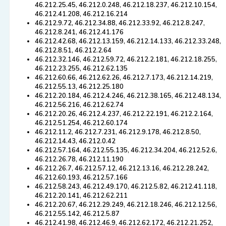
46.212.25.45, 46.212.0.248, 46.212.18.237, 46.212.10.154,
46.212.41.208, 46.212.16.214
46.212.9.72, 46.212.34.88, 46.212.33.92, 46.212.8.247,
46.212.8.241, 46.212.41.176
46.212.42.68, 46.212.13.159, 46.212.14.133, 46.212.33.248,
46.212.8.51, 46.212.2.64
46.212.32.146, 46.212.59.72, 46.212.2.181, 46.212.18.255,
46.212.23.255, 46.212.62.135
46.212.60.66, 46.212.62.26, 46.212.7.173, 46.212.14.219,
46.212.55.13, 46.212.25.180
46.212.20.184, 46.212.4.246, 46.212.38.165, 46.212.48.134,
46.212.56.216, 46.212.62.74
46.212.20.26, 46.212.4.237, 46.212.22.191, 46.212.2.164,
46.212.51.254, 46.212.60.174
46.212.11.2, 46.212.7.231, 46.212.9.178, 46.212.8.50,
46.212.14.43, 46.212.0.42
46.212.57.164, 46.212.55.135, 46.212.34.204, 46.212.52.6,
46.212.26.78, 46.212.11.190
46.212.26.7, 46.212.57.12, 46.212.13.16, 46.212.28.242,
46.212.60.193, 46.212.57.166
46.212.58.243, 46.212.49.170, 46.212.5.82, 46.212.41.118,
46.212.20.141, 46.212.62.211
46.212.20.67, 46.212.29.249, 46.212.18.246, 46.212.12.56,
46.212.55.142, 46.212.5.87
46.212.41.98, 46.212.46.9, 46.212.62.172, 46.212.21.252,