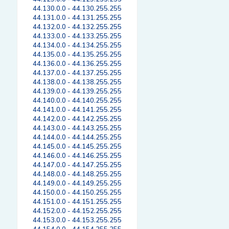
44.130.0.0 - 44.130.255.255
44.131.0.0 - 44.131.255.255
44.132.0.0 - 44.132.255.255
44.133.0.0 - 44.133.255.255
44.134.0.0 - 44.134.255.255
44.135.0.0 - 44.135.255.255
44.136.0.0 - 44.136.255.255
44.137.0.0 - 44.137.255.255
44.138.0.0 - 44.138.255.255
44.139.0.0 - 44.139.255.255
44.140.0.0 - 44.140.255.255
44.141.0.0 - 44.141.255.255
44.142.0.0 - 44.142.255.255
44.143.0.0 - 44.143.255.255
44.144.0.0 - 44.144.255.255
44.145.0.0 - 44.145.255.255
44.146.0.0 - 44.146.255.255
44.147.0.0 - 44.147.255.255
44.148.0.0 - 44.148.255.255
44.149.0.0 - 44.149.255.255
44.150.0.0 - 44.150.255.255
44.151.0.0 - 44.151.255.255
44.152.0.0 - 44.152.255.255
44.153.0.0 - 44.153.255.255