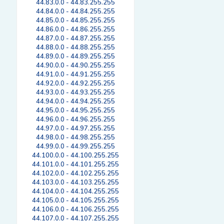
44.83.0.0 - 44.83.255.255
44.84.0.0 - 44.84.255.255
44.85.0.0 - 44.85.255.255
44.86.0.0 - 44.86.255.255
44.87.0.0 - 44.87.255.255
44.88.0.0 - 44.88.255.255
44.89.0.0 - 44.89.255.255
44.90.0.0 - 44.90.255.255
44.91.0.0 - 44.91.255.255
44.92.0.0 - 44.92.255.255
44.93.0.0 - 44.93.255.255
44.94.0.0 - 44.94.255.255
44.95.0.0 - 44.95.255.255
44.96.0.0 - 44.96.255.255
44.97.0.0 - 44.97.255.255
44.98.0.0 - 44.98.255.255
44.99.0.0 - 44.99.255.255
44.100.0.0 - 44.100.255.255
44.101.0.0 - 44.101.255.255
44.102.0.0 - 44.102.255.255
44.103.0.0 - 44.103.255.255
44.104.0.0 - 44.104.255.255
44.105.0.0 - 44.105.255.255
44.106.0.0 - 44.106.255.255
44.107.0.0 - 44.107.255.255