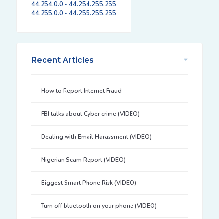
44.254.0.0 - 44.254.255.255
44.255.0.0 - 44.255.255.255
Recent Articles
How to Report Internet Fraud
FBI talks about Cyber crime (VIDEO)
Dealing with Email Harassment (VIDEO)
Nigerian Scam Report (VIDEO)
Biggest Smart Phone Risk (VIDEO)
Turn off bluetooth on your phone (VIDEO)