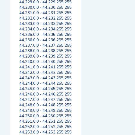
44.229.0.0 - 44.229.255.255
44.230.0.0 - 44.230.255.255
44.231.0.0 - 44.231.255.255
44.232.0.0 - 44.232.255.255
44.233.0.0 - 44.233.255.255
44.234.0.0 - 44.234.255.255
44.235.0.0 - 44.235.255.255
44.236.0.0 - 44.236.255.255
44.237.0.0 - 44.237.255.255
44.238.0.0 - 44.238.255.255
44.239.0.0 - 44.239.255.255
44.240.0.0 - 44.240.255.255
44.241.0.0 - 44.241.255.255
44.242.0.0 - 44.242.255.255
44.243.0.0 - 44.243.255.255
44.244.0.0 - 44.244.255.255
44.245.0.0 - 44.245.255.255
44.246.0.0 - 44.246.255.255
44.247.0.0 - 44.247.255.255
44.248.0.0 - 44.248.255.255
44.249.0.0 - 44.249.255.255
44.250.0.0 - 44.250.255.255
44.251.0.0 - 44.251.255.255
44.252.0.0 - 44.252.255.255
44.253.0.0 - 44.253.255.255