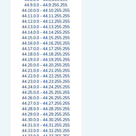
44.9.0.0 - 44.9.255.255
44.10.0.0 - 44.10.255.255
44.11.0.0 - 44.11.255.255
44.12.0.0 - 44.12.255.255
44.13.0.0 - 44.13.255.255
44.14.0.0 - 44.14.255.255
44.15.0.0 - 44.15.255.255
44.16.0.0 - 44.16.255.255
44.17.0.0 - 44.17.255.255
44.18.0.0 - 44.18.255.255
44.19.0.0 - 44.19.255.255
44.20.0.0 - 44.20.255.255
44.21.0.0 - 44.21.255.255
44.22.0.0 - 44.22.255.255
44.23.0.0 - 44.23.255.255
44.24.0.0 - 44.24.255.255
44.25.0.0 - 44.25.255.255
44.26.0.0 - 44.26.255.255
44.27.0.0 - 44.27.255.255
44.28.0.0 - 44.28.255.255
44.29.0.0 - 44.29.255.255
44.30.0.0 - 44.30.255.255
44.31.0.0 - 44.31.255.255
44.32.0.0 - 44.32.255.255