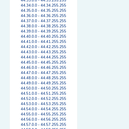
44.33.0.0 - 44.33.255.255
44.34.0.0 - 44.34.255.255
44.35.0.0 - 44.35.255.255
44.36.0.0 - 44.36.255.255
44.37.0.0 - 44.37.255.255
44.38.0.0 - 44.38.255.255
44.39.0.0 - 44.39.255.255
44.40.0.0 - 44.40.255.255
44.41.0.0 - 44.41.255.255
44.42.0.0 - 44.42.255.255
44.43.0.0 - 44.43.255.255
44.44.0.0 - 44.44.255.255
44.45.0.0 - 44.45.255.255
44.46.0.0 - 44.46.255.255
44.47.0.0 - 44.47.255.255
44.48.0.0 - 44.48.255.255
44.49.0.0 - 44.49.255.255
44.50.0.0 - 44.50.255.255
44.51.0.0 - 44.51.255.255
44.52.0.0 - 44.52.255.255
44.53.0.0 - 44.53.255.255
44.54.0.0 - 44.54.255.255
44.55.0.0 - 44.55.255.255
44.56.0.0 - 44.56.255.255
44.57.0.0 - 44.57.255.255