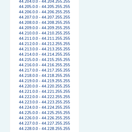
44.204.0.0 - 44.204.255.255
44.205.0.0 - 44.205.255.255
44.206.0.0 - 44.206.255.255
44.207.0.0 - 44.207.255.255
44.208.0.0 - 44.208.255.255
44.209.0.0 - 44.209.255.255
44.210.0.0 - 44.210.255.255
44.211.0.0 - 44.211.255.255
44.212.0.0 - 44.212.255.255
44.213.0.0 - 44.213.255.255
44.214.0.0 - 44.214.255.255
44.215.0.0 - 44.215.255.255
44.216.0.0 - 44.216.255.255
44.217.0.0 - 44.217.255.255
44.218.0.0 - 44.218.255.255
44.219.0.0 - 44.219.255.255
44.220.0.0 - 44.220.255.255
44.221.0.0 - 44.221.255.255
44.222.0.0 - 44.222.255.255
44.223.0.0 - 44.223.255.255
44.224.0.0 - 44.224.255.255
44.225.0.0 - 44.225.255.255
44.226.0.0 - 44.226.255.255
44.227.0.0 - 44.227.255.255
44.228.0.0 - 44.228.255.255