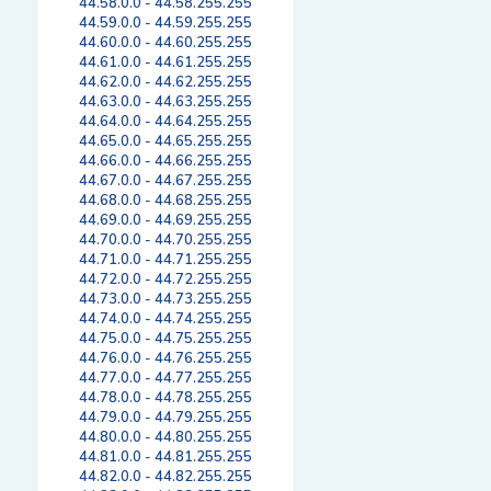
44.58.0.0 - 44.58.255.255
44.59.0.0 - 44.59.255.255
44.60.0.0 - 44.60.255.255
44.61.0.0 - 44.61.255.255
44.62.0.0 - 44.62.255.255
44.63.0.0 - 44.63.255.255
44.64.0.0 - 44.64.255.255
44.65.0.0 - 44.65.255.255
44.66.0.0 - 44.66.255.255
44.67.0.0 - 44.67.255.255
44.68.0.0 - 44.68.255.255
44.69.0.0 - 44.69.255.255
44.70.0.0 - 44.70.255.255
44.71.0.0 - 44.71.255.255
44.72.0.0 - 44.72.255.255
44.73.0.0 - 44.73.255.255
44.74.0.0 - 44.74.255.255
44.75.0.0 - 44.75.255.255
44.76.0.0 - 44.76.255.255
44.77.0.0 - 44.77.255.255
44.78.0.0 - 44.78.255.255
44.79.0.0 - 44.79.255.255
44.80.0.0 - 44.80.255.255
44.81.0.0 - 44.81.255.255
44.82.0.0 - 44.82.255.255