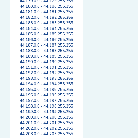
44.179.0.0 - 44.179.255.255
44.180.0.0 - 44.180.255.255
44.181.0.0 - 44.181.255.255
44.182.0.0 - 44.182.255.255
44.183.0.0 - 44.183.255.255
44.184.0.0 - 44.184.255.255
44.185.0.0 - 44.185.255.255
44.186.0.0 - 44.186.255.255
44.187.0.0 - 44.187.255.255
44.188.0.0 - 44.188.255.255
44.189.0.0 - 44.189.255.255
44.190.0.0 - 44.190.255.255
44.191.0.0 - 44.191.255.255
44.192.0.0 - 44.192.255.255
44.193.0.0 - 44.193.255.255
44.194.0.0 - 44.194.255.255
44.195.0.0 - 44.195.255.255
44.196.0.0 - 44.196.255.255
44.197.0.0 - 44.197.255.255
44.198.0.0 - 44.198.255.255
44.199.0.0 - 44.199.255.255
44.200.0.0 - 44.200.255.255
44.201.0.0 - 44.201.255.255
44.202.0.0 - 44.202.255.255
44.203.0.0 - 44.203.255.255