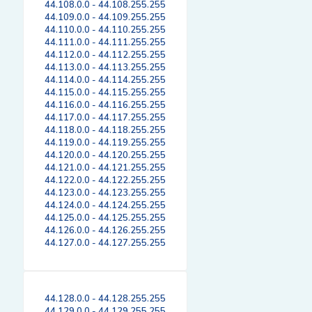
44.108.0.0 - 44.108.255.255
44.109.0.0 - 44.109.255.255
44.110.0.0 - 44.110.255.255
44.111.0.0 - 44.111.255.255
44.112.0.0 - 44.112.255.255
44.113.0.0 - 44.113.255.255
44.114.0.0 - 44.114.255.255
44.115.0.0 - 44.115.255.255
44.116.0.0 - 44.116.255.255
44.117.0.0 - 44.117.255.255
44.118.0.0 - 44.118.255.255
44.119.0.0 - 44.119.255.255
44.120.0.0 - 44.120.255.255
44.121.0.0 - 44.121.255.255
44.122.0.0 - 44.122.255.255
44.123.0.0 - 44.123.255.255
44.124.0.0 - 44.124.255.255
44.125.0.0 - 44.125.255.255
44.126.0.0 - 44.126.255.255
44.127.0.0 - 44.127.255.255
44.128.0.0 - 44.128.255.255
44.129.0.0 - 44.129.255.255