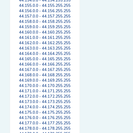
44.154.0.0 - 44.154.255.255
44.155.0.0 - 44.155.255.255
44.156.0.0 - 44.156.255.255
44.157.0.0 - 44.157.255.255
44.158.0.0 - 44.158.255.255
44.159.0.0 - 44.159.255.255
44.160.0.0 - 44.160.255.255
44.161.0.0 - 44.161.255.255
44.162.0.0 - 44.162.255.255
44.163.0.0 - 44.163.255.255
44.164.0.0 - 44.164.255.255
44.165.0.0 - 44.165.255.255
44.166.0.0 - 44.166.255.255
44.167.0.0 - 44.167.255.255
44.168.0.0 - 44.168.255.255
44.169.0.0 - 44.169.255.255
44.170.0.0 - 44.170.255.255
44.171.0.0 - 44.171.255.255
44.172.0.0 - 44.172.255.255
44.173.0.0 - 44.173.255.255
44.174.0.0 - 44.174.255.255
44.175.0.0 - 44.175.255.255
44.176.0.0 - 44.176.255.255
44.177.0.0 - 44.177.255.255
44.178.0.0 - 44.178.255.255