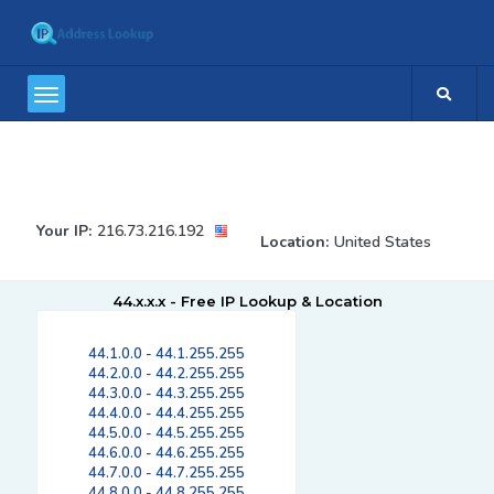
Your IP:
216.73.216.192
Location:
United States
44.x.x.x - Free IP Lookup & Location
44.1.0.0 - 44.1.255.255
44.2.0.0 - 44.2.255.255
44.3.0.0 - 44.3.255.255
44.4.0.0 - 44.4.255.255
44.5.0.0 - 44.5.255.255
44.6.0.0 - 44.6.255.255
44.7.0.0 - 44.7.255.255
44.8.0.0 - 44.8.255.255