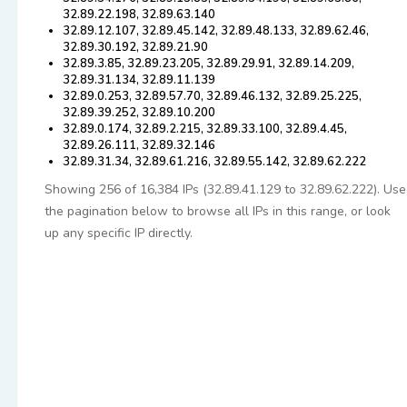
32.89.22.198, 32.89.63.140
32.89.12.107, 32.89.45.142, 32.89.48.133, 32.89.62.46,
32.89.30.192, 32.89.21.90
32.89.3.85, 32.89.23.205, 32.89.29.91, 32.89.14.209,
32.89.31.134, 32.89.11.139
32.89.0.253, 32.89.57.70, 32.89.46.132, 32.89.25.225,
32.89.39.252, 32.89.10.200
32.89.0.174, 32.89.2.215, 32.89.33.100, 32.89.4.45,
32.89.26.111, 32.89.32.146
32.89.31.34, 32.89.61.216, 32.89.55.142, 32.89.62.222
Showing 256 of 16,384 IPs (32.89.41.129 to 32.89.62.222). Use
the pagination below to browse all IPs in this range, or look
up any specific IP directly.