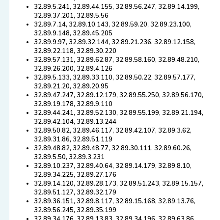
32.89.5.241, 32.89.44.155, 32.89.56.247, 32.89.14.199,
32.89.37.201, 32.89.5.56
32.89.7.14, 32.89.10.143, 32.89.59.20, 32.89.23.100,
32.89.9.148, 32.89.45.205
32.89.9.97, 32.89.32.144, 32.89.21.236, 32.89.12.158,
32.89.22.118, 32.89.30.220
32.89.57.131, 32.89.62.87, 32.89.58.160, 32.89.48.210,
32.89.26.200, 32.89.4.126
32.89.5.133, 32.89.33.110, 32.89.50.22, 32.89.57.177,
32.89.21.20, 32.89.20.95
32.89.47.247, 32.89.12.179, 32.89.55.250, 32.89.56.170,
32.89.19.178, 32.89.9.110
32.89.44.241, 32.89.52.130, 32.89.55.199, 32.89.21.194,
32.89.42.104, 32.89.13.244
32.89.50.82, 32.89.46.117, 32.89.42.107, 32.89.3.62,
32.89.31.86, 32.89.51.119
32.89.48.82, 32.89.48.77, 32.89.30.111, 32.89.60.26,
32.89.5.50, 32.89.3.231
32.89.10.237, 32.89.40.64, 32.89.14.179, 32.89.8.10,
32.89.34.225, 32.89.27.176
32.89.14.120, 32.89.28.173, 32.89.51.243, 32.89.15.157,
32.89.51.127, 32.89.32.179
32.89.36.151, 32.89.8.117, 32.89.15.168, 32.89.13.76,
32.89.56.245, 32.89.35.199
32.89.34.176, 32.89.13.83, 32.89.34.196, 32.89.63.86,