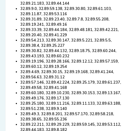
32.89.21.183, 32.89.44.144
32.89.9.0, 32.89.59.138, 32.89.30.80, 32.89.61.103,
32.89.11.87, 32.89.53.116
32.89.31.89, 32.89.23.40, 32.89.7.8, 32.89.55.208,
32.89.19.241, 32.89.49.16
32.89.33.39, 32.89.44.184, 32.89.48.181, 32.89.42.221,
32.89.20.40, 32.89.41.229
32.89.54.213, 32.89.30.147, 32.89.5.221, 32.89.5.5,
32.89.38.4, 32.89.25.227
32.89.30.82, 32.89.44.132, 32.89.18.75, 32.89.60.244,
32.89.43.193, 32.89.60.232
32.89.19.196, 32.89.28.166, 32.89.12.12, 32.89.57.159,
32.89.60.12, 32.89.19.254
32.89.4.69, 32.89.30.15, 32.89.19.168, 32.89.41.244,
32.89.56.63, 32.89.31.12
32.89.57.146, 32.89.42.224, 32.89.25.179, 32.89.61.237,
32.89.49.58, 32.89.41.168
32.89.60.180, 32.89.10.230, 32.89.30.153, 32.89.13.167,
32.89.49.176, 32.89.17.130
32.89.25.180, 32.89.11.216, 32.89.11.133, 32.89.63.188,
32.89.51.238, 32.89.9.140
32.89.49.3, 32.89.8.201, 32.89.57.170, 32.89.58.218,
32.89.38.65, 32.89.55.236
32.89.22.211, 32.89.29.229, 32.89.59.145, 32.89.53.112,
32.89.44.183, 32.89.8.182