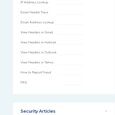
IP Address Lookup
Email Header Trace
Email Address Lookup
View Headers in Gmail
View Headers in Hotmail
View Headers in Outlook
View Headers in Yahoo
How to Report Fraud
FAQ
Security Articles