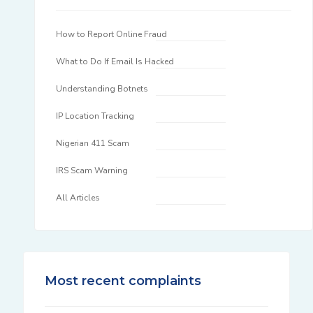
How to Report Online Fraud
What to Do If Email Is Hacked
Understanding Botnets
IP Location Tracking
Nigerian 411 Scam
IRS Scam Warning
All Articles
Most recent complaints