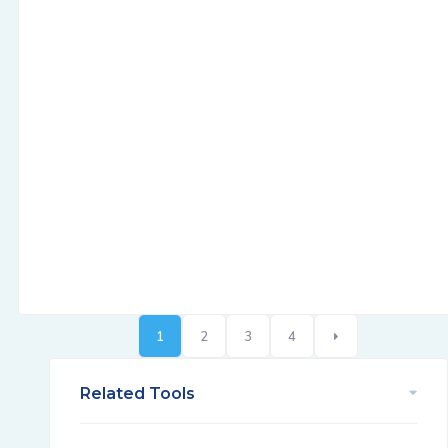
1
2
3
4
Related Tools