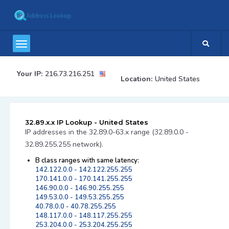
Your IP:
216.73.216.251
Location:
United States
32.89.x.x IP Lookup - United States
IP addresses in the 32.89.0-63.x range (32.89.0.0 -
32.89.255.255 network).
B class ranges with same latency:
142.122.0.0 - 142.122.255.255
170.141.0.0 - 170.141.255.255
146.90.0.0 - 146.90.255.255
149.53.0.0 - 149.53.255.255
40.78.0.0 - 40.78.255.255
148.117.0.0 - 148.117.255.255
253.204.0.0 - 253.204.255.255