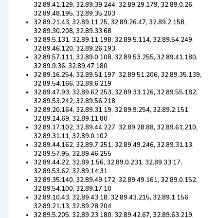
32.89.41.129, 32.89.39.244, 32.89.29.179, 32.89.0.26,
32.89.48.195, 32.89.35.203
32.89.21.43, 32.89.11.25, 32.89.26.47, 32.89.2.158,
32.89.30.208, 32.89.33.68
32.89.5.131, 32.89.11.198, 32.89.5.114, 32.89.54.249,
32.89.46.120, 32.89.26.193
32.89.57.111, 32.89.0.108, 32.89.53.255, 32.89.41.180,
32.89.9.36, 32.89.47.180
32.89.16.254, 32.89.51.197, 32.89.51.206, 32.89.35.139,
32.89.54.166, 32.89.6.219
32.89.47.93, 32.89.62.253, 32.89.33.126, 32.89.55.182,
32.89.53.242, 32.89.56.218
32.89.20.164, 32.89.31.19, 32.89.9.254, 32.89.2.151,
32.89.14.69, 32.89.11.80
32.89.17.102, 32.89.44.227, 32.89.28.88, 32.89.61.210,
32.89.31.11, 32.89.0.102
32.89.44.162, 32.89.7.251, 32.89.49.246, 32.89.31.13,
32.89.57.95, 32.89.46.255
32.89.44.22, 32.89.1.56, 32.89.0.231, 32.89.33.17,
32.89.53.62, 32.89.14.31
32.89.35.140, 32.89.49.172, 32.89.49.161, 32.89.0.152,
32.89.54.100, 32.89.17.10
32.89.10.43, 32.89.43.18, 32.89.43.215, 32.89.1.156,
32.89.21.13, 32.89.28.204
32.89.5.205, 32.89.23.180, 32.89.42.67, 32.89.63.219,