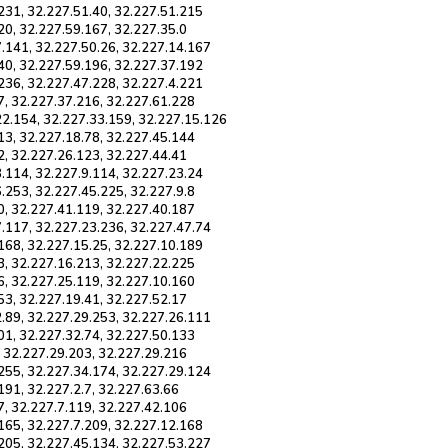
231, 32.227.51.40, 32.227.51.215
20, 32.227.59.167, 32.227.35.0
7.141, 32.227.50.26, 32.227.14.167
40, 32.227.59.196, 32.227.37.192
236, 32.227.47.228, 32.227.4.221
7, 32.227.37.216, 32.227.61.228
22.154, 32.227.33.159, 32.227.15.126
13, 32.227.18.78, 32.227.45.144
2, 32.227.26.123, 32.227.44.41
.114, 32.227.9.114, 32.227.23.24
.253, 32.227.45.225, 32.227.9.8
0, 32.227.41.119, 32.227.40.187
7.117, 32.227.23.236, 32.227.47.74
168, 32.227.15.25, 32.227.10.189
3, 32.227.16.213, 32.227.22.225
6, 32.227.25.119, 32.227.10.160
53, 32.227.19.41, 32.227.52.17
2.89, 32.227.29.253, 32.227.26.111
01, 32.227.32.74, 32.227.50.133
, 32.227.29.203, 32.227.29.216
.255, 32.227.34.174, 32.227.29.124
191, 32.227.2.7, 32.227.63.66
7, 32.227.7.119, 32.227.42.106
165, 32.227.7.209, 32.227.12.168
.205, 32.227.45.134, 32.227.53.227