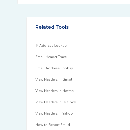
Related Tools
IP Address Lookup
Email Header Trace
Email Address Lookup
View Headers in Gmail
View Headers in Hotmail
View Headers in Outlook
View Headers in Yahoo
How to Report Fraud