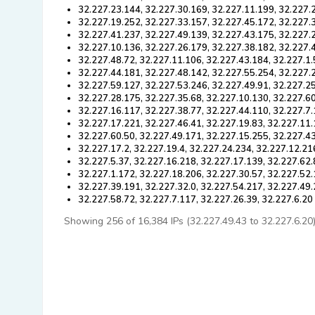
32.227.23.144, 32.227.30.169, 32.227.11.199, 32.227.
32.227.19.252, 32.227.33.157, 32.227.45.172, 32.227.
32.227.41.237, 32.227.49.139, 32.227.43.175, 32.227.
32.227.10.136, 32.227.26.179, 32.227.38.182, 32.227.
32.227.48.72, 32.227.11.106, 32.227.43.184, 32.227.1.
32.227.44.181, 32.227.48.142, 32.227.55.254, 32.227.
32.227.59.127, 32.227.53.246, 32.227.49.91, 32.227.25
32.227.28.175, 32.227.35.68, 32.227.10.130, 32.227.6
32.227.16.117, 32.227.38.77, 32.227.44.110, 32.227.7.
32.227.17.221, 32.227.46.41, 32.227.19.83, 32.227.11.
32.227.60.50, 32.227.49.171, 32.227.15.255, 32.227.43
32.227.17.2, 32.227.19.4, 32.227.24.234, 32.227.12.21
32.227.5.37, 32.227.16.218, 32.227.17.139, 32.227.62.
32.227.1.172, 32.227.18.206, 32.227.30.57, 32.227.52.
32.227.39.191, 32.227.32.0, 32.227.54.217, 32.227.49.
32.227.58.72, 32.227.7.117, 32.227.26.39, 32.227.6.20
Showing 256 of 16,384 IPs (32.227.49.43 to 32.227.6.20). 