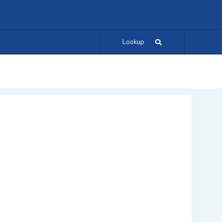
Lookup