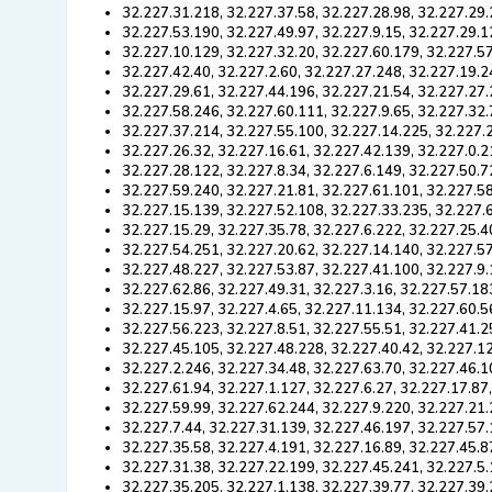
32.227.31.218, 32.227.37.58, 32.227.28.98, 32.227.29.
32.227.53.190, 32.227.49.97, 32.227.9.15, 32.227.29.1
32.227.10.129, 32.227.32.20, 32.227.60.179, 32.227.5
32.227.42.40, 32.227.2.60, 32.227.27.248, 32.227.19.2
32.227.29.61, 32.227.44.196, 32.227.21.54, 32.227.27.
32.227.58.246, 32.227.60.111, 32.227.9.65, 32.227.32.
32.227.37.214, 32.227.55.100, 32.227.14.225, 32.227.
32.227.26.32, 32.227.16.61, 32.227.42.139, 32.227.0.2
32.227.28.122, 32.227.8.34, 32.227.6.149, 32.227.50.7
32.227.59.240, 32.227.21.81, 32.227.61.101, 32.227.58
32.227.15.139, 32.227.52.108, 32.227.33.235, 32.227.6
32.227.15.29, 32.227.35.78, 32.227.6.222, 32.227.25.4
32.227.54.251, 32.227.20.62, 32.227.14.140, 32.227.5
32.227.48.227, 32.227.53.87, 32.227.41.100, 32.227.9.
32.227.62.86, 32.227.49.31, 32.227.3.16, 32.227.57.18
32.227.15.97, 32.227.4.65, 32.227.11.134, 32.227.60.5
32.227.56.223, 32.227.8.51, 32.227.55.51, 32.227.41.2
32.227.45.105, 32.227.48.228, 32.227.40.42, 32.227.1
32.227.2.246, 32.227.34.48, 32.227.63.70, 32.227.46.1
32.227.61.94, 32.227.1.127, 32.227.6.27, 32.227.17.87
32.227.59.99, 32.227.62.244, 32.227.9.220, 32.227.21
32.227.7.44, 32.227.31.139, 32.227.46.197, 32.227.57.
32.227.35.58, 32.227.4.191, 32.227.16.89, 32.227.45.8
32.227.31.38, 32.227.22.199, 32.227.45.241, 32.227.5.
32.227.35.205, 32.227.1.138, 32.227.39.77, 32.227.39