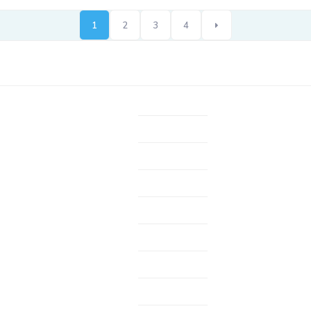
1
2
3
4