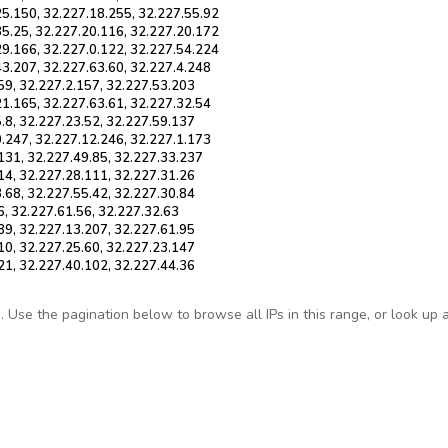
25.150, 32.227.18.255, 32.227.55.92
35.25, 32.227.20.116, 32.227.20.172
29.166, 32.227.0.122, 32.227.54.224
43.207, 32.227.63.60, 32.227.4.248
59, 32.227.2.157, 32.227.53.203
21.165, 32.227.63.61, 32.227.32.54
.8, 32.227.23.52, 32.227.59.137
0.247, 32.227.12.246, 32.227.1.173
131, 32.227.49.85, 32.227.33.237
14, 32.227.28.111, 32.227.31.26
.68, 32.227.55.42, 32.227.30.84
6, 32.227.61.56, 32.227.32.63
89, 32.227.13.207, 32.227.61.95
10, 32.227.25.60, 32.227.23.147
21, 32.227.40.102, 32.227.44.36
Use the pagination below to browse all IPs in this range, or look up any