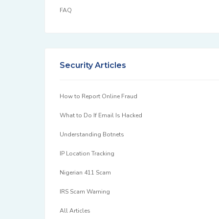
FAQ
Security Articles
How to Report Online Fraud
What to Do If Email Is Hacked
Understanding Botnets
IP Location Tracking
Nigerian 411 Scam
IRS Scam Warning
All Articles