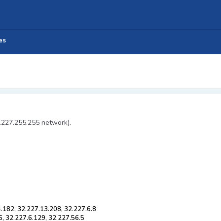
es
2.227.255.255 network).
.182, 32.227.13.208, 32.227.6.8
6, 32.227.6.129, 32.227.56.5