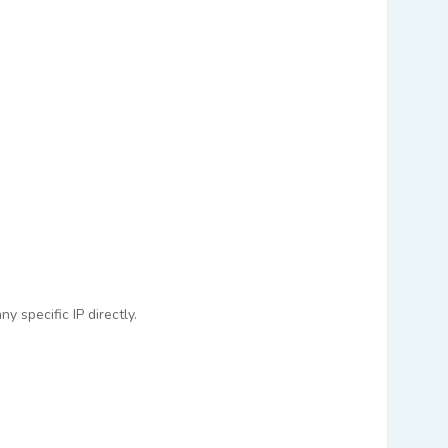
 specific IP directly.