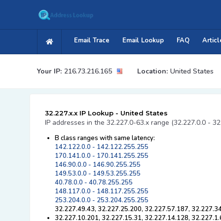
Email Trace
Email Lookup
FAQ
Articl
Your IP:
216.73.216.165
Location:
United States
32.227.x.x IP Lookup - United States
IP addresses in the 32.227.0-63.x range (32.227.0.0 - 3
B class ranges with same latency:
142.122.0.0 - 142.122.255.255
170.141.0.0 - 170.141.255.255
146.90.0.0 - 146.90.255.255
149.53.0.0 - 149.53.255.255
40.78.0.0 - 40.78.255.255
148.117.0.0 - 148.117.255.255
253.204.0.0 - 253.204.255.255
32.227.49.43, 32.227.25.200, 32.227.57.187, 32.227.34
32.227.10.201, 32.227.15.31, 32.227.14.128, 32.227.1.