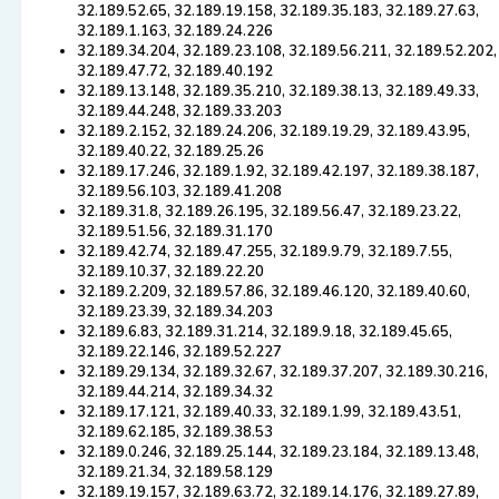
32.189.52.65, 32.189.19.158, 32.189.35.183, 32.189.27.63,
32.189.1.163, 32.189.24.226
32.189.34.204, 32.189.23.108, 32.189.56.211, 32.189.52.202,
32.189.47.72, 32.189.40.192
32.189.13.148, 32.189.35.210, 32.189.38.13, 32.189.49.33,
32.189.44.248, 32.189.33.203
32.189.2.152, 32.189.24.206, 32.189.19.29, 32.189.43.95,
32.189.40.22, 32.189.25.26
32.189.17.246, 32.189.1.92, 32.189.42.197, 32.189.38.187,
32.189.56.103, 32.189.41.208
32.189.31.8, 32.189.26.195, 32.189.56.47, 32.189.23.22,
32.189.51.56, 32.189.31.170
32.189.42.74, 32.189.47.255, 32.189.9.79, 32.189.7.55,
32.189.10.37, 32.189.22.20
32.189.2.209, 32.189.57.86, 32.189.46.120, 32.189.40.60,
32.189.23.39, 32.189.34.203
32.189.6.83, 32.189.31.214, 32.189.9.18, 32.189.45.65,
32.189.22.146, 32.189.52.227
32.189.29.134, 32.189.32.67, 32.189.37.207, 32.189.30.216,
32.189.44.214, 32.189.34.32
32.189.17.121, 32.189.40.33, 32.189.1.99, 32.189.43.51,
32.189.62.185, 32.189.38.53
32.189.0.246, 32.189.25.144, 32.189.23.184, 32.189.13.48,
32.189.21.34, 32.189.58.129
32.189.19.157, 32.189.63.72, 32.189.14.176, 32.189.27.89,