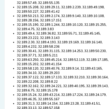
32.189.57.49, 32.189.55.135
32.189.15.208, 32.189.29.11, 32.189.2.239, 32.189.49.198,
32.189.50.227, 32.189.41.42
32.189.50.213, 32.189.2.174, 32.189.9.140, 32.189.10.108,
32.189.28.156, 32.189.17.151
32.189.15.190, 32.189.1.244, 32.189.10.120, 32.189.15.255,
32.189.4.75, 32.189.3.83
32.189.49.4, 32.189.36.82, 32.189.55.71, 32.189.45.145,
32.189.23.222, 32.189.3.143
32.189.2.30, 32.189.4.193, 32.189.19.169, 32.189.16.140,
32.189.4.232, 32.189.58.236
32.189.30.41, 32.189.31.115, 32.189.14.253, 32.189.50.230,
32.189.37.71, 32.189.5.211
32.189.63.250, 32.189.45.214, 32.189.52.119, 32.189.17.185,
32.189.15.202, 32.189.41.154
32.189.58.120, 32.189.40.76, 32.189.9.14, 32.189.43.165,
32.189.34.10, 32.189.29.203
32.189.37.122, 32.189.17.133, 32.189.32.210, 32.189.30.164,
32.189.22.208, 32.189.8.22
32.189.32.162, 32.189.24.221, 32.189.40.195, 32.189.39.143,
32.189.6.75, 32.189.15.178
32.189.15.24, 32.189.43.214, 32.189.17.224, 32.189.24.179,
32.189.46.35, 32.189.55.167
32.189.31.3, 32.189.14.154, 32.189.23.28, 32.189.41.51,
32.189.33.13, 32.189.57.158