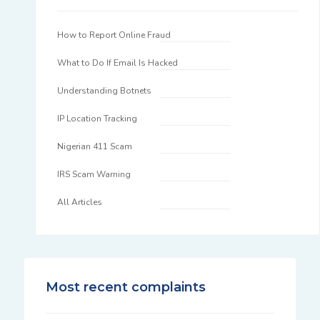
How to Report Online Fraud
What to Do If Email Is Hacked
Understanding Botnets
IP Location Tracking
Nigerian 411 Scam
IRS Scam Warning
All Articles
Most recent complaints