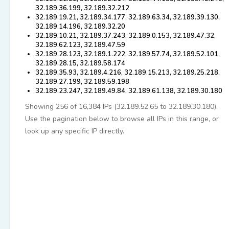
32.189.36.199, 32.189.32.212
32.189.19.21, 32.189.34.177, 32.189.63.34, 32.189.39.130,
32.189.14.196, 32.189.32.20
32.189.10.21, 32.189.37.243, 32.189.0.153, 32.189.47.32,
32.189.62.123, 32.189.47.59
32.189.28.123, 32.189.1.222, 32.189.57.74, 32.189.52.101,
32.189.28.15, 32.189.58.174
32.189.35.93, 32.189.4.216, 32.189.15.213, 32.189.25.218,
32.189.27.199, 32.189.59.198
32.189.23.247, 32.189.49.84, 32.189.61.138, 32.189.30.180
Showing 256 of 16,384 IPs (32.189.52.65 to 32.189.30.180).
Use the pagination below to browse all IPs in this range, or
look up any specific IP directly.