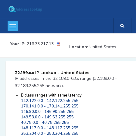
Your IP:
216.73.217.13
Location:
United States
32.189.x.x IP Lookup - United States
IP addresses in the 32.189.0-63.x range (32.189.0.0 -
32.189.255.255 network).
B class ranges with same latency:
142.122.0.0 - 142.122.255.255
170.141.0.0 - 170.141.255.255
146.90.0.0 - 146.90.255.255
149.53.0.0 - 149.53.255.255
40.78.0.0 - 40.78.255.255
148.117.0.0 - 148.117.255.255
253.204.0.0 - 253.204.255.255