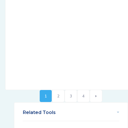
1
2
3
4
Related Tools