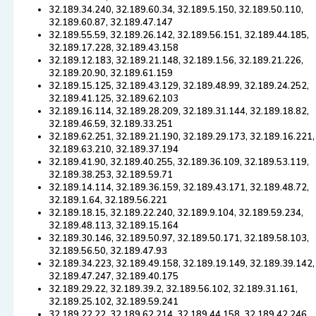
32.189.34.240, 32.189.60.34, 32.189.5.150, 32.189.50.110,
32.189.60.87, 32.189.47.147
32.189.55.59, 32.189.26.142, 32.189.56.151, 32.189.44.185,
32.189.17.228, 32.189.43.158
32.189.12.183, 32.189.21.148, 32.189.1.56, 32.189.21.226,
32.189.20.90, 32.189.61.159
32.189.15.125, 32.189.43.129, 32.189.48.99, 32.189.24.252,
32.189.41.125, 32.189.62.103
32.189.16.114, 32.189.28.209, 32.189.31.144, 32.189.18.82,
32.189.46.59, 32.189.33.251
32.189.62.251, 32.189.21.190, 32.189.29.173, 32.189.16.221,
32.189.63.210, 32.189.37.194
32.189.41.90, 32.189.40.255, 32.189.36.109, 32.189.53.119,
32.189.38.253, 32.189.59.71
32.189.14.114, 32.189.36.159, 32.189.43.171, 32.189.48.72,
32.189.1.64, 32.189.56.221
32.189.18.15, 32.189.22.240, 32.189.9.104, 32.189.59.234,
32.189.48.113, 32.189.15.164
32.189.30.146, 32.189.50.97, 32.189.50.171, 32.189.58.103,
32.189.56.50, 32.189.47.93
32.189.34.223, 32.189.49.158, 32.189.19.149, 32.189.39.142,
32.189.47.247, 32.189.40.175
32.189.29.22, 32.189.39.2, 32.189.56.102, 32.189.31.161,
32.189.25.102, 32.189.59.241
32.189.22.22, 32.189.62.214, 32.189.44.158, 32.189.42.246,