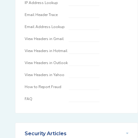
IP Address Lookup
Email Header Trace
Email Address Lookup
View Headers in Gmail
View Headers in Hotmail
View Headers in Outlook
View Headers in Yahoo
How to Report Fraud
FAQ
Security Articles