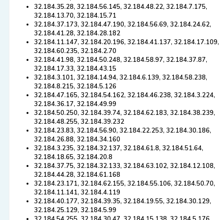
32.184.35.28, 32.184.56.145, 32.184.48.22, 32.184.7.175,
32.184.13.70, 32.184.15.71
32.184.37.173, 32.184.47.190, 32.184.56.69, 32.184.24.62,
32.184.41.28, 32.184.28.182
32.184.11.147, 32.184.20.196, 32.184.41.137, 32.184.17.109,
32.184.60.235, 32.184.2.70
32.184.41.98, 32.184.50.248, 32.184.58.97, 32.184.37.87,
32.184.17.33, 32.184.43.15
32.184.3.101, 32.184.14.94, 32.184.6.139, 32.184.58.238,
32.184.8.215, 32.184.5.126
32.184.47.165, 32.184.54.162, 32.184.46.238, 32.184.3.224,
32.184.36.17, 32.184.49.99
32.184.50.250, 32.184.39.74, 32.184.62.183, 32.184.38.239,
32.184.48.255, 32.184.39.232
32.184.23.83, 32.184.56.90, 32.184.22.253, 32.184.30.186,
32.184.26.88, 32.184.34.160
32.184.3.235, 32.184.32.137, 32.184.61.8, 32.184.51.64,
32.184.18.65, 32.184.20.8
32.184.37.75, 32.184.32.133, 32.184.63.102, 32.184.12.108,
32.184.44.28, 32.184.61.168
32.184.23.171, 32.184.62.155, 32.184.55.106, 32.184.50.70,
32.184.11.141, 32.184.4.119
32.184.40.177, 32.184.39.35, 32.184.19.55, 32.184.30.129,
32.184.25.129, 32.184.5.99
32.184.54.255, 32.184.30.47, 32.184.15.138, 32.184.5.176,