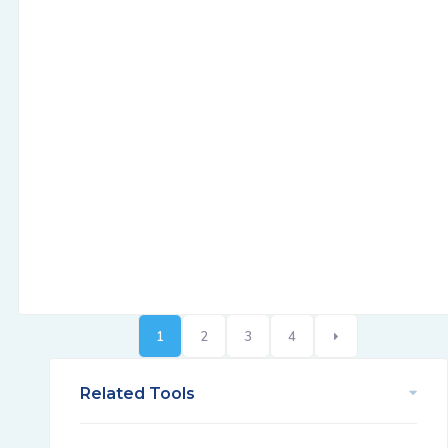
1
2
3
4
Related Tools