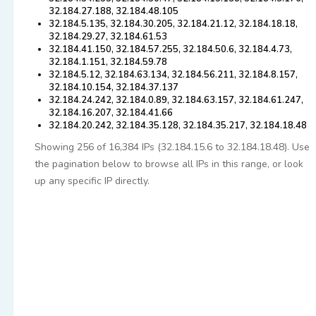
32.184.27.188, 32.184.48.105
32.184.5.135, 32.184.30.205, 32.184.21.12, 32.184.18.18,
32.184.29.27, 32.184.61.53
32.184.41.150, 32.184.57.255, 32.184.50.6, 32.184.4.73,
32.184.1.151, 32.184.59.78
32.184.5.12, 32.184.63.134, 32.184.56.211, 32.184.8.157,
32.184.10.154, 32.184.37.137
32.184.24.242, 32.184.0.89, 32.184.63.157, 32.184.61.247,
32.184.16.207, 32.184.41.66
32.184.20.242, 32.184.35.128, 32.184.35.217, 32.184.18.48
Showing 256 of 16,384 IPs (32.184.15.6 to 32.184.18.48). Use
the pagination below to browse all IPs in this range, or look
up any specific IP directly.