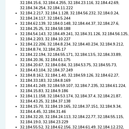
32.184.15.6, 32.184.4.255, 32.184.23.116, 32.184.42.69,
32.184.34.254, 32.184.11.222
32.184.2.217, 32.184.1.128, 32.184.56.232, 32.184.0.24,
32.184.24.117, 32.184.5.244
32.184.62.139, 32.184.0.148, 32.184.44.37, 32.184.27.6,
32.184.25.25, 32.184.58.188
32.184.54.143, 32.184.49.241, 32.184.31.126, 32.184.56.125,
32.184.2.203, 32.184.10.227
32.184.22.206, 32.184.8.234, 32.184.40.234, 32.184.9.212,
32.184.8.74, 32.184.25.17
32.184.22.194, 32.184.55.171, 32.184.13.5, 32.184.33.89,
32.184.20.36, 32.184.61.175
32.184.20.67, 32.184.0.84, 32.184.53.75, 32.184.55.73,
32.184.43.104, 32.184.37.249
32.184.8.162, 32.184.1.40, 32.184.59.126, 32.184.62.27,
32.184.33.183, 32.184.8.169
32.184.41.249, 32.184.59.107, 32.184.7.235, 32.184.61.224,
32.184.15.83, 32.184.9.186
32.184.11.158, 32.184.53.174, 32.184.37.4, 32.184.21.87,
32.184.43.25, 32.184.37.138
32.184.15.70, 32.184.19.165, 32.184.37.151, 32.184.9.34,
32.184.4.45, 32.184.31.46
32.184.32.20, 32.184.24.113, 32.184.22.77, 32.184.55.115,
32.184.19.0, 32.184.23.229
32.184.55.52, 32.184.62.156, 32.184.61.49, 32.184.12.232,