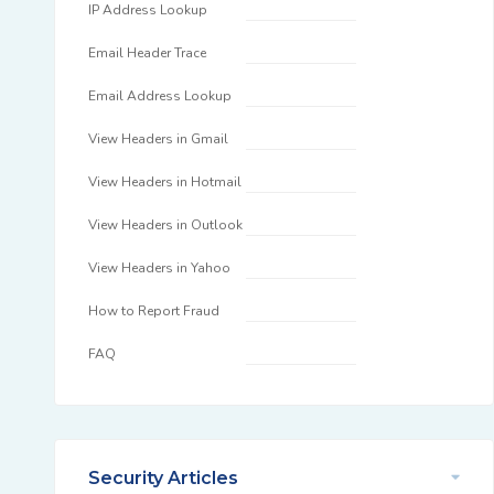
IP Address Lookup
Email Header Trace
Email Address Lookup
View Headers in Gmail
View Headers in Hotmail
View Headers in Outlook
View Headers in Yahoo
How to Report Fraud
FAQ
Security Articles