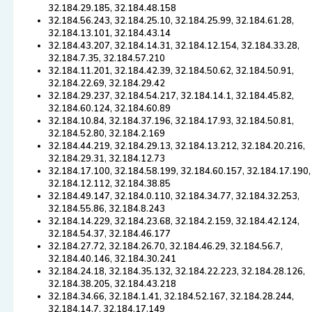
32.184.29.185, 32.184.48.158
32.184.56.243, 32.184.25.10, 32.184.25.99, 32.184.61.28,
32.184.13.101, 32.184.43.14
32.184.43.207, 32.184.14.31, 32.184.12.154, 32.184.33.28,
32.184.7.35, 32.184.57.210
32.184.11.201, 32.184.42.39, 32.184.50.62, 32.184.50.91,
32.184.22.69, 32.184.29.42
32.184.29.237, 32.184.54.217, 32.184.14.1, 32.184.45.82,
32.184.60.124, 32.184.60.89
32.184.10.84, 32.184.37.196, 32.184.17.93, 32.184.50.81,
32.184.52.80, 32.184.2.169
32.184.44.219, 32.184.29.13, 32.184.13.212, 32.184.20.216,
32.184.29.31, 32.184.12.73
32.184.17.100, 32.184.58.199, 32.184.60.157, 32.184.17.190,
32.184.12.112, 32.184.38.85
32.184.49.147, 32.184.0.110, 32.184.34.77, 32.184.32.253,
32.184.55.86, 32.184.8.243
32.184.14.229, 32.184.23.68, 32.184.2.159, 32.184.42.124,
32.184.54.37, 32.184.46.177
32.184.27.72, 32.184.26.70, 32.184.46.29, 32.184.56.7,
32.184.40.146, 32.184.30.241
32.184.24.18, 32.184.35.132, 32.184.22.223, 32.184.28.126,
32.184.38.205, 32.184.43.218
32.184.34.66, 32.184.1.41, 32.184.52.167, 32.184.28.244,
32.184.14.7, 32.184.17.149