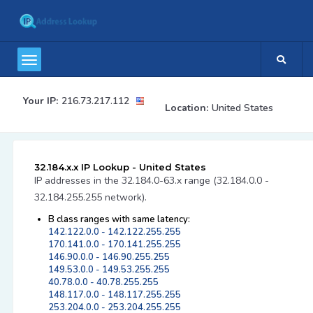
Your IP:
216.73.217.112
Location:
United States
32.184.x.x IP Lookup - United States
IP addresses in the 32.184.0-63.x range (32.184.0.0 -
32.184.255.255 network).
B class ranges with same latency:
142.122.0.0 - 142.122.255.255
170.141.0.0 - 170.141.255.255
146.90.0.0 - 146.90.255.255
149.53.0.0 - 149.53.255.255
40.78.0.0 - 40.78.255.255
148.117.0.0 - 148.117.255.255
253.204.0.0 - 253.204.255.255