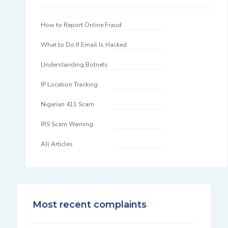
How to Report Online Fraud
What to Do If Email Is Hacked
Understanding Botnets
IP Location Tracking
Nigerian 411 Scam
IRS Scam Warning
All Articles
Most recent complaints