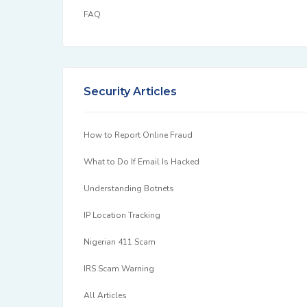
FAQ
Security Articles
How to Report Online Fraud
What to Do If Email Is Hacked
Understanding Botnets
IP Location Tracking
Nigerian 411 Scam
IRS Scam Warning
All Articles