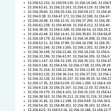
32.156.52.232, 32.156.59.130, 32.156.19.240, 32.156.
32.156.62.41, 32.156.23.163, 32.156.4.119, 32.156.59.
32.156.29.60, 32.156.20.234, 32.156.59.217, 32.156.40
32.156.0.38, 32.156.47.171, 32.156.32.180, 32.156.47.
32.156.24.48, 32.156.22.15, 32.156.37.255, 32.156.28.
32.156.62.228, 32.156.40.69, 32.156.8.212, 32.156.40.
32.156.38.30, 32.156.0.248, 32.156.56.54, 32.156.29.2
32.156.42.48, 32.156.14.41, 32.156.35.83, 32.156.56.6
32.156.18.179, 32.156.43.84, 32.156.19.208, 32.156.32
32.156.53.11, 32.156.37.89, 32.156.16.198, 32.156.35.
32.156.61.166, 32.156.3.255, 32.156.2.201, 32.156.9.1
32.156.34.149, 32.156.22.46, 32.156.18.234, 32.156.6.
32.156.32.196, 32.156.41.97, 32.156.56.205, 32.156.0.
32.156.1.147, 32.156.32.229, 32.156.35.221, 32.156.47
32.156.0.146, 32.156.4.56, 32.156.17.68, 32.156.28.19
32.156.31.154, 32.156.22.206, 32.156.12.49, 32.156.4
32.156.62.125, 32.156.36.214, 32.156.37.221, 32.156.
32.156.32.126, 32.156.30.237, 32.156.39.33, 32.156.23
32.156.17.25, 32.156.52.59, 32.156.1.200, 32.156.6.10
32.156.6.118, 32.156.15.167, 32.156.12.33, 32.156.8.1
32.156.19.170, 32.156.4.102, 32.156.15.210, 32.156.62
32.156.38.163, 32.156.35.212, 32.156.31.216, 32.156.
32.156.31.45, 32.156.12.198, 32.156.9.69, 32.156.30.5
32.156.54.20, 32.156.48.251, 32.156.38.243, 32.156.9.
32.156.62.5, 32.156.53.16, 32.156.10.186, 32.156.22.7