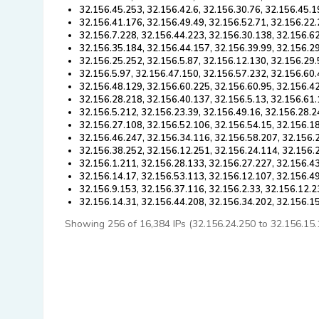
32.156.45.253, 32.156.42.6, 32.156.30.76, 32.156.45.1
32.156.41.176, 32.156.49.49, 32.156.52.71, 32.156.22.
32.156.7.228, 32.156.44.223, 32.156.30.138, 32.156.6
32.156.35.184, 32.156.44.157, 32.156.39.99, 32.156.2
32.156.25.252, 32.156.5.87, 32.156.12.130, 32.156.29.
32.156.5.97, 32.156.47.150, 32.156.57.232, 32.156.60.
32.156.48.129, 32.156.60.225, 32.156.60.95, 32.156.42
32.156.28.218, 32.156.40.137, 32.156.5.13, 32.156.61.
32.156.5.212, 32.156.23.39, 32.156.49.16, 32.156.28.2
32.156.27.108, 32.156.52.106, 32.156.54.15, 32.156.1
32.156.46.247, 32.156.34.116, 32.156.58.207, 32.156.2
32.156.38.252, 32.156.12.251, 32.156.24.114, 32.156.
32.156.1.211, 32.156.28.133, 32.156.27.227, 32.156.4
32.156.14.17, 32.156.53.113, 32.156.12.107, 32.156.4
32.156.9.153, 32.156.37.116, 32.156.2.33, 32.156.12.2
32.156.14.31, 32.156.44.208, 32.156.34.202, 32.156.1
Showing 256 of 16,384 IPs (32.156.24.250 to 32.156.15.11