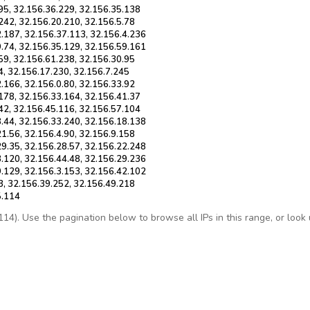
95, 32.156.36.229, 32.156.35.138
242, 32.156.20.210, 32.156.5.78
2.187, 32.156.37.113, 32.156.4.236
9.74, 32.156.35.129, 32.156.59.161
59, 32.156.61.238, 32.156.30.95
4, 32.156.17.230, 32.156.7.245
.166, 32.156.0.80, 32.156.33.92
178, 32.156.33.164, 32.156.41.37
42, 32.156.45.116, 32.156.57.104
8.44, 32.156.33.240, 32.156.18.138
1.56, 32.156.4.90, 32.156.9.158
29.35, 32.156.28.57, 32.156.22.248
3.120, 32.156.44.48, 32.156.29.236
9.129, 32.156.3.153, 32.156.42.102
3, 32.156.39.252, 32.156.49.218
5.114
4). Use the pagination below to browse all IPs in this range, or look up