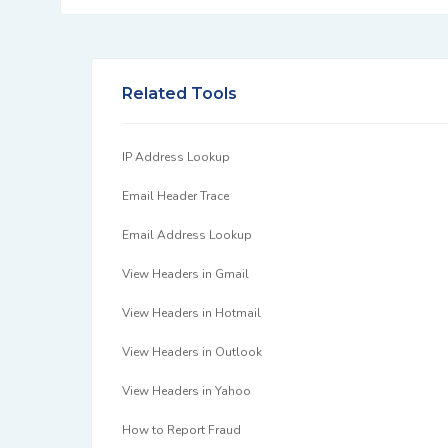
Related Tools
IP Address Lookup
Email Header Trace
Email Address Lookup
View Headers in Gmail
View Headers in Hotmail
View Headers in Outlook
View Headers in Yahoo
How to Report Fraud