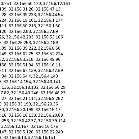
50.251, 32.156.50.120, 32.156.12.161
139, 32.156.31.26, 32.156.47.13
.28, 32.156.39.233, 32.156.44.54
224, 32.156.19.101, 32.156.1.174
111, 32.156.50.213, 32.156.1.50
120, 32.156.2.83, 32.156.37.59
26, 32.156.42.203, 32.156.53.106
5, 32.156.26.253, 32.156.3.189
.89, 32.156.39.222, 32.156.8.50
249, 32.156.62.75, 32.156.52.224
52, 32.156.53.218, 32.156.49.96
158, 32.156.51.94, 32.156.16.11
211, 32.156.62.139, 32.156.47.69
.34, 32.156.54.4, 32.156.4.149
3, 32.156.14.154, 32.156.43.141
6.135, 32.156.18.132, 32.156.56.29
27.82, 32.156.40.246, 32.156.48.23
.27, 32.156.21.114, 32.156.9.252
0, 32.156.33.199, 32.156.20.36
70, 32.156.30.199, 32.156.15.17
.16, 32.156.16.133, 32.156.20.89
8.253, 32.156.42.37, 32.156.39.114
, 32.156.12.167, 32.156.16.176
147, 32.156.5.120, 32.156.22.249
9, 32.156.8.13, 32.156.16.151