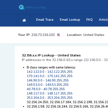
Email Trace
Email Lookup
FAQ
Articl
Your IP:
216.73.216.102
Location:
United States
32.156.x.x IP Lookup - United States
IP addresses in the 32.156.0-63.x range (32.156.0.0 - 3
B class ranges with same latency:
142.122.0.0 - 142.122.255.255
170.141.0.0 - 170.141.255.255
146.90.0.0 - 146.90.255.255
149.53.0.0 - 149.53.255.255
40.78.0.0 - 40.78.255.255
148.117.0.0 - 148.117.255.255
253.204.0.0 - 253.204.255.255
32.156.24.250, 32.156.17.184, 32.156.2.198, 32.156.2
32.156.1.58, 32.156.16.244, 32.156.5.166, 32.156.26.4