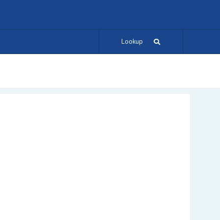
Lookup