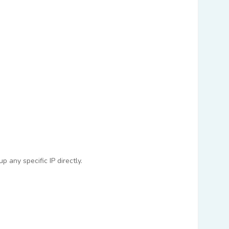
 any specific IP directly.