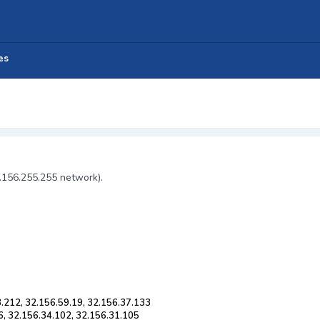
es
2.156.255.255 network).
3.212, 32.156.59.19, 32.156.37.133
6, 32.156.34.102, 32.156.31.105