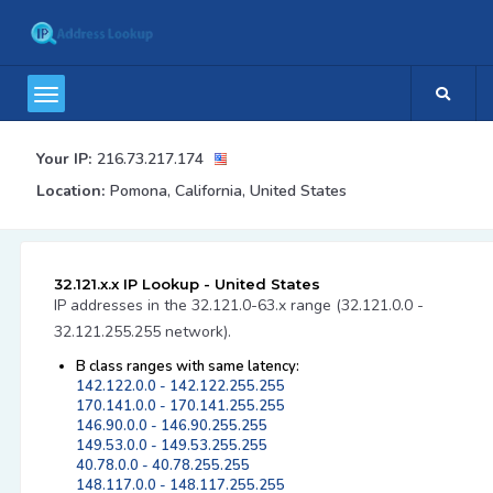
Your IP:
216.73.217.174
Location:
Pomona, California, United States
32.121.x.x IP Lookup - United States
IP addresses in the 32.121.0-63.x range (32.121.0.0 -
32.121.255.255 network).
B class ranges with same latency:
142.122.0.0 - 142.122.255.255
170.141.0.0 - 170.141.255.255
146.90.0.0 - 146.90.255.255
149.53.0.0 - 149.53.255.255
40.78.0.0 - 40.78.255.255
148.117.0.0 - 148.117.255.255