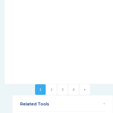
1
2
3
4
Related Tools