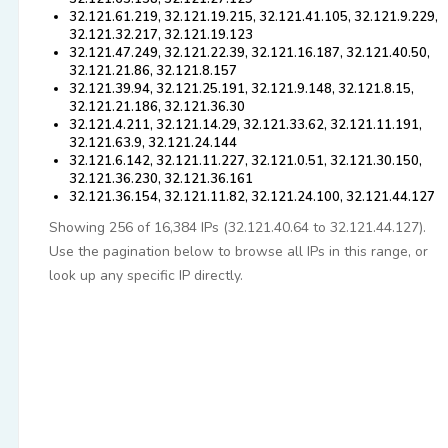
32.121.61.219, 32.121.19.215, 32.121.41.105, 32.121.9.229,
32.121.32.217, 32.121.19.123
32.121.47.249, 32.121.22.39, 32.121.16.187, 32.121.40.50,
32.121.21.86, 32.121.8.157
32.121.39.94, 32.121.25.191, 32.121.9.148, 32.121.8.15,
32.121.21.186, 32.121.36.30
32.121.4.211, 32.121.14.29, 32.121.33.62, 32.121.11.191,
32.121.63.9, 32.121.24.144
32.121.6.142, 32.121.11.227, 32.121.0.51, 32.121.30.150,
32.121.36.230, 32.121.36.161
32.121.36.154, 32.121.11.82, 32.121.24.100, 32.121.44.127
Showing 256 of 16,384 IPs (32.121.40.64 to 32.121.44.127).
Use the pagination below to browse all IPs in this range, or
look up any specific IP directly.