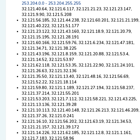
253.204.0.0 - 253.204.255.255
32.121.40.64, 32.121.6.117, 32.121.21.23, 32.121.23.147,
32.121.9.90, 32.121.5.208
32.121.56.185, 32.121.44.238, 32.121.60.201, 32.121.21.199,
32.121.40.222, 32.121.51.177
32.121.23.122, 32.121.43.160, 32.121.18.9, 32.121.20.79,
32.121.15.195, 32.121.28.191
32.121.60.166, 32.121.59.76, 32.121.6.234, 32.121.47.181,
32.121.34.71, 32.121.38.225
32.121.43.196, 32.121.8.159, 32.121.20.88, 32.121.53.4,
32.121.14.52, 32.121.53.97
32.121.62.118, 32.121.53.35, 32.121.22.90, 32.121.24.101,
32.121.26.63, 32.121.32.136
32.121.35.50, 32.121.13.40, 32.121.48.16, 32.121.56.69,
32.121.52.22, 32.121.18.114
32.121.59.80, 32.121.1.189, 32.121.27.194, 32.121.58.237,
32.121.37.214, 32.121.55.201
32.121.53.203, 32.121.7.112, 32.121.58.221, 32.121.43.225,
32.121.13.136, 32.121.39.28
32.121.10.113, 32.121.40.148, 32.121.26.213, 32.121.46.209,
32.121.37.26, 32.121.0.241
32.121.16.10, 32.121.56.202, 32.121.63.19, 32.121.34.53,
32.121.21.157, 32.121.39.172
32.121.14.226, 32.121.62.185, 32.121.12.8, 32.121.1.161,
32.121.7.183, 32.121.58.96