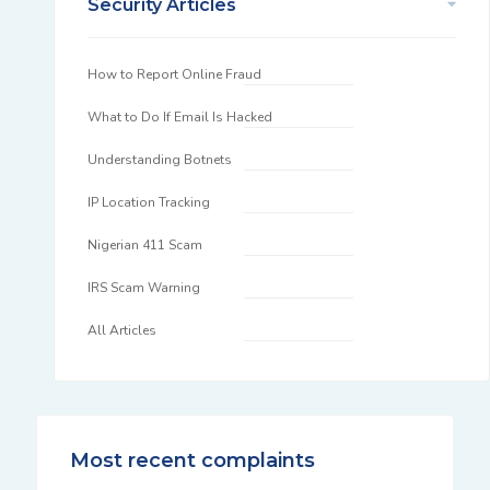
Security Articles
How to Report Online Fraud
What to Do If Email Is Hacked
Understanding Botnets
IP Location Tracking
Nigerian 411 Scam
IRS Scam Warning
All Articles
Most recent complaints