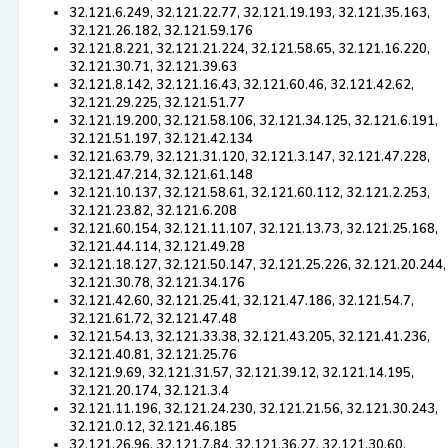
32.121.6.249, 32.121.22.77, 32.121.19.193, 32.121.35.163,
32.121.26.182, 32.121.59.176
32.121.8.221, 32.121.21.224, 32.121.58.65, 32.121.16.220,
32.121.30.71, 32.121.39.63
32.121.8.142, 32.121.16.43, 32.121.60.46, 32.121.42.62,
32.121.29.225, 32.121.51.77
32.121.19.200, 32.121.58.106, 32.121.34.125, 32.121.6.191,
32.121.51.197, 32.121.42.134
32.121.63.79, 32.121.31.120, 32.121.3.147, 32.121.47.228,
32.121.47.214, 32.121.61.148
32.121.10.137, 32.121.58.61, 32.121.60.112, 32.121.2.253,
32.121.23.82, 32.121.6.208
32.121.60.154, 32.121.11.107, 32.121.13.73, 32.121.25.168,
32.121.44.114, 32.121.49.28
32.121.18.127, 32.121.50.147, 32.121.25.226, 32.121.20.244,
32.121.30.78, 32.121.34.176
32.121.42.60, 32.121.25.41, 32.121.47.186, 32.121.54.7,
32.121.61.72, 32.121.47.48
32.121.54.13, 32.121.33.38, 32.121.43.205, 32.121.41.236,
32.121.40.81, 32.121.25.76
32.121.9.69, 32.121.31.57, 32.121.39.12, 32.121.14.195,
32.121.20.174, 32.121.3.4
32.121.11.196, 32.121.24.230, 32.121.21.56, 32.121.30.243,
32.121.0.12, 32.121.46.185
32.121.26.96, 32.121.7.84, 32.121.36.27, 32.121.30.60,