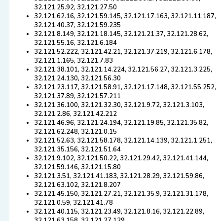
32.121.25.92, 32.121.27.50
32.121.62.16, 32.121.59.145, 32.121.17.163, 32.121.11.187,
32.121.40.37, 32.121.59.235
32.121.8.149, 32.121.18.145, 32.121.21.37, 32.121.28.62,
32.121.55.16, 32.121.6.184
32.121.52.222, 32.121.42.21, 32.121.37.219, 32.121.6.178,
32.121.1.165, 32.121.7.83
32.121.38.101, 32.121.14.224, 32.121.56.27, 32.121.3.225,
32.121.24.130, 32.121.56.30
32.121.23.117, 32.121.58.91, 32.121.17.148, 32.121.55.252,
32.121.37.89, 32.121.57.211
32.121.36.100, 32.121.32.30, 32.121.9.72, 32.121.3.103,
32.121.2.86, 32.121.42.212
32.121.46.96, 32.121.24.194, 32.121.19.85, 32.121.35.82,
32.121.62.248, 32.121.0.15
32.121.52.63, 32.121.58.178, 32.121.14.139, 32.121.1.251,
32.121.35.156, 32.121.51.64
32.121.9.102, 32.121.50.22, 32.121.29.42, 32.121.41.144,
32.121.59.146, 32.121.15.80
32.121.3.51, 32.121.41.183, 32.121.28.29, 32.121.59.86,
32.121.63.102, 32.121.8.207
32.121.45.150, 32.121.27.21, 32.121.35.9, 32.121.31.178,
32.121.0.59, 32.121.41.78
32.121.40.115, 32.121.23.49, 32.121.8.16, 32.121.22.89,
32.121.63.158, 32.121.27.129