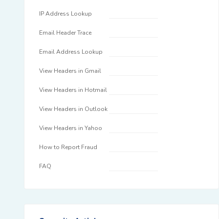
IP Address Lookup
Email Header Trace
Email Address Lookup
View Headers in Gmail
View Headers in Hotmail
View Headers in Outlook
View Headers in Yahoo
How to Report Fraud
FAQ