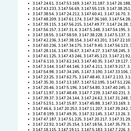
3.147.24.61, 3.147.53.169, 3.147.31.187, 3.147.26.188,
3.147.43.233, 3.147.56.69, 3.147.55.119, 3.147.38.251
3.147.38.54, 3.147.24.212, 3.147.60.41, 3.147.16.70, 3
3.147.48.209, 3.147.61.174, 3.147.36.160, 3.147.54.28
3.147.39.115, 3.147.56.215, 3.147.49.77, 3.147.24.28, 
3.147.56.157, 3.147.31.4, 3.147.5.248, 3.147.54.195, 3
3.147.18.55, 3.147.58.59, 3.147.38.228, 3.147.5.137, 3
3.147.42.236, 3.147.38.154, 3.147.43.201, 3.147.22.10
3.147.60.236, 3.147.34.175, 3.147.9.40, 3.147.56.123,
3.147.28.116, 3.147.36.67, 3.147.4.27, 3.147.58.245, 3
3.147.41.125, 3.147.43.246, 3.147.45.123, 3.147.21.92,
3.147.6.110, 3.147.62.143, 3.147.40.35, 3.147.19.127, 
3.147.3.144, 3.147.44.146, 3.147.4.211, 3.147.9.217, 3
3.147.54.98, 3.147.34.245, 3.147.3.190, 3.147.33.106,
3.147.23.25, 3.147.62.75, 3.147.48.40, 3.147.2.133, 3.
3.147.35.30, 3.147.13.187, 3.147.52.195, 3.147.51.226
3.147.20.46, 3.147.5.196, 3.147.54.80, 3.147.40.245, 3
3.147.11.97, 3.147.48.49, 3.147.7.239, 3.147.60.231, 3
3.147.39.37, 3.147.24.144, 3.147.24.62, 3.147.31.248, 
3.147.52.51, 3.147.15.87, 3.147.45.88, 3.147.33.169, 3
3.147.46.6, 3.147.20.253, 3.147.11.207, 3.147.39.242, 
3.147.8.199, 3.147.49.35, 3.147.32.145, 3.147.13.26, 3
3.147.47.187, 3.147.51.225, 3.147.20.217, 3.147.31.29
3.147.22.92, 3.147.25.154, 3.147.18.56, 3.147.35.79, 3
3.147.18.115, 3.147.19.11, 3.147.5.183, 3.147.7.226, 3