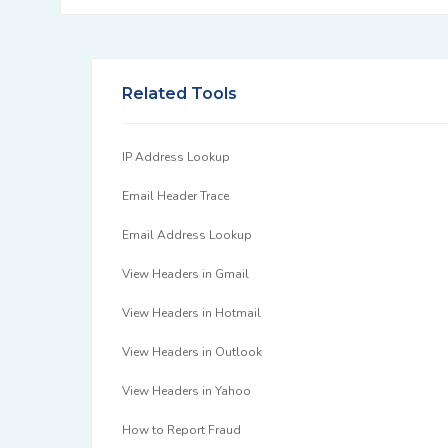
Related Tools
IP Address Lookup
Email Header Trace
Email Address Lookup
View Headers in Gmail
View Headers in Hotmail
View Headers in Outlook
View Headers in Yahoo
How to Report Fraud