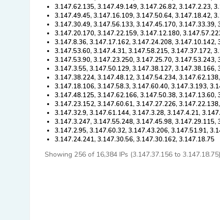
3.147.62.135, 3.147.49.149, 3.147.26.82, 3.147.2.23, 3
3.147.49.45, 3.147.16.109, 3.147.50.64, 3.147.18.42, 3
3.147.30.49, 3.147.56.133, 3.147.45.170, 3.147.33.39, 
3.147.20.170, 3.147.22.159, 3.147.12.180, 3.147.57.22
3.147.8.36, 3.147.17.162, 3.147.24.208, 3.147.10.142,
3.147.53.60, 3.147.4.31, 3.147.58.215, 3.147.37.172, 3
3.147.53.90, 3.147.23.250, 3.147.25.70, 3.147.53.243, 
3.147.3.55, 3.147.50.129, 3.147.38.127, 3.147.38.166, 
3.147.38.224, 3.147.48.12, 3.147.54.234, 3.147.62.138,
3.147.18.106, 3.147.58.3, 3.147.60.40, 3.147.3.193, 3.
3.147.48.125, 3.147.62.166, 3.147.50.38, 3.147.13.60,
3.147.23.152, 3.147.60.61, 3.147.27.226, 3.147.22.138
3.147.32.9, 3.147.61.144, 3.147.3.28, 3.147.4.21, 3.14
3.147.3.247, 3.147.55.248, 3.147.45.98, 3.147.29.115, 
3.147.2.95, 3.147.60.32, 3.147.43.206, 3.147.51.91, 3.
3.147.24.241, 3.147.30.56, 3.147.30.162, 3.147.18.75
Showing 256 of 16,384 IPs (3.147.37.156 to 3.147.18.75). 