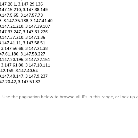
.147.28.1, 3.147.29.136
.147.15.210, 3.147.38.149
3.147.5.65, 3.147.57.73
3, 3.147.35.138, 3.147.41.40
 3.147.21.210, 3.147.39.107
.147.37.247, 3.147.31.226
3.147.37.210, 3.147.1.36
3.147.41.11, 3.147.58.51
 3.147.56.68, 3.147.21.38
147.61.180, 3.147.58.227
 3.147.20.195, 3.147.22.151
, 3.147.61.80, 3.147.18.111
7.42.159, 3.147.40.54
3.147.48.147, 3.147.9.237
147.20.42, 3.147.51.82
Use the pagination below to browse all IPs in this range, or look up any