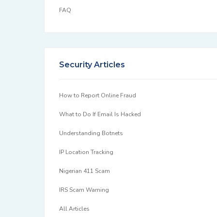
FAQ
Security Articles
How to Report Online Fraud
What to Do If Email Is Hacked
Understanding Botnets
IP Location Tracking
Nigerian 411 Scam
IRS Scam Warning
All Articles