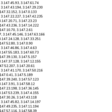
 3.147.45.93, 3.147.61.74
, 3.147.43.194, 3.147.29.230
.147.32.152, 3.147.0.133
, 3.147.22.227, 3.147.42.235
3.147.20.71, 3.147.23.23
.147.43.236, 3.147.14.222
.147.10.70, 3.147.2.61
7, 3.147.45.146, 3.147.63.166
 3.147.24.128, 3.147.33.251
.147.52.80, 3.147.0.90
 3.147.46.86, 3.147.4.63
3.147.55.183, 3.147.60.73
.147.39.130, 3.147.5.157
 3.147.37.128, 3.147.12.155
147.52.207, 3.147.20.61
, 3.147.41.170, 3.147.50.216
.147.0.41, 3.147.5.189
.147.39.240, 3.147.57.123
3.147.3.91, 3.147.58.12
.147.23.198, 3.147.36.145
3.147.53.239, 3.147.4.155
.147.30.26, 3.147.43.118
, 3.147.45.82, 3.147.14.197
.147.49.235, 3.147.11.194
.147.57.116, 3.147.58.39