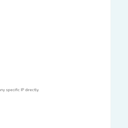
 specific IP directly.