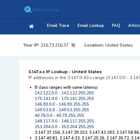
Email Trace
Email Lookup
FAQ
Articl
Your IP:
216.73.216.37
Location:
United States
3.147.x.x IP Lookup - United States
IP addresses in the 3.147.0-63.x range (3.147.0.0 - 3.14
B class ranges with same latency:
142.122.0.0 - 142.122.255.255
170.141.0.0 - 170.141.255.255
146.90.0.0 - 146.90.255.255
149.53.0.0 - 149.53.255.255
40.78.0.0 - 40.78.255.255
148.117.0.0 - 148.117.255.255
253.204.0.0 - 253.204.255.255
3.147.37.156, 3.147.39.153, 3.147.43.183, 3.147.58.86,
3.147.40.81, 3.147.4.33, 3.147.20.26, 3.147.30.72, 3.1