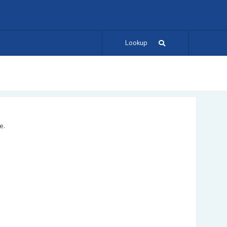
Lookup
e.