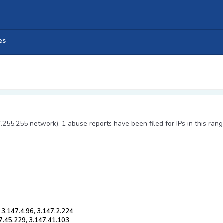
es
7.255.255 network). 1 abuse reports have been filed for IPs in this rang
 3.147.4.96, 3.147.2.224
47.45.229, 3.147.41.103