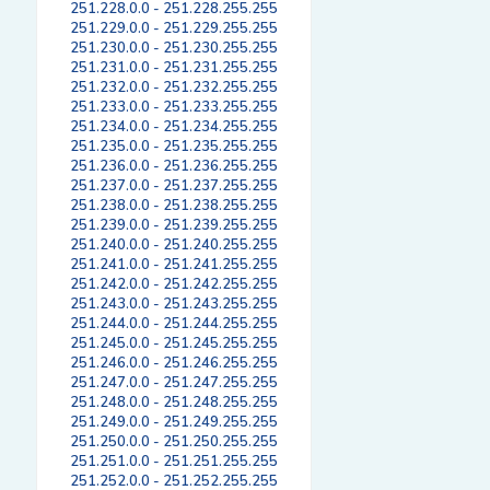
251.228.0.0 - 251.228.255.255
251.229.0.0 - 251.229.255.255
251.230.0.0 - 251.230.255.255
251.231.0.0 - 251.231.255.255
251.232.0.0 - 251.232.255.255
251.233.0.0 - 251.233.255.255
251.234.0.0 - 251.234.255.255
251.235.0.0 - 251.235.255.255
251.236.0.0 - 251.236.255.255
251.237.0.0 - 251.237.255.255
251.238.0.0 - 251.238.255.255
251.239.0.0 - 251.239.255.255
251.240.0.0 - 251.240.255.255
251.241.0.0 - 251.241.255.255
251.242.0.0 - 251.242.255.255
251.243.0.0 - 251.243.255.255
251.244.0.0 - 251.244.255.255
251.245.0.0 - 251.245.255.255
251.246.0.0 - 251.246.255.255
251.247.0.0 - 251.247.255.255
251.248.0.0 - 251.248.255.255
251.249.0.0 - 251.249.255.255
251.250.0.0 - 251.250.255.255
251.251.0.0 - 251.251.255.255
251.252.0.0 - 251.252.255.255