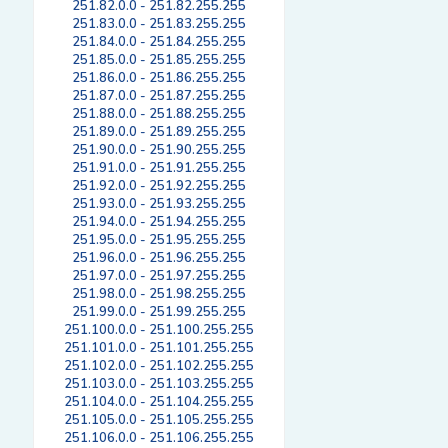
251.82.0.0 - 251.82.255.255
251.83.0.0 - 251.83.255.255
251.84.0.0 - 251.84.255.255
251.85.0.0 - 251.85.255.255
251.86.0.0 - 251.86.255.255
251.87.0.0 - 251.87.255.255
251.88.0.0 - 251.88.255.255
251.89.0.0 - 251.89.255.255
251.90.0.0 - 251.90.255.255
251.91.0.0 - 251.91.255.255
251.92.0.0 - 251.92.255.255
251.93.0.0 - 251.93.255.255
251.94.0.0 - 251.94.255.255
251.95.0.0 - 251.95.255.255
251.96.0.0 - 251.96.255.255
251.97.0.0 - 251.97.255.255
251.98.0.0 - 251.98.255.255
251.99.0.0 - 251.99.255.255
251.100.0.0 - 251.100.255.255
251.101.0.0 - 251.101.255.255
251.102.0.0 - 251.102.255.255
251.103.0.0 - 251.103.255.255
251.104.0.0 - 251.104.255.255
251.105.0.0 - 251.105.255.255
251.106.0.0 - 251.106.255.255