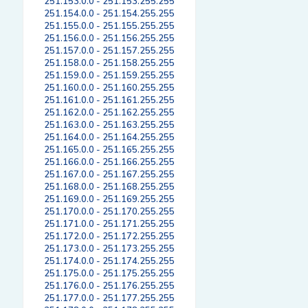
251.153.0.0 - 251.153.255.255
251.154.0.0 - 251.154.255.255
251.155.0.0 - 251.155.255.255
251.156.0.0 - 251.156.255.255
251.157.0.0 - 251.157.255.255
251.158.0.0 - 251.158.255.255
251.159.0.0 - 251.159.255.255
251.160.0.0 - 251.160.255.255
251.161.0.0 - 251.161.255.255
251.162.0.0 - 251.162.255.255
251.163.0.0 - 251.163.255.255
251.164.0.0 - 251.164.255.255
251.165.0.0 - 251.165.255.255
251.166.0.0 - 251.166.255.255
251.167.0.0 - 251.167.255.255
251.168.0.0 - 251.168.255.255
251.169.0.0 - 251.169.255.255
251.170.0.0 - 251.170.255.255
251.171.0.0 - 251.171.255.255
251.172.0.0 - 251.172.255.255
251.173.0.0 - 251.173.255.255
251.174.0.0 - 251.174.255.255
251.175.0.0 - 251.175.255.255
251.176.0.0 - 251.176.255.255
251.177.0.0 - 251.177.255.255