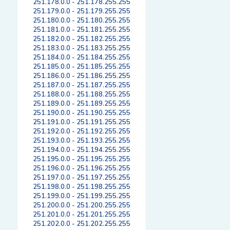
251.178.0.0 - 251.178.255.255
251.179.0.0 - 251.179.255.255
251.180.0.0 - 251.180.255.255
251.181.0.0 - 251.181.255.255
251.182.0.0 - 251.182.255.255
251.183.0.0 - 251.183.255.255
251.184.0.0 - 251.184.255.255
251.185.0.0 - 251.185.255.255
251.186.0.0 - 251.186.255.255
251.187.0.0 - 251.187.255.255
251.188.0.0 - 251.188.255.255
251.189.0.0 - 251.189.255.255
251.190.0.0 - 251.190.255.255
251.191.0.0 - 251.191.255.255
251.192.0.0 - 251.192.255.255
251.193.0.0 - 251.193.255.255
251.194.0.0 - 251.194.255.255
251.195.0.0 - 251.195.255.255
251.196.0.0 - 251.196.255.255
251.197.0.0 - 251.197.255.255
251.198.0.0 - 251.198.255.255
251.199.0.0 - 251.199.255.255
251.200.0.0 - 251.200.255.255
251.201.0.0 - 251.201.255.255
251.202.0.0 - 251.202.255.255