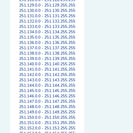
251.128.0.0 - 251.128.255.255
251.129.0.0 - 251.129.255.255
251.130.0.0 - 251.130.255.255
251.131.0.0 - 251.131.255.255
251.132.0.0 - 251.132.255.255
251.133.0.0 - 251.133.255.255
251.134.0.0 - 251.134.255.255
251.135.0.0 - 251.135.255.255
251.136.0.0 - 251.136.255.255
251.137.0.0 - 251.137.255.255
251.138.0.0 - 251.138.255.255
251.139.0.0 - 251.139.255.255
251.140.0.0 - 251.140.255.255
251.141.0.0 - 251.141.255.255
251.142.0.0 - 251.142.255.255
251.143.0.0 - 251.143.255.255
251.144.0.0 - 251.144.255.255
251.145.0.0 - 251.145.255.255
251.146.0.0 - 251.146.255.255
251.147.0.0 - 251.147.255.255
251.148.0.0 - 251.148.255.255
251.149.0.0 - 251.149.255.255
251.150.0.0 - 251.150.255.255
251.151.0.0 - 251.151.255.255
251.152.0.0 - 251.152.255.255