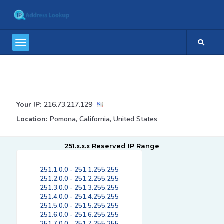
Your IP:
216.73.217.129
Location:
Pomona, California, United States
251.x.x.x Reserved IP Range
251.1.0.0 - 251.1.255.255
251.2.0.0 - 251.2.255.255
251.3.0.0 - 251.3.255.255
251.4.0.0 - 251.4.255.255
251.5.0.0 - 251.5.255.255
251.6.0.0 - 251.6.255.255