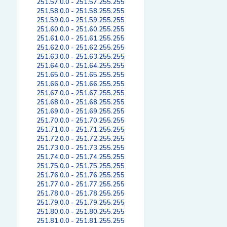
251.57.0.0 - 251.57.255.255
251.58.0.0 - 251.58.255.255
251.59.0.0 - 251.59.255.255
251.60.0.0 - 251.60.255.255
251.61.0.0 - 251.61.255.255
251.62.0.0 - 251.62.255.255
251.63.0.0 - 251.63.255.255
251.64.0.0 - 251.64.255.255
251.65.0.0 - 251.65.255.255
251.66.0.0 - 251.66.255.255
251.67.0.0 - 251.67.255.255
251.68.0.0 - 251.68.255.255
251.69.0.0 - 251.69.255.255
251.70.0.0 - 251.70.255.255
251.71.0.0 - 251.71.255.255
251.72.0.0 - 251.72.255.255
251.73.0.0 - 251.73.255.255
251.74.0.0 - 251.74.255.255
251.75.0.0 - 251.75.255.255
251.76.0.0 - 251.76.255.255
251.77.0.0 - 251.77.255.255
251.78.0.0 - 251.78.255.255
251.79.0.0 - 251.79.255.255
251.80.0.0 - 251.80.255.255
251.81.0.0 - 251.81.255.255