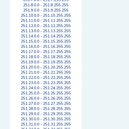
251.7.0.0 - 251.7.255.255
251.8.0.0 - 251.8.255.255
251.9.0.0 - 251.9.255.255
251.10.0.0 - 251.10.255.255
251.11.0.0 - 251.11.255.255
251.12.0.0 - 251.12.255.255
251.13.0.0 - 251.13.255.255
251.14.0.0 - 251.14.255.255
251.15.0.0 - 251.15.255.255
251.16.0.0 - 251.16.255.255
251.17.0.0 - 251.17.255.255
251.18.0.0 - 251.18.255.255
251.19.0.0 - 251.19.255.255
251.20.0.0 - 251.20.255.255
251.21.0.0 - 251.21.255.255
251.22.0.0 - 251.22.255.255
251.23.0.0 - 251.23.255.255
251.24.0.0 - 251.24.255.255
251.25.0.0 - 251.25.255.255
251.26.0.0 - 251.26.255.255
251.27.0.0 - 251.27.255.255
251.28.0.0 - 251.28.255.255
251.29.0.0 - 251.29.255.255
251.30.0.0 - 251.30.255.255
251.31.0.0 - 251.31.255.255