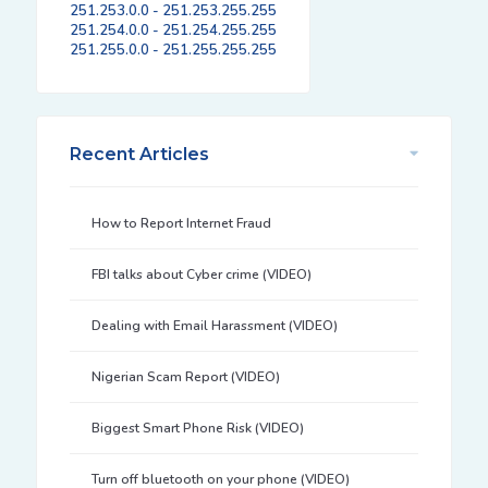
251.253.0.0 - 251.253.255.255
251.254.0.0 - 251.254.255.255
251.255.0.0 - 251.255.255.255
Recent Articles
How to Report Internet Fraud
FBI talks about Cyber crime (VIDEO)
Dealing with Email Harassment (VIDEO)
Nigerian Scam Report (VIDEO)
Biggest Smart Phone Risk (VIDEO)
Turn off bluetooth on your phone (VIDEO)