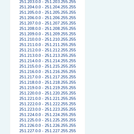
251.203.0.0 - 251.203.255.255
251.204.0.0 - 251.204.255.255
251.205.0.0 - 251.205.255.255
251.206.0.0 - 251.206.255.255
251.207.0.0 - 251.207.255.255
251.208.0.0 - 251.208.255.255
251.209.0.0 - 251.209.255.255
251.210.0.0 - 251.210.255.255
251.211.0.0 - 251.211.255.255
251.212.0.0 - 251.212.255.255
251.213.0.0 - 251.213.255.255
251.214.0.0 - 251.214.255.255
251.215.0.0 - 251.215.255.255
251.216.0.0 - 251.216.255.255
251.217.0.0 - 251.217.255.255
251.218.0.0 - 251.218.255.255
251.219.0.0 - 251.219.255.255
251.220.0.0 - 251.220.255.255
251.221.0.0 - 251.221.255.255
251.222.0.0 - 251.222.255.255
251.223.0.0 - 251.223.255.255
251.224.0.0 - 251.224.255.255
251.225.0.0 - 251.225.255.255
251.226.0.0 - 251.226.255.255
251.227.0.0 - 251.227.255.255