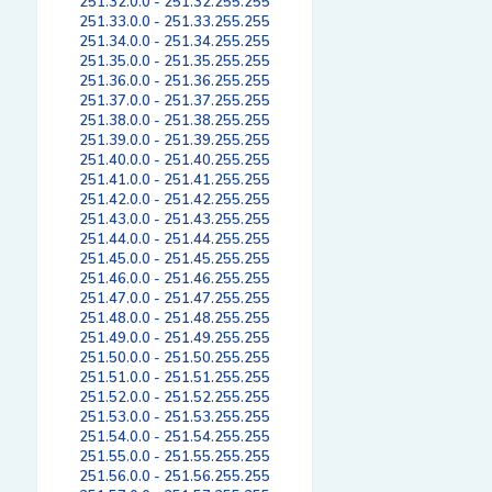
251.32.0.0 - 251.32.255.255
251.33.0.0 - 251.33.255.255
251.34.0.0 - 251.34.255.255
251.35.0.0 - 251.35.255.255
251.36.0.0 - 251.36.255.255
251.37.0.0 - 251.37.255.255
251.38.0.0 - 251.38.255.255
251.39.0.0 - 251.39.255.255
251.40.0.0 - 251.40.255.255
251.41.0.0 - 251.41.255.255
251.42.0.0 - 251.42.255.255
251.43.0.0 - 251.43.255.255
251.44.0.0 - 251.44.255.255
251.45.0.0 - 251.45.255.255
251.46.0.0 - 251.46.255.255
251.47.0.0 - 251.47.255.255
251.48.0.0 - 251.48.255.255
251.49.0.0 - 251.49.255.255
251.50.0.0 - 251.50.255.255
251.51.0.0 - 251.51.255.255
251.52.0.0 - 251.52.255.255
251.53.0.0 - 251.53.255.255
251.54.0.0 - 251.54.255.255
251.55.0.0 - 251.55.255.255
251.56.0.0 - 251.56.255.255