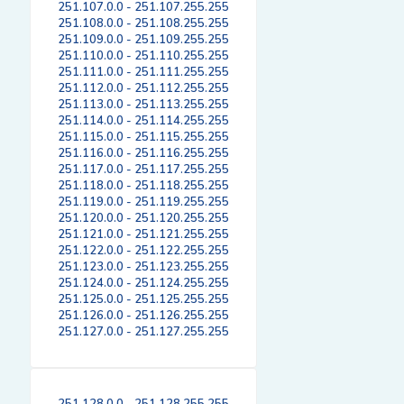
251.107.0.0 - 251.107.255.255
251.108.0.0 - 251.108.255.255
251.109.0.0 - 251.109.255.255
251.110.0.0 - 251.110.255.255
251.111.0.0 - 251.111.255.255
251.112.0.0 - 251.112.255.255
251.113.0.0 - 251.113.255.255
251.114.0.0 - 251.114.255.255
251.115.0.0 - 251.115.255.255
251.116.0.0 - 251.116.255.255
251.117.0.0 - 251.117.255.255
251.118.0.0 - 251.118.255.255
251.119.0.0 - 251.119.255.255
251.120.0.0 - 251.120.255.255
251.121.0.0 - 251.121.255.255
251.122.0.0 - 251.122.255.255
251.123.0.0 - 251.123.255.255
251.124.0.0 - 251.124.255.255
251.125.0.0 - 251.125.255.255
251.126.0.0 - 251.126.255.255
251.127.0.0 - 251.127.255.255