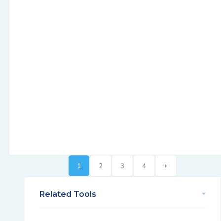
1
2
3
4
Related Tools