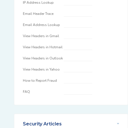
IP Address Lookup
Email Header Trace
Email Address Lookup
View Headers in Gmail
View Headers in Hotmail
View Headers in Outlook
View Headers in Yahoo
How to Report Fraud
FAQ
Security Articles