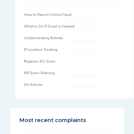
How to Report Online Fraud
What to Do If Email Is Hacked
Understanding Botnets
IP Location Tracking
Nigerian 411 Scam
IRS Scam Warning
All Articles
Most recent complaints