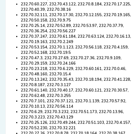
232.70.60.227, 232.70.43.122, 232.70.8.184, 232.70.17.225,
232.70.40.39, 232.70.38.16
232.70.32.111, 232.70.17.30, 232.70.12.155, 232.70.19.165,
232.70.50.158, 232.70.9.75
232.70.25.14, 232.70.52.89, 232.70.53.97, 232.70.37.79,
232.70.36.254, 232.70.56.227
232.70.37.247, 232.70.61.184, 232.70.63.124, 232.70.16.13,
232.70.19.163, 232.70.2.249
232.70.53.154, 232.70.1.123, 232.70.56.118, 232.70.4.159,
232.70.52.168, 232.70.19.5
232.70.47.3, 232.70.27.69, 232.70.27.36, 232.70.9.109,
232.70.29.159, 232.70.24.166
232.70.23.218, 232.70.6.229, 232.70.60.161, 232.70.0.46,
232.70.48.160, 232.70.15.4
232.70.13.242, 232.70.35.43, 232.70.18.194, 232.70.41.228,
232.70.8.187, 232.70.3.127
232.70.61.140, 232.70.40.17, 232.70.60.121, 232.70.30.57,
232.70.62.48, 232.70.3.255
232.70.7.101, 232.70.37.121, 232.70.1.139, 232.70.57.92,
232.70.10.13, 232.70.56.114
232.70.6.29, 232.70.3.232, 232.70.51.173, 232.70.13.96,
232.70.3.223, 232.70.43.129
232.70.25.126, 232.70.49.244, 232.70.51.103, 232.70.4.157,
232.70.52.230, 232.70.32.221
232.70.27.26, 232.70.8.78, 232.70.18.164, 232.70.38.167,