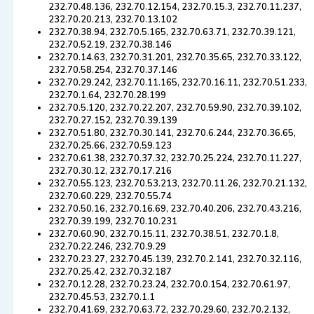
232.70.48.136, 232.70.12.154, 232.70.15.3, 232.70.11.237,
232.70.20.213, 232.70.13.102
232.70.38.94, 232.70.5.165, 232.70.63.71, 232.70.39.121,
232.70.52.19, 232.70.38.146
232.70.14.63, 232.70.31.201, 232.70.35.65, 232.70.33.122,
232.70.58.254, 232.70.37.146
232.70.29.242, 232.70.11.165, 232.70.16.11, 232.70.51.233,
232.70.1.64, 232.70.28.199
232.70.5.120, 232.70.22.207, 232.70.59.90, 232.70.39.102,
232.70.27.152, 232.70.39.139
232.70.51.80, 232.70.30.141, 232.70.6.244, 232.70.36.65,
232.70.25.66, 232.70.59.123
232.70.61.38, 232.70.37.32, 232.70.25.224, 232.70.11.227,
232.70.30.12, 232.70.17.216
232.70.55.123, 232.70.53.213, 232.70.11.26, 232.70.21.132,
232.70.60.229, 232.70.55.74
232.70.50.16, 232.70.16.69, 232.70.40.206, 232.70.43.216,
232.70.39.199, 232.70.10.231
232.70.60.90, 232.70.15.11, 232.70.38.51, 232.70.1.8,
232.70.22.246, 232.70.9.29
232.70.23.27, 232.70.45.139, 232.70.2.141, 232.70.32.116,
232.70.25.42, 232.70.32.187
232.70.12.28, 232.70.23.24, 232.70.0.154, 232.70.61.97,
232.70.45.53, 232.70.1.1
232.70.41.69, 232.70.63.72, 232.70.29.60, 232.70.2.132,