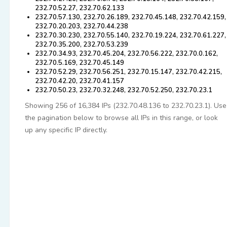
232.70.52.27, 232.70.62.133
232.70.57.130, 232.70.26.189, 232.70.45.148, 232.70.42.159,
232.70.20.203, 232.70.44.238
232.70.30.230, 232.70.55.140, 232.70.19.224, 232.70.61.227,
232.70.35.200, 232.70.53.239
232.70.34.93, 232.70.45.204, 232.70.56.222, 232.70.0.162,
232.70.5.169, 232.70.45.149
232.70.52.29, 232.70.56.251, 232.70.15.147, 232.70.42.215,
232.70.42.20, 232.70.41.157
232.70.50.23, 232.70.32.248, 232.70.52.250, 232.70.23.1
Showing 256 of 16,384 IPs (232.70.48.136 to 232.70.23.1). Use
the pagination below to browse all IPs in this range, or look
up any specific IP directly.