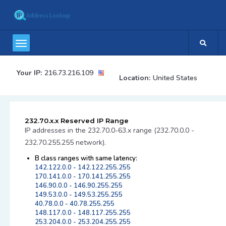
Your IP:
216.73.216.109
Location:
United States
232.70.x.x Reserved IP Range
IP addresses in the 232.70.0-63.x range (232.70.0.0 -
232.70.255.255 network).
B class ranges with same latency:
142.122.0.0 - 142.122.255.255
170.141.0.0 - 170.141.255.255
146.90.0.0 - 146.90.255.255
149.53.0.0 - 149.53.255.255
40.78.0.0 - 40.78.255.255
148.117.0.0 - 148.117.255.255
253.204.0.0 - 253.204.255.255