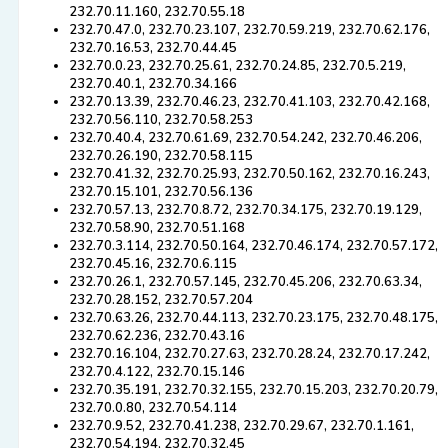
232.70.11.160, 232.70.55.18
232.70.47.0, 232.70.23.107, 232.70.59.219, 232.70.62.176,
232.70.16.53, 232.70.44.45
232.70.0.23, 232.70.25.61, 232.70.24.85, 232.70.5.219,
232.70.40.1, 232.70.34.166
232.70.13.39, 232.70.46.23, 232.70.41.103, 232.70.42.168,
232.70.56.110, 232.70.58.253
232.70.40.4, 232.70.61.69, 232.70.54.242, 232.70.46.206,
232.70.26.190, 232.70.58.115
232.70.41.32, 232.70.25.93, 232.70.50.162, 232.70.16.243,
232.70.15.101, 232.70.56.136
232.70.57.13, 232.70.8.72, 232.70.34.175, 232.70.19.129,
232.70.58.90, 232.70.51.168
232.70.3.114, 232.70.50.164, 232.70.46.174, 232.70.57.172,
232.70.45.16, 232.70.6.115
232.70.26.1, 232.70.57.145, 232.70.45.206, 232.70.63.34,
232.70.28.152, 232.70.57.204
232.70.63.26, 232.70.44.113, 232.70.23.175, 232.70.48.175,
232.70.62.236, 232.70.43.16
232.70.16.104, 232.70.27.63, 232.70.28.24, 232.70.17.242,
232.70.4.122, 232.70.15.146
232.70.35.191, 232.70.32.155, 232.70.15.203, 232.70.20.79,
232.70.0.80, 232.70.54.114
232.70.9.52, 232.70.41.238, 232.70.29.67, 232.70.1.161,
232.70.54.194, 232.70.32.45