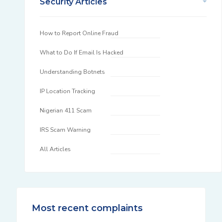
Security Articles
How to Report Online Fraud
What to Do If Email Is Hacked
Understanding Botnets
IP Location Tracking
Nigerian 411 Scam
IRS Scam Warning
All Articles
Most recent complaints