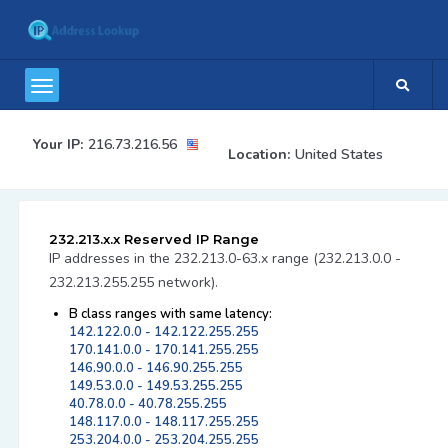
Your IP:
216.73.216.56
Location:
United States
232.213.x.x Reserved IP Range
IP addresses in the 232.213.0-63.x range (232.213.0.0 -
232.213.255.255 network).
B class ranges with same latency:
142.122.0.0 - 142.122.255.255
170.141.0.0 - 170.141.255.255
146.90.0.0 - 146.90.255.255
149.53.0.0 - 149.53.255.255
40.78.0.0 - 40.78.255.255
148.117.0.0 - 148.117.255.255
253.204.0.0 - 253.204.255.255