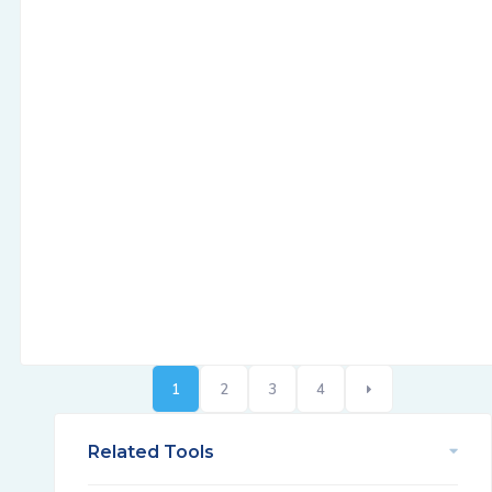
1
2
3
4
Related Tools