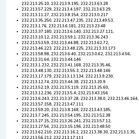
232.213.25.10, 232.213.9.195, 232.213.63.28
232.213.57.229, 232.213.4.197, 232.213.63.29,
232.213.11.27, 232.213.8.154, 232.213.0.217
232.213.35.250, 232.213.47.235, 232.213.49.53,
232.213.1.76, 232.213.6.181, 232.213.23.48
232.213.37.180, 232.213.6.140, 232.213.27.121,
232.213.10.12, 232.213.59.1, 232.213.36.243
232.213.53.59, 232.213.44.88, 232.213.62.72,
232.213.46.223, 232.213.48.225, 232.213.33.173
232.213.58.98, 232.213.6.40, 232.213.0.62, 232.213.4.56,
232.213.31.64, 232.213.44.146
232.213.1.232, 232.213.41.168, 232.213.35.46,
232.213.48.130, 232.213.55.3, 232.213.48.146
232.213.17.179, 232.213.13.134, 232.213.9.230,
232.213.12.74, 232.213.44.38, 232.213.20.9
232.213.52.19, 232.213.5.119, 232.213.25.60,
232.213.12.236, 232.213.5.4, 232.213.43.156
232.213.6.243, 232.213.37.28, 232.213.38.0, 232.213.46.164,
232.213.57.158, 232.213.47.111
232.213.59.20, 232.213.8.168, 232.213.43.185,
232.213.7.245, 232.213.54.195, 232.213.52.38
232.213.27.15, 232.213.26.241, 232.213.57.12,
232.213.27.56, 232.213.15.196, 232.213.48.50
232.213.62.210, 232.213.16.2, 232.213.38.30, 232.213.1.35,
232.213.56.212, 232.213.17.111