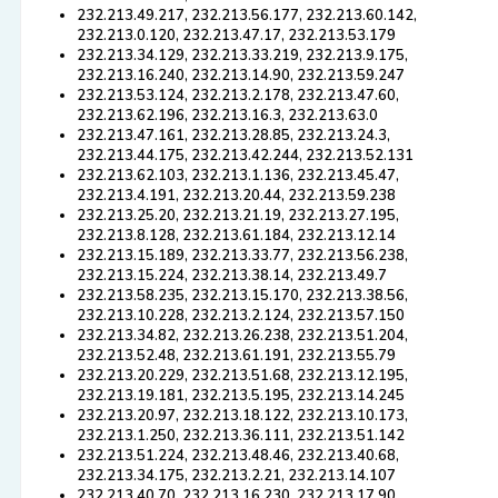
232.213.49.217, 232.213.56.177, 232.213.60.142,
232.213.0.120, 232.213.47.17, 232.213.53.179
232.213.34.129, 232.213.33.219, 232.213.9.175,
232.213.16.240, 232.213.14.90, 232.213.59.247
232.213.53.124, 232.213.2.178, 232.213.47.60,
232.213.62.196, 232.213.16.3, 232.213.63.0
232.213.47.161, 232.213.28.85, 232.213.24.3,
232.213.44.175, 232.213.42.244, 232.213.52.131
232.213.62.103, 232.213.1.136, 232.213.45.47,
232.213.4.191, 232.213.20.44, 232.213.59.238
232.213.25.20, 232.213.21.19, 232.213.27.195,
232.213.8.128, 232.213.61.184, 232.213.12.14
232.213.15.189, 232.213.33.77, 232.213.56.238,
232.213.15.224, 232.213.38.14, 232.213.49.7
232.213.58.235, 232.213.15.170, 232.213.38.56,
232.213.10.228, 232.213.2.124, 232.213.57.150
232.213.34.82, 232.213.26.238, 232.213.51.204,
232.213.52.48, 232.213.61.191, 232.213.55.79
232.213.20.229, 232.213.51.68, 232.213.12.195,
232.213.19.181, 232.213.5.195, 232.213.14.245
232.213.20.97, 232.213.18.122, 232.213.10.173,
232.213.1.250, 232.213.36.111, 232.213.51.142
232.213.51.224, 232.213.48.46, 232.213.40.68,
232.213.34.175, 232.213.2.21, 232.213.14.107
232.213.40.70, 232.213.16.230, 232.213.17.90,