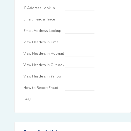
IP Address Lookup
Email Header Trace
Email Address Lookup
View Headers in Gmail
View Headers in Hotmail
View Headers in Outlook
View Headers in Yahoo
How to Report Fraud
FAQ