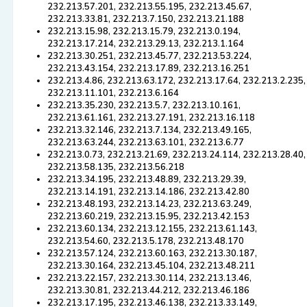
232.213.57.201, 232.213.55.195, 232.213.45.67,
232.213.33.81, 232.213.7.150, 232.213.21.188
232.213.15.98, 232.213.15.79, 232.213.0.194,
232.213.17.214, 232.213.29.13, 232.213.1.164
232.213.30.251, 232.213.45.77, 232.213.53.224,
232.213.43.154, 232.213.17.89, 232.213.16.251
232.213.4.86, 232.213.63.172, 232.213.17.64, 232.213.2.235,
232.213.11.101, 232.213.6.164
232.213.35.230, 232.213.5.7, 232.213.10.161,
232.213.61.161, 232.213.27.191, 232.213.16.118
232.213.32.146, 232.213.7.134, 232.213.49.165,
232.213.63.244, 232.213.63.101, 232.213.6.77
232.213.0.73, 232.213.21.69, 232.213.24.114, 232.213.28.40,
232.213.58.135, 232.213.56.218
232.213.34.195, 232.213.48.89, 232.213.29.39,
232.213.14.191, 232.213.14.186, 232.213.42.80
232.213.48.193, 232.213.14.23, 232.213.63.249,
232.213.60.219, 232.213.15.95, 232.213.42.153
232.213.60.134, 232.213.12.155, 232.213.61.143,
232.213.54.60, 232.213.5.178, 232.213.48.170
232.213.57.124, 232.213.60.163, 232.213.30.187,
232.213.30.164, 232.213.45.104, 232.213.48.211
232.213.22.157, 232.213.30.114, 232.213.13.46,
232.213.30.81, 232.213.44.212, 232.213.46.186
232.213.17.195, 232.213.46.138, 232.213.33.149,