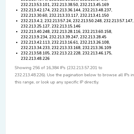
232.213.53.101, 232.213.38.50, 232.213.45.169
232.213.42.174, 232.213.36.144, 232.213.48.237,
232.213.30.60, 232.213.33.117, 232.213.41.150
232.213.4.2, 232.213.57.24, 232.213.50.248, 232.213.57.147,
232.213.25.127, 232.213.15.146
232.213.40.248, 232.213.28.116, 232.213.60.158,
232.213.9.234, 232.213.39.247, 232.213.28.45
232.213.42.113, 232.213.16.61, 232.213.26.108,
232.213.34.233, 232.213.33.168, 232.213.36.109
232.213.58.105, 232.213.22.228, 232.213.46.175,
232.213.48.226
Showing 256 of 16,384 IPs (232.213.57.201 to
232.213.48.226). Use the pagination below to browse all IPs in
this range, or look up any specific IP directly.