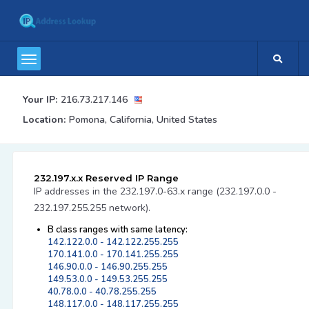
Your IP:
216.73.217.146
Location:
Pomona, California, United States
232.197.x.x Reserved IP Range
IP addresses in the 232.197.0-63.x range (232.197.0.0 -
232.197.255.255 network).
B class ranges with same latency:
142.122.0.0 - 142.122.255.255
170.141.0.0 - 170.141.255.255
146.90.0.0 - 146.90.255.255
149.53.0.0 - 149.53.255.255
40.78.0.0 - 40.78.255.255
148.117.0.0 - 148.117.255.255