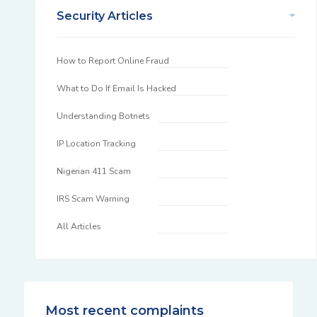
Security Articles
How to Report Online Fraud
What to Do If Email Is Hacked
Understanding Botnets
IP Location Tracking
Nigerian 411 Scam
IRS Scam Warning
All Articles
Most recent complaints