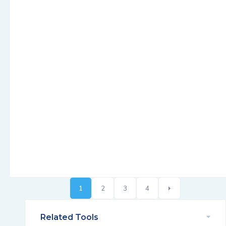
1
2
3
4
Related Tools