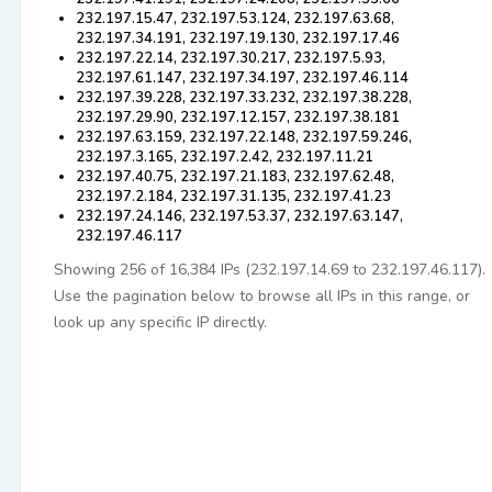
232.197.15.47, 232.197.53.124, 232.197.63.68,
232.197.34.191, 232.197.19.130, 232.197.17.46
232.197.22.14, 232.197.30.217, 232.197.5.93,
232.197.61.147, 232.197.34.197, 232.197.46.114
232.197.39.228, 232.197.33.232, 232.197.38.228,
232.197.29.90, 232.197.12.157, 232.197.38.181
232.197.63.159, 232.197.22.148, 232.197.59.246,
232.197.3.165, 232.197.2.42, 232.197.11.21
232.197.40.75, 232.197.21.183, 232.197.62.48,
232.197.2.184, 232.197.31.135, 232.197.41.23
232.197.24.146, 232.197.53.37, 232.197.63.147,
232.197.46.117
Showing 256 of 16,384 IPs (232.197.14.69 to 232.197.46.117).
Use the pagination below to browse all IPs in this range, or
look up any specific IP directly.