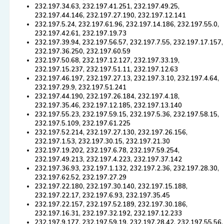
232.197.34.63, 232.197.41.251, 232.197.49.25,
232.197.44.146, 232.197.27.190, 232.197.12.141
232.197.5.24, 232.197.61.96, 232.197.14.186, 232.197.55.0,
232.197.42.61, 232.197.19.73
232.197.39.94, 232.197.56.57, 232.197.7.55, 232.197.17.157,
232.197.36.250, 232.197.60.59
232.197.50.68, 232.197.12.127, 232.197.33.19,
232.197.15.237, 232.197.51.11, 232.197.12.63
232.197.46.197, 232.197.27.13, 232.197.3.10, 232.197.4.64,
232.197.29.9, 232.197.51.241
232.197.44.190, 232.197.26.184, 232.197.4.18,
232.197.35.46, 232.197.12.185, 232.197.13.140
232.197.55.23, 232.197.59.15, 232.197.5.36, 232.197.58.15,
232.197.5.109, 232.197.61.225
232.197.52.214, 232.197.27.130, 232.197.26.156,
232.197.1.53, 232.197.30.15, 232.197.21.30
232.197.19.202, 232.197.6.78, 232.197.59.254,
232.197.49.213, 232.197.4.223, 232.197.37.142
232.197.36.93, 232.197.1.132, 232.197.2.36, 232.197.28.30,
232.197.62.52, 232.197.27.29
232.197.22.180, 232.197.30.140, 232.197.15.188,
232.197.22.17, 232.197.6.93, 232.197.35.45
232.197.22.157, 232.197.52.189, 232.197.30.186,
232.197.16.31, 232.197.32.192, 232.197.12.233
232.197.9.177, 232.197.59.19, 232.197.28.42, 232.197.55.56,