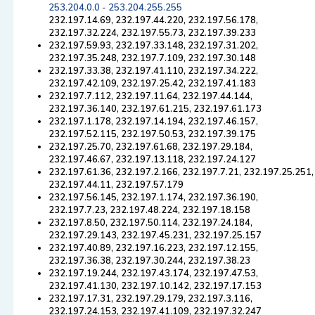
253.204.0.0 - 253.204.255.255
232.197.14.69, 232.197.44.220, 232.197.56.178,
232.197.32.224, 232.197.55.73, 232.197.39.233
232.197.59.93, 232.197.33.148, 232.197.31.202,
232.197.35.248, 232.197.7.109, 232.197.30.148
232.197.33.38, 232.197.41.110, 232.197.34.222,
232.197.42.109, 232.197.25.42, 232.197.41.183
232.197.7.112, 232.197.11.64, 232.197.44.144,
232.197.36.140, 232.197.61.215, 232.197.61.173
232.197.1.178, 232.197.14.194, 232.197.46.157,
232.197.52.115, 232.197.50.53, 232.197.39.175
232.197.25.70, 232.197.61.68, 232.197.29.184,
232.197.46.67, 232.197.13.118, 232.197.24.127
232.197.61.36, 232.197.2.166, 232.197.7.21, 232.197.25.251,
232.197.44.11, 232.197.57.179
232.197.56.145, 232.197.1.174, 232.197.36.190,
232.197.7.23, 232.197.48.224, 232.197.18.158
232.197.8.50, 232.197.50.114, 232.197.24.184,
232.197.29.143, 232.197.45.231, 232.197.25.157
232.197.40.89, 232.197.16.223, 232.197.12.155,
232.197.36.38, 232.197.30.244, 232.197.38.23
232.197.19.244, 232.197.43.174, 232.197.47.53,
232.197.41.130, 232.197.10.142, 232.197.17.153
232.197.17.31, 232.197.29.179, 232.197.3.116,
232.197.24.153, 232.197.41.109, 232.197.32.247