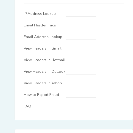
IP Address Lookup
Email Header Trace
Email Address Lookup
View Headers in Gmail
View Headers in Hotmail
View Headers in Outlook
View Headers in Yahoo
How to Report Fraud
FAQ