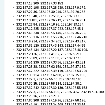
232.197.15.209, 232.197.33.152
232.197.30.198, 232.197.28.229, 232.197.9.172,
232.197.27.36, 232.197.30.249, 232.197.20.238
232.197.13.40, 232.197.25.98, 232.197.23.160,
232.197.3.181, 232.197.26.219, 232.197.26.251
232.197.26.84, 232.197.16.96, 232.197.19.154,
232.197.12.225, 232.197.37.222, 232.197.45.1
232.197.49.238, 232.197.5.140, 232.197.36.202,
232.197.55.136, 232.197.55.216, 232.197.46.210
232.197.9.214, 232.197.34.203, 232.197.43.217,
232.197.63.120, 232.197.43.143, 232.197.44.55
232.197.45.134, 232.197.20.137, 232.197.46.109,
232.197.2.126, 232.197.41.82, 232.197.5.211
232.197.58.89, 232.197.11.88, 232.197.1.110,
232.197.51.230, 232.197.33.86, 232.197.43.221
232.197.28.38, 232.197.62.159, 232.197.37.189,
232.197.62.222, 232.197.39.119, 232.197.53.229
232.197.33.114, 232.197.62.88, 232.197.35.190,
232.197.27.1, 232.197.55.40, 232.197.48.160
232.197.30.25, 232.197.58.114, 232.197.38.2,
232.197.32.242, 232.197.30.139, 232.197.55.153
232.197.22.3, 232.197.56.100, 232.197.4.57, 232.197.34.100,
232.197.25.16, 232.197.12.87
232.197.60.208, 232.197.19.96, 232.197.58.196,
232.197.41.191, 232.197.24.208, 232.197.33.66