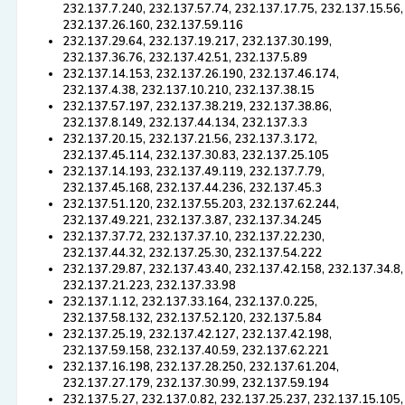
232.137.7.240, 232.137.57.74, 232.137.17.75, 232.137.15.56,
232.137.26.160, 232.137.59.116
232.137.29.64, 232.137.19.217, 232.137.30.199,
232.137.36.76, 232.137.42.51, 232.137.5.89
232.137.14.153, 232.137.26.190, 232.137.46.174,
232.137.4.38, 232.137.10.210, 232.137.38.15
232.137.57.197, 232.137.38.219, 232.137.38.86,
232.137.8.149, 232.137.44.134, 232.137.3.3
232.137.20.15, 232.137.21.56, 232.137.3.172,
232.137.45.114, 232.137.30.83, 232.137.25.105
232.137.14.193, 232.137.49.119, 232.137.7.79,
232.137.45.168, 232.137.44.236, 232.137.45.3
232.137.51.120, 232.137.55.203, 232.137.62.244,
232.137.49.221, 232.137.3.87, 232.137.34.245
232.137.37.72, 232.137.37.10, 232.137.22.230,
232.137.44.32, 232.137.25.30, 232.137.54.222
232.137.29.87, 232.137.43.40, 232.137.42.158, 232.137.34.8,
232.137.21.223, 232.137.33.98
232.137.1.12, 232.137.33.164, 232.137.0.225,
232.137.58.132, 232.137.52.120, 232.137.5.84
232.137.25.19, 232.137.42.127, 232.137.42.198,
232.137.59.158, 232.137.40.59, 232.137.62.221
232.137.16.198, 232.137.28.250, 232.137.61.204,
232.137.27.179, 232.137.30.99, 232.137.59.194
232.137.5.27, 232.137.0.82, 232.137.25.237, 232.137.15.105,