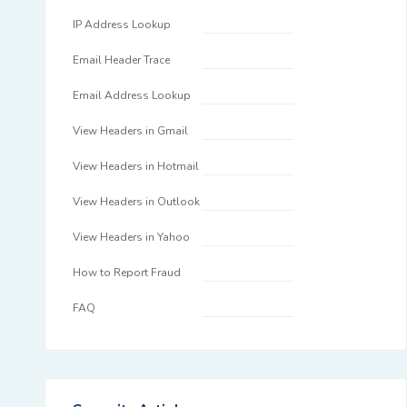
IP Address Lookup
Email Header Trace
Email Address Lookup
View Headers in Gmail
View Headers in Hotmail
View Headers in Outlook
View Headers in Yahoo
How to Report Fraud
FAQ