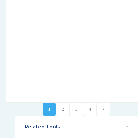
1
2
3
4
Related Tools