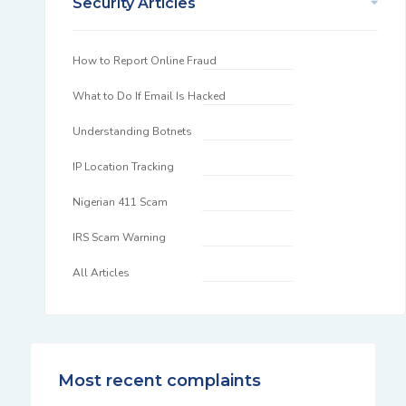
Security Articles
How to Report Online Fraud
What to Do If Email Is Hacked
Understanding Botnets
IP Location Tracking
Nigerian 411 Scam
IRS Scam Warning
All Articles
Most recent complaints