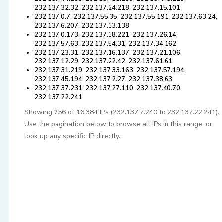
232.137.32.32, 232.137.24.218, 232.137.15.101
232.137.0.7, 232.137.55.35, 232.137.55.191, 232.137.63.24,
232.137.6.207, 232.137.33.138
232.137.0.173, 232.137.38.221, 232.137.26.14,
232.137.57.63, 232.137.54.31, 232.137.34.162
232.137.23.31, 232.137.16.137, 232.137.21.106,
232.137.12.29, 232.137.22.42, 232.137.61.61
232.137.31.219, 232.137.33.163, 232.137.57.194,
232.137.45.194, 232.137.2.27, 232.137.38.63
232.137.37.231, 232.137.27.110, 232.137.40.70,
232.137.22.241
Showing 256 of 16,384 IPs (232.137.7.240 to 232.137.22.241).
Use the pagination below to browse all IPs in this range, or
look up any specific IP directly.