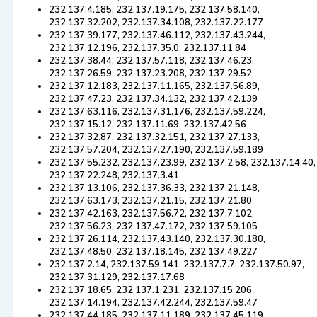
232.137.4.185, 232.137.19.175, 232.137.58.140,
232.137.32.202, 232.137.34.108, 232.137.22.177
232.137.39.177, 232.137.46.112, 232.137.43.244,
232.137.12.196, 232.137.35.0, 232.137.11.84
232.137.38.44, 232.137.57.118, 232.137.46.23,
232.137.26.59, 232.137.23.208, 232.137.29.52
232.137.12.183, 232.137.11.165, 232.137.56.89,
232.137.47.23, 232.137.34.132, 232.137.42.139
232.137.63.116, 232.137.31.176, 232.137.59.224,
232.137.15.12, 232.137.11.69, 232.137.42.56
232.137.32.87, 232.137.32.151, 232.137.27.133,
232.137.57.204, 232.137.27.190, 232.137.59.189
232.137.55.232, 232.137.23.99, 232.137.2.58, 232.137.14.40,
232.137.22.248, 232.137.3.41
232.137.13.106, 232.137.36.33, 232.137.21.148,
232.137.63.173, 232.137.21.15, 232.137.21.80
232.137.42.163, 232.137.56.72, 232.137.7.102,
232.137.56.23, 232.137.47.172, 232.137.59.105
232.137.26.114, 232.137.43.140, 232.137.30.180,
232.137.48.50, 232.137.18.145, 232.137.49.227
232.137.2.14, 232.137.59.141, 232.137.7.7, 232.137.50.97,
232.137.31.129, 232.137.17.68
232.137.18.65, 232.137.1.231, 232.137.15.206,
232.137.14.194, 232.137.42.244, 232.137.59.47
232.137.44.185, 232.137.11.189, 232.137.45.119,