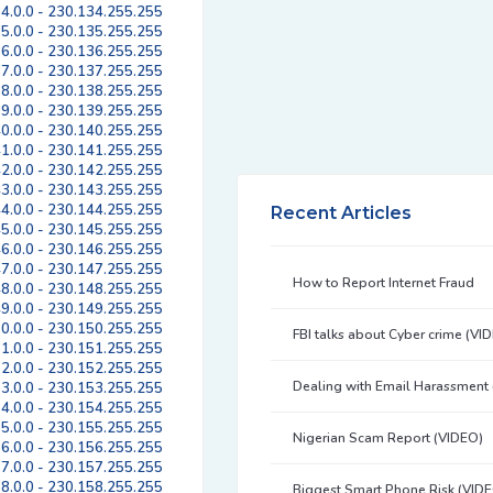
4.0.0 - 230.134.255.255
5.0.0 - 230.135.255.255
6.0.0 - 230.136.255.255
7.0.0 - 230.137.255.255
8.0.0 - 230.138.255.255
9.0.0 - 230.139.255.255
0.0.0 - 230.140.255.255
1.0.0 - 230.141.255.255
2.0.0 - 230.142.255.255
3.0.0 - 230.143.255.255
4.0.0 - 230.144.255.255
Recent Articles
5.0.0 - 230.145.255.255
6.0.0 - 230.146.255.255
7.0.0 - 230.147.255.255
How to Report Internet Fraud
8.0.0 - 230.148.255.255
9.0.0 - 230.149.255.255
0.0.0 - 230.150.255.255
FBI talks about Cyber crime (VI
1.0.0 - 230.151.255.255
2.0.0 - 230.152.255.255
Dealing with Email Harassment
3.0.0 - 230.153.255.255
4.0.0 - 230.154.255.255
5.0.0 - 230.155.255.255
Nigerian Scam Report (VIDEO)
6.0.0 - 230.156.255.255
7.0.0 - 230.157.255.255
8.0.0 - 230.158.255.255
Biggest Smart Phone Risk (VID