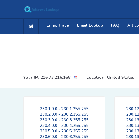
Email Trace
Email Lookup
FAQ
Articl
Your IP:
216.73.216.168
Location:
United States
230.1.0.0 - 230.1.255.255
230.12
230.2.0.0 - 230.2.255.255
230.12
230.3.0.0 - 230.3.255.255
230.13
230.4.0.0 - 230.4.255.255
230.13
230.5.0.0 - 230.5.255.255
230.13
230.6.0.0 - 230.6.255.255
230.13