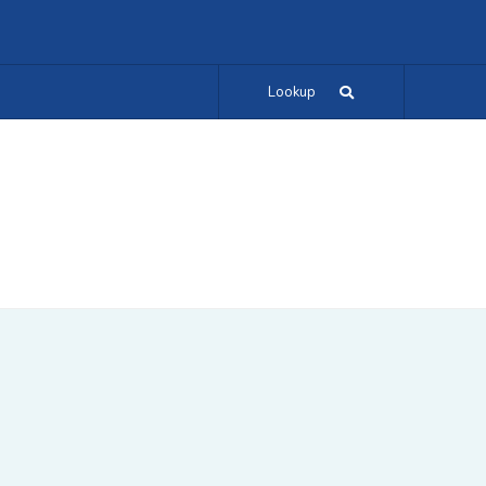
Lookup