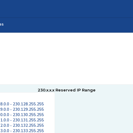
es
230.x.x.x Reserved IP Range
8.0.0 - 230.128.255.255
9.0.0 - 230.129.255.255
0.0.0 - 230.130.255.255
1.0.0 - 230.131.255.255
2.0.0 - 230.132.255.255
3.0.0 - 230.133.255.255