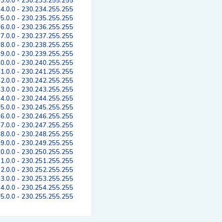
3.0.0 - 230.233.255.255
4.0.0 - 230.234.255.255
5.0.0 - 230.235.255.255
6.0.0 - 230.236.255.255
7.0.0 - 230.237.255.255
8.0.0 - 230.238.255.255
9.0.0 - 230.239.255.255
0.0.0 - 230.240.255.255
1.0.0 - 230.241.255.255
2.0.0 - 230.242.255.255
3.0.0 - 230.243.255.255
4.0.0 - 230.244.255.255
5.0.0 - 230.245.255.255
6.0.0 - 230.246.255.255
7.0.0 - 230.247.255.255
8.0.0 - 230.248.255.255
9.0.0 - 230.249.255.255
0.0.0 - 230.250.255.255
1.0.0 - 230.251.255.255
2.0.0 - 230.252.255.255
3.0.0 - 230.253.255.255
4.0.0 - 230.254.255.255
5.0.0 - 230.255.255.255