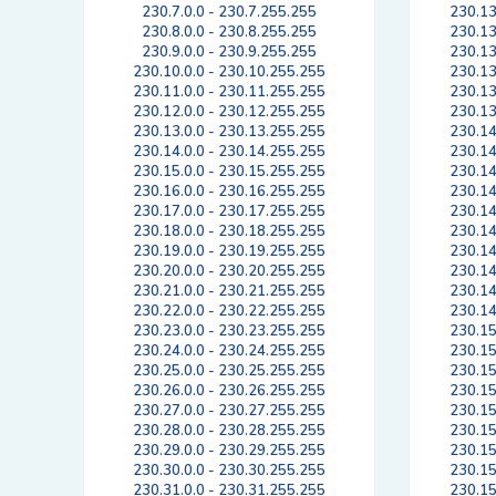
230.7.0.0 - 230.7.255.255
230.13
230.8.0.0 - 230.8.255.255
230.13
230.9.0.0 - 230.9.255.255
230.13
230.10.0.0 - 230.10.255.255
230.13
230.11.0.0 - 230.11.255.255
230.13
230.12.0.0 - 230.12.255.255
230.13
230.13.0.0 - 230.13.255.255
230.14
230.14.0.0 - 230.14.255.255
230.14
230.15.0.0 - 230.15.255.255
230.14
230.16.0.0 - 230.16.255.255
230.14
230.17.0.0 - 230.17.255.255
230.14
230.18.0.0 - 230.18.255.255
230.14
230.19.0.0 - 230.19.255.255
230.14
230.20.0.0 - 230.20.255.255
230.14
230.21.0.0 - 230.21.255.255
230.14
230.22.0.0 - 230.22.255.255
230.14
230.23.0.0 - 230.23.255.255
230.15
230.24.0.0 - 230.24.255.255
230.15
230.25.0.0 - 230.25.255.255
230.15
230.26.0.0 - 230.26.255.255
230.15
230.27.0.0 - 230.27.255.255
230.15
230.28.0.0 - 230.28.255.255
230.15
230.29.0.0 - 230.29.255.255
230.15
230.30.0.0 - 230.30.255.255
230.15
230.31.0.0 - 230.31.255.255
230.15