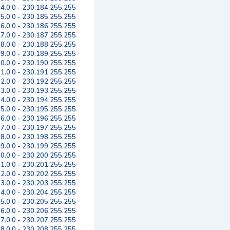
4.0.0 - 230.184.255.255
5.0.0 - 230.185.255.255
6.0.0 - 230.186.255.255
7.0.0 - 230.187.255.255
8.0.0 - 230.188.255.255
9.0.0 - 230.189.255.255
0.0.0 - 230.190.255.255
1.0.0 - 230.191.255.255
2.0.0 - 230.192.255.255
3.0.0 - 230.193.255.255
4.0.0 - 230.194.255.255
5.0.0 - 230.195.255.255
6.0.0 - 230.196.255.255
7.0.0 - 230.197.255.255
8.0.0 - 230.198.255.255
9.0.0 - 230.199.255.255
0.0.0 - 230.200.255.255
1.0.0 - 230.201.255.255
2.0.0 - 230.202.255.255
3.0.0 - 230.203.255.255
4.0.0 - 230.204.255.255
5.0.0 - 230.205.255.255
6.0.0 - 230.206.255.255
7.0.0 - 230.207.255.255
8.0.0 - 230.208.255.255