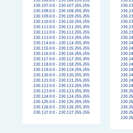
230.106.0.0 - 230.106.255.255
230.23
230.107.0.0 - 230.107.255.255
230.23
230.108.0.0 - 230.108.255.255
230.23
230.109.0.0 - 230.109.255.255
230.23
230.110.0.0 - 230.110.255.255
230.23
230.111.0.0 - 230.111.255.255
230.23
230.112.0.0 - 230.112.255.255
230.23
230.113.0.0 - 230.113.255.255
230.24
230.114.0.0 - 230.114.255.255
230.24
230.115.0.0 - 230.115.255.255
230.24
230.116.0.0 - 230.116.255.255
230.24
230.117.0.0 - 230.117.255.255
230.24
230.118.0.0 - 230.118.255.255
230.24
230.119.0.0 - 230.119.255.255
230.24
230.120.0.0 - 230.120.255.255
230.24
230.121.0.0 - 230.121.255.255
230.24
230.122.0.0 - 230.122.255.255
230.24
230.123.0.0 - 230.123.255.255
230.25
230.124.0.0 - 230.124.255.255
230.25
230.125.0.0 - 230.125.255.255
230.25
230.126.0.0 - 230.126.255.255
230.25
230.127.0.0 - 230.127.255.255
230.25
230.25