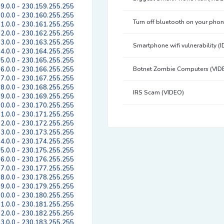
9.0.0 - 230.159.255.255
0.0.0 - 230.160.255.255
Turn off bluetooth on your pho
1.0.0 - 230.161.255.255
2.0.0 - 230.162.255.255
3.0.0 - 230.163.255.255
Smartphone wifi vulnerability (
4.0.0 - 230.164.255.255
5.0.0 - 230.165.255.255
6.0.0 - 230.166.255.255
Botnet Zombie Computers (VID
7.0.0 - 230.167.255.255
8.0.0 - 230.168.255.255
IRS Scam (VIDEO)
9.0.0 - 230.169.255.255
0.0.0 - 230.170.255.255
1.0.0 - 230.171.255.255
2.0.0 - 230.172.255.255
3.0.0 - 230.173.255.255
4.0.0 - 230.174.255.255
5.0.0 - 230.175.255.255
6.0.0 - 230.176.255.255
7.0.0 - 230.177.255.255
8.0.0 - 230.178.255.255
9.0.0 - 230.179.255.255
0.0.0 - 230.180.255.255
1.0.0 - 230.181.255.255
2.0.0 - 230.182.255.255
3.0.0 - 230.183.255.255