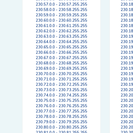
230.57.0.0 - 230.57.255.255
230.18
230.58.0.0 - 230.58.255.255
230.18
230.59.0.0 - 230.59.255.255
230.18
230.60.0.0 - 230.60.255.255
230.18
230.61.0.0 - 230.61.255.255
230.18
230.62.0.0 - 230.62.255.255
230.18
230.63.0.0 - 230.63.255.255
230.19
230.64.0.0 - 230.64.255.255
230.19
230.65.0.0 - 230.65.255.255
230.19
230.66.0.0 - 230.66.255.255
230.19
230.67.0.0 - 230.67.255.255
230.19
230.68.0.0 - 230.68.255.255
230.19
230.69.0.0 - 230.69.255.255
230.19
230.70.0.0 - 230.70.255.255
230.19
230.71.0.0 - 230.71.255.255
230.19
230.72.0.0 - 230.72.255.255
230.19
230.73.0.0 - 230.73.255.255
230.20
230.74.0.0 - 230.74.255.255
230.20
230.75.0.0 - 230.75.255.255
230.20
230.76.0.0 - 230.76.255.255
230.20
230.77.0.0 - 230.77.255.255
230.20
230.78.0.0 - 230.78.255.255
230.20
230.79.0.0 - 230.79.255.255
230.20
230.80.0.0 - 230.80.255.255
230.20
230.81.0.0 - 230.81.255.255
230.20