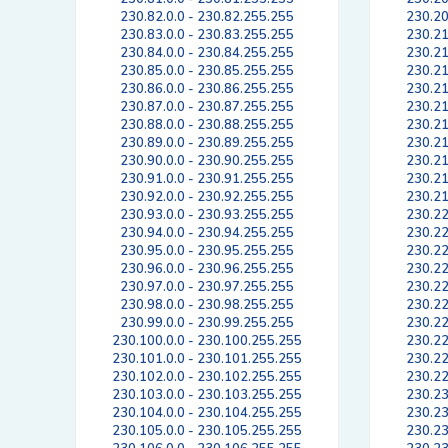
230.82.0.0 - 230.82.255.255
230.20
230.83.0.0 - 230.83.255.255
230.21
230.84.0.0 - 230.84.255.255
230.21
230.85.0.0 - 230.85.255.255
230.21
230.86.0.0 - 230.86.255.255
230.21
230.87.0.0 - 230.87.255.255
230.21
230.88.0.0 - 230.88.255.255
230.21
230.89.0.0 - 230.89.255.255
230.21
230.90.0.0 - 230.90.255.255
230.21
230.91.0.0 - 230.91.255.255
230.21
230.92.0.0 - 230.92.255.255
230.21
230.93.0.0 - 230.93.255.255
230.22
230.94.0.0 - 230.94.255.255
230.22
230.95.0.0 - 230.95.255.255
230.22
230.96.0.0 - 230.96.255.255
230.22
230.97.0.0 - 230.97.255.255
230.22
230.98.0.0 - 230.98.255.255
230.22
230.99.0.0 - 230.99.255.255
230.22
230.100.0.0 - 230.100.255.255
230.22
230.101.0.0 - 230.101.255.255
230.22
230.102.0.0 - 230.102.255.255
230.22
230.103.0.0 - 230.103.255.255
230.23
230.104.0.0 - 230.104.255.255
230.23
230.105.0.0 - 230.105.255.255
230.23