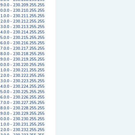
9.0.0 - 230.209.255.255
0.0.0 - 230.210.255.255
1.0.0 - 230.211.255.255
2.0.0 - 230.212.255.255
3.0.0 - 230.213.255.255
4.0.0 - 230.214.255.255
5.0.0 - 230.215.255.255
6.0.0 - 230.216.255.255
7.0.0 - 230.217.255.255
8.0.0 - 230.218.255.255
9.0.0 - 230.219.255.255
0.0.0 - 230.220.255.255
1.0.0 - 230.221.255.255
2.0.0 - 230.222.255.255
3.0.0 - 230.223.255.255
4.0.0 - 230.224.255.255
5.0.0 - 230.225.255.255
6.0.0 - 230.226.255.255
7.0.0 - 230.227.255.255
8.0.0 - 230.228.255.255
9.0.0 - 230.229.255.255
0.0.0 - 230.230.255.255
1.0.0 - 230.231.255.255
2.0.0 - 230.232.255.255