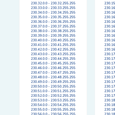
230.32.0.0 - 230.32.255.255
230.15
230.33.0.0 - 230.33.255.255
230.16
230.34.0.0 - 230.34.255.255
230.16
230.35.0.0 - 230.35.255.255
230.16
230.36.0.0 - 230.36.255.255
230.16
230.37.0.0 - 230.37.255.255
230.16
230.38.0.0 - 230.38.255.255
230.16
230.39.0.0 - 230.39.255.255
230.16
230.40.0.0 - 230.40.255.255
230.16
230.41.0.0 - 230.41.255.255
230.16
230.42.0.0 - 230.42.255.255
230.16
230.43.0.0 - 230.43.255.255
230.17
230.44.0.0 - 230.44.255.255
230.17
230.45.0.0 - 230.45.255.255
230.17
230.46.0.0 - 230.46.255.255
230.17
230.47.0.0 - 230.47.255.255
230.17
230.48.0.0 - 230.48.255.255
230.17
230.49.0.0 - 230.49.255.255
230.17
230.50.0.0 - 230.50.255.255
230.17
230.51.0.0 - 230.51.255.255
230.17
230.52.0.0 - 230.52.255.255
230.17
230.53.0.0 - 230.53.255.255
230.18
230.54.0.0 - 230.54.255.255
230.18
230.55.0.0 - 230.55.255.255
230.18
230.56.0.0 - 230.56.255.255
230.18