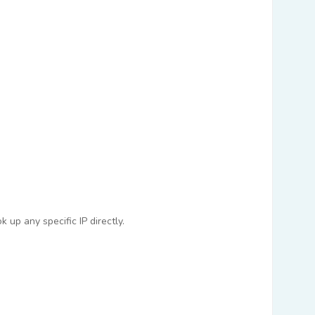
 up any specific IP directly.