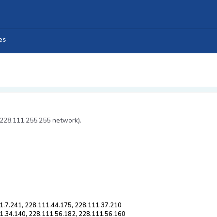
es
 228.111.255.255 network).
1.7.241, 228.111.44.175, 228.111.37.210
1.34.140, 228.111.56.182, 228.111.56.160