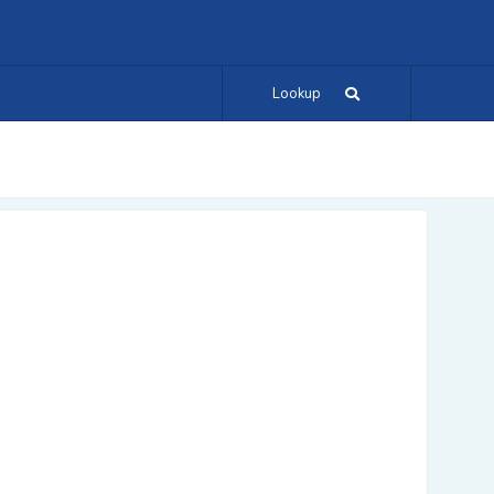
Lookup