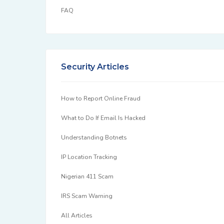
FAQ
Security Articles
How to Report Online Fraud
What to Do If Email Is Hacked
Understanding Botnets
IP Location Tracking
Nigerian 411 Scam
IRS Scam Warning
All Articles