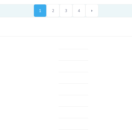
1
2
3
4