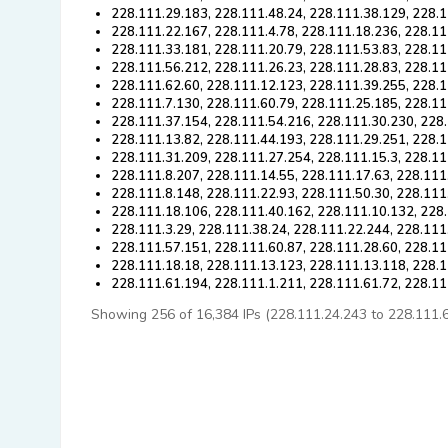
228.111.29.183, 228.111.48.24, 228.111.38.129, 228.1
228.111.22.167, 228.111.4.78, 228.111.18.236, 228.11
228.111.33.181, 228.111.20.79, 228.111.53.83, 228.11
228.111.56.212, 228.111.26.23, 228.111.28.83, 228.11
228.111.62.60, 228.111.12.123, 228.111.39.255, 228.
228.111.7.130, 228.111.60.79, 228.111.25.185, 228.11
228.111.37.154, 228.111.54.216, 228.111.30.230, 228
228.111.13.82, 228.111.44.193, 228.111.29.251, 228.1
228.111.31.209, 228.111.27.254, 228.111.15.3, 228.11
228.111.8.207, 228.111.14.55, 228.111.17.63, 228.111
228.111.8.148, 228.111.22.93, 228.111.50.30, 228.111
228.111.18.106, 228.111.40.162, 228.111.10.132, 228
228.111.3.29, 228.111.38.24, 228.111.22.244, 228.111
228.111.57.151, 228.111.60.87, 228.111.28.60, 228.11
228.111.18.18, 228.111.13.123, 228.111.13.118, 228.1
228.111.61.194, 228.111.1.211, 228.111.61.72, 228.1
Showing 256 of 16,384 IPs (228.111.24.243 to 228.111.60.