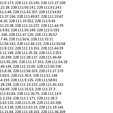
11.5.173, 228.111.33.145, 228.111.27.108
.22.28, 228.111.50.141, 228.111.62.242
11.2.48, 228.111.42.207, 228.111.54.82
11.37.106, 228.111.49.87, 228.111.33.67
36.20, 228.111.19.252, 228.111.9.49
11.23.38, 228.111.22.237, 228.111.44.79
1.9.82, 228.111.50.249, 228.111.5.192
1.246, 228.111.47.120, 228.111.45.57
.7.46, 228.111.50.6, 228.111.33.11
11.56.142, 228.111.46.122, 228.111.50.58
11.8.132, 228.111.13.151, 228.111.44.39
1.11.149, 228.111.25.26, 228.111.3.253
.20.199, 228.111.38.137, 228.111.40.49
.111.55.205, 228.111.17.152, 228.111.54.18
.46.144, 228.111.21.65, 228.111.50.236
11.8.36, 228.111.58.103, 228.111.27.179
1.60.5, 228.111.30.4, 228.111.51.148
54.193, 228.111.9.125, 228.111.58.81
.28.228, 228.111.23.233, 228.111.40.142
.54.49, 228.111.15.53, 228.111.27.3
111.62.84, 228.111.36.75, 228.111.14.9
1.2.224, 228.111.1.171, 228.111.28.2
1.63.120, 228.111.5.29, 228.111.43.206
11.4.138, 228.111.53.23, 228.111.19.145
11.21.84, 228.111.18.102, 228.111.36.209