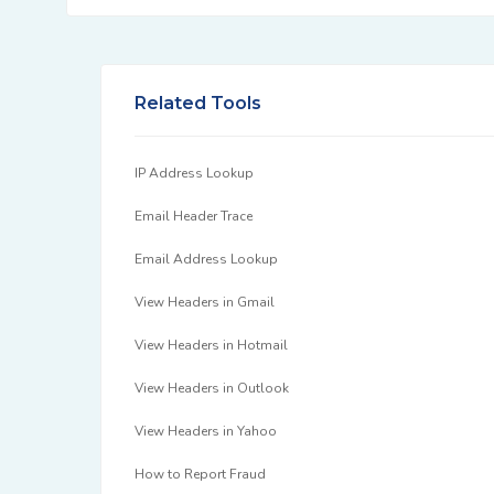
Related Tools
IP Address Lookup
Email Header Trace
Email Address Lookup
View Headers in Gmail
View Headers in Hotmail
View Headers in Outlook
View Headers in Yahoo
How to Report Fraud