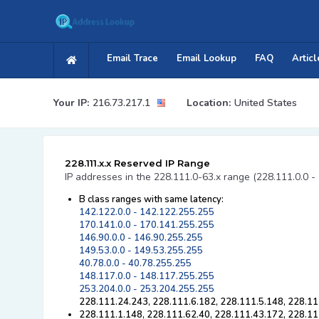
Email Trace
Email Lookup
FAQ
Articl
Your IP:
216.73.217.1
Location:
United States
228.111.x.x Reserved IP Range
IP addresses in the 228.111.0-63.x range (228.111.0.0 -
B class ranges with same latency:
142.122.0.0 - 142.122.255.255
170.141.0.0 - 170.141.255.255
146.90.0.0 - 146.90.255.255
149.53.0.0 - 149.53.255.255
40.78.0.0 - 40.78.255.255
148.117.0.0 - 148.117.255.255
253.204.0.0 - 253.204.255.255
228.111.24.243, 228.111.6.182, 228.111.5.148, 228.11
228.111.1.148, 228.111.62.40, 228.111.43.172, 228.11