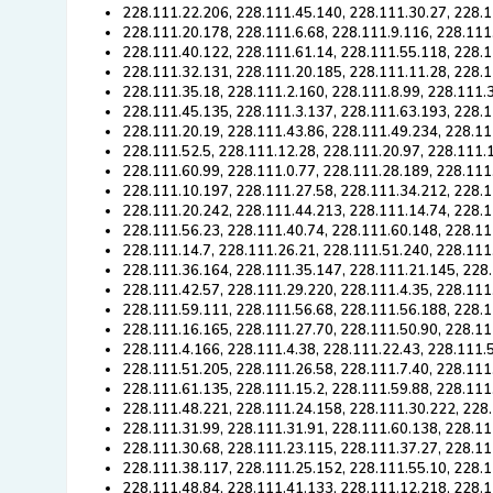
228.111.22.206, 228.111.45.140, 228.111.30.27, 228.1
228.111.20.178, 228.111.6.68, 228.111.9.116, 228.111
228.111.40.122, 228.111.61.14, 228.111.55.118, 228.1
228.111.32.131, 228.111.20.185, 228.111.11.28, 228.1
228.111.35.18, 228.111.2.160, 228.111.8.99, 228.111.
228.111.45.135, 228.111.3.137, 228.111.63.193, 228.1
228.111.20.19, 228.111.43.86, 228.111.49.234, 228.11
228.111.52.5, 228.111.12.28, 228.111.20.97, 228.111.
228.111.60.99, 228.111.0.77, 228.111.28.189, 228.111
228.111.10.197, 228.111.27.58, 228.111.34.212, 228.1
228.111.20.242, 228.111.44.213, 228.111.14.74, 228.1
228.111.56.23, 228.111.40.74, 228.111.60.148, 228.11
228.111.14.7, 228.111.26.21, 228.111.51.240, 228.111
228.111.36.164, 228.111.35.147, 228.111.21.145, 228
228.111.42.57, 228.111.29.220, 228.111.4.35, 228.111
228.111.59.111, 228.111.56.68, 228.111.56.188, 228.1
228.111.16.165, 228.111.27.70, 228.111.50.90, 228.11
228.111.4.166, 228.111.4.38, 228.111.22.43, 228.111.
228.111.51.205, 228.111.26.58, 228.111.7.40, 228.111
228.111.61.135, 228.111.15.2, 228.111.59.88, 228.111
228.111.48.221, 228.111.24.158, 228.111.30.222, 228.
228.111.31.99, 228.111.31.91, 228.111.60.138, 228.11
228.111.30.68, 228.111.23.115, 228.111.37.27, 228.11
228.111.38.117, 228.111.25.152, 228.111.55.10, 228.1
228.111.48.84, 228.111.41.133, 228.111.12.218, 228.1