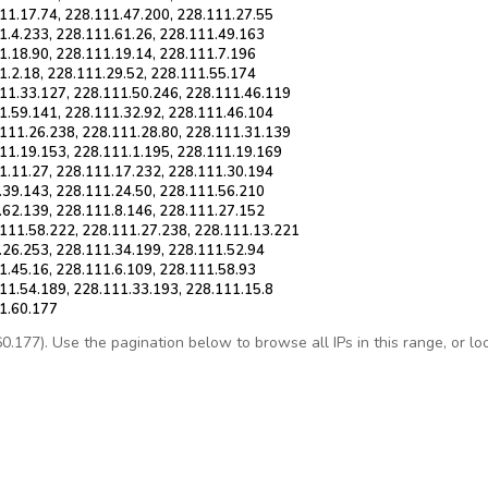
11.17.74, 228.111.47.200, 228.111.27.55
1.4.233, 228.111.61.26, 228.111.49.163
1.18.90, 228.111.19.14, 228.111.7.196
1.2.18, 228.111.29.52, 228.111.55.174
111.33.127, 228.111.50.246, 228.111.46.119
1.59.141, 228.111.32.92, 228.111.46.104
.111.26.238, 228.111.28.80, 228.111.31.139
11.19.153, 228.111.1.195, 228.111.19.169
1.11.27, 228.111.17.232, 228.111.30.194
.39.143, 228.111.24.50, 228.111.56.210
.62.139, 228.111.8.146, 228.111.27.152
.111.58.222, 228.111.27.238, 228.111.13.221
.26.253, 228.111.34.199, 228.111.52.94
1.45.16, 228.111.6.109, 228.111.58.93
11.54.189, 228.111.33.193, 228.111.15.8
11.60.177
177). Use the pagination below to browse all IPs in this range, or look