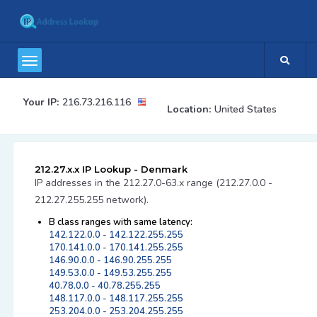
Your IP:
216.73.216.116
Location:
United States
212.27.x.x IP Lookup - Denmark
IP addresses in the 212.27.0-63.x range (212.27.0.0 -
212.27.255.255 network).
B class ranges with same latency:
142.122.0.0 - 142.122.255.255
170.141.0.0 - 170.141.255.255
146.90.0.0 - 146.90.255.255
149.53.0.0 - 149.53.255.255
40.78.0.0 - 40.78.255.255
148.117.0.0 - 148.117.255.255
253.204.0.0 - 253.204.255.255