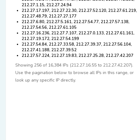
212.27.1.15, 212.27.24.94
212.27.17.197, 212.27.22.30, 212.27.52.120, 212.27.61.219,
212.27.48.79, 212.27.27.177
212.27.6.80, 212.27.5.161, 212.27.54.77, 212.27.57.138,
212.27.54.56, 212.27.61.105
212.27.16.236, 212.27.7.107, 212.27.0.133, 212.27.61.161,
212.27.19.172, 212.27.54.199
212.27.54.84, 212.27.33.58, 212.27.39.37, 212.27.56.104,
212.27.41.188, 212.27.39.52
212.27.57.224, 212.27.19.83, 212.27.25.28, 212.27.42.207
Showing 256 of 16,384 IPs (212.27.16.55 to 212.27.42.207).
Use the pagination below to browse all IPs in this range, or
look up any specific IP directly.