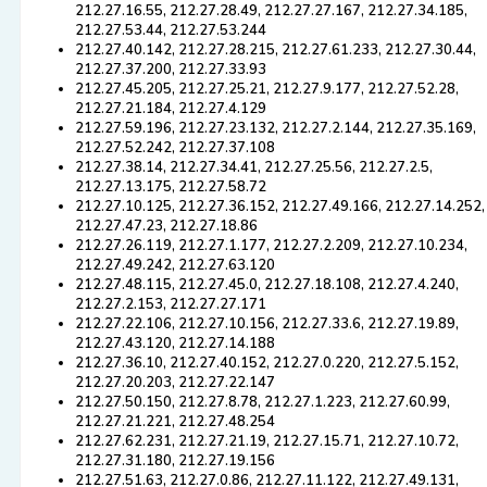
212.27.16.55, 212.27.28.49, 212.27.27.167, 212.27.34.185,
212.27.53.44, 212.27.53.244
212.27.40.142, 212.27.28.215, 212.27.61.233, 212.27.30.44,
212.27.37.200, 212.27.33.93
212.27.45.205, 212.27.25.21, 212.27.9.177, 212.27.52.28,
212.27.21.184, 212.27.4.129
212.27.59.196, 212.27.23.132, 212.27.2.144, 212.27.35.169,
212.27.52.242, 212.27.37.108
212.27.38.14, 212.27.34.41, 212.27.25.56, 212.27.2.5,
212.27.13.175, 212.27.58.72
212.27.10.125, 212.27.36.152, 212.27.49.166, 212.27.14.252,
212.27.47.23, 212.27.18.86
212.27.26.119, 212.27.1.177, 212.27.2.209, 212.27.10.234,
212.27.49.242, 212.27.63.120
212.27.48.115, 212.27.45.0, 212.27.18.108, 212.27.4.240,
212.27.2.153, 212.27.27.171
212.27.22.106, 212.27.10.156, 212.27.33.6, 212.27.19.89,
212.27.43.120, 212.27.14.188
212.27.36.10, 212.27.40.152, 212.27.0.220, 212.27.5.152,
212.27.20.203, 212.27.22.147
212.27.50.150, 212.27.8.78, 212.27.1.223, 212.27.60.99,
212.27.21.221, 212.27.48.254
212.27.62.231, 212.27.21.19, 212.27.15.71, 212.27.10.72,
212.27.31.180, 212.27.19.156
212.27.51.63, 212.27.0.86, 212.27.11.122, 212.27.49.131,