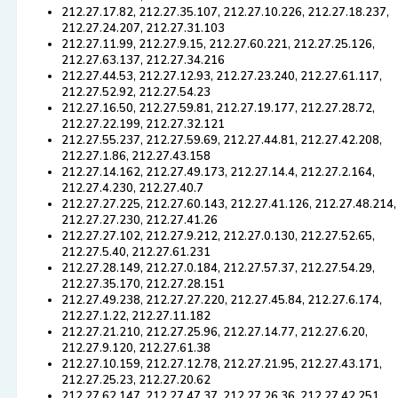
212.27.17.82, 212.27.35.107, 212.27.10.226, 212.27.18.237,
212.27.24.207, 212.27.31.103
212.27.11.99, 212.27.9.15, 212.27.60.221, 212.27.25.126,
212.27.63.137, 212.27.34.216
212.27.44.53, 212.27.12.93, 212.27.23.240, 212.27.61.117,
212.27.52.92, 212.27.54.23
212.27.16.50, 212.27.59.81, 212.27.19.177, 212.27.28.72,
212.27.22.199, 212.27.32.121
212.27.55.237, 212.27.59.69, 212.27.44.81, 212.27.42.208,
212.27.1.86, 212.27.43.158
212.27.14.162, 212.27.49.173, 212.27.14.4, 212.27.2.164,
212.27.4.230, 212.27.40.7
212.27.27.225, 212.27.60.143, 212.27.41.126, 212.27.48.214,
212.27.27.230, 212.27.41.26
212.27.27.102, 212.27.9.212, 212.27.0.130, 212.27.52.65,
212.27.5.40, 212.27.61.231
212.27.28.149, 212.27.0.184, 212.27.57.37, 212.27.54.29,
212.27.35.170, 212.27.28.151
212.27.49.238, 212.27.27.220, 212.27.45.84, 212.27.6.174,
212.27.1.22, 212.27.11.182
212.27.21.210, 212.27.25.96, 212.27.14.77, 212.27.6.20,
212.27.9.120, 212.27.61.38
212.27.10.159, 212.27.12.78, 212.27.21.95, 212.27.43.171,
212.27.25.23, 212.27.20.62
212.27.62.147, 212.27.47.37, 212.27.26.36, 212.27.42.251,