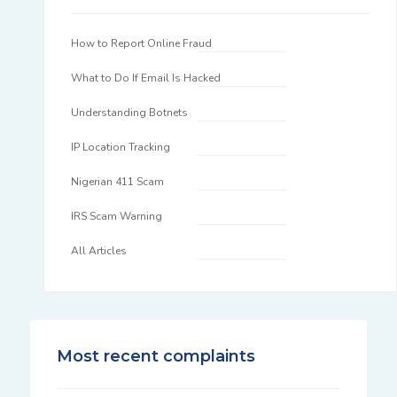
How to Report Online Fraud
What to Do If Email Is Hacked
Understanding Botnets
IP Location Tracking
Nigerian 411 Scam
IRS Scam Warning
All Articles
Most recent complaints