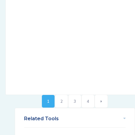
1
2
3
4
Related Tools