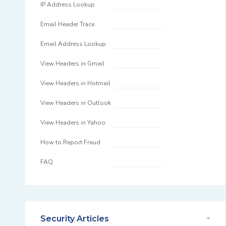
IP Address Lookup
Email Header Trace
Email Address Lookup
View Headers in Gmail
View Headers in Hotmail
View Headers in Outlook
View Headers in Yahoo
How to Report Fraud
FAQ
Security Articles