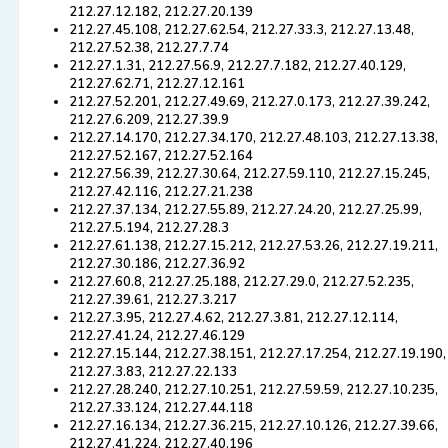
212.27.12.182, 212.27.20.139
212.27.45.108, 212.27.62.54, 212.27.33.3, 212.27.13.48,
212.27.52.38, 212.27.7.74
212.27.1.31, 212.27.56.9, 212.27.7.182, 212.27.40.129,
212.27.62.71, 212.27.12.161
212.27.52.201, 212.27.49.69, 212.27.0.173, 212.27.39.242,
212.27.6.209, 212.27.39.9
212.27.14.170, 212.27.34.170, 212.27.48.103, 212.27.13.38,
212.27.52.167, 212.27.52.164
212.27.56.39, 212.27.30.64, 212.27.59.110, 212.27.15.245,
212.27.42.116, 212.27.21.238
212.27.37.134, 212.27.55.89, 212.27.24.20, 212.27.25.99,
212.27.5.194, 212.27.28.3
212.27.61.138, 212.27.15.212, 212.27.53.26, 212.27.19.211,
212.27.30.186, 212.27.36.92
212.27.60.8, 212.27.25.188, 212.27.29.0, 212.27.52.235,
212.27.39.61, 212.27.3.217
212.27.3.95, 212.27.4.62, 212.27.3.81, 212.27.12.114,
212.27.41.24, 212.27.46.129
212.27.15.144, 212.27.38.151, 212.27.17.254, 212.27.19.190,
212.27.3.83, 212.27.22.133
212.27.28.240, 212.27.10.251, 212.27.59.59, 212.27.10.235,
212.27.33.124, 212.27.44.118
212.27.16.134, 212.27.36.215, 212.27.10.126, 212.27.39.66,
212.27.41.224, 212.27.40.196