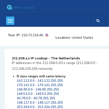
Your IP:
216.73.216.46
Location:
United States
212.206.x.x IP Lookup - The Netherlands
IP addresses in the 212.206.0-63.x range (212.206.0.0 -
212.206.255.255 network).
B class ranges with same latency:
142.122.0.0 - 142.122.255.255
170.141.0.0 - 170.141.255.255
146.90.0.0 - 146.90.255.255
149.53.0.0 - 149.53.255.255
40.78.0.0 - 40.78.255.255
148.117.0.0 - 148.117.255.255
253.204.0.0 - 253.204.255.255