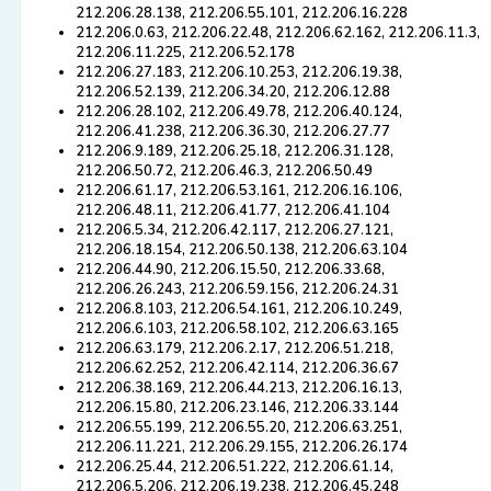
212.206.28.138, 212.206.55.101, 212.206.16.228
212.206.0.63, 212.206.22.48, 212.206.62.162, 212.206.11.3,
212.206.11.225, 212.206.52.178
212.206.27.183, 212.206.10.253, 212.206.19.38,
212.206.52.139, 212.206.34.20, 212.206.12.88
212.206.28.102, 212.206.49.78, 212.206.40.124,
212.206.41.238, 212.206.36.30, 212.206.27.77
212.206.9.189, 212.206.25.18, 212.206.31.128,
212.206.50.72, 212.206.46.3, 212.206.50.49
212.206.61.17, 212.206.53.161, 212.206.16.106,
212.206.48.11, 212.206.41.77, 212.206.41.104
212.206.5.34, 212.206.42.117, 212.206.27.121,
212.206.18.154, 212.206.50.138, 212.206.63.104
212.206.44.90, 212.206.15.50, 212.206.33.68,
212.206.26.243, 212.206.59.156, 212.206.24.31
212.206.8.103, 212.206.54.161, 212.206.10.249,
212.206.6.103, 212.206.58.102, 212.206.63.165
212.206.63.179, 212.206.2.17, 212.206.51.218,
212.206.62.252, 212.206.42.114, 212.206.36.67
212.206.38.169, 212.206.44.213, 212.206.16.13,
212.206.15.80, 212.206.23.146, 212.206.33.144
212.206.55.199, 212.206.55.20, 212.206.63.251,
212.206.11.221, 212.206.29.155, 212.206.26.174
212.206.25.44, 212.206.51.222, 212.206.61.14,
212.206.5.206, 212.206.19.238, 212.206.45.248