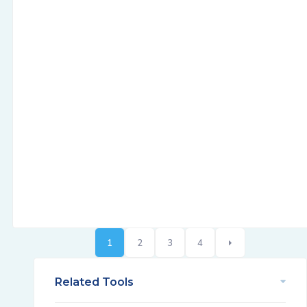
1
2
3
4
Related Tools