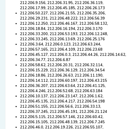
212.206.9.156, 212.206.31.95, 212.206.36.119,
212.206.17.99, 212.206.45.185, 212.206.26.173
212.206.50.227, 212.206.21.55, 212.206.35.206,
212.206.29.231, 212.206.48.222, 212.206.56.39
212.206.12.250, 212.206.46.167, 212.206.58.132,
212.206.18.84, 212.206.16.194, 212.206.3.170
212.206.33.200, 212.206.53.193, 212.206.12.248,
212.206.33.245, 212.206.13.69, 212.206.25.176
212.206.3.64, 212.206.0.123, 212.206.63.244,
212.206.57.165, 212.206.4.109, 212.206.23.68
212.206.45.127, 212.206.0.3, 212.206.44.26, 212.206.14.62,
212.206.34.77, 212.206.6.87
212.206.58.62, 212.206.20.31, 212.206.32.114,
212.206.15.229, 212.206.36.129, 212.206.34.54
212.206.18.86, 212.206.26.63, 212.206.11.190,
212.206.14.112, 212.206.60.197, 212.206.43.215
212.206.36.207, 212.206.63.64, 212.206.41.125,
212.206.4.246, 212.206.52.68, 212.206.63.184
212.206.10.137, 212.206.23.147, 212.206.1.62,
212.206.45.135, 212.206.4.217, 212.206.54.198
212.206.51.155, 212.206.56.6, 212.206.33.13,
212.206.37.245, 212.206.45.191, 212.206.21.124
212.206.5.115, 212.206.57.146, 212.206.60.42,
212.206.15.105, 212.206.48.139, 212.206.7.245
212.206.46.0, 212.206.19.226, 212.206.55.107,