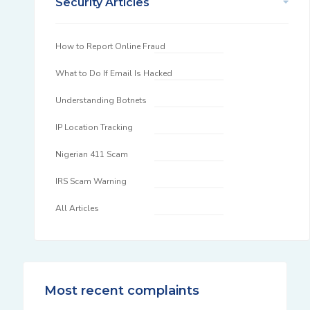
Security Articles
How to Report Online Fraud
What to Do If Email Is Hacked
Understanding Botnets
IP Location Tracking
Nigerian 411 Scam
IRS Scam Warning
All Articles
Most recent complaints