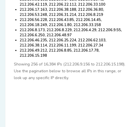
212.206.42.119, 212.206.22.112, 212.206.33.100
212.206.17.163, 212.206.38.188, 212.206.36.80,
212.206.53.248, 212.206.31.214, 212.206.8.219
212.206.56.228, 212.206.43.85, 212.206.14.45,
212.206.18.249, 212.206.1.80, 212.206.33.158
212.206.8.173, 212.206.8.229, 212.206.4.29, 212.206.9.55,
212.206.6.250, 212.206.48.97
212.206.46.235, 212.206.25.224, 212.206.62.103,
212.206.38.114, 212.206.11.199, 212.206.27.34
212.206.49.212, 212.206.8.85, 212.206.17.78,
212.206.15.198
Showing 256 of 16,384 IPs (212.206.9.156 to 212.206.15.198).
Use the pagination below to browse all IPs in this range, or
look up any specific IP directly.