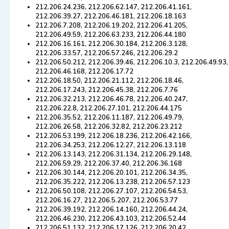
212.206.24.236, 212.206.62.147, 212.206.41.161,
212.206.39.27, 212.206.46.181, 212.206.18.163
212.206.7.208, 212.206.19.202, 212.206.41.205,
212.206.49.59, 212.206.63.233, 212.206.44.180
212.206.16.161, 212.206.30.184, 212.206.3.128,
212.206.33.57, 212.206.57.246, 212.206.29.2
212.206.50.212, 212.206.39.46, 212.206.10.3, 212.206.49.93,
212.206.46.168, 212.206.17.72
212.206.18.50, 212.206.21.112, 212.206.18.46,
212.206.17.243, 212.206.45.38, 212.206.7.76
212.206.32.213, 212.206.46.78, 212.206.40.247,
212.206.22.8, 212.206.27.101, 212.206.44.175
212.206.35.52, 212.206.11.187, 212.206.49.79,
212.206.26.58, 212.206.32.82, 212.206.23.212
212.206.53.199, 212.206.18.236, 212.206.42.166,
212.206.34.253, 212.206.12.27, 212.206.13.118
212.206.13.143, 212.206.31.134, 212.206.29.148,
212.206.59.29, 212.206.37.40, 212.206.36.168
212.206.30.144, 212.206.20.101, 212.206.34.35,
212.206.35.222, 212.206.13.238, 212.206.57.123
212.206.50.108, 212.206.27.107, 212.206.54.53,
212.206.16.27, 212.206.5.207, 212.206.53.77
212.206.39.192, 212.206.14.160, 212.206.44.24,
212.206.46.230, 212.206.43.103, 212.206.52.44
212.206.51.132, 212.206.17.126, 212.206.20.42,