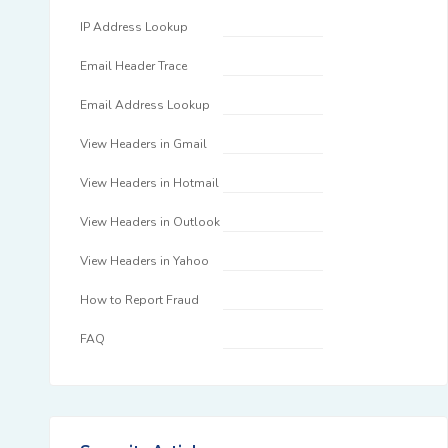
IP Address Lookup
Email Header Trace
Email Address Lookup
View Headers in Gmail
View Headers in Hotmail
View Headers in Outlook
View Headers in Yahoo
How to Report Fraud
FAQ