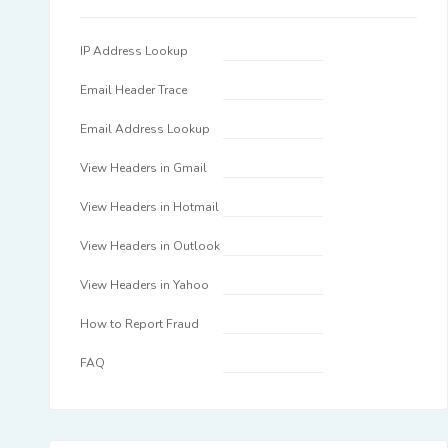
IP Address Lookup
Email Header Trace
Email Address Lookup
View Headers in Gmail
View Headers in Hotmail
View Headers in Outlook
View Headers in Yahoo
How to Report Fraud
FAQ