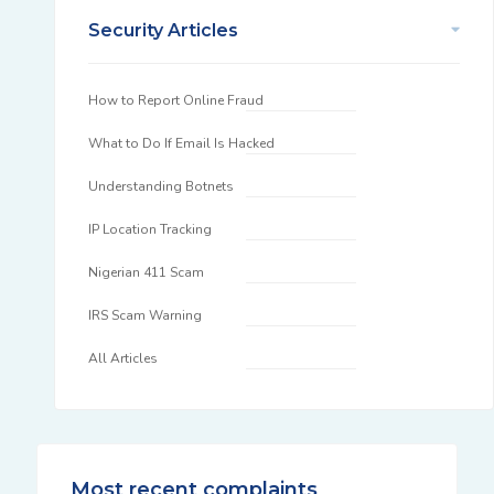
Security Articles
How to Report Online Fraud
What to Do If Email Is Hacked
Understanding Botnets
IP Location Tracking
Nigerian 411 Scam
IRS Scam Warning
All Articles
Most recent complaints