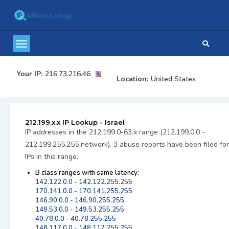
Your IP:
216.73.216.46
Location:
United States
212.199.x.x IP Lookup - Israel
IP addresses in the 212.199.0-63.x range (212.199.0.0 -
212.199.255.255 network). 3 abuse reports have been filed for
IPs in this range.
B class ranges with same latency:
142.122.0.0 - 142.122.255.255
170.141.0.0 - 170.141.255.255
146.90.0.0 - 146.90.255.255
149.53.0.0 - 149.53.255.255
40.78.0.0 - 40.78.255.255
148.117.0.0 - 148.117.255.255