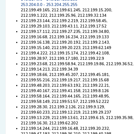
253.204.0.0 - 253.204.255.255
212.199.49.165, 212.199.61.245, 212.199.15.200,
212.199.1.222, 212.199.25.96, 212.199.32.134
212.199.23.144, 212.199.2.219, 212.199.58.45,
212.199.29.103, 212.199.43.11, 212.199.17.52
212.199.17.112, 212.199.27.235, 212.199.34.80,
212.199.16.68, 212.199.16.234, 212.199.19.133
212.199.16.138, 212.199.20.192, 212.199.2.143,
212.199.15.140, 212.199.20.223, 212.199.62.149
212.199.4.222, 212.199.15.174, 212.199.42.108,
212.199.28.97, 212.199.17.180, 212.199.22.9
212.199.23.68, 212.199.58.94, 212.199.19.86, 212.199.36.52,
212.199.14.213, 212.199.34.39
212.199.18.66, 212.199.45.207, 212.199.45.181,
212.199.55.216, 212.199.19.217, 212.199.15.68
212.199.48.203, 212.199.63.192, 212.199.22.21,
212.199.40.167, 212.199.41.158, 212.199.8.126
212.199.58.164, 212.199.44.165, 212.199.48.95,
212.199.58.149, 212.199.51.57, 212.199.52.222
212.199.28.30, 212.199.2.126, 212.199.9.129,
212.199.60.233, 212.199.12.219, 212.199.29.237
212.199.13.229, 212.199.13.61, 212.199.6.15, 212.199.35.98,
212.199.16.30, 212.199.62.202
212.199.14.244, 212.199.16.48, 212.199.20.232,