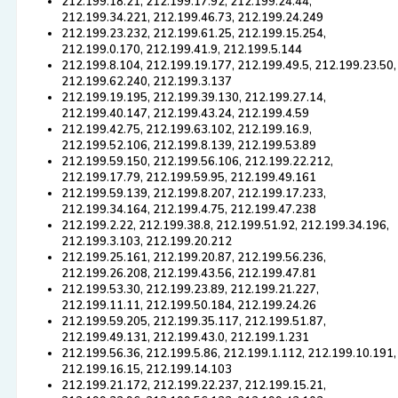
212.199.18.21, 212.199.17.92, 212.199.24.44,
212.199.34.221, 212.199.46.73, 212.199.24.249
212.199.23.232, 212.199.61.25, 212.199.15.254,
212.199.0.170, 212.199.41.9, 212.199.5.144
212.199.8.104, 212.199.19.177, 212.199.49.5, 212.199.23.50,
212.199.62.240, 212.199.3.137
212.199.19.195, 212.199.39.130, 212.199.27.14,
212.199.40.147, 212.199.43.24, 212.199.4.59
212.199.42.75, 212.199.63.102, 212.199.16.9,
212.199.52.106, 212.199.8.139, 212.199.53.89
212.199.59.150, 212.199.56.106, 212.199.22.212,
212.199.17.79, 212.199.59.95, 212.199.49.161
212.199.59.139, 212.199.8.207, 212.199.17.233,
212.199.34.164, 212.199.4.75, 212.199.47.238
212.199.2.22, 212.199.38.8, 212.199.51.92, 212.199.34.196,
212.199.3.103, 212.199.20.212
212.199.25.161, 212.199.20.87, 212.199.56.236,
212.199.26.208, 212.199.43.56, 212.199.47.81
212.199.53.30, 212.199.23.89, 212.199.21.227,
212.199.11.11, 212.199.50.184, 212.199.24.26
212.199.59.205, 212.199.35.117, 212.199.51.87,
212.199.49.131, 212.199.43.0, 212.199.1.231
212.199.56.36, 212.199.5.86, 212.199.1.112, 212.199.10.191,
212.199.16.15, 212.199.14.103
212.199.21.172, 212.199.22.237, 212.199.15.21,