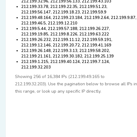
212.199.32.96, 212.199.56.133, 212.199.43.103
212.199.33.78, 212.199.22.35, 212.199.51.23,
212.199.56.147, 212.199.18.23, 212.199.59.9
212.199.48.164, 212.199.23.184, 212.199.2.64, 212.199.9.87,
212.199.46.5, 212.199.12.210
212.199.5.44, 212.199.57.188, 212.199.26.227,
212.199.19.85, 212.199.8.226, 212.199.63.222
212.199.26.232, 212.199.11.12, 212.199.59.191,
212.199.12.146, 212.199.20.72, 212.199.41.169
212.199.26.148, 212.199.3.13, 212.199.58.202,
212.199.21.161, 212.199.30.182, 212.199.25.139
212.199.1.215, 212.199.40.124, 212.199.7.124,
212.199.32.203
Showing 256 of 16,384 IPs (212.199.49.165 to
212.199.32.203). Use the pagination below to browse all IPs in
this range, or look up any specific IP directly.