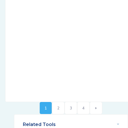
1
2
3
4
Related Tools