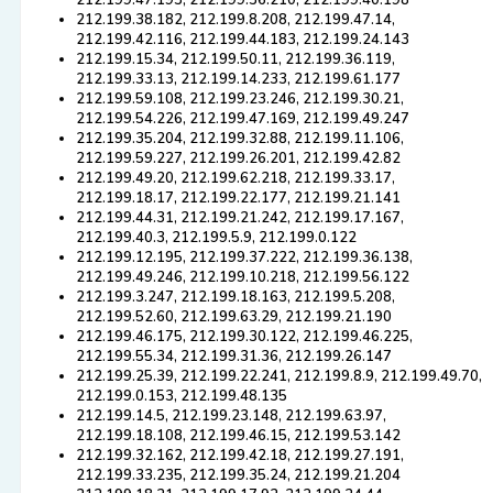
212.199.47.193, 212.199.36.210, 212.199.40.198
212.199.38.182, 212.199.8.208, 212.199.47.14,
212.199.42.116, 212.199.44.183, 212.199.24.143
212.199.15.34, 212.199.50.11, 212.199.36.119,
212.199.33.13, 212.199.14.233, 212.199.61.177
212.199.59.108, 212.199.23.246, 212.199.30.21,
212.199.54.226, 212.199.47.169, 212.199.49.247
212.199.35.204, 212.199.32.88, 212.199.11.106,
212.199.59.227, 212.199.26.201, 212.199.42.82
212.199.49.20, 212.199.62.218, 212.199.33.17,
212.199.18.17, 212.199.22.177, 212.199.21.141
212.199.44.31, 212.199.21.242, 212.199.17.167,
212.199.40.3, 212.199.5.9, 212.199.0.122
212.199.12.195, 212.199.37.222, 212.199.36.138,
212.199.49.246, 212.199.10.218, 212.199.56.122
212.199.3.247, 212.199.18.163, 212.199.5.208,
212.199.52.60, 212.199.63.29, 212.199.21.190
212.199.46.175, 212.199.30.122, 212.199.46.225,
212.199.55.34, 212.199.31.36, 212.199.26.147
212.199.25.39, 212.199.22.241, 212.199.8.9, 212.199.49.70,
212.199.0.153, 212.199.48.135
212.199.14.5, 212.199.23.148, 212.199.63.97,
212.199.18.108, 212.199.46.15, 212.199.53.142
212.199.32.162, 212.199.42.18, 212.199.27.191,
212.199.33.235, 212.199.35.24, 212.199.21.204