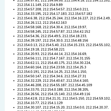
212.154.57.81, 212.154.54.55, 212.154.4.18, 212.154.12.252,
212.154.11.149, 212.154.9.89
212.154.57.208, 212.154.54.57, 212.154.0.211,
212.154.33.195, 212.154.17.183, 212.154.57.182
212.154.6.38, 212.154.25.244, 212.154.16.227, 212.154.2.49,
212.154.26.112, 212.154.62.163
212.154.58.168, 212.154.30.4, 212.154.19.97,
212.154.58.245, 212.154.57.87, 212.154.42.152
212.154.54.36, 212.154.49.5, 212.154.18.233,
212.154.39.197, 212.154.30.0, 212.154.48.156
212.154.0.13, 212.154.5.40, 212.154.15.233, 212.154.55.102,
212.154.19.18, 212.154.58.221
212.154.20.93, 212.154.44.14, 212.154.16.69,
212.154.56.111, 212.154.7.167, 212.154.31.155
212.154.62.11, 212.154.40.175, 212.154.30.224,
212.154.60.164, 212.154.23.59, 212.154.25.3
212.154.0.191, 212.154.14.25, 212.154.1.150,
212.154.50.147, 212.154.34.6, 212.154.27.31
212.154.32.229, 212.154.40.67, 212.154.4.160,
212.154.46.208, 212.154.55.187, 212.154.45.109
212.154.33.70, 212.154.0.188, 212.154.38.205,
212.154.26.56, 212.154.15.140, 212.154.49.116
212.154.42.8, 212.154.21.31, 212.154.5.150, 212.154.59.102,
212.154.10.77, 212.154.1.129
212.154.30.107, 212.154.15.20, 212.154.0.0, 212.154.20.37,