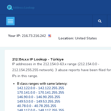
Your IP:
216.73.216.242
Location:
United States
212.154.x.x IP Lookup - Türkiye
IP addresses in the 212.154.0-63.x range (212.154.0.0 -
212.154.255.255 network). 3 abuse reports have been filed for
IPs in this range.
B class ranges with same latency:
142.122.0.0 - 142.122.255.255
170.141.0.0 - 170.141.255.255
146.90.0.0 - 146.90.255.255
149.53.0.0 - 149.53.255.255
40.78.0.0 - 40.78.255.255
148.117.0.0 - 148.117.255.255