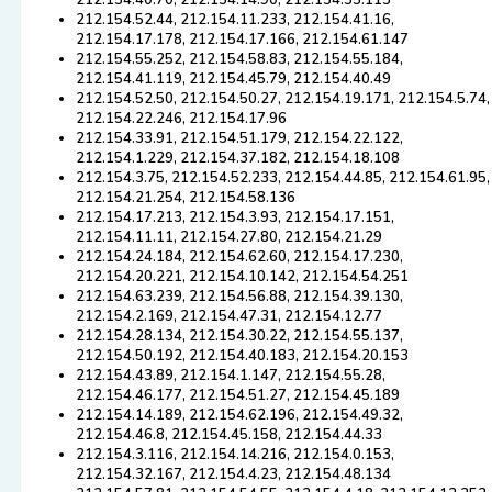
212.154.40.70, 212.154.14.90, 212.154.35.115
212.154.52.44, 212.154.11.233, 212.154.41.16,
212.154.17.178, 212.154.17.166, 212.154.61.147
212.154.55.252, 212.154.58.83, 212.154.55.184,
212.154.41.119, 212.154.45.79, 212.154.40.49
212.154.52.50, 212.154.50.27, 212.154.19.171, 212.154.5.74,
212.154.22.246, 212.154.17.96
212.154.33.91, 212.154.51.179, 212.154.22.122,
212.154.1.229, 212.154.37.182, 212.154.18.108
212.154.3.75, 212.154.52.233, 212.154.44.85, 212.154.61.95,
212.154.21.254, 212.154.58.136
212.154.17.213, 212.154.3.93, 212.154.17.151,
212.154.11.11, 212.154.27.80, 212.154.21.29
212.154.24.184, 212.154.62.60, 212.154.17.230,
212.154.20.221, 212.154.10.142, 212.154.54.251
212.154.63.239, 212.154.56.88, 212.154.39.130,
212.154.2.169, 212.154.47.31, 212.154.12.77
212.154.28.134, 212.154.30.22, 212.154.55.137,
212.154.50.192, 212.154.40.183, 212.154.20.153
212.154.43.89, 212.154.1.147, 212.154.55.28,
212.154.46.177, 212.154.51.27, 212.154.45.189
212.154.14.189, 212.154.62.196, 212.154.49.32,
212.154.46.8, 212.154.45.158, 212.154.44.33
212.154.3.116, 212.154.14.216, 212.154.0.153,
212.154.32.167, 212.154.4.23, 212.154.48.134