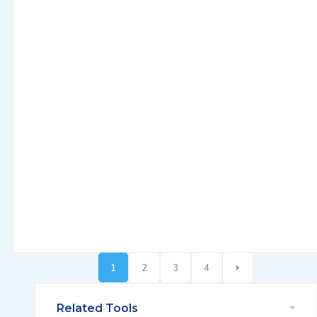
1
2
3
4
Related Tools