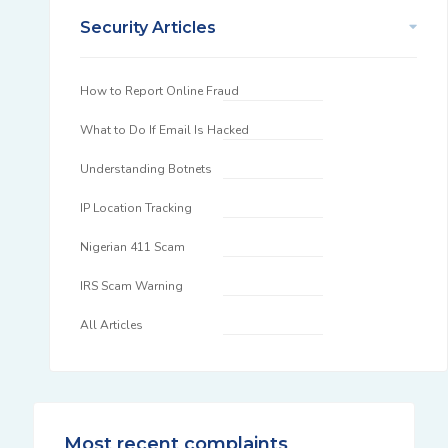
Security Articles
How to Report Online Fraud
What to Do If Email Is Hacked
Understanding Botnets
IP Location Tracking
Nigerian 411 Scam
IRS Scam Warning
All Articles
Most recent complaints