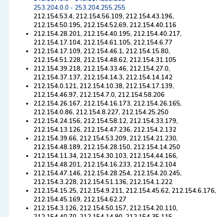
253.204.0.0 - 253.204.255.255
212.154.53.4, 212.154.56.109, 212.154.43.196,
212.154.50.195, 212.154.52.69, 212.154.40.116
212.154.28.201, 212.154.40.195, 212.154.40.217,
212.154.17.104, 212.154.61.105, 212.154.6.77
212.154.17.109, 212.154.46.1, 212.154.15.80,
212.154.51.228, 212.154.48.62, 212.154.31.105
212.154.39.218, 212.154.33.46, 212.154.27.0,
212.154.37.137, 212.154.14.3, 212.154.14.142
212.154.0.121, 212.154.10.38, 212.154.17.139,
212.154.46.97, 212.154.7.0, 212.154.58.206
212.154.26.167, 212.154.16.173, 212.154.26.165,
212.154.0.86, 212.154.8.227, 212.154.25.250
212.154.24.156, 212.154.58.12, 212.154.33.179,
212.154.13.126, 212.154.47.236, 212.154.2.132
212.154.39.66, 212.154.53.209, 212.154.21.230,
212.154.48.189, 212.154.28.150, 212.154.14.250
212.154.11.34, 212.154.30.103, 212.154.44.166,
212.154.48.201, 212.154.16.233, 212.154.2.104
212.154.47.146, 212.154.28.254, 212.154.20.245,
212.154.3.228, 212.154.51.136, 212.154.1.222
212.154.15.25, 212.154.9.211, 212.154.45.62, 212.154.6.176,
212.154.45.169, 212.154.62.27
212.154.3.126, 212.154.50.157, 212.154.20.110,