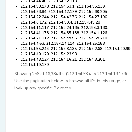
212.154.44.40, 212.154.32.113
212.154.53.178, 212.154.63.1, 212.154.55.139,
212.154.28.84, 212.154.42.179, 212.154.60.205
212.154.22.244, 212.154.42.76, 212.154.27.196,
212.154.0.172, 212.154.50.4, 212.154.45.28
212.154.11.117, 212.154.24.135, 212.154.3.180,
212.154.41.173, 212.154.35.188, 212.154.1.126
212.154.21.112, 212.154.49.56, 212.154.59.210,
212.154.4.63, 212.154.14.114, 212.154.26.158
212.154.55.244, 212.154.8.135, 212.154.2.68, 212.154.20.99,
212.154.49.129, 212.154.23.98
212.154.43.127, 212.154.16.21, 212.154.3.201,
212.154.19.179
Showing 256 of 16,384 IPs (212.154.53.4 to 212.154.19.179).
Use the pagination below to browse all IPs in this range, or
look up any specific IP directly.