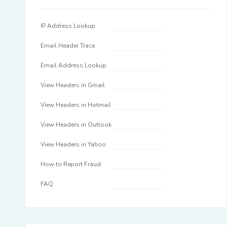
IP Address Lookup
Email Header Trace
Email Address Lookup
View Headers in Gmail
View Headers in Hotmail
View Headers in Outlook
View Headers in Yahoo
How to Report Fraud
FAQ