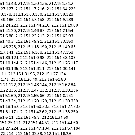
51.43.48, 212.151.30.135, 212.151.24.2
.27.127, 212.151.17.216, 212.151.34.229
33.178, 212.151.63.130, 212.151.58.128
.49.186, 212.151.57.158, 212.151.9.139
51.24.222, 212.151.44.216, 212.151.19.60
51.41.20, 212.151.46.87, 212.151.21.54
51.6.88, 212.151.23.213, 212.151.63.93
51.40.3, 212.151.49.91, 212.151.33.150
1.46.223, 212.151.18.190, 212.151.49.63
1.7.141, 212.151.6.168, 212.151.47.158
51.33.124, 212.151.0.98, 212.151.43.108
51.10.144, 212.151.41.46, 212.151.26.117
51.63.135, 212.151.31.1, 212.151.30.141
9.11, 212.151.31.95, 212.151.27.134
11.71, 212.151.20.49, 212.151.61.80
1.21.122, 212.151.48.144, 212.151.62.84
1.22.236, 212.151.47.132, 212.151.30.136
51.51.69, 212.151.55.66, 212.151.6.141
51.43.34, 212.151.20.129, 212.151.30.239
151.18.162, 212.151.60.233, 212.151.27.232
51.31.171, 212.151.42.62, 212.151.38.250
51.6.11, 212.151.49.8, 212.151.34.69
151.25.111, 212.151.44.52, 212.151.44.60
151.27.224, 212.151.47.134, 212.151.57.184
.23.214, 212.151.32.99, 212.151.16.29