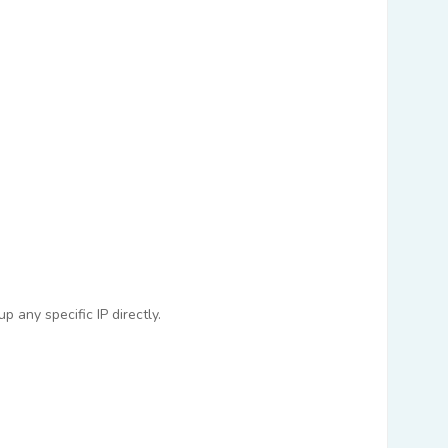
 any specific IP directly.