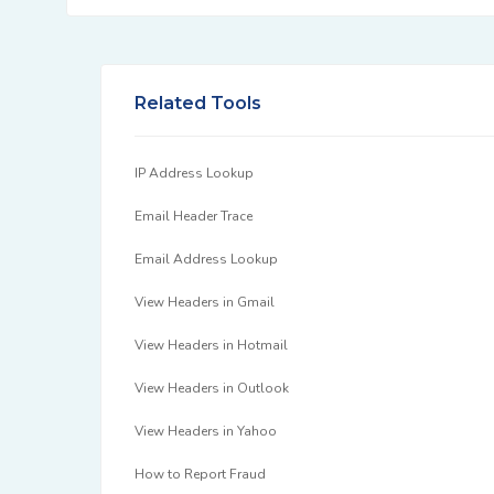
Related Tools
IP Address Lookup
Email Header Trace
Email Address Lookup
View Headers in Gmail
View Headers in Hotmail
View Headers in Outlook
View Headers in Yahoo
How to Report Fraud