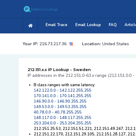
Email Trace
Email Lookup
FAQ
Articl
Your IP:
216.73.217.36
Location:
United States
212.151.x.x IP Lookup - Sweden
IP addresses in the 212.151.0-63.x range (212.151.0.0 -
B class ranges with same latency:
142.122.0.0 - 142.122.255.255
170.141.0.0 - 170.141.255.255
146.90.0.0 - 146.90.255.255
149.53.0.0 - 149.53.255.255
40.78.0.0 - 40.78.255.255
148.117.0.0 - 148.117.255.255
253.204.0.0 - 253.204.255.255
212.151.25.53, 212.151.51.221, 212.151.49.247, 212.1
212.151.22.170, 212.151.29.105, 212.151.28.127, 212.