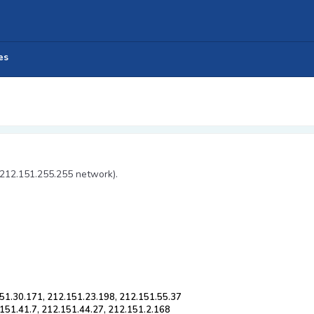
es
 212.151.255.255 network).
51.30.171, 212.151.23.198, 212.151.55.37
151.41.7, 212.151.44.27, 212.151.2.168