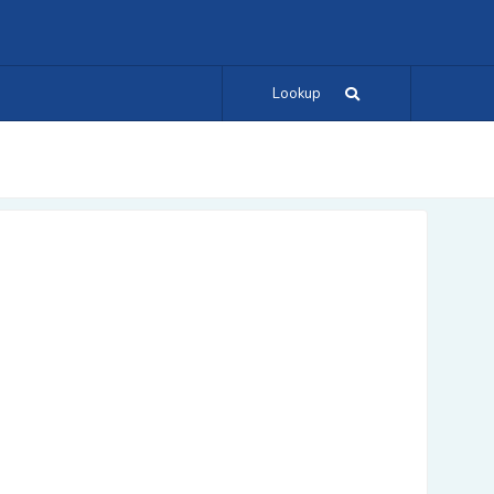
Lookup