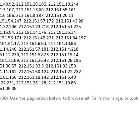
1.40.92, 212.151.25.185, 212.151.18.244
1.3.107, 212.151.13.60, 212.151.55.161
1.6.156, 212.151.9.197, 212.151.20.11
.151.54.247, 212.151.57.172, 212.151.43.20
1.32.206, 212.151.23.218, 212.151.51.225
1.15.54, 212.151.14.176, 212.151.35.34
.151.56.171, 212.151.45.221, 212.151.34.197
151.61.17, 212.151.6.53, 212.151.13.86
1.14.246, 212.151.57.181, 212.151.4.218
51.12.230, 212.151.52.73, 212.151.19.14
151.21.59, 212.151.26.42, 212.151.25.195
51.36.57, 212.151.33.3, 212.151.33.153
1.11.162, 212.151.50.124, 212.151.22.232
1.51.156, 212.151.18.142, 212.151.5.43
.22.231, 212.151.26.128, 212.151.19.85
151.35.38
8). Use the pagination below to browse all IPs in this range, or look up