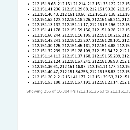
212.151.9.68, 212.151.21.214, 212.151.33.122, 212.15
212.151.41.236, 212.151.29.88, 212.151.53.20, 212.15
212.151.40.43, 212.151.10.50, 212.151.29.135, 212.15
212.151.53.122, 212.151.18.226, 212.151.58.211, 212
212.151.13.132, 212.151.11.17, 212.151.5.196, 212.15
212.151.41.178, 212.151.59.156, 212.151.0.28, 212.15
212.151.60.244, 212.151.16.195, 212.151.10.215, 212
212.151.42.241, 212.151.23.207, 212.151.29.101, 212.
212.151.30.125, 212.151.45.161, 212.151.4.88, 212.15
212.151.32.239, 212.151.28.109, 212.151.34.32, 212.1
212.151.14.113, 212.151.37.168, 212.151.55.209, 212.
212.151.22.124, 212.151.57.241, 212.151.35.93, 212.1
212.151.36.61, 212.151.16.97, 212.151.11.177, 212.15
212.151.40.47, 212.151.34.255, 212.151.58.83, 212.15
212.151.20.2, 212.151.41.177, 212.151.39.53, 212.151
212.151.53.188, 212.151.57.191, 212.151.23.14, 212.
Showing 256 of 16,384 IPs (212.151.25.53 to 212.151.35.3