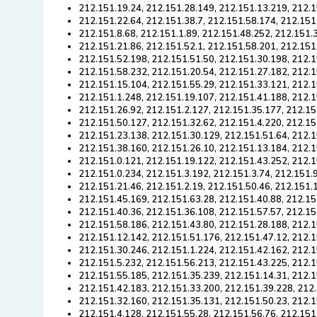
212.151.19.24, 212.151.28.149, 212.151.13.219, 212.1
212.151.22.64, 212.151.38.7, 212.151.58.174, 212.151
212.151.8.68, 212.151.1.89, 212.151.48.252, 212.151.
212.151.21.86, 212.151.52.1, 212.151.58.201, 212.151
212.151.52.198, 212.151.51.50, 212.151.30.198, 212.1
212.151.58.232, 212.151.20.54, 212.151.27.182, 212.1
212.151.15.104, 212.151.55.29, 212.151.33.121, 212.1
212.151.1.248, 212.151.19.107, 212.151.41.188, 212.1
212.151.26.92, 212.151.2.127, 212.151.35.177, 212.15
212.151.50.127, 212.151.32.62, 212.151.4.220, 212.15
212.151.23.138, 212.151.30.129, 212.151.51.64, 212.1
212.151.38.160, 212.151.26.10, 212.151.13.184, 212.1
212.151.0.121, 212.151.19.122, 212.151.43.252, 212.1
212.151.0.234, 212.151.3.192, 212.151.3.74, 212.151.
212.151.21.46, 212.151.2.19, 212.151.50.46, 212.151.
212.151.45.169, 212.151.63.28, 212.151.40.88, 212.15
212.151.40.36, 212.151.36.108, 212.151.57.57, 212.15
212.151.58.186, 212.151.43.80, 212.151.28.188, 212.1
212.151.12.142, 212.151.51.176, 212.151.47.12, 212.1
212.151.30.246, 212.151.1.224, 212.151.42.162, 212.
212.151.5.232, 212.151.56.213, 212.151.43.225, 212.1
212.151.55.185, 212.151.35.239, 212.151.14.31, 212.1
212.151.42.183, 212.151.33.200, 212.151.39.228, 212.
212.151.32.160, 212.151.35.131, 212.151.50.23, 212.
212.151.4.128, 212.151.55.28, 212.151.56.76, 212.151