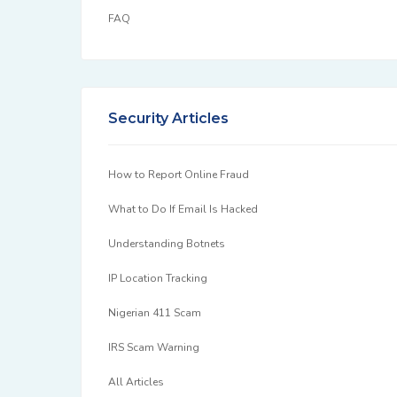
FAQ
Security Articles
How to Report Online Fraud
What to Do If Email Is Hacked
Understanding Botnets
IP Location Tracking
Nigerian 411 Scam
IRS Scam Warning
All Articles